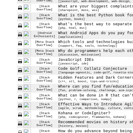
Overflow]
[javascript, web-development, web-design, 
What are your biggest complaint
[Stack
Overflow]
[sharepoint, moss, wss]
What is the best Python book fo
[Stack
Overflow]
[python, books]
What's the best way to separate
[Stack
Overflow]
[php, html, mvc]
What Android Apps do you pay fo
[Android
Enthusiasts]
[applications]
Which tools and technologies bu
[Meta Stack
Overflow]
[support, faq, tools, technology]
Why do programmers help each ot
[Meta Stack
Overflow]
[discussion, motivation]
JavaScript IDEs
[Stack
Overflow]
[javascript, ide]
Code Golf: Collatz Conjecture
[Stack
Overflow]
[language-agnostic, code-golf, rosetta-sto
Hidden Features and Dark Corner
[Stack
Overflow]
[c++, stl, boost, tips-and-tricks]
Where can you find fun/educatio
[Stack
Overflow]
[fun, problem-solving, challenge, acm-icpc
What can be done in R that can'
[Stack
Overflow]
[python, r, comparison, numpy]
Effective Ways to Introduce Agi
[Stack
Overflow]
[agile, scrum, methodology, culture, conti
Kohana or CodeIgniter?
[Stack
Overflow]
[php, codeigniter, frameworks, kohana]
Recommended movies on history o
[Stack
Overflow]
[history, movies]
How do you advance beyond being
[Stack