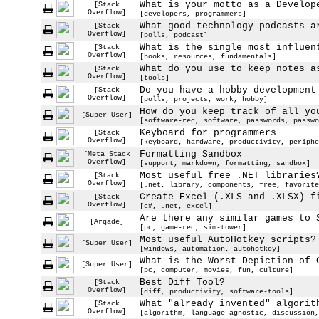
What is your motto as a Develop
[Stack
Overflow]
[developers, programmers]
What good technology podcasts a
[Stack
Overflow]
[polls, podcast]
What is the single most influen
[Stack
Overflow]
[books, resources, fundamentals]
What do you use to keep notes a
[Stack
Overflow]
[tools]
Do you have a hobby development
[Stack
Overflow]
[polls, projects, work, hobby]
How do you keep track of all yo
[Super User]
[software-rec, software, passwords, passwo
Keyboard for programmers
[Stack
Overflow]
[keyboard, hardware, productivity, periphe
Formatting Sandbox
[Meta Stack
Overflow]
[support, markdown, formatting, sandbox]
Most useful free .NET libraries
[Stack
Overflow]
[.net, library, components, free, favorite
Create Excel (.XLS and .XLSX) f
[Stack
Overflow]
[c#, .net, excel]
Are there any similar games to 
[Arqade]
[pc, game-rec, sim-tower]
Most useful AutoHotkey scripts?
[Super User]
[windows, automation, autohotkey]
What is the Worst Depiction of 
[Super User]
[pc, computer, movies, fun, culture]
Best Diff Tool?
[Stack
Overflow]
[diff, productivity, software-tools]
What "already invented" algorit
[Stack
Overflow]
[algorithm, language-agnostic, discussion,