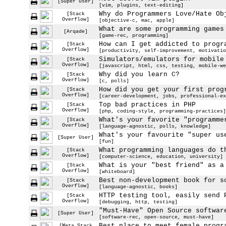
[Super User]
[vim, plugins, text-editing]
Why do Programmers Love/Hate Ob
[Stack
Overflow]
[objective-c, mac, apple]
What are some programming games
[Arqade]
[game-rec, programming]
How can I get addicted to progr
[Stack
Overflow]
[productivity, self-improvement, motivatio
Simulators/emulators for mobile
[Stack
Overflow]
[javascript, html, css, testing, mobile-we
Why did you learn C?
[Stack
Overflow]
[c, polls]
How did you get your first prog
[Stack
Overflow]
[career-development, jobs, professional-ex
Top bad practices in PHP
[Stack
Overflow]
[php, coding-style, programming-practices]
What's your favorite "programme
[Stack
Overflow]
[language-agnostic, polls, knowledge]
What's your favourite "super us
[Super User]
[fun]
What programming languages do t
[Stack
Overflow]
[computer-science, education, university]
What is your "best friend" as a
[Stack
Overflow]
[whiteboard]
Best non-development book for s
[Stack
Overflow]
[language-agnostic, books]
HTTP testing tool, easily send 
[Stack
Overflow]
[debugging, http, testing]
"Must-Have" Open Source softwar
[Super User]
[software-rec, open-source, must-have]
Best place to meet female progr
[Meta Stack