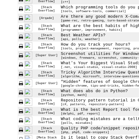
Overflow]
[c++]
Which programming tools do you 
[Stack
Overflow]
[tools, software-tools, commercial]
Are there any good modern X-Com
[Arqade]
[game-rec, retro-gaming, turn-based-strate
What are the best habits of hig
[Stack
Overflow]
[programmer, improvement, habits]
Best Weather APIs?
[Stack
Overflow]
[api, polls, weather]
How do you track your hours?
[Stack
Overflow]
[tools, project-management, reporting, pro
Screenshot utilities for Window
[Super User]
[windows, freeware, screenshot, community-
What's Your Biggest Visual Stud
[Stack
Overflow]
[.net, visual-studio, visual-studio-2008]
Tricky Algorithm Interview Ques
[Stack
Overflow]
[algorithm, microsoft, interview-questions
*Hidden* features of Google Chr
[Super User]
[google-chrome, tips-and-tricks, hidden-fe
What does abs do in Python?
[Stack
Overflow]
[python, math]
Repository pattern tutorial in 
[Stack
Overflow]
[c#, patterns, repository-pattern]
What is the best Report tool fo
[Stack
Overflow]
[delphi, pdf, report]
What coding mistakes are a tell
[Stack
Overflow]
[polls, mistakes]
Quality PHP code/snippet reposi
[Stack
Overflow]
[php, php5, code-snippets]
Is it legal to copy Stack Overf
[Meta Stack