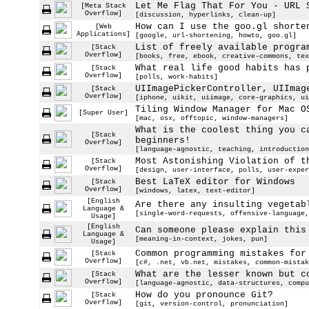
Let Me Flag That For You - URL 
[Meta Stack
Overflow]
[discussion, hyperlinks, clean-up]
How can I use the goo.gl shorte
[Web
Applications]
[google, url-shortening, howto, goo.gl]
List of freely available progra
[Stack
Overflow]
[books, free, ebook, creative-commons, tex
What real life good habits has 
[Stack
Overflow]
[polls, work-habits]
UIImagePickerController, UIImag
[Stack
Overflow]
[iphone, uikit, uiimage, core-graphics, ui
Tiling Window Manager for Mac O
[Super User]
[mac, osx, offtopic, window-managers]
What is the coolest thing you c
[Stack
beginners!
Overflow]
[language-agnostic, teaching, introduction
Most Astonishing Violation of t
[Stack
Overflow]
[design, user-interface, polls, user-exper
Best LaTeX editor for Windows
[Stack
Overflow]
[windows, latex, text-editor]
[English
Are there any insulting vegetab
Language &
[single-word-requests, offensive-language,
Usage]
[English
Can someone please explain this
Language &
[meaning-in-context, jokes, pun]
Usage]
Common programming mistakes for
[Stack
Overflow]
[c#, .net, vb.net, mistakes, common-mistak
What are the lesser known but c
[Stack
Overflow]
[language-agnostic, data-structures, compu
How do you pronounce Git?
[Stack
Overflow]
[git, version-control, pronunciation]