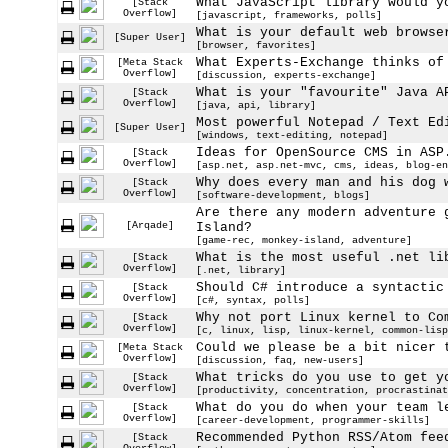
What JavaScript library would y
[Stack
Overflow]
[javascript, frameworks, polls]
What is your default web browse
[Super User]
[browser, favorites]
What Experts-Exchange thinks of
[Meta Stack
Overflow]
[discussion, experts-exchange]
What is your "favourite" Java A
[Stack
Overflow]
[java, api, library]
Most powerful Notepad / Text Ed
[Super User]
[windows, text-editing, notepad]
Ideas for OpenSource CMS in ASP
[Stack
Overflow]
[asp.net, asp.net-mvc, cms, ideas, blog-en
Why does every man and his dog 
[Stack
Overflow]
[software-development, blogs]
Are there any modern adventure 
[Arqade]
Island?
[game-rec, monkey-island, adventure]
What is the most useful .net li
[Stack
Overflow]
[.net, library]
Should C# introduce a syntactic
[Stack
Overflow]
[c#, syntax, polls]
Why not port Linux kernel to Co
[Stack
Overflow]
[c, linux, lisp, linux-kernel, common-lisp
Could we please be a bit nicer 
[Meta Stack
Overflow]
[discussion, faq, new-users]
What tricks do you use to get y
[Stack
Overflow]
[productivity, concentration, procrastinat
What do you do when your team l
[Stack
Overflow]
[career-development, programmer-skills]
Recommended Python RSS/Atom fee
[Stack