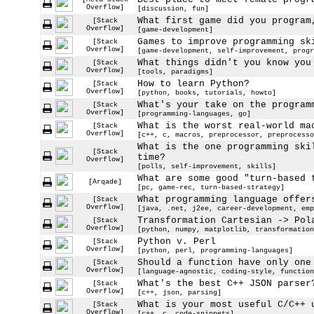
Overflow]
[discussion, fun]
What first game did you program
[Stack
Overflow]
[game-development]
Games to improve programming sk
[Stack
Overflow]
[game-development, self-improvement, progr
What things didn't you know you
[Stack
Overflow]
[tools, paradigms]
How to learn Python?
[Stack
Overflow]
[python, books, tutorials, howto]
What's your take on the program
[Stack
Overflow]
[programming-languages, go]
What is the worst real-world ma
[Stack
Overflow]
[c++, c, macros, preprocessor, preprocesso
What is the one programming ski
[Stack
time?
Overflow]
[polls, self-improvement, skills]
What are some good "turn-based 
[Arqade]
[pc, game-rec, turn-based-strategy]
What programming language offer
[Stack
Overflow]
[java, .net, j2ee, career-development, emp
Transformation Cartesian -> Pol
[Stack
Overflow]
[python, numpy, matplotlib, transformation
Python v. Perl
[Stack
Overflow]
[python, perl, programming-languages]
Should a function have only one
[Stack
Overflow]
[language-agnostic, coding-style, function
What's the best C++ JSON parser
[Stack
Overflow]
[c++, json, parsing]
What is your most useful C/C++ 
[Stack
Overflow]
[c++, c, code-snippets]