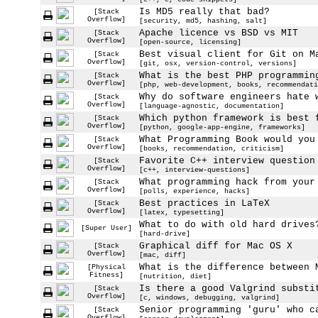
Is MD5 really that bad?
[Stack
Overflow]
[security, md5, hashing, salt]
Apache licence vs BSD vs MIT
[Stack
Overflow]
[open-source, licensing]
Best visual client for Git on M
[Stack
Overflow]
[git, osx, version-control, versions]
What is the best PHP programmin
[Stack
Overflow]
[php, web-development, books, recommendati
Why do software engineers hate 
[Stack
Overflow]
[language-agnostic, documentation]
Which python framework is best 
[Stack
Overflow]
[python, google-app-engine, frameworks]
What Programming Book would you
[Stack
Overflow]
[books, recommendation, criticism]
Favorite C++ interview question
[Stack
Overflow]
[c++, interview-questions]
What programming hack from your
[Stack
Overflow]
[polls, experience, hacks]
Best practices in LaTeX
[Stack
Overflow]
[latex, typesetting]
What to do with old hard drives
[Super User]
[hard-drive]
Graphical diff for Mac OS X
[Stack
Overflow]
[mac, diff]
What is the difference between 
[Physical
Fitness]
[nutrition, diet]
Is there a good Valgrind substi
[Stack
Overflow]
[c, windows, debugging, valgrind]
Senior programming 'guru' who c
[Stack
Overflow]