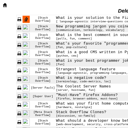
Del
What is your solution to the Fi
[Stack
Overflow]
[ language-agnostic interview-questions co
New programming jargon you coin
[Stack
Overflow]
[communication, terminology, vocabulary]
What is the best comment in sou
[Stack
Overflow]
[polls, fun, comment]
What's your favorite "programme
[Stack
Overflow]
[fun, pop-culture]
What is a good CMS written in P
[Stack
Overflow]
[python, cms]
What is your best programmer jo
[Stack
Overflow]
[fun]
Strangest language feature
[Stack
Overflow]
[language-agnostic, programming-languages,
What is negative code?
[Stack
Overflow]
[terminology, code-metrics, loc]
The Coolest Server Names
[Server Fault]
[server, hostname, fun]
"Must-Have" Firefox Addons?
[Super User]
[firefox, browser-addons, must-have]
What was your first home comput
[Stack
Overflow]
[hardware, nostalgia]
Stack Overflow Clones?
[Meta Stack
Overflow]
[discussion, so-family]
What should a developer know be
[Stack
Overflow]
[web-development, security, cross-platform