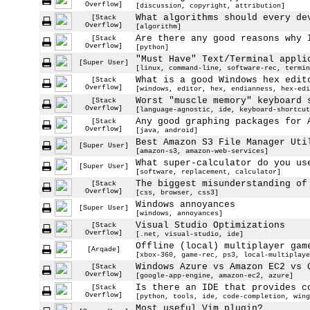
Overflow]
[discussion, copyright, attribution]
What algorithms should every de
[Stack
Overflow]
[algorithm]
Are there any good reasons why 
[Stack
Overflow]
[python]
"Must Have" Text/Terminal appli
[Super User]
[linux, command-line, software-rec, termin
What is a good Windows hex edit
[Stack
Overflow]
[windows, editor, hex, endianness, hex-edi
Worst "muscle memory" keyboard 
[Stack
Overflow]
[language-agnostic, ide, keyboard-shortcut
Any good graphing packages for 
[Stack
Overflow]
[java, android]
Best Amazon S3 File Manager Uti
[Super User]
[amazon-s3, amazon-web-services]
What super-calculator do you us
[Super User]
[software, replacement, calculator]
The biggest misunderstanding of
[Stack
Overflow]
[css, browser, css3]
Windows annoyances
[Super User]
[windows, annoyances]
Visual Studio Optimizations
[Stack
Overflow]
[.net, visual-studio, ide]
Offline (local) multiplayer gam
[Arqade]
[xbox-360, game-rec, ps3, local-multiplaye
Windows Azure vs Amazon EC2 vs 
[Stack
Overflow]
[google-app-engine, amazon-ec2, azure]
Is there an IDE that provides c
[Stack
Overflow]
[python, tools, ide, code-completion, wing
Most useful Vim plugin?