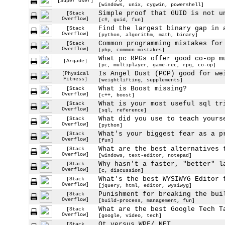
[Super User]
[windows, unix, cygwin, powershell]
Simple proof that GUID is not u
[Stack
Overflow]
[c#, guid, fun]
Find the largest binary gap in 
[Stack
Overflow]
[python, algorithm, math, binary]
Common programming mistakes for
[Stack
Overflow]
[php, common-mistakes]
What pc RPGs offer good co-op m
[Arqade]
[pc, multiplayer, game-rec, rpg, co-op]
Is Angel Dust (PCP) good for we
[Physical
Fitness]
[weightlifting, supplements]
What is Boost missing?
[Stack
Overflow]
[c++, boost]
What is your most useful sql tr
[Stack
Overflow]
[sql, reference]
What did you use to teach yours
[Stack
Overflow]
[python]
What's your biggest fear as a p
[Stack
Overflow]
[fun]
What are the best alternatives 
[Stack
Overflow]
[windows, text-editor, notepad]
Why hasn't a faster, "better" l
[Stack
Overflow]
[c, discussion]
What's the best WYSIWYG Editor 
[Stack
Overflow]
[jquery, html, editor, wysiwyg]
Punishment for breaking the bui
[Stack
Overflow]
[build-process, management, fun]
What are the best Google Tech T
[Stack
Overflow]
[google, video, tech]
Qt versus WPF/.NET
[Stack