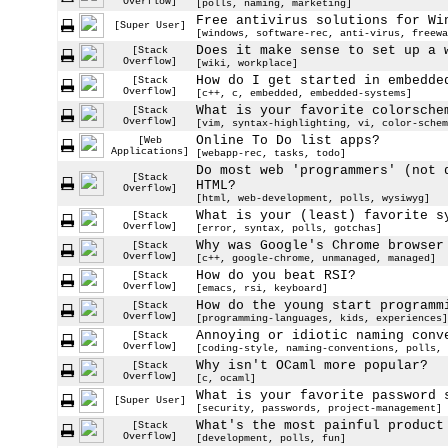
Overflow]
[polls, naming, marketing]
Free antivirus solutions for Wi
[Super User]
[windows, software-rec, anti-virus, freewa
Does it make sense to set up a 
[Stack
Overflow]
[wiki, workplace]
How do I get started in embedde
[Stack
Overflow]
[c++, c, embedded, embedded-systems]
What is your favorite colorsche
[Stack
Overflow]
[vim, syntax-highlighting, vi, color-schem
Online To Do list apps?
[Web
Applications]
[webapp-rec, tasks, todo]
Do most web 'programmers' (not 
[Stack
HTML?
Overflow]
[html, web-development, polls, wysiwyg]
What is your (least) favorite s
[Stack
Overflow]
[error, syntax, polls, gotchas]
Why was Google's Chrome browser
[Stack
Overflow]
[c++, google-chrome, unmanaged, managed]
How do you beat RSI?
[Stack
Overflow]
[emacs, rsi, keyboard]
How do the young start programm
[Stack
Overflow]
[programming-languages, kids, experiences]
Annoying or idiotic naming conv
[Stack
Overflow]
[coding-style, naming-conventions, polls, 
Why isn't OCaml more popular?
[Stack
Overflow]
[c, ocaml]
What is your favorite password 
[Super User]
[security, passwords, project-management]
What's the most painful product
[Stack
Overflow]
[development, polls, fun]