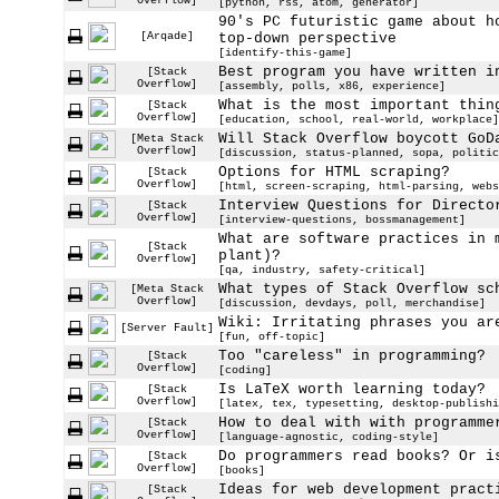
Overflow]
[python, rss, atom, generator]
90's PC futuristic game about h
[Arqade]
top-down perspective
[identify-this-game]
Best program you have written i
[Stack
Overflow]
[assembly, polls, x86, experience]
What is the most important thin
[Stack
Overflow]
[education, school, real-world, workplace]
Will Stack Overflow boycott GoD
[Meta Stack
Overflow]
[discussion, status-planned, sopa, politic
Options for HTML scraping?
[Stack
Overflow]
[html, screen-scraping, html-parsing, webs
Interview Questions for Directo
[Stack
Overflow]
[interview-questions, bossmanagement]
What are software practices in 
[Stack
plant)?
Overflow]
[qa, industry, safety-critical]
What types of Stack Overflow sc
[Meta Stack
Overflow]
[discussion, devdays, poll, merchandise]
Wiki: Irritating phrases you ar
[Server Fault]
[fun, off-topic]
Too "careless" in programming?
[Stack
Overflow]
[coding]
Is LaTeX worth learning today?
[Stack
Overflow]
[latex, tex, typesetting, desktop-publishi
How to deal with with programme
[Stack
Overflow]
[language-agnostic, coding-style]
Do programmers read books? Or i
[Stack
Overflow]
[books]
Ideas for web development pract
[Stack