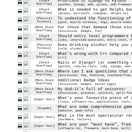
Pros/Cons of Django vs Pylons
[Stack
Overflow]
[python, django, web, pylons, web-framewor
What is needed to get Delphi ba
[Stack
Overflow]
[delphi, microsoft, codegear, delphi-xe]
To undestand the functioning of
[Physical
Fitness]
[pain, muscle-soreness, legs, muscle-endur
For those that demand those elu
[Meta Stack
Overflow]
[discussion, badges, fun]
Should entry level programmers 
[Stack
Overflow]
[jobs, interview-questions, entry-level, f
Does drinking alcohol help you 
[Physical
Fitness]
[cold, alcohol]
What's wrong with C++ compared 
[Stack
Overflow]
[c++]
Rails or Django? (or something 
[Stack
Overflow]
[python, ruby-on-rails, ruby, django, web-
Where can I ask questions that 
[Meta Stack
Overflow]
[discussion, faq, featured, stackoverflow,
Additional Badge Ideas
[Meta Stack
Overflow]
[discussion, badges, easter-eggs]
My God—it's full of unicorns!
[Meta Stack
Overflow]
[discussion, gravatar, unicorns, april-foo
What's your favourite piece of 
[Super User]
[linux, software-rec, applications, tools,
What are some comprehensive gam
[Arqade]
[website, game-info]
What is the most spectacular re
[Super User]
[hardware, failure]
What are your "must have", free
[Super User]
[software-rec, freeware, must-have, poll]