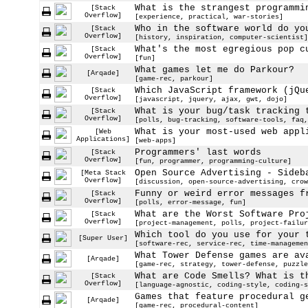
What is the strangest programmi
[Stack
Overflow]
[experience, practical, war-stories]
Who in the software world do yo
[Stack
Overflow]
[history, inspiration, computer-scientist]
What's the most egregious pop c
[Stack
Overflow]
[fun]
What games let me do Parkour?
[Arqade]
[game-rec, parkour]
Which JavaScript framework (jQu
[Stack
Overflow]
[javascript, jquery, ajax, gwt, dojo]
What is your bug/task tracking 
[Stack
Overflow]
[polls, bug-tracking, software-tools, faq,
What is your most-used web appl
[Web
Applications]
[web-apps]
Programmers' last words
[Stack
Overflow]
[fun, programmer, programming-culture]
Open Source Advertising - Sideb
[Meta Stack
Overflow]
[discussion, open-source-advertising, crow
Funny or weird error messages f
[Stack
Overflow]
[polls, error-message, fun]
What are the Worst Software Pro
[Stack
Overflow]
[project-management, polls, project-failur
Which tool do you use for your 
[Super User]
[software-rec, service-rec, time-managemen
What Tower Defense games are av
[Arqade]
[game-rec, strategy, tower-defense, puzzle
What are Code Smells? What is t
[Stack
Overflow]
[language-agnostic, coding-style, coding-s
Games that feature procedural g
[Arqade]
[game-rec, procedural-content]