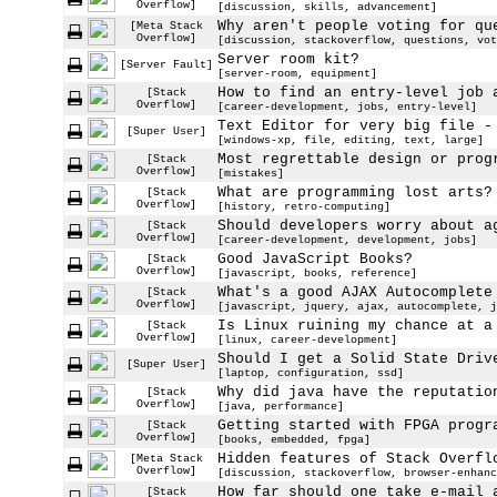
Overflow]
[discussion, skills, advancement]
Why aren't people voting for qu
[Meta Stack
Overflow]
[discussion, stackoverflow, questions, vot
Server room kit?
[Server Fault]
[server-room, equipment]
How to find an entry-level job 
[Stack
Overflow]
[career-development, jobs, entry-level]
Text Editor for very big file -
[Super User]
[windows-xp, file, editing, text, large]
Most regrettable design or prog
[Stack
Overflow]
[mistakes]
What are programming lost arts?
[Stack
Overflow]
[history, retro-computing]
Should developers worry about a
[Stack
Overflow]
[career-development, development, jobs]
Good JavaScript Books?
[Stack
Overflow]
[javascript, books, reference]
What's a good AJAX Autocomplete
[Stack
Overflow]
[javascript, jquery, ajax, autocomplete, j
Is Linux ruining my chance at a
[Stack
Overflow]
[linux, career-development]
Should I get a Solid State Driv
[Super User]
[laptop, configuration, ssd]
Why did java have the reputatio
[Stack
Overflow]
[java, performance]
Getting started with FPGA progr
[Stack
Overflow]
[books, embedded, fpga]
Hidden features of Stack Overfl
[Meta Stack
Overflow]
[discussion, stackoverflow, browser-enhanc
How far should one take e-mail 
[Stack