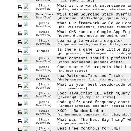
Overflow]
[java, json, library]
What is the worst interviewee a
[Stack
Overflow]
[polls, interview-questions, interview-que
Will Open Sourcing Stack Overfl
[Meta Stack
Overflow]
[discussion, stackexchange, open-source]
What PHP framework would you ch
[Stack
Overflow]
[php, web-development, scripting, framewor
What CMS runs on Google App Eng
[Stack
Overflow]
[python, django, google-app-engine, cms]
Learning to write a compiler
[Stack
Overflow]
[language-agnostic, compiler, books, resou
Is there a game like Little Big
[Arqade]
[pc, game-rec, platform-game, little-big-p
What contents should a professi
[Stack
Overflow]
[career-development, personal-website]
Open source C# projects that ha
[Stack
Overflow]
[c#, open-source]
Lua Patterns,Tips and Tricks
[Stack
Overflow]
[design-patterns, lua, patterns, tips-and-
What is your best pseudo-code p
[Stack
Overflow]
[fun, pseudocode]
Good JavaScript IDE with jQuery
[Stack
Overflow]
[javascript, jquery, ide, editor]
Code golf: Word frequency chart
[Stack
Overflow]
[language-agnostic, code-golf, rosetta-sto
XKCD - Random Number
[Stack
Overflow]
[random-number-generator, fun, dice, xkcd]
What was "The Next Big Thing" w
[Stack
Overflow]
[language-agnostic]
Best Free Controls for .NET
[Stack