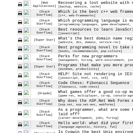
Recovering a lost website with 
[Web
Applications]
[backup, website, cache]
Which is the best c++ web frame
[Stack
Overflow]
[c++, web-frameworks]
Which programming language is m
[Stack
Overflow]
[programming-languages, game-development, 
Best resources to learn JavaScr
[Stack
Overflow]
[javascript]
What's the best domain name reg
[Super User]
[website, dns, domain, service-rec]
Best programming novel to take 
[Stack
Overflow]
[books, recommendation, pop-culture]
Perks for new programmers
[Stack
Overflow]
[management, hiring, work-environment, jun
Programs that make you more pro
[Super User]
[windows, productivity]
HELP! Site not rendering in IE3
[Stack
Overflow]
[javascript, html, css, ie3]
Code Chess: Fibonacci Sequence
[Stack
Overflow]
[fibonacci, code-chess]
What games offer a good co-op m
[Arqade]
[game-rec, multiplayer, co-op, console-agn
Why does the ASP.Net Web Forms 
[Stack
Overflow]
[asp.net, asp.net-mvc, webforms]
As a programmer, what are some 
[Stack
laid off?
Overflow]
[career-development, jobs, firing]
Hello world: what did your firs
[Stack
Overflow]
[language-agnostic, history, fun]
Is Cygwin the best Unix environ