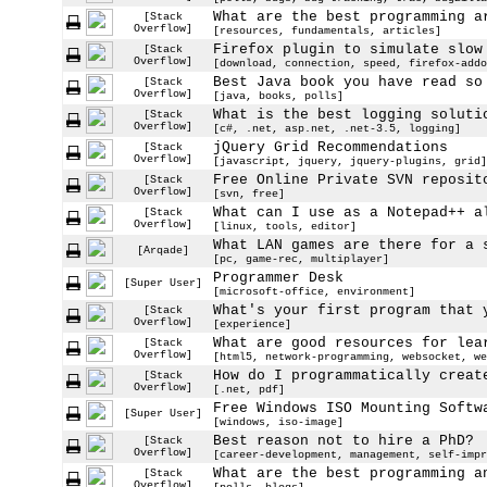
What are the best programming a
[Stack
Overflow]
[resources, fundamentals, articles]
Firefox plugin to simulate slow
[Stack
Overflow]
[download, connection, speed, firefox-addo
Best Java book you have read so
[Stack
Overflow]
[java, books, polls]
What is the best logging soluti
[Stack
Overflow]
[c#, .net, asp.net, .net-3.5, logging]
jQuery Grid Recommendations
[Stack
Overflow]
[javascript, jquery, jquery-plugins, grid]
Free Online Private SVN reposit
[Stack
Overflow]
[svn, free]
What can I use as a Notepad++ a
[Stack
Overflow]
[linux, tools, editor]
What LAN games are there for a 
[Arqade]
[pc, game-rec, multiplayer]
Programmer Desk
[Super User]
[microsoft-office, environment]
What's your first program that 
[Stack
Overflow]
[experience]
What are good resources for lea
[Stack
Overflow]
[html5, network-programming, websocket, we
How do I programmatically creat
[Stack
Overflow]
[.net, pdf]
Free Windows ISO Mounting Softw
[Super User]
[windows, iso-image]
Best reason not to hire a PhD?
[Stack
Overflow]
[career-development, management, self-impr
What are the best programming a
[Stack
Overflow]