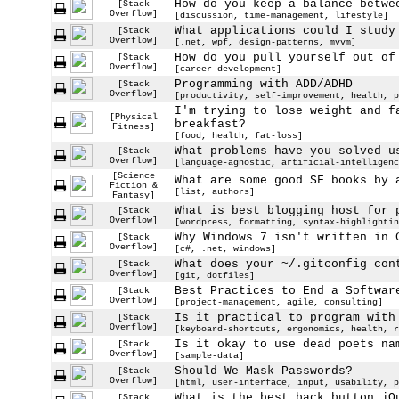
How do you keep a balance betwe
[Stack
Overflow]
[discussion, time-management, lifestyle]
What applications could I study
[Stack
Overflow]
[.net, wpf, design-patterns, mvvm]
How do you pull yourself out of
[Stack
Overflow]
[career-development]
Programming with ADD/ADHD
[Stack
Overflow]
[productivity, self-improvement, health, p
I'm trying to lose weight and f
[Physical
breakfast?
Fitness]
[food, health, fat-loss]
What problems have you solved u
[Stack
Overflow]
[language-agnostic, artificial-intelligenc
[Science
What are some good SF books by 
Fiction &
[list, authors]
Fantasy]
What is best blogging host for 
[Stack
Overflow]
[wordpress, formatting, syntax-highlightin
Why Windows 7 isn't written in 
[Stack
Overflow]
[c#, .net, windows]
What does your ~/.gitconfig con
[Stack
Overflow]
[git, dotfiles]
Best Practices to End a Softwar
[Stack
Overflow]
[project-management, agile, consulting]
Is it practical to program with
[Stack
Overflow]
[keyboard-shortcuts, ergonomics, health, r
Is it okay to use dead poets na
[Stack
Overflow]
[sample-data]
Should We Mask Passwords?
[Stack
Overflow]
[html, user-interface, input, usability, p
What is the best back button jQ
[Stack