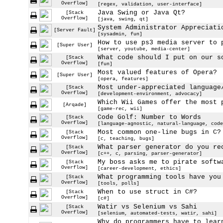
Overflow]
[regex, validation, user-interface]
Java Swing or Java Qt?
[Stack
Overflow]
[java, swing, qt]
System Administrator Appreciati
[Server Fault]
[sysadmin, fun]
How to use ps3 media server to 
[Super User]
[server, youtube, media-center]
What code should I put on our s
[Stack
Overflow]
[fun]
Most valued features of Opera?
[Super User]
[opera, features]
Most under-appreciated language
[Stack
Overflow]
[development-environment, advocacy]
Which Wii Games offer the most 
[Arqade]
[game-rec, wii]
Code Golf: Number to Words
[Stack
Overflow]
[language-agnostic, natural-language, code
Most common one-line bugs in C?
[Stack
Overflow]
[c, teaching, bugs]
What parser generator do you re
[Stack
Overflow]
[c++, c, parsing, parser-generator]
My boss asks me to pirate softw
[Stack
Overflow]
[career-development, ethics]
What programming tools have you
[Stack
Overflow]
[tools, polls]
When to use struct in C#?
[Stack
Overflow]
[c#]
Watir vs Selenium vs Sahi
[Stack
Overflow]
[selenium, automated-tests, watir, sahi]
Why do programmers have to lear