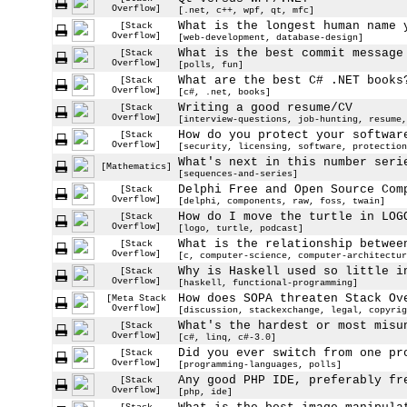
Overflow]
[.net, c++, wpf, qt, mfc]
What is the longest human name 
[Stack
Overflow]
[web-development, database-design]
What is the best commit message
[Stack
Overflow]
[polls, fun]
What are the best C# .NET books
[Stack
Overflow]
[c#, .net, books]
Writing a good resume/CV
[Stack
Overflow]
[interview-questions, job-hunting, resume,
How do you protect your softwar
[Stack
Overflow]
[security, licensing, software, protection
What's next in this number seri
[Mathematics]
[sequences-and-series]
Delphi Free and Open Source Com
[Stack
Overflow]
[delphi, components, raw, foss, twain]
How do I move the turtle in LOG
[Stack
Overflow]
[logo, turtle, podcast]
What is the relationship betwee
[Stack
Overflow]
[c, computer-science, computer-architectur
Why is Haskell used so little i
[Stack
Overflow]
[haskell, functional-programming]
How does SOPA threaten Stack Ov
[Meta Stack
Overflow]
[discussion, stackexchange, legal, copyrig
What's the hardest or most misu
[Stack
Overflow]
[c#, linq, c#-3.0]
Did you ever switch from one pr
[Stack
Overflow]
[programming-languages, polls]
Any good PHP IDE, preferably fr
[Stack
Overflow]
[php, ide]