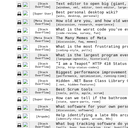
Text editor to open big (giant,
[Stack
Overflow]
[windows, xml, editor, text-editor, large-
Best personal desktop wiki?
[Super User]
[wiki, desktop, personal]
How old are you, and how old we
[Meta Stack
Overflow]
[discussion, research, experience]
What is the worst code you've e
[Stack
Overflow]
[code-review, survey, fun]
The Many Memes of Meta
[Meta Stack
Overflow]
[discussion, faq, memes]
What is the most frustrating pr
[Stack
Overflow]
[coding-style, polls]
What is the largest program eve
[Stack
Overflow]
[language-agnostic, historical]
"I am a Teapot" HTTP 418 Status
[Stack
Overflow]
[http, http-status-codes]
Biggest performance improvement
[Stack
Overflow]
[performance, optimization, running-time]
Hidden .NET Base Class Library 
[Stack
Overflow]
[.net, hidden-features]
Best Scrum tools
[Stack
Overflow]
[tools, polls, agile, scrum]
How can we tell if the bathroom
[Super User]
[state, spare-parts, room]
What software for your own pers
[Stack
Overflow]
[discussion, software]
Help identifying a late 80s arc
[Arqade]
[identify-this-game, arcade, 80s]
What bug tracking software do y
[Stack
Overflow]
[polls, bugs, bug-tracking, trac, bugzilla