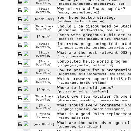
How do you track your time?
[Stack
Overflow]
[project-management, productivity, gtd]
Why are vi and Emacs popular?
[Stack
Overflow]
[emacs, text-editor, vi]
Your home backup strategy
[Super User]
[windows, backup, home-use]
Should I be discouraged by Stac
[Meta Stack
Overflow]
[discussion, stackoverflow, new-users]
Games with gorgeous 8-bit art a
[Arqade]
[game-rec, retro-gaming, 8-bit, graphics, 
Interview programming test prac
[Stack
Overflow]
[language-agnostic, testing, interview-que
What are the most relevant OSS 
[Stack
Overflow]
[.net, open-source]
Convoluted hello world program
[Stack
Overflow]
[language-agnostic, hello-world]
How to prepare for a programmin
[Stack
Overflow]
[algorithm, self-improvement, acm-icpc, co
Which browsers support html5 of
[Stack
Overflow]
[javascript, html5, offline]
Where to find old games?
[Arqade]
[pc, retro-gaming, downloads]
Stack Overflow Notifier Chrome 
[Meta Stack
Overflow]
[discussion, so-addon, browser-enhancement
What should every programmer kn
[Stack
Overflow]
[language-agnostic, career-development]
What is a good Paleo replacemen
[Physical
Fitness]
[fiber, paleo-diet]
What are the main advantages of
[Ask Ubuntu]
[advantage, distribution]