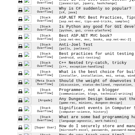
Overflow]
[javascript, jquery, hashchange]
Why is C# suddenly so popular?
[Stack
Overflow]
[c#, java]
ASP.NET MVC Best Practices, Tip
[Stack
Overflow]
[asp.net-mvc, tips-and-tricks, samples]
Is Python any good for GUI deve
[Stack
Overflow]
[python, gui, cross-platform]
Best ASP.NET MVC book?
[Stack
Overflow]
[asp.net-mvc, mvc, books, asp.net-mvc-2]
Anti-Joel Test
[Stack
Overflow]
[polls, joeltest]
Best practices for unit testing
[Stack
Overflow]
[android, unit-testing]
C++ Nested try-catch, tricky
[Stack
Overflow]
[c++, exception-handling]
What is the best choice for bui
[Stack
Overflow]
[installer, installation, msi, setup, wind
Should the weight of downvotes 
[Meta Stack
Overflow]
[discussion, status-declined, reputation, 
Programmer, not a blogger
[Stack
Overflow]
[communication, blogs, technical-writing]
Any Dungeon Design Games out th
[Arqade]
[game-rec, minions, dungeon-design]
Significant events in Computer 
[Stack
Overflow]
[computer-science, history]
What are some bad programming h
[Stack
Overflow]
[language-agnostic, work-habits]
How do I securely store and man
[Super User]
[microsoft-excel, passwords, password-mana