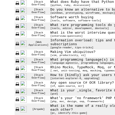
What does Ruby have that Python
[Stack
Overflow]
[python, ruby, discussion]
Do you know an alternative to b
[Stack
Overflow]
[windows, prototyping, wireframe, mockups]
Software worth buying
[Stack
Overflow]
[tools, software, software-tools]
What rare programming tools do 
[Stack
Overflow]
[tools, editor, development, devtools]
What is the worst interview que
[Stack
Overflow]
[interview-questions]
Information overload: tips and 
[Web
subscriptions
Applications]
[google-reader, tips-tricks]
Making Vim ubiquitous?
[Stack
Overflow]
[vim, productivity, vi]
What programming language(s) is
[Stack
Overflow]
[language-agnostic, programming-languages,
Rhino Mocks, TypeMock, Moq, or 
[Stack
Overflow]
[.net, unit-testing, moq, mocking, typemoc
How to (kindly) ask your users 
[Stack
Overflow]
[internet-explorer-6, upgrading]
Any open source C# OCR library?
[Stack
Overflow]
[c#, open-source, ocr]
What is your _single_ favorite 
[Stack
Overflow]
[gtd]
What's your 'no framework' PHP 
[Stack
Overflow]
[php, mvc, design, oop, frameworks]
What is the name of a really ol
[Arqade]
each other?
[pc, identify-this-game]