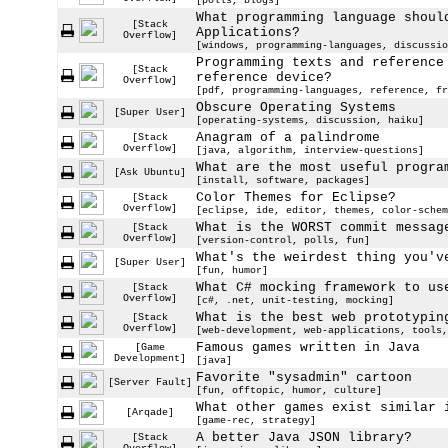
[polls, blogs]
What programming language shoul
[Stack
Applications?
Overflow]
[windows, programming-languages, discussio
Programming texts and reference
[Stack
reference device?
Overflow]
[pdf, programming-languages, reference, fr
Obscure Operating Systems
[Super User]
[operating-systems, discussion, haiku]
Anagram of a palindrome
[Stack
Overflow]
[java, algorithm, interview-questions]
What are the most useful progra
[Ask Ubuntu]
[install, software, packages]
Color Themes for Eclipse?
[Stack
Overflow]
[eclipse, ide, editor, themes, color-schem
What is the WORST commit messag
[Stack
Overflow]
[version-control, polls, fun]
What's the weirdest thing you'v
[Super User]
[fun, humor]
What C# mocking framework to us
[Stack
Overflow]
[c#, .net, unit-testing, mocking]
What is the best web prototypin
[Stack
Overflow]
[web-development, web-applications, tools,
Famous games written in Java
[Game
Development]
[java]
Favorite "sysadmin" cartoon
[Server Fault]
[fun, offtopic, humor, culture]
What other games exist similar 
[Arqade]
[game-rec, strategy]
A better Java JSON library?
[Stack