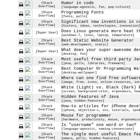
Humor in code
[Stack
Overflow]
[language-agnostic, fun, pop-culture]
Programming Fonts
[Stack
Overflow]
[fonts, polls]
Significant new inventions in c
[Stack
Overflow]
[history, ideas, technologies, innovation]
Does Linux generate more heat t
[Super User]
[windows-7, linux, laptop, temperature]
Best Static Website Generator
[Stack
Overflow]
[web-development, static]
What does your super-awesome de
[Super User]
[desktop, fun]
Most useful free third party Ja
[Stack
Overflow]
[java, polls, libraries, freeware]
Best Computer Or Programming Wa
[Stack
Overflow]
[desktop-wallpaper]
Where can one find free softwar
[Stack
Overflow]
[image, free, icons, online-resources, int
White (Light) vs. Black (Dark) 
[Stack
Overflow]
[screen, background-color, ergonomics, hea
Hidden Features of Java
[Stack
Overflow]
[java, hidden-features]
How-to articles for iPhone deve
[Stack
Overflow]
[iphone, objective-c, osx, tutorials, ipod
Mouse for programmer
[Stack
Overflow]
[hardware, productivity, mouse, ergonomics
Is "username" one word or two?
[Stack
Overflow]
[language-agnostic, naming-conventions]
The single most useful Emacs fe
[Stack
Overflow]
[emacs, polls, hidden-features]