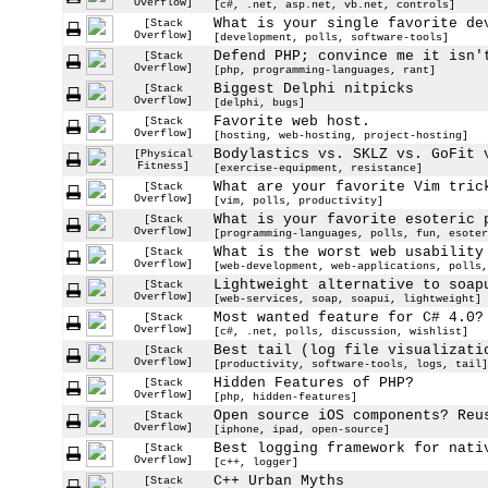
Overflow]
[c#, .net, asp.net, vb.net, controls]
What is your single favorite de
[Stack
Overflow]
[development, polls, software-tools]
Defend PHP; convince me it isn'
[Stack
Overflow]
[php, programming-languages, rant]
Biggest Delphi nitpicks
[Stack
Overflow]
[delphi, bugs]
Favorite web host.
[Stack
Overflow]
[hosting, web-hosting, project-hosting]
Bodylastics vs. SKLZ vs. GoFit 
[Physical
Fitness]
[exercise-equipment, resistance]
What are your favorite Vim tric
[Stack
Overflow]
[vim, polls, productivity]
What is your favorite esoteric 
[Stack
Overflow]
[programming-languages, polls, fun, esoter
What is the worst web usability
[Stack
Overflow]
[web-development, web-applications, polls,
Lightweight alternative to soap
[Stack
Overflow]
[web-services, soap, soapui, lightweight]
Most wanted feature for C# 4.0?
[Stack
Overflow]
[c#, .net, polls, discussion, wishlist]
Best tail (log file visualizati
[Stack
Overflow]
[productivity, software-tools, logs, tail]
Hidden Features of PHP?
[Stack
Overflow]
[php, hidden-features]
Open source iOS components? Reu
[Stack
Overflow]
[iphone, ipad, open-source]
Best logging framework for nati
[Stack
Overflow]
[c++, logger]
C++ Urban Myths
[Stack