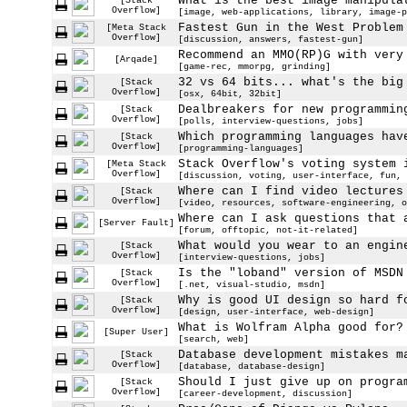
What is the best image manipula
[Stack
Overflow]
[image, web-applications, library, image-p
Fastest Gun in the West Problem
[Meta Stack
Overflow]
[discussion, answers, fastest-gun]
Recommend an MMO(RP)G with very
[Arqade]
[game-rec, mmorpg, grinding]
32 vs 64 bits... what's the big
[Stack
Overflow]
[osx, 64bit, 32bit]
Dealbreakers for new programmin
[Stack
Overflow]
[polls, interview-questions, jobs]
Which programming languages hav
[Stack
Overflow]
[programming-languages]
Stack Overflow's voting system 
[Meta Stack
Overflow]
[discussion, voting, user-interface, fun, 
Where can I find video lectures
[Stack
Overflow]
[video, resources, software-engineering, o
Where can I ask questions that 
[Server Fault]
[forum, offtopic, not-it-related]
What would you wear to an engin
[Stack
Overflow]
[interview-questions, jobs]
Is the "loband" version of MSDN
[Stack
Overflow]
[.net, visual-studio, msdn]
Why is good UI design so hard f
[Stack
Overflow]
[design, user-interface, web-design]
What is Wolfram Alpha good for?
[Super User]
[search, web]
Database development mistakes m
[Stack
Overflow]
[database, database-design]
Should I just give up on progra
[Stack
Overflow]
[career-development, discussion]