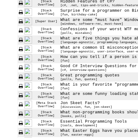
Hidden Features of C#?
[Stack
Overflow]
[c#, .net, tips-and-tricks, hidden-feature
Surprise for a programmer on Bi
[Stack
Overflow]
[fun, birthday-cake]
What are some "must have" Windo
[Super User]
[windows, software-rec, must-have]
Confessions of your worst WTF m
[Stack
Overflow]
[polls, mistakes]
What are five things you hate a
[Stack
Overflow]
[language-agnostic, programming-languages,
What are common UI misconceptio
[Stack
Overflow]
[language-agnostic, user-interface, user-e
How can you tell if a person is
[Stack
Overflow]
[fun]
Good C# Interview Questions for
[Stack
Overflow]
[c#, interview-questions]
Great programming quotes
[Stack
Overflow]
[polls, fun, quotes]
What is your favorite "programm
[Stack
Overflow]
[fun]
What are some funny loading sta
[Stack
Overflow]
[fun]
Jon Skeet Facts?
[Meta Stack
Overflow]
[discussion, fun, jon-skeet]
What non-programming books shou
[Stack
Overflow]
[books, polls]
Essential Programming Tools
[Stack
Overflow]
[tools, development]
What Easter Eggs have you place
[Stack
Overflow]
[fun, easter-eggs]