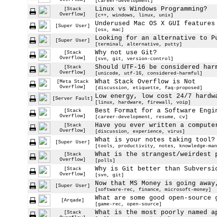
[career-development]
Linux vs Windows Programming?
[Stack
Overflow]
[c++, windows, linux, unix]
Underused Mac OS X GUI features
[Super User]
[osx, mac]
Looking for an alternative to P
[Super User]
[terminal, alternative, putty]
Why not use Git?
[Stack
Overflow]
[svn, git, version-control]
Should UTF-16 be considered har
[Stack
Overflow]
[unicode, utf-16, considered-harmful]
What Stack Overflow is Not
[Meta Stack
Overflow]
[discussion, etiquette, faq-proposed]
Low energy, low cost 24/7 hardw
[Server Fault]
[linux, hardware, firewall, voip]
Best Format for a Software Engi
[Stack
Overflow]
[career-development, resume, cv]
Have you ever written a compute
[Stack
Overflow]
[discussion, experience, virus]
What is your notes taking tool?
[Super User]
[tools, productivity, notes, knowledge-man
What is the strangest/weirdest 
[Stack
Overflow]
[polls]
Why is Git better than Subversi
[Stack
Overflow]
[svn, git]
Now that MS Money is going away
[Super User]
[software-rec, finance, microsoft-money]
What are some good open-source 
[Arqade]
[game-rec, open-source]
What is the most poorly named a
[Stack