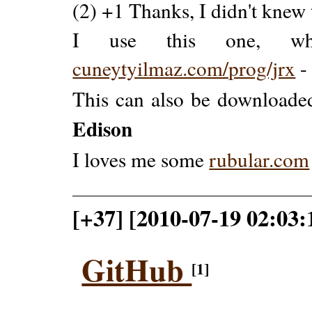
(2) +1 Thanks, I didn't knew 
I use this one, wh
cuneytyilmaz.com/prog/jrx
This can also be downloade
Edison
I loves me some
rubular.com
[+37] [2010-07-19 02:03:
GitHub
[1]