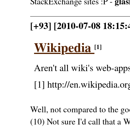
glas
StackExchange sites :P -
[+93] [2010-07-08 18:15
Wikipedia
[1]
Aren't all wiki's web-app
[1] http://en.wikipedia.or
Well, not compared to the go
(10) Not sure I'd call that 