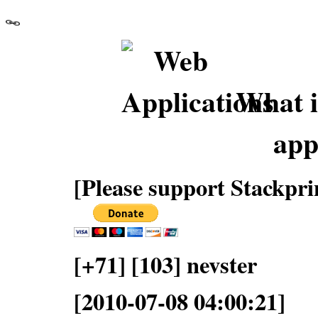
What i
app
[Please support Stackpri
[+71] [103] nevster
[2010-07-08 04:00:21]