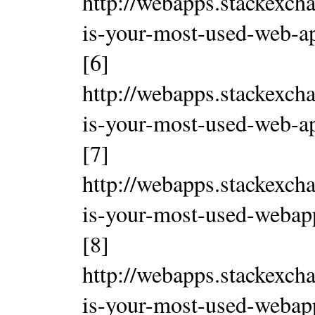
http://webapps.stackexch
is-your-most-used-web-a
[6]
http://webapps.stackexch
is-your-most-used-web-a
[7]
http://webapps.stackexch
is-your-most-used-weba
[8]
http://webapps.stackexch
is-your-most-used-weba