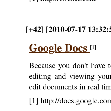
[+42] [2010-07-17 13:32:
Google Docs
[1]
Because you don't have to
editing and viewing you
edit documents in real ti
[1] http://docs.google.co