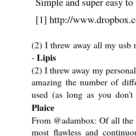
Simple and super easy to 
[1] http://www.dropbox.
(2) I threw away all my usb
Lipis
-
(2) I threw away my personal
amazing the number of diffe
used (as long as you don't
Plaice
From @adambox: Of all the ap
most flawless and continuo