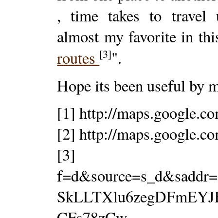
, time takes to travel 
almost my favorite in this
[3]
routes
".
Hope its been useful by ma
[1] http://maps.google.c
[2] http://maps.google.c
[3] http://ma
f=d&source=s_d&saddr=
SkLLTXlu6zegDFmEYJF
CFs78zCw-