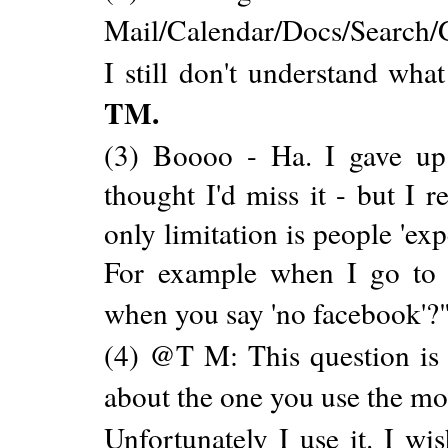
Mail/Calendar/Docs/Search/
I still don't understand what
TM.
(3) Boooo - Ha. I gave up
thought I'd miss it - but I r
only limitation is people 'ex
For example when I go to 
when you say 'no facebook'?
(4) @T M: This question is 
about the one you use the mo
Unfortunately I use it. I wis