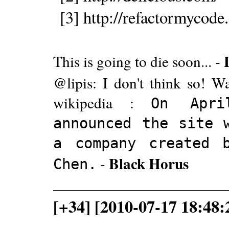
[3] http://refactormycode
This is going to die soon... -
@lipis: I don't think so! 
wikipedia :
On Apri
announced the site 
a company created 
Black Horus
-
Chen.
[+34] [2010-07-17 18:48: