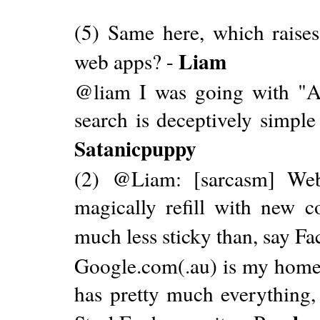
(5) Same here, which raise
Liam
web apps? -
@liam I was going with "A
search is deceptively simple 
Satanicpuppy
(2) @Liam: [sarcasm] We
magically refill with new c
much less sticky than, say F
Google.com(.au) is my homepa
has pretty much everything, 