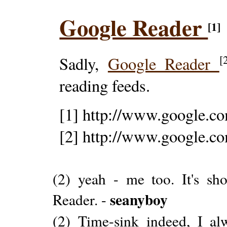
Google Reader
[1]
[
Sadly,
Google Reader
reading feeds.
[1] http://www.google.co
[2] http://www.google.co
(2) yeah - me too. It's s
seanyboy
Reader. -
(2) Time-sink indeed, I a