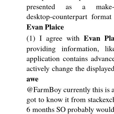
presented as a make-a-we
desktop-counterpart format
Evan Plaice
Evan Pla
(1) I agree with
providing information, 
application contains advanc
actively change the displaye
awe
@FarmBoy currently this is a
got to know it from stackexc
6 months SO probably wouldn