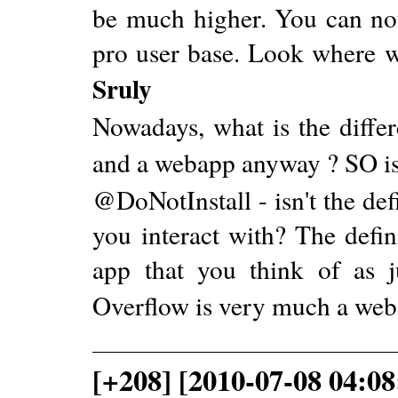
be much higher. You can not
pro user base. Look where w
Sruly
Nowadays, what is the differ
and a webapp anyway ? SO is
@DoNotInstall - isn't the def
you interact with? The defi
app that you think of as j
Overflow is very much a web
[+208] [2010-07-08 04:08