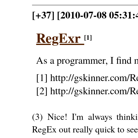
[+37] [2010-07-08 05:31
RegExr
[1]
As a programmer, I find 
[1] http://gskinner.com/
[2] http://gskinner.com/
(3) Nice! I'm always thinki
RegEx out really quick to see i