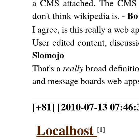
a CMS attached. The CMS i
Bo
don't think wikipedia is. -
I agree, is this really a web a
User edited content, discussio
Slomojo
That's a
really
broad definitio
and message boards web apps
[+81] [2010-07-13 07:46
Localhost
[1]