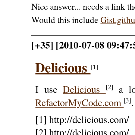
Nice answer... needs a link 
Would this include
Gist.gith
[+35] [2010-07-08 09:47
Delicious
[1]
[2]
I use
Delicious
a lot
[3]
RefactorMyCode.com
.
[1] http://delicious.com/
[2] http://delicious.com/