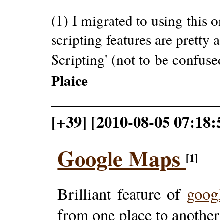
(1) I migrated to using this o
scripting features are pretty
Scripting' (not to be confu
Plaice
[+39] [2010-08-05 07:18
Google Maps
[1]
Brilliant feature of
goog
from one place to another 