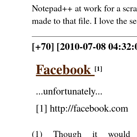
Notepad++ at work for a scra
made to that file. I love the s
[+70] [2010-07-08 04:32:
Facebook
[1]
...unfortunately...
[1] http://facebook.com
(1) Though it would 