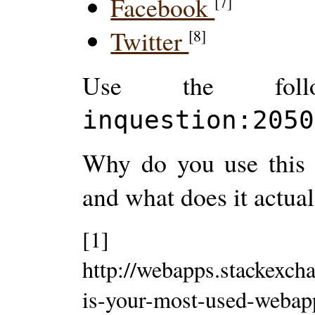
Facebook
[7]
Twitter
[8]
Use the follo
inquestion:2050
Why do you use this 
and what does it actual
[1]
http://webapps.stackexch
is-your-most-used-weba