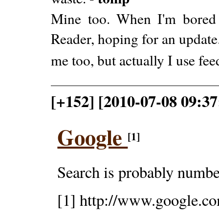
Mine too. When I'm bored a
Reader, hoping for an update
me too, but actually I use fe
[+152] [2010-07-08 09:3
Google
[1]
Search is probably number
[1] http://www.google.c