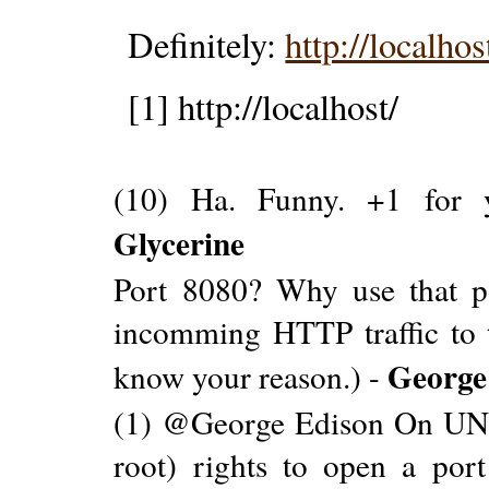
Definitely:
http://localho
[1] http://localhost/
(10) Ha. Funny. +1 for y
Glycerine
Port 8080? Why use that po
incomming HTTP traffic to t
George
know your reason.) -
(1) @George Edison On UNIX
root) rights to open a por