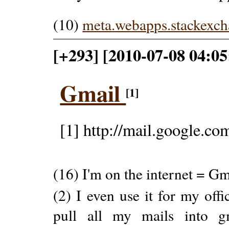
(10)
meta.webapps.stackexc
[+293] [2010-07-08 04:05
Gmail
[1]
[1] http://mail.google.co
(16) I'm on the internet = Gm
(2) I even use it for my offi
pull all my mails into g