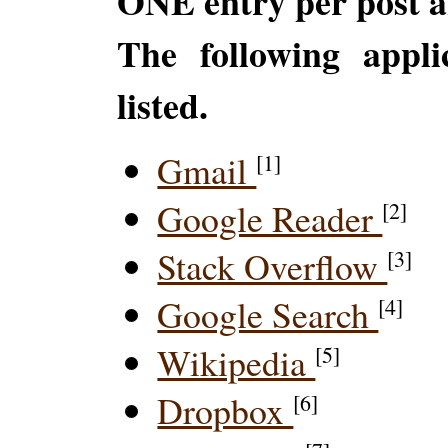
ONE entry per post a
The following appli
listed.
Gmail
[1]
Google Reader
[2]
Stack Overflow
[3]
Google Search
[4]
Wikipedia
[5]
Dropbox
[6]