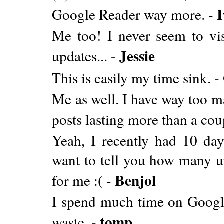
I
Google Reader way more. -
Me too! I never seem to vis
Jessie
updates... -
This is easily my time sink. -
Me as well. I have way too m
posts lasting more than a cou
Yeah, I recently had 10 da
want to tell you how many u
Benjol
for me :( -
I spend much time on Google 
tomp
waste. -