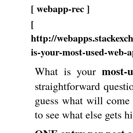
[ webapp-rec ]
[
http://webapps.stackexc
is-your-most-used-web-
most-u
What is your
straightforward questio
guess what will come o
to see what else gets h