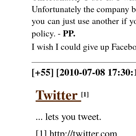
Unfortunately the company be
you can just use another if yo
PP.
policy. -
I wish I could give up Faceb
[+55] [2010-07-08 17:30:1
Twitter
[1]
... lets you tweet.
[1] http://twitter.com