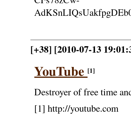
AdKSnLIQsUakfpgDEb09
[+38] [2010-07-13 19:01:
YouTube
[1]
Destroyer of free time a
[1] http://youtube.com