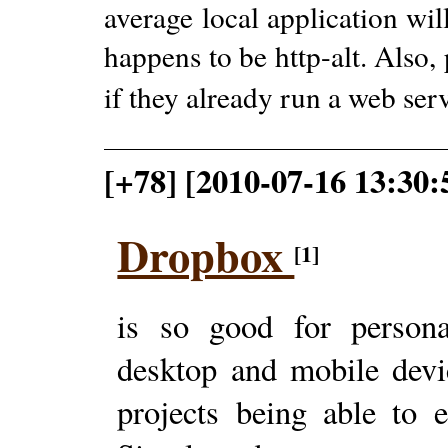
average local application wi
happens to be http-alt. Also,
if they already run a web ser
[+78] [2010-07-16 13:30:
Dropbox
[1]
is so good for person
desktop and mobile devi
projects being able to e