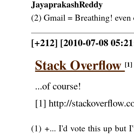
JayaprakashReddy
(2) Gmail = Breathing! even 
[+212] [2010-07-08 05:2
Stack Overflow
[1]
...of course!
[1] http://stackoverflow.
(1) +... I'd vote this up but 