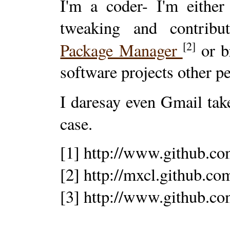
I'm a coder- I'm either
tweaking and contrib
[2]
Package Manager
or b
software projects other p
I daresay even Gmail tak
case.
[1] http://www.github.c
[2] http://mxcl.github.
[3] http://www.github.c