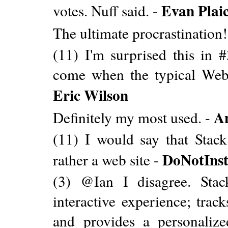
Evan Plai
votes. Nuff said. -
The ultimate procrastination!
(11) I'm surprised this in #
come when the typical WebA
Eric Wilson
A
Definitely my most used. -
(11) I would say that Sta
DoNotInst
rather a web site -
(3) @Ian I disagree. Stac
interactive experience; track
and provides a personalized