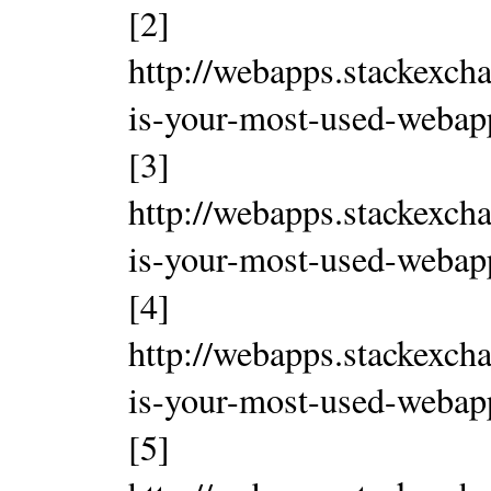
[2]
http://webapps.stackexch
is-your-most-used-weba
[3]
http://webapps.stackexch
is-your-most-used-weba
[4]
http://webapps.stackexch
is-your-most-used-weba
[5]