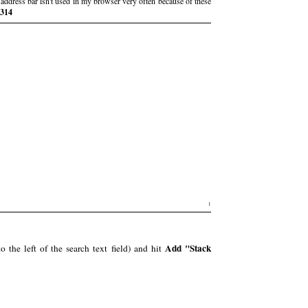
address bar isn't used in my browser very often because of these
e314
1
Add "Stack
 the left of the search text field) and hit