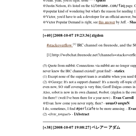
splicer
@Justin Nelson, it's listed on the
page. Gr
sitename.com/faq
@popular kind of wondering but what's the reason for needing 1k 
@Victor, you'd have to ask a developer for an official answer, bu
@Victor Popular Demand is right, see
this answer
by Jeff. -
Sha
[+40] [2008-10-07 19:23:36] zigdon
[1]
#stackoverflow
IRC channel on freenode, and the SOb
[1] http://webchat.freenode.net?channels=stackoverf
(5) Quote from mibbit: Connections via mibbit are no longer su
never knew the IRC channel existed! great find! -
staticx
(1) Except none of the support team is available when you need t
(2) @George: It's not a support channel! It's a mostly off-topic 
even now, SO staff coverage is very thin; Geoff Dalgas comes in 
Also, sobot is now in its own channel, #sobot. (zigdon is the owne
i'm there!! (well I've been there for a year now) -
Evan Carroll
@Evan: how come you never reply, then? -
uɐɯsO uɐɥʇɐN
I do, sometimes, I find
to be more amusing. -
Evan
#perlcafe
(2)
<byte_tongue/>
-
IAbstract
[+38] [2008-10-07 19:08:27] ベレアー アダム