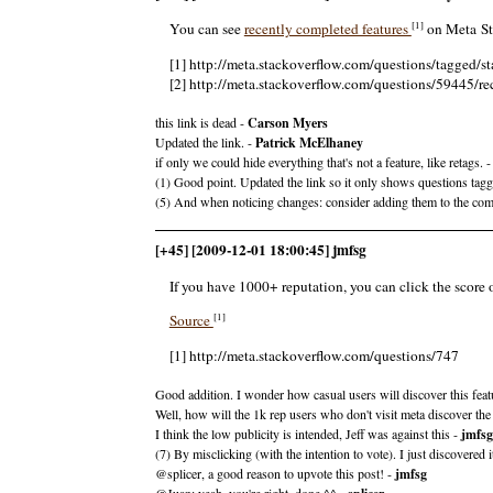
[1]
You can see
recently completed features
on Meta Sta
[1] http://meta.stackoverflow.com/questions/tagged/
[2] http://meta.stackoverflow.com/questions/59445/re
this link is dead -
Carson Myers
Updated the link. -
Patrick McElhaney
if only we could hide everything that's not a feature, like retags. 
(1) Good point. Updated the link so it only shows questions tag
(5) And when noticing changes: consider adding them to the c
[+45] [2009-12-01 18:00:45] jmfsg
If you have 1000+ reputation, you can click the score 
[1]
Source
[1] http://meta.stackoverflow.com/questions/747
Good addition. I wonder how casual users will discover this feat
Well, how will the 1k rep users who don't visit meta discover the
I think the low publicity is intended, Jeff was against this -
jmfsg
(7) By misclicking (with the intention to vote). I just discovere
@splicer, a good reason to upvote this post! -
jmfsg
@Juan: yeah, you're right. done ^^ -