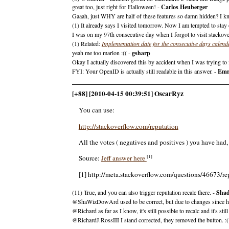
great too, just right for Halloween! -
Carlos Heuberger
Gaaah, just WHY are half of these features so damn hidden? I kn
(1) It already says I visited tomorrow. Now I am tempted to stay of
I was on my 97th consecutive day when I forgot to visit stackove
(1) Related:
Implementation date for the consecutive days calend
yeah me too marlon :(( -
gsharp
Okay I actually discovered this by accident when I was trying to
FYI: Your OpenID is actually still readable in this answer. -
Emr
[+88] [2010-04-15 00:39:51] OscarRyz
You can use:
http://stackoverflow.com/reputation
All the votes ( negatives and positives ) you have had
[1]
Source:
Jeff answer here
[1] http://meta.stackoverflow.com/questions/46673/re
(11) True, and you can also trigger reputation recalc there. -
Sha
@ShaWizDowArd used to be correct, but due to changes since his 
@Richard as far as I know, it's still possible to recalc and it's 
@RichardJ.RossIII I stand corrected, they removed the button. :(