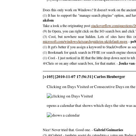
Does this only work on Windows? It doesn't work on the ancien
(1) It has to support the "manage search plugins" option, and hav
akdom
Take a look a the originating post
stackoverflow.com/questions/
(9) In Opera, you can right click on the SO search box and click "C
(3) Cool, but nowhere near hidden. Lots of sites have this 
microsoft.com/windows/ie/searchguide/en-uk/default.mspx
-
pe
(1) It get's better if you assign a keyword to StackOveflow as s
(1) Bookmark for quick search in FF/IE (or search engine shorcut
(1) Cool - I just noticed in IE that the little drop down next to t
@Chris or on any other search box, for that matter. -
Jouke van
[+105] [2010-11-07 17:56:31] Carlos Heuberger
Clicking on Days Visited or Consecutive Days on the 
opens a calendar that shows which days the site was ac
Nice! Never tried that. Good one. -
Gabriel Guimarães
(3) @Gabriel - também gostei do calendário e valeu um Badge pa