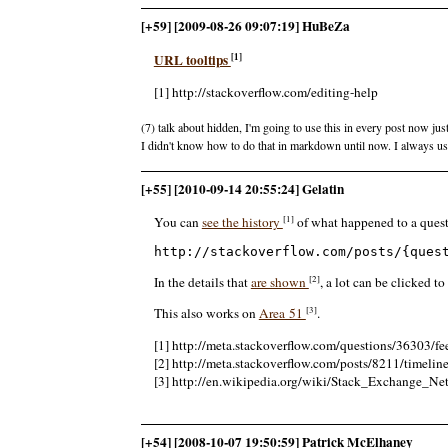
[+59] [2009-08-26 09:07:19] HuBeZa
[1]
URL tooltips
[1] http://stackoverflow.com/editing-help
(7) talk about hidden, I'm going to use this in every post now jus
I didn't know how to do that in markdown until now. I always u
[+55] [2010-09-14 20:55:24] Gelatin
[1]
You can
see the history
of what happened to a quest
http://stackoverflow.com/posts/{ques
[2]
In the details that
are shown
, a lot can be clicked t
[3]
This also works on
Area 51
.
[1] http://meta.stackoverflow.com/questions/36303/f
[2] http://meta.stackoverflow.com/posts/8211/timelin
[3] http://en.wikipedia.org/wiki/Stack_Exchange_N
[+54] [2008-10-07 19:50:59] Patrick McElhaney