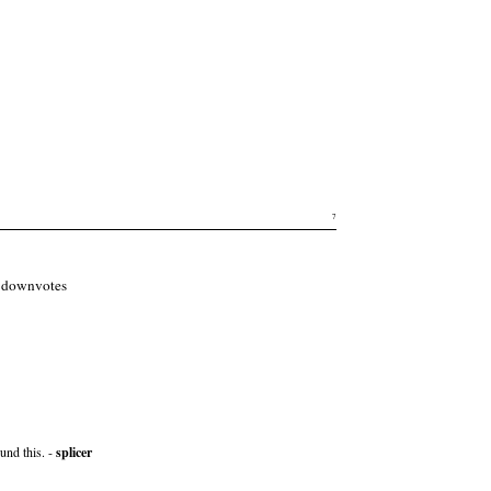
7
of downvotes
und this. -
splicer