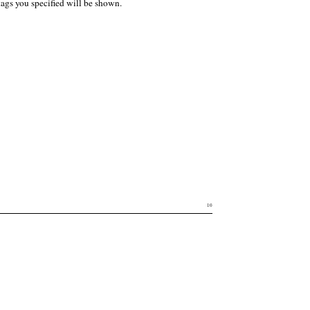
tags you specified will be shown.
10