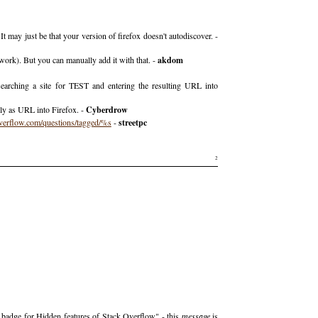
t may just be that your version of firefox doesn't autodiscover. -
l work). But you can manually add it with that. -
akdom
earching a site for TEST and entering the resulting URL into
tly as URL into Firefox. -
Cyberdrow
verflow.com/questions/tagged/%s
-
streetpc
2
r badge for Hidden features of Stack Overflow" - this
message
is