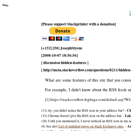
[Please support Stackprinter with a donation]
[+152] [50] JosephStyons
[2008-10-07 18:56:56]
[ discussion hidden-features ]
[ http://meta.stackoverflow.com/questions/8211/hidde
What are some features of this site that you cons
For example, I didn't know about the RSS feeds u
[1] https://stackoverflow.fogbugz.com/default.asp?W4
(13) rly, you didn't notice the RSS icon in your address bar? -
Ch
(33) Chrome doesn't give the RSS icon on the address bar. -
Lak
(28) Until you mentioned it, I never noticed an RSS icon in my a
(8) See also
List of unlinked pages on Stack Exchange sites
. -
Ar