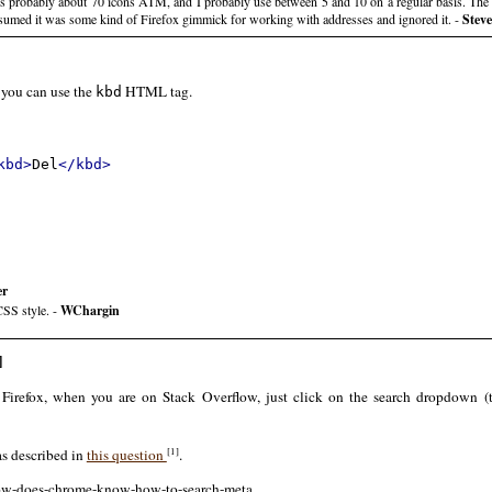
e's probably about 70 icons ATM, and I probably use between 5 and 10 on a regular basis. The 
 assumed it was some kind of Firefox gimmick for working with addresses and ignored it. -
Stev
 you can use the
HTML tag.
kbd
kbd>
Del
</kbd>
er
CSS style. -
WChargin
]
 Firefox, when you are on Stack Overflow, just click on the search dropdown (to
[1]
s described in
this question
.
/how-does-chrome-know-how-to-search-meta