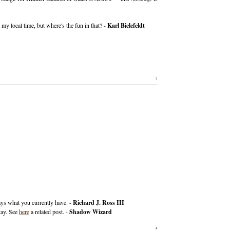
 my local time, but where's the fun in that? -
Karl Bielefeldt
3
ays what you currently have. -
Richard J. Ross III
tay. See
here
a related post. -
Shadow Wizard
4