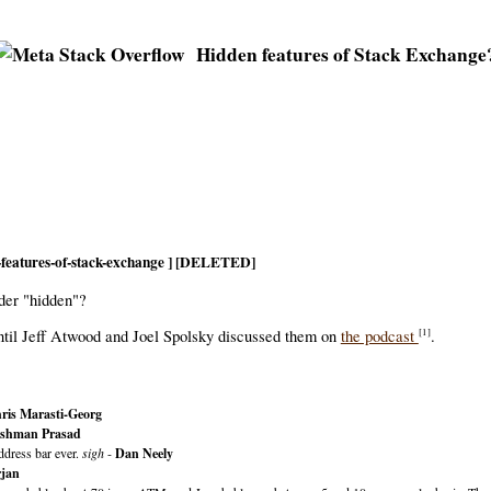
Hidden features of Stack Exchange
n-features-of-stack-exchange ] [DELETED]
ider "hidden"?
ntil Jeff Atwood and Joel Spolsky discussed them on
the podcast
.
[1]
ris Marasti-Georg
shman Prasad
ddress bar ever.
sigh
-
Dan Neely
jan