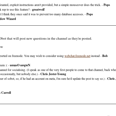
anted, explicit instructions aren't provided, but a simple mouseover does the trick. -
Pops
rep to use this feature? -
greatwolf
t I think they once said it was to prevent too many database accesses. -
Pops
dow Wizard
ot that will post new questions in the channel as they're posted.
low
pported on freenode. You may wish to consider using
webchat.freenode.net
instead -
Bob
hem :( -
uɐɯsO uɐɥʇɐN
channel for socialising. (I speak as one of the very first people to come to that channel, back w
occasionally, but nobody else.) -
Chris Jester-Young
r of sobot, so, if he had an account on meta, I'm sure he'd update the post to say so.) -
Chris 
 Carroll