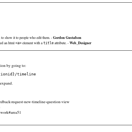
t to show it to people who edit them. -
Gordon Gustafson
sed an html
element with a
attribute. -
Web_Designer
<a>
title
ion by going to:
tionid}/timeline
o expand.
eedback-request-new-timeline-question-view
e
etwork#area51