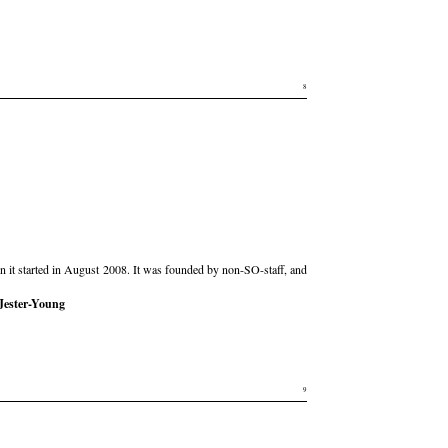
8
hen it started in August 2008. It was founded by non-SO-staff, and
Jester-Young
9