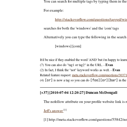
You can search for multiple tags by typing them in t
For example:
http://stackoverflow.com/questions/tagged
searches for both the 'windows' and the 'com' tags
Alternatively you can type the following in the search b
[windows] [com]
It'd be nice if they enabled the word 'AND' but i'm happy to learn
(7) You can also do "tag1 or tag2" in the URL. -
Evan
(2) In fact, I think the "not" keyword works as well. -
Evan
Related feature request:
meta.stackoverflow.com/questions/303
(4)
is now a tag so you can do
in the
[or]
[foo][or][bar]
[+37] [2010-07-04 12:20:27] Duncan McDougall
The nofollow attribute on your profile website link is 
[1]
Jeff's answer
[1] http://meta.stackoverflow.com/questions/55842/no