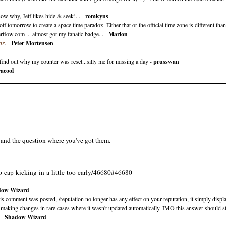
ow why, Jeff likes hide & seek!... -
romkyns
f tomorrow to create a space time paradox. Either that or the official time zone is different than
rflow.com ... almost got my fanatic badge... -
Marlon
ar
. -
Peter Mortensen
 find out why my counter was reset...silly me for missing a day -
prusswan
acool
, and the question where you've got them.
p-cap-kicking-in-a-little-too-early/46680#46680
dow Wizard
comment was posted, /reputation no longer has any effect on your reputation, it simply displ
still making changes in rare cases where it wasn't updated automatically. IMO this answer should s
 -
Shadow Wizard