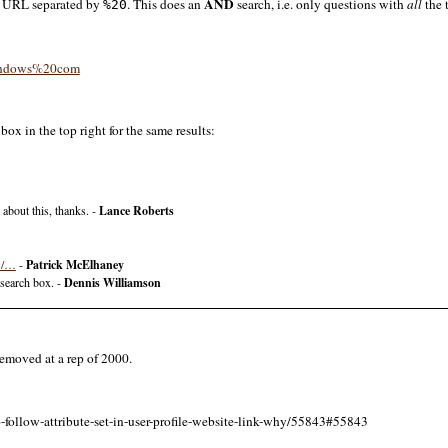
AND
he URL separated by
. This does an
search, i.e. only questions with
all
the 
%20
/windows%20com
ox in the top right for the same results:
 about this, thanks. -
Lance Roberts
71/…
-
Patrick McElhaney
 search box. -
Dennis Williamson
removed at a rep of 2000.
-follow-attribute-set-in-user-profile-website-link-why/55843#55843