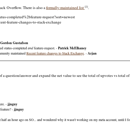
[2]
ck Overflow. There is also a
formally-maintained list
.
status-completed%2bfeature-request?sort=newest
cent-feature-changes-to-stack-exchange
-
Gordon Gustafson
ged status-completed
and
feature-request. -
Patrick McElhaney
ommunity maintained
Recent feature changes to Stack Exchange
. -
Arjan
of a question/answer and expand the net value to see the total of upvotes vs total 
ure. -
jjnguy
 feature? -
jjnguy
d it half an hour ago on SO... and wondered why it wasn't working on my meta account, until I fo