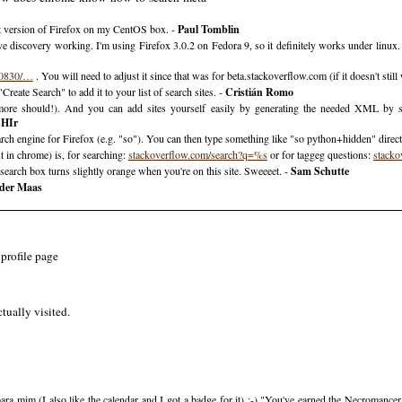
t version of Firefox on my CentOS box. -
Paul Tomblin
e discovery working. I'm using Firefox 3.0.2 on Fedora 9, so it definitely works under linux. I
20830/…
. You will need to adjust it since that was for beta.stackoverflow.com (if it doesn't stil
reate Search" to add it to your list of search sites. -
Cristián Romo
(more should!). And you can add sites yourself easily by generating the needed XML by s
SHIr
earch engine for Firefox (e.g. "so"). You can then type something like "so python+hidden" direc
 in chrome) is, for searching:
stackoverflow.com/search?q=%s
or for taggeg questions:
stacko
eh search box turns slightly orange when you're on this site. Sweeeet. -
Sam Schutte
 der Maas
profile page
tually visited.
ra mim (I also like the calendar and I got a badge for it) :-) "You've earned the Necromance