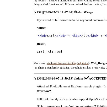
(1) @Chris - I know I didn't, until just now. On my screen ther
things called "bookmarks". If I ever noticed that icon before, I
[+139] [2009-07-29 11:07:00] Ólafur Waage
If you need to tell someone to do keyboard commands
Source
<kbd>
Ctrl
</kbd>
 + 
<kbd>
Alt
</kbd>
 + 
<
Result
+
+
Ctrl
Alt
Del
More here:
stackoverflow.com/editing-help#html
-
Web_Design
(1) That's a standard HTML tag, though; it just has a really nice 
[+130] [2008-10-07 18:59:33] akdom [
ACCEPTED
Attached Firefox/Internet Explorer search plugin. In
Overflow"
.
EDIT: SO-family sites now also support OpenSearch, a
[1] http://meta.stackoverflow.com/questions/55646