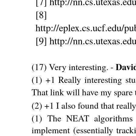
[7] http://nn.cs.utexas.
[8]
http://eplex.cs.ucf.edu/p
[9] http://nn.cs.utexas.
Davi
(17) Very interesting. -
(1) +1 Really interesting st
That link will have my spare 
(2) +1 I also found that real
(1) The NEAT algorithms ar
implement (essentially track