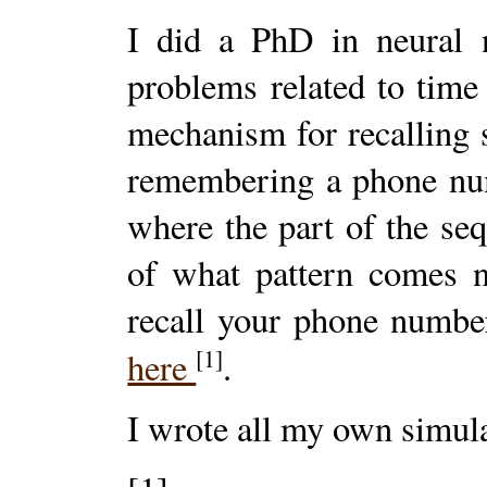
I did a PhD in neural n
problems related to time
mechanism for recalling s
remembering a phone num
where the part of the se
of what pattern comes n
recall your phone numbe
[1]
here
.
I wrote all my own simula