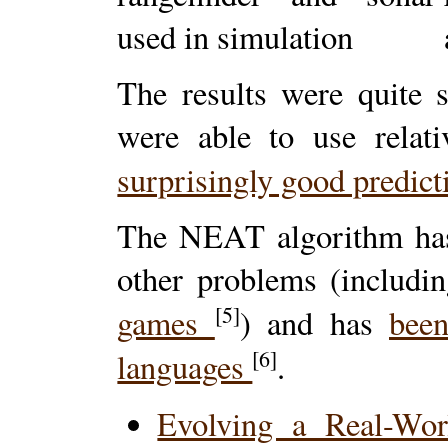
The results were quite 
were able to use relati
surprisingly good predic
The NEAT algorithm has 
other problems (includ
[5]
games
) and has
bee
[6]
languages
.
Evolving a Real-Wo