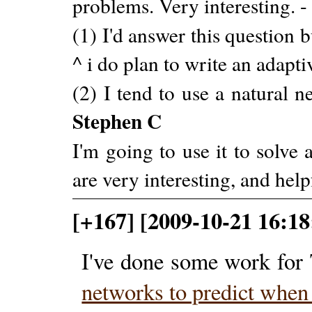
problems. Very interesting. 
(1) I'd answer this question b
^ i do plan to write an adapt
(2) I tend to use a natural 
Stephen C
I'm going to use it to solve
are very interesting, and help
[+167] [2009-10-21 16:18
I've done some work for 
networks to predict when 