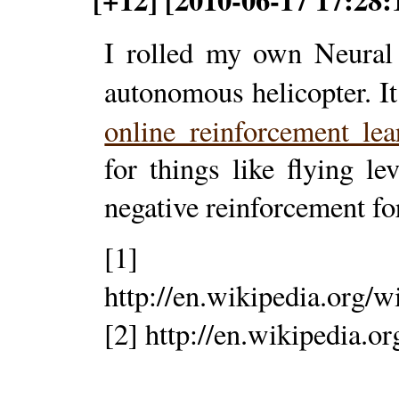
I rolled my own Neural 
autonomous helicopter. I
online reinforcement le
for things like flying l
negative reinforcement for
[1]
http://en.wikipedia.org/
[2] http://en.wikipedia.o