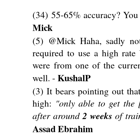
(34) 55-65% accuracy? You 
Mick
(5) @Mick Haha, sadly not
required to use a high rate
were from one of the curren
KushalP
well. -
(3) It bears pointing out th
high:
"only able to get the 
2 weeks
after around
of tra
Assad Ebrahim