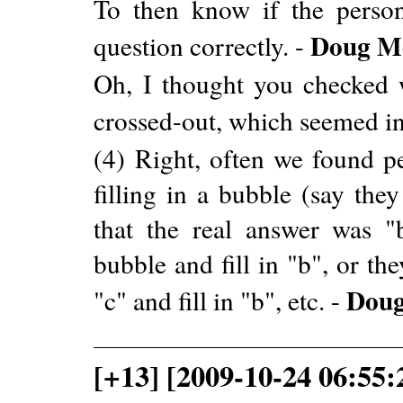
To then know if the person
Doug M
question correctly. -
Oh, I thought you checked 
crossed-out, which seemed in
(4) Right, often we found p
filling in a bubble (say the
that the real answer was "
bubble and fill in "b", or t
Dou
"c" and fill in "b", etc. -
[+13] [2009-10-24 06:55: