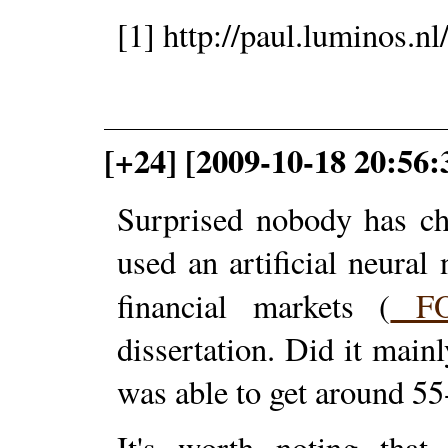
[1] http://paul.luminos.n
[+24] [2009-10-18 20:56
Surprised nobody has ch
used an artificial neural
financial markets (
F
dissertation. Did it mainl
was able to get around 5
It's worth noting that