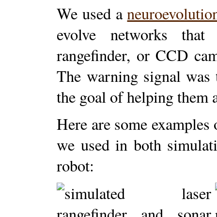
We used a
neuroevolutio
evolve networks that 
rangefinder, or CCD cam
The warning signal was t
the goal of helping them 
Here are some examples of
we used in both simulat
robot: