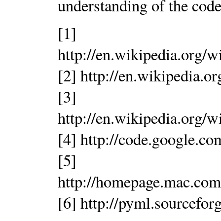
understanding of the code
[1]
http://en.wikipedia.org
[2] http://en.wikipedia.
[3]
http://en.wikipedia.org
[4] http://code.google.co
[5]
http://homepage.mac.com
[6] http://pyml.sourceforg