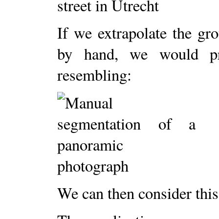
If we extrapolate the gr
by hand, we would pr
resembling:
We can then consider this