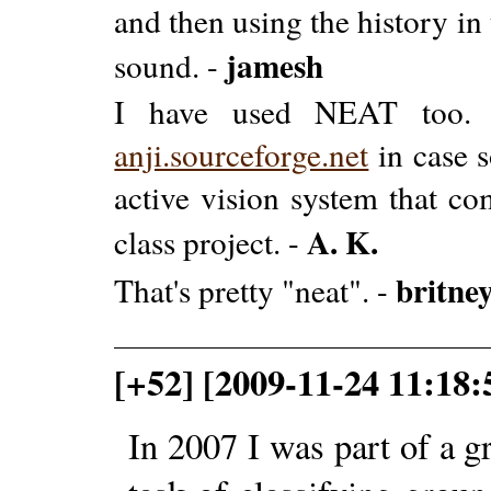
and then using the history in 
jamesh
sound. -
I have used NEAT too. T
anji.sourceforge.net
in case s
active vision system that co
A. K.
class project. -
britne
That's pretty "neat". -
[+52] [2009-11-24 11:1
In 2007 I was part of a g