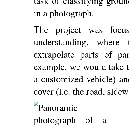
task of classifying ground
in a photograph.
The project was focu
understanding, where
extrapolate parts of p
example, we would take 
a customized vehicle) an
cover (i.e. the road, sidew