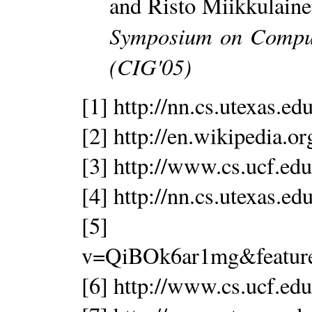
and Risto Miikkulain
Symposium on Comput
(CIG'05)
[1] http://nn.cs.utexas.e
[2] http://en.wikipedia.o
[3] http://www.cs.ucf.edu
[4] http://nn.cs.utexas.e
[5] http://www
v=QiBOk6ar1mg&featur
[6] http://www.cs.ucf.edu