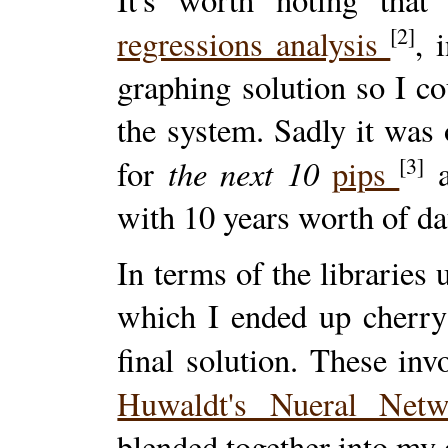
[2]
regressions analysis
, 
graphing solution so I cou
the system. Sadly it was 
the next 10
[3]
for
pips
a
with 10 years worth of da
In terms of the libraries 
which I ended up cherry
final solution. These in
Huwaldt's Nueral Net
blended together into my 