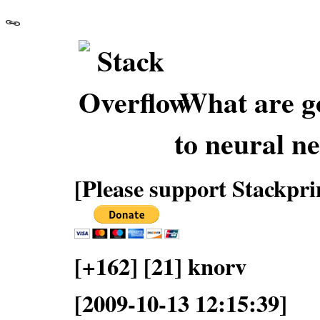
What are go
to neural n
[Please support Stackpri
[+162] [21] knorv
[2009-10-13 12:15:39]