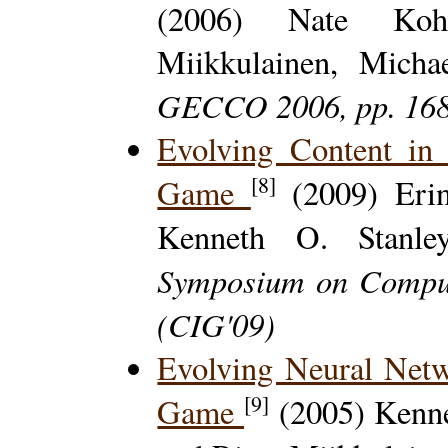
(2006) Nate Kohl
Miikkulainen, Micha
GECCO 2006, pp. 16
Evolving Content in
[8]
Game
(2009) Erin
Kenneth O. Stanl
Symposium on Comput
(CIG'09)
Evolving Neural Net
[9]
Game
(2005) Kenne