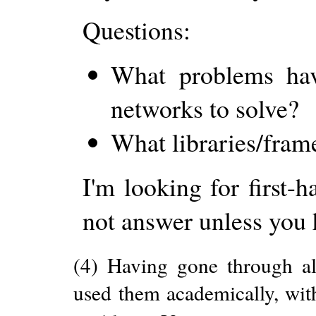
Questions:
What problems have
networks to solve?
What libraries/fram
I'm looking for first-
not answer unless you 
(4) Having gone through al
used them academically, with