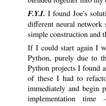
F.Y.I.
I found Joe's solut
different neural network 
simple construction and 
If I could start again I 
Python, purely due to t
Python projects I found 
of these I had to refact
immediately and begin p
implementation time 