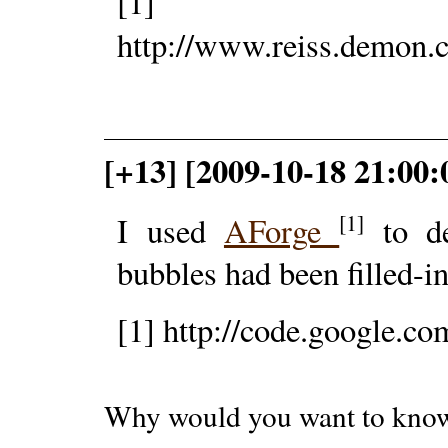
[1]
http://www.reiss.demon
[+13] [2009-10-18 21:00
[1]
I used
AForge
to de
bubbles had been filled-in
[1] http://code.google.co
Why would you want to kno