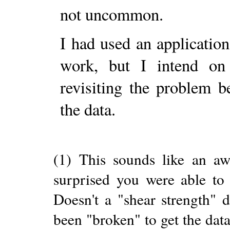
not uncommon.
I had used an application
work, but I intend on
revisiting the problem 
the data.
(1) This sounds like an a
surprised you were able to 
Doesn't a "shear strength" 
been "broken" to get the dat