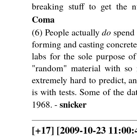
breaking stuff to get the 
Coma
(6) People actually
do
spend 
forming and casting concrete
labs for the sole purpose o
"random" material with so m
extremely hard to predict, a
is with tests. Some of the da
snicker
1968. -
[+17] [2009-10-23 11:00: