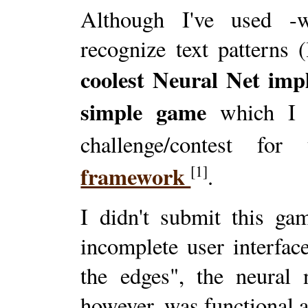
Although I've used -
recognize text patterns 
coolest Neural Net imp
simple game
which I d
challenge/contest fo
framework
[1]
.
I didn't submit this ga
incomplete user interfa
the edges", the neural 
however, was functional a