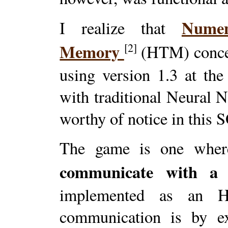
Numen
I realize that
Memory
[2]
(HTM) concep
using version 1.3 at th
with traditional Neural 
worthy of notice in this 
The game is one whe
communicate with a 
implemented as an 
communication is by ex