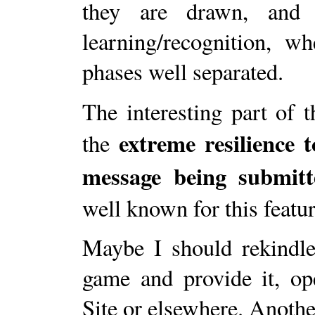
they are drawn, and 
learning/recognition, 
phases well separated.
The interesting part of 
extreme resilience 
the
message being submitt
well known for this featur
Maybe I should rekindle 
game and provide it, op
Site or elsewhere. Another