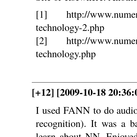
[1] http://www.nument
technology-2.php
[2] http://www.nument
technology.php
[+12] [2009-10-18 20:36:
I used FANN to do audio 
recognition). It was a 
learn about NN. Enjoyed