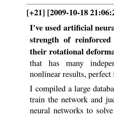
[+21] [2009-10-18 21:06:
I've used artificial neu
strength of reinforced
their rotational deforma
that has many indepen
nonlinear results, perfec
I compiled a large datab
train the network and ju
neural networks to solv