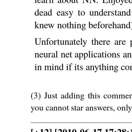
dead easy to understand
knew nothing beforehand
Unfortunately there are 
neural net applications and
in mind if its anything c
(3) Just adding this comme
you cannot star answers, only
[+12] [2010-06-17 17:28: