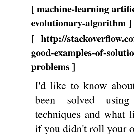
[ machine-learning artifi
evolutionary-algorithm ]
[ http://stackoverflow.c
good-examples-of-soluti
problems ]
I'd like to know abou
been solved using 
techniques and what l
if you didn't roll your 