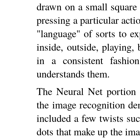
drawn on a small square 
pressing a particular acti
"language" of sorts to ex
inside, outside, playing, b
in a consistent fashio
understands them.
The Neural Net portion 
the image recognition d
included a few twists suc
dots that make up the ima