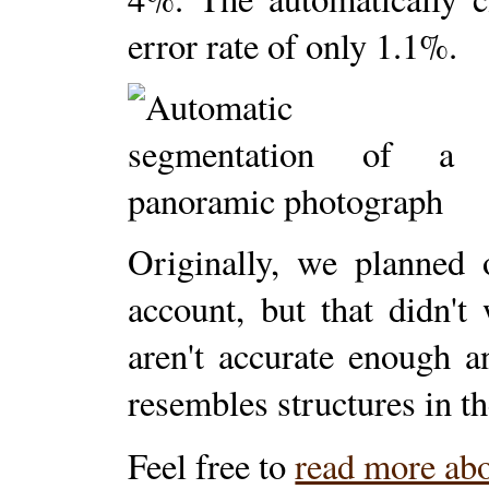
error rate of only 1.1%.
Originally, we planned 
account, but that didn't
aren't accurate enough 
resembles structures in th
Feel free to
read more abo