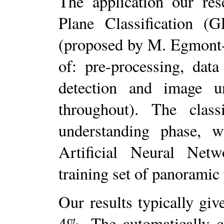
The application our re
Plane Classification (
(proposed by M. Egmont-
of: pre-processing, data
detection and image un
throughout). The class
understanding phase, 
Artificial Neural Netw
training set of panoramic
Our results typically giv
4%. The automatically c