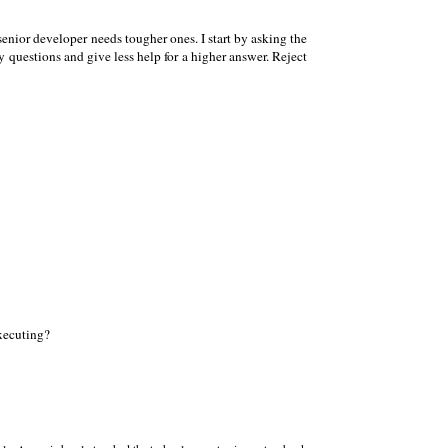
 senior developer needs tougher ones. I start by asking the
y questions and give less help for a higher answer. Reject
executing?