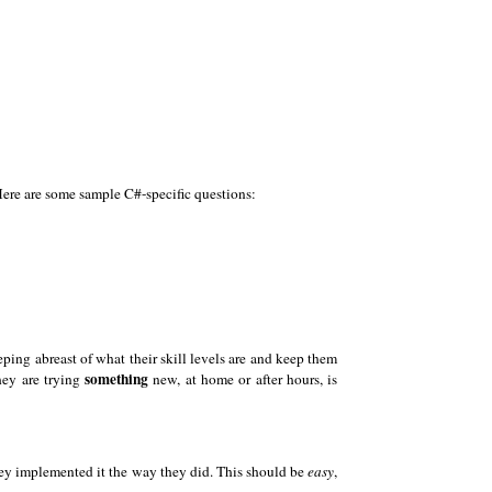
Here are some sample C#-specific questions:
eping abreast of what their skill levels are and keep them
something
hey are trying
new, at home or after hours, is
they implemented it the way they did. This should be
easy
,