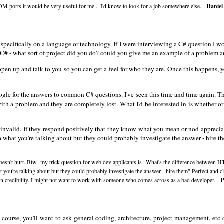
 ports it would be very useful for me... I'd know to look for a job somewhere else. -
Daniel
pecifically on a language or technology. If I were interviewing a C# question I wo
C# - what sort of project did you do? could you give me an example of a problem and
 open up and talk to you so you can get a feel for who they are. Once this happens, 
e for the answers to common C# questions. I've seen this time and time again. T
th a problem and they are completely lost. What I'd be interested in is whether o
r invalid. If they respond positively that they know what you mean or nod apprecia
a what you're talking about but they could probably investigate the answer - hire t
 doesn't hurt. Btw- my trick question for web dev applicants is "What's the difference betwee
at you're talking about but they could probably investigate the answer - hire them" Perfect and 
wn credibility. I might not want to work with someone who comes across as a bad developer. -
P
course, you'll want to ask general coding, architecture, project management, etc 