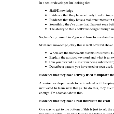
In a senior developer I'm looking for:
Skill/Knowledge
Evidence that they have actively tried to impr
Evidence that they have a real, true interest in t
Something they've done that I haven't seen bef
The ability to think software design through m
So, here's my current
best guess
at how to assertain th
Skill and knowledge, okay this is well covered above 
Where are the framework assemblies stored? Ho
Explain the abstract keyword and what is an ex
Can you prevent a class from being inherited by
Describe a pattern you have used or seen used.
Evidence that they have actively tried to improve th
A senior developer needs to be involved with keeping th
motivated to learn new things. To do this, they
must
enough. I'm adamant about this.
Evidence that they have a real interest in the craft
One way to get to the bottom of this is just to ask th
you should actually need to tell the candidate to stop ta