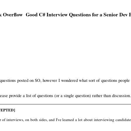
Good C# Interview Questions for a Senior Dev P
 questions posted on SO, however I wondered what sort of questions people
lease provide a list of questions (or a single question) rather than discussion.
EPTED]
f interviews, on both sides, and I've learned a lot about interviewing candidates (b