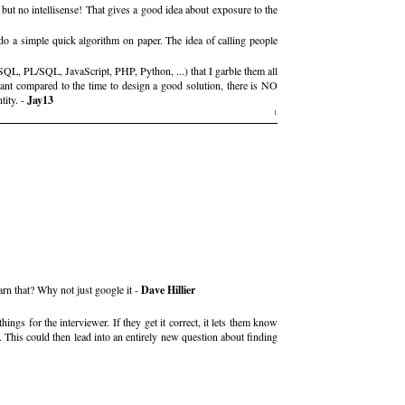
, but no intellisense! That gives a good idea about exposure to the
o a simple quick algorithm on paper. The idea of calling people
L, PL/SQL, JavaScript, PHP, Python, ...) that I garble them all
cant compared to the time to design a good solution, there is NO
tity. -
Jay13
1
n that? Why not just google it -
Dave Hillier
ngs for the interviewer. If they get it correct, it lets them know
. This could then lead into an entirely new question about finding