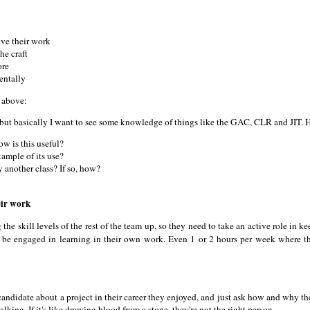
ove their work
he craft
ore
entally
e above:
but basically I want to see some knowledge of things like the GAC, CLR and JIT. 
w is this useful?
ample of its use?
 another class? If so, how?
eir work
e skill levels of the rest of the team up, so they need to take an active role in ke
be engaged in learning in their own work. Even 1 or 2 hours per week where t
e candidate about a project in their career they enjoyed, and just ask how and why 
lking. If it's like drawing blood from a stone, they're not the right person.