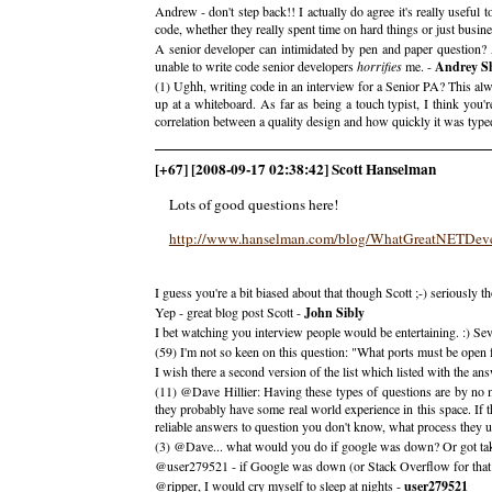
Andrew - don't step back!! I actually do agree it's really useful 
code, whether they really spent time on hard things or just busine
A senior developer can intimidated by pen and paper question? 
unable to write code senior developers
horrifies
me. -
Andrey S
(1) Ughh, writing code in an interview for a Senior PA? This a
up at a whiteboard. As far as being a touch typist, I think you
correlation between a quality design and how quickly it was typ
[+67] [2008-09-17 02:38:42] Scott Hanselman
Lots of good questions here!
http://www.hanselman.com/blog/WhatGreatNETDev
I guess you're a bit biased about that though Scott ;-) seriously t
Yep - great blog post Scott -
John Sibly
I bet watching you interview people would be entertaining. :) Se
(59) I'm not so keen on this question: "What ports must be open
I wish there a second version of the list which listed with the ans
(11) @Dave Hillier: Having these types of questions are by no mea
they probably have some real world experience in this space. If t
reliable answers to question you don't know, what process they us
(3) @Dave... what would you do if google was down? Or got tak
@user279521 - if Google was down (or Stack Overflow for that ma
@ripper, I would cry myself to sleep at nights -
user279521