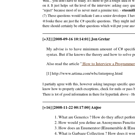
Well... you don't have to really. It's more to get a rough idea of 
on it. It just helps set the level of the interview: asking easy q
"reject" because most of us never meet a genuine ten). -
stusmit
(7) These questions would indicate I am a senior developer. I hav
@Jouke these are just the C# specific questions. They might indi
there should certainly be other questions which will put your answ
[+32] [2008-09-16 10:14:01] Jon Gretar
My advise is to have minimum amount of C# specifi
syntax. But if he knows the theory and how to solve p
Also read the article "
How to Interview a Programme
[1] http://www.artima.com/wbc/interprog.html
I partially agree with this, however asking language specific que
know how to properly catch exceptions, check for nulls or pass by 
There is lot of good information in there for hyperlink above -
[+16] [2008-11-22 00:17:00] Anjoe
What are Generics ? How do they affect perfor
How would you define an Anonymous Functio
How does an Enumerator (IEnumerable & IEnum
What is Garbage Collection ? How does it wor