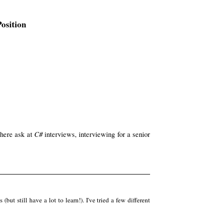
osition
C#
 here ask at
interviews, interviewing for a senior
ut still have a lot to learn!). I've tried a few different