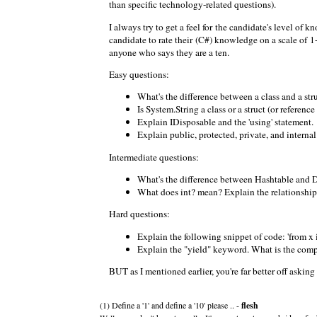
than specific technology-related questions).
I always try to get a feel for the candidate's level of
candidate to rate their (C#) knowledge on a scale of 1-
anyone who says they are a ten.
Easy questions:
What's the difference between a class and a str
Is System.String a class or a struct (or reference
Explain IDisposable and the 'using' statement.
Explain public, protected, private, and internal
Intermediate questions:
What's the difference between Hashtable and 
What does int? mean? Explain the relationship
Hard questions:
Explain the following snippet of code: 'from x
Explain the "yield" keyword. What is the comp
BUT as I mentioned earlier, you're far better off askin
(1) Define a '1' and define a '10' please .. -
flesh