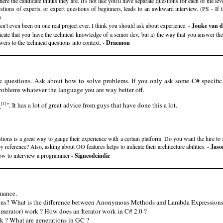
where the candidate thinks they are. It's not like you'll have separate questions for each of the l
uestions of experts, or expert questions of beginners, leads to an awkward interview. (PS - If t
h
en't even been on one real project ever. I think you should ask about experience. -
Jouke van 
cate that you have the technical knowledge of a senior dev, but a) the way that you answer them
ers to the technical questions into context. -
Draemon
c questions. Ask about how to solve problems. If you only ask some C# specif
roblems whatever the language you are way better off.
[1]
r
". It has a lot of great advice from guys that have done this a lot.
stions is a great way to gauge their experience with a certain platform. Do you want the hire to
reference? Also, asking about OO features helps to indicate their architecture abilities. -
Jaso
 How to interview a programmer -
Signcodeindie
mance.
ns? What is the difference between Anonymous Methods and Lambda Expression
erator) work ? How does an Iterator work in C# 2.0 ?
k ? What are generations in GC ?