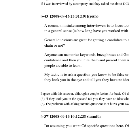
If I was interviewed by a company and they asked me about DCOM
[+43] [2008-09-16 23:31:19] Eyesno
A common mistake among interviewers is to focus too s
in a general sense (ie how long have you worked with 
General questions are great for getting a candidate to
chain or not?
Anyone can memorize keywords, buzzphrases and Googl
confidence and then you hire them and present them wi
people are able to learn.
My tactic is to ask a question you know to be false o
they look you in the eye and tell you they have no ide
I agree with this answer, although a couple feelers for basic C#
(3) "f they look you in the eye and tell you they have no idea wh
(8) The problem with asking invalid questions is it hurts your o
[+37] [2008-09-16 10:12:28] stusmith
I'm assuming you want C#-specific questions here. Of 