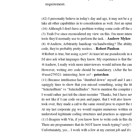
requirement.
(42) I personally believe in today's day and age, it may not be a 
take all other capabilities in to consideration as well. Just an opin
(16) Although I don't have a problem writing some code off the cu
(3) Yeah I've since reconsidered my view on this. I'm more intere
tools they'd normally use to perform the task. -
Andrew Myhre
(8) @Andrew, Arbitrarily handicap via handwriting? The ability 
code, they're probably pretty useless. -
Robert Paulson
@Robert is true, but using a
pen
? At least let me pseudocode in 
I'd also ask what languages they know. My experience is that th
@Andrew, I really wish more interviewers would inform the candi
However, writing
any
code should be mandatory. (After the hor
@user279521: interesting, how so? -
peterchen
(11) Because intellisense has "dumbed down" myself and I am sur
squiggly lines to show that you missed something, using the li
"SelectedItem" vs "SelectedIndex". Not to mention the compiler (
I would rather just tell the client recruiter "Thanks, but I have
its not like if I can code on pen and paper, that I will also kn
took over, they made a call to the same stored proc to 
At my last corporate gig we would require numerous written exa
understood legitimate coding structures and practices as opposed
(1) I disagree with Vin, if you know how to write code in this day
There are programmers that do NOT know touch-typing? srsly? :
Unfortunately, yes... I work with a few at my current job and it's 