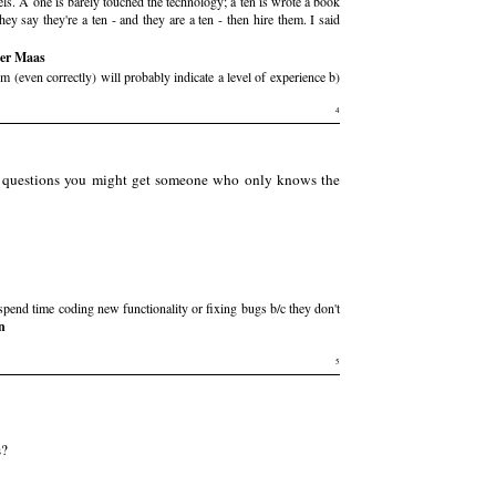
evels. A one is barely touched the technology; a ten is wrote a book
hey say they're a ten - and they are a ten - then hire them. I said
der Maas
 (even correctly) will probably indicate a level of experience b)
4
ic questions you might get someone who only knows the
 spend time coding new functionality or fixing bugs b/c they don't
n
5
s?