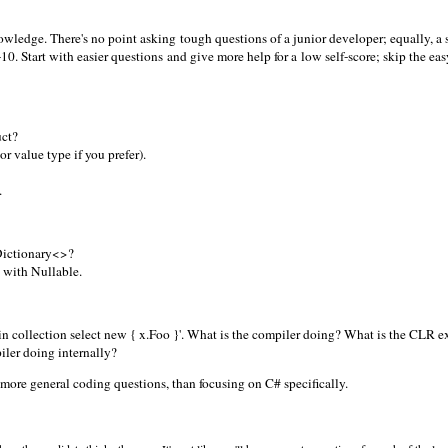
 knowledge. There's no point asking tough questions of a junior developer; equally, a
10. Start with easier questions and give more help for a low self-score; skip the eas
uct?
 or value type if you prefer).
.
Dictionary<>?
 with Nullable.
 in collection select new { x.Foo }'. What is the compiler doing? What is the CLR 
iler doing internally?
g more general coding questions, than focusing on C# specifically.