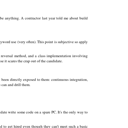
be anything. A contractor last year told me about build
yword use (very often). This point is subjective so apply
ng reversal method, and a class implementation involving
e it scares the crap out of the candidate.
n't been directly exposed to them: continuous integration,
u can and drill them.
idate write some code on a spare PC. It's the only way to
 to get hired even though they can't meet such a basic