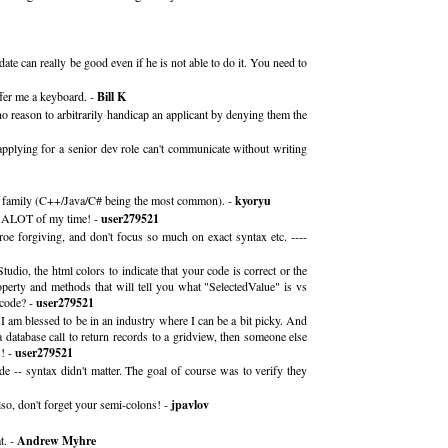
ate can really be good even if he is not able to do it. You need to
ffer me a keyboard. -
Bill K
no reason to arbitrarily handicap an applicant by denying them the
applying for a senior dev role can't communicate without writing
ame family (C++/Java/C# being the most common). -
kyoryu
ve ALOT of my time! -
user279521
e forgiving, and don't focus so much on exact syntax etc. ----
io, the html colors to indicate that your code is correct or the
perty and methods that will tell you what "SelectedValue" is vs
 code? -
user279521
 I am blessed to be in an industry where I can be a bit picky. And
 database call to return records to a gridview, then someone else
! -
user279521
 -- syntax didn't matter. The goal of course was to verify they
lso, don't forget your semi-colons! -
jpavlov
t. -
Andrew Myhre