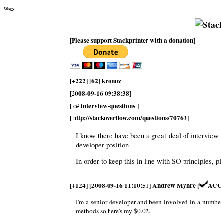
[Please support Stackprinter with a donation]
[+222] [62] kronoz
[2008-09-16 09:38:38]
[ c# interview-questions ]
[ http://stackoverflow.com/questions/70763]
I know there have been a great deal of interview
developer position.
In order to keep this in line with SO principles, p
[+124] [2008-09-16 11:10:51] Andrew Myhre [
ACC
I'm a senior developer and been involved in a number o
methods so here's my $0.02.