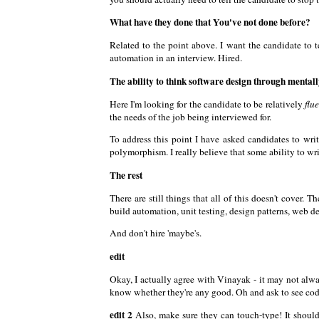
What have they done that You've not done before?
Related to the point above. I want the candidate to 
automation in an interview. Hired.
The ability to think software design through mental
Here I'm looking for the candidate to be relatively
flu
the needs of the job being interviewed for.
To address this point I have asked candidates to wri
polymorphism. I really believe that some ability to wr
The rest
There are still things that all of this doesn't cover.
build automation, unit testing, design patterns, web de
And don't hire 'maybe's.
edit
Okay, I actually agree with Vinayak - it may not alwa
know whether they're any good. Oh and ask to see code
edit 2
Also, make sure they can touch-type! It shoul