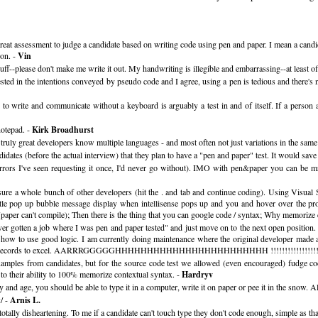
great assessment to judge a candidate based on writing code using pen and paper. I mean a candid
ion. -
Vin
ff--please don't make me write it out. My handwriting is illegible and embarrassing--at least o
sted in the intentions conveyed by pseudo code and I agree, using a pen is tedious and there's 
to write and communicate without a keyboard is arguably a test in and of itself. If a person 
notepad. -
Kirk Broadhurst
e truly great developers know multiple languages - and most often not just variations in the s
dates (before the actual interview) that they plan to have a "pen and paper" test. It would sa
rors I've seen requesting it once, I'd never go without). IMO with pen&paper you can be mro
e a whole bunch of other developers (hit the . and tab and continue coding). Using Visual Stud
ttle pop up bubble message display when intellisense pops up and you and hover over the pro
paper can't compile); Then there is the thing that you can google code / syntax; Why memorize
 never gotten a job where I was pen and paper tested" and just move on to the next open position.
ow how to use good logic. I am currently doing maintenance where the original developer made a
export the records to excel. AARRRGGGGGHHHHHHHHHHHHHHHHHHHHHHHH !!!!!!!!!!!!!!!!!
mples from candidates, but for the source code test we allowed (even encouraged) fudge code
 to their ability to 100% memorize contextual syntax. -
Hardryv
 and age, you should be able to type it in a computer, write it on paper or pee it in the snow. A
/ -
Arnis L.
totally disheartening. To me if a candidate can't touch type they don't code enough, simple as tha