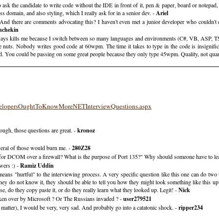
to ask the candidate to write code without the IDE in front of it, pen & paper, board or notepad
ss domain, and also styling, which I really ask for in a senior dev. -
Ariel
And there are comments advocating this? I haven't even met a junior developer who couldn't d
hchekin
lways kills me because I switch between so many languages and environments (C#, VB, ASP, TSQ
're nuts. Nobody writes good code at 60wpm. The time it takes to type in the code is insignifi
ed. You could be passing on some great people because they only type 45wpm. Quality, not quan
elopersOughtToKnowMoreNETInterviewQuestions.aspx
hough, those questions are great. -
kronoz
veral of those would burn me. -
280Z28
 for DCOM over a firewall? What is the purpose of Port 135?" Why should someone have to lear
wers :) -
Ramiz Uddin
ns "hurtful" to the interviewing process. A very specific question like this one can do two thi
hey do not know it, they should be able to tell you how they might look something like this up
e, do they copy paste it, or do they really learn what they looked up. Legit! -
Nick
en over by Microsoft ? Or The Russians invaded ? -
user279521
tter), I would be very, very sad. And probably go into a catatonic shock. -
ripper234