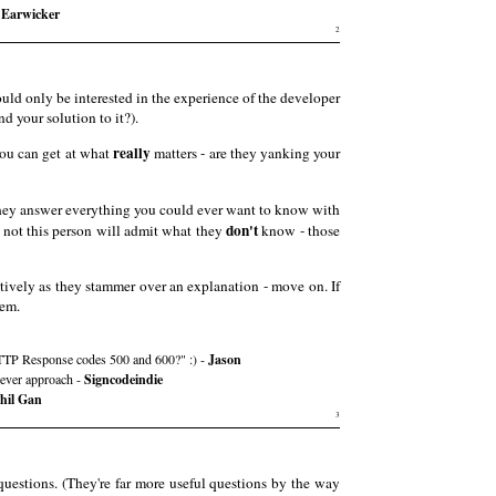
 Earwicker
2
uld only be interested in the experience of the developer
 your solution to it?).
really
you can get at what
matters - are they yanking your
hey answer everything you could ever want to know with
don't
r not this person will admit what they
know - those
tively as they stammer over an explanation - move on. If
hem.
n HTTP Response codes 500 and 600?" :) -
Jason
clever approach -
Signcodeindie
hil Gan
3
questions. (They're far more useful questions by the way