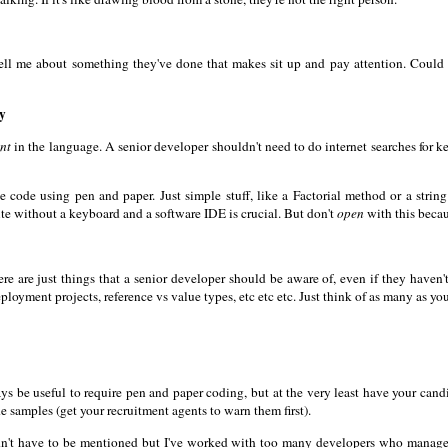
tell me about something they've done that makes sit up and pay attention. Could 
ly
ent
in the language. A senior developer shouldn't need to do internet searches for ke
te code using pen and paper. Just simple stuff, like a Factorial method or a stri
ite without a keyboard and a software IDE is crucial. But don't
open
with this becaus
 There are just things that a senior developer should be aware of, even if they have
ployment projects, reference vs value types, etc etc etc. Just think of as many as yo
ys be useful to require pen and paper coding, but at the very least have your cand
 samples (get your recruitment agents to warn them first).
dn't have to be mentioned but I've worked with too many developers who managed