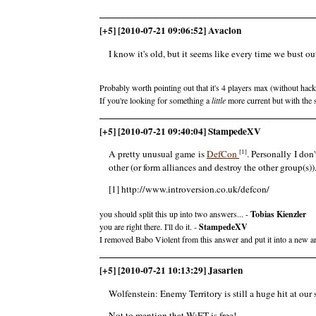
[+5] [2010-07-21 09:06:52] Avaclon
I know it's old, but it seems like every time we bust
Probably worth pointing out that it's 4 players max (without ha
If you're looking for something a
little
more current but with the 
[+5] [2010-07-21 09:40:04] StampedeXV
[1]
A pretty unusual game is
DefCon
. Personally I don'
other (or form alliances and destroy the other group(s))
[1] http://www.introversion.co.uk/defcon/
you should split this up into two answers... -
Tobias Kienzler
you are right there. I'll do it. -
StampedeXV
I removed Babo Violent from this answer and put it into a new an
[+5] [2010-07-21 10:13:29] Jasarien
Wolfenstein: Enemy Territory is still a huge hit at ou
Not to mention that W:ET is free!