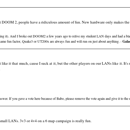
 out DOOM 2, people have a ridiculous amount of fun. New hardware only makes the 
cking it). And I broke out DOOM2 a few years ago to relive my student LAN days and had a bla
same fun factor, Quake3 or UT200x are always fun and will run on just about anything. -
Gala
t like it that much, cause I suck at it, but the other players on our LANs like it. It's 
.
swer. If you gave a vote here because of Babo, please remove the vote again and give it to the
r small LANs. 3v3 or 4v4 on a 6 map campaign is really fun.