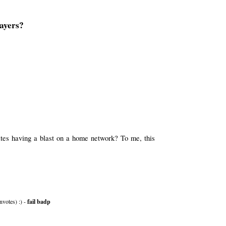
ayers?
tes having a blast on a home network? To me, this
nvotes) :) -
fail badp