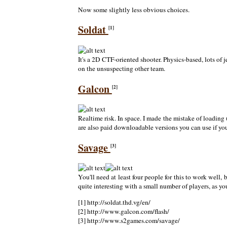
Now some slightly less obvious choices.
Soldat
[1]
It's a 2D CTF-oriented shooter. Physics-based, lots of 
on the unsuspecting other team.
Galcon
[2]
Realtime risk. In space. I made the mistake of loading 
are also paid downloadable versions you can use if you
Savage
[3]
You'll need at least four people for this to work wel
quite interesting with a small number of players, as
[1] http://soldat.thd.vg/en/
[2] http://www.galcon.com/flash/
[3] http://www.s2games.com/savage/