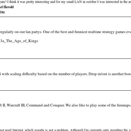
n? I think it was pretty interesting and for my small LAN in october I was interested in the a
el Herold
Ott
it regularly on our lan partys. One of the best and funniest realtime strategy games e
II%3a_The_Age_of_Kings
with scaling difficulty based on the number of players. Drop in/out is another bon
ft II, Warcraft III, Command and Conquer. We also like to play some of the funmaps. 
st need Internet, which usually is not a problem. Although I'm currently only installing the