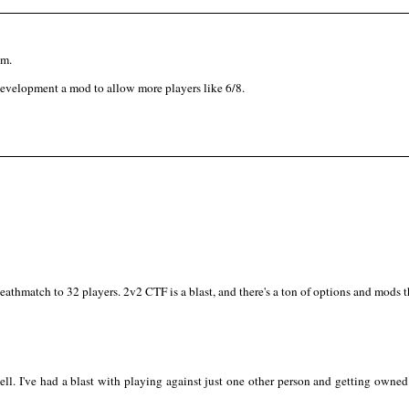
am.
n development a mod to allow more players like 6/8.
thmatch to 32 players. 2v2 CTF is a blast, and there's a ton of options and mods
ll. I've had a blast with playing against just one other person and getting owned