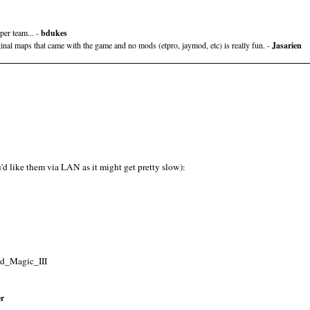
per team... -
bdukes
ginal maps that came with the game and no mods (etpro, jaymod, etc) is really fun. -
Jasarien
u'd like them via LAN as it might get pretty slow):
nd_Magic_III
er