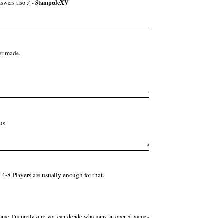
nswers also :( -
StampedeXV
ver made.
1
us.
2
4-8 Players are usually enough for that.
 game, I'm pretty sure you can decide who joins an opened game -