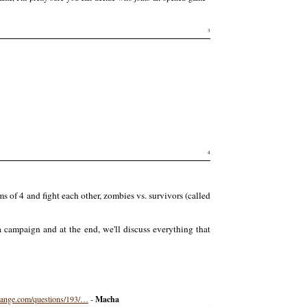
3
4
 of 4 and fight each other, zombies vs. survivors (called
a campaign and at the end, we'll discuss everything that
hange.com/questions/193/…
-
Macha