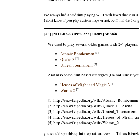
I've always had a hard time playing W:ET with fewer than 6 or 8 
I don't know if you play custom maps or not, but I find the 6 ori
[+5] [2010-07-23 09:23:27] Ondrej Slinták
We used to play several older games with 2-4 players:
[1]
Atomic Bomberman
[2]
Quake 3
[3]
Unreal Tournament
And also some turn based strategies (I'm not sure if yo
[4]
Heroes of Might and Magic 3
[5]
Worms 2
[1] http://en.wikipedia.org/wiki/Atomic_Bomberman
[2] http://en.wikipedia.org/wiki/Quake_III_Arena
[3] http://en.wikipedia.org/wiki/Unreal_Tournament
[4] http://en.wikipedia.org/wiki/Heroes_of_Might_a
[5] http://en.wikipedia.org/wiki/Worms_2
you should split this up into separate answers... -
Tobias Kienzl