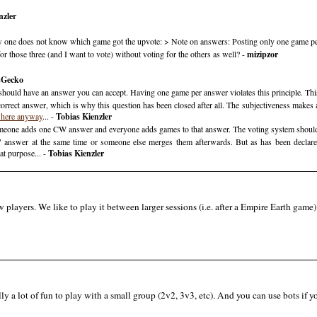
nzler
now one does not know which game got the upvote: > Note on answers: Posting only one game pe
r those three (and I want to vote) without voting for the others as well? -
mizipzor
sGecko
 should have an answer you can accept. Having one game per answer violates this principle. This
orrect answer, which is why this question has been closed after all. The subjectiveness makes 
 here anyway
... -
Tobias Kienzler
meone adds one CW answer and everyone adds games to that answer. The voting system should n
e" answer at the same time or someone else merges them afterwards. But as has been decla
at purpose... -
Tobias Kienzler
 players. We like to play it between larger sessions (i.e. after a Empire Earth game) t
lly a lot of fun to play with a small group (2v2, 3v3, etc). And you can use bots if 