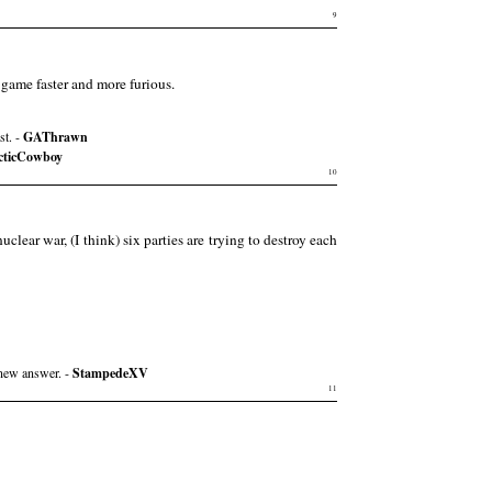
9
game faster and more furious.
st. -
GAThrawn
cticCowboy
10
nuclear war, (I think) six parties are trying to destroy each
 new answer. -
StampedeXV
11