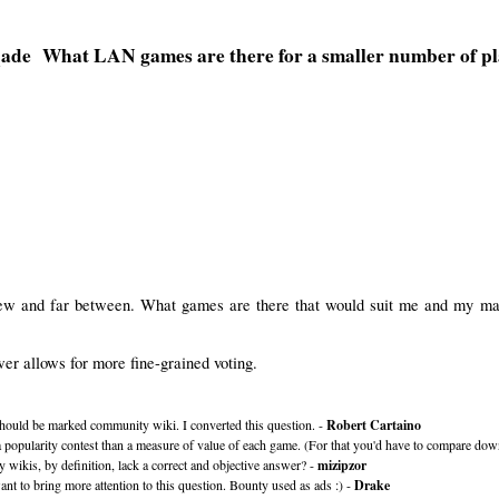
What LAN games are there for a smaller number of pl
 few and far between. What games are there that would suit me and my ma
r allows for more fine-grained voting.
 should be marked community wiki. I converted this question. -
Robert Cartaino
 popularity contest than a measure of value of each game. (For that you'd have to compare dow
ikis, by definition, lack a correct and objective answer? -
mizipzor
ant to bring more attention to this question. Bounty used as ads :) -
Drake