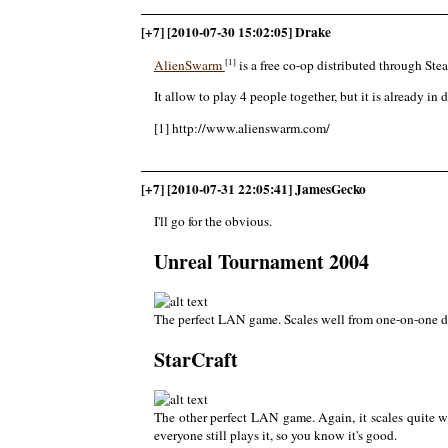
[+7] [2010-07-30 15:02:05] Drake
[1]
AlienSwarm
is a free co-op distributed through Ste
It allow to play 4 people together, but it is already i
[1] http://www.alienswarm.com/
[+7] [2010-07-31 22:05:41] JamesGecko
I'll go for the obvious.
Unreal Tournament 2004
The perfect LAN game. Scales well from one-on-one dea
StarCraft
The other perfect LAN game. Again, it scales quite we
everyone still plays it, so you know it's good.