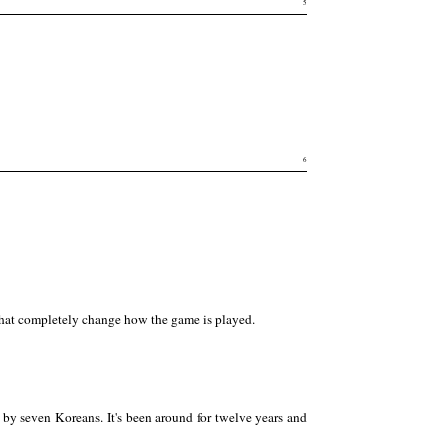
5
6
 that completely change how the game is played.
 by seven Koreans. It's been around for twelve years and