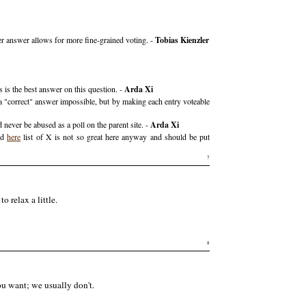
r answer allows for more fine-grained voting. -
Tobias Kienzler
 is the best answer on this question. -
Arda Xi
a "correct" answer impossible, but by making each entry voteable
ever be abused as a poll on the parent site. -
Arda Xi
red
here
list of X is not so great here anyway and should be put
7
o relax a little.
8
you want; we usually don't.