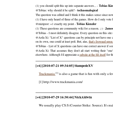
(1) you should split this up into separate answers... -
Tobias Kie
@Tobias: why should it be split? -
technomalogical
The question was edited and I think it this makes sense since 
(1) I have only heard of three of the games. How do I only vote fo
@mizipzor: +1 exactly my point -
Tobias Kienzler
(1) These questions are community wiki for a reason. ;-) -
Jame
@Tobias - I most definitely disagree. Every question on this site
@Arda Xi: "List of X" questions can by principle not have one c
on its own, one could at least poll. But, alas,
that's frowned upon
@Tobias - List of X questions can have one correct answer if so
@Arda Xi: That assumes they don't all start writing their "on
elsewhere. Although I'd appreciate a
subsite at the SE itself
for th
[+6] [2010-07-21 09:34:05] StampedeXV
[1]
Trackmania
is also a game that is fun with only a few
[1] http://www.trackmania.com/
[+6] [2010-07-29 16:30:44] NickAldwin
We usually play CS:S (Counter Strike: Source). It's rea