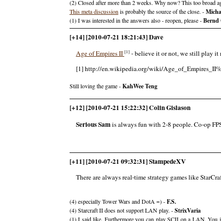
(2) Closed after more than 2 weeks. Why now? This too broad agai
This meta discussion
is probably the source of the close. -
Micha
(1) I was interested in the answers also - reopen, please -
Bernd 
[+14] [2010-07-21 18:21:43] Dave
[1]
Age of Empires II
- believe it or not, we still play 
[1] http://en.wikipedia.org/wiki/Age_of_Empires_
Still loving the game -
KahWee Teng
[+12] [2010-07-21 15:22:32] Colin Gislason
Serious Sam
is always fun with 2-8 people. Co-op FPS 
[+11] [2010-07-21 09:32:31] StampedeXV
There are always real-time strategy games like StarCra
(4) especially Tower Wars and DotA =) -
F.S.
(4) Starcraft II does not support LAN play. -
StrixVaria
(1) I said like. Furthermore you can play SCII on a LAN. You ju