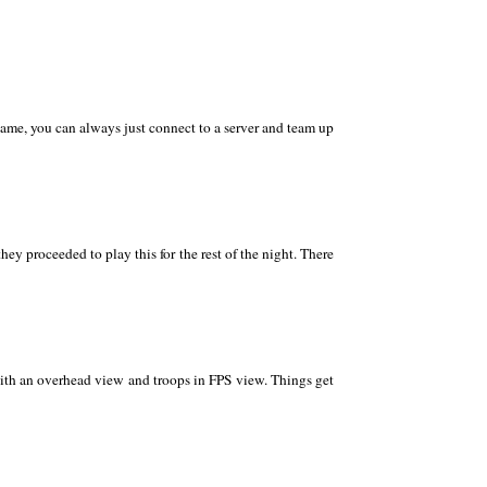
 game, you can always just connect to a server and team up
ey proceeded to play this for the rest of the night. There
with an overhead view and troops in FPS view. Things get