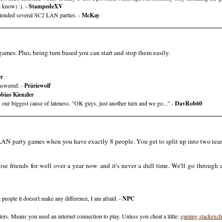
i know) :). -
StampedeXV
ttended several SC2 LAN parties. -
McKay
mes. Plus, being turn based you can start and stop them easily.
er
nswered. -
Präriewolf
bias Kienzler
our biggest cause of lateness. "OK guys, just another turn and we go..." -
DavRob60
LAN party games when you have exactly 8 people. You get to split up into two teams
se friends for well over a year now and it's never a dull time. We'll go through 
people it doesn't make any difference, I am afraid. -
NPC
rs. Means you need an internet connection to play. Unless you cheat a little:
gaming.stackexc