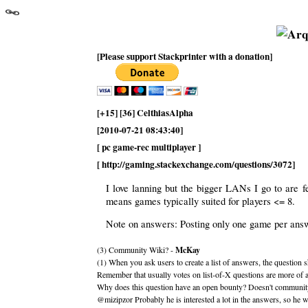
[Please support Stackprinter with a donation]
[+15] [36] CelthiasAlpha
[2010-07-21 08:43:40]
[ pc game-rec multiplayer ]
[ http://gaming.stackexchange.com/questions/3072]
I love lanning but the bigger LANs I go to are
means games typically suited for players <= 8.
Note on answers: Posting only one game per answe
(3) Community Wiki? -
McKay
(1) When you ask users to create a list of answers, the question
Remember that usually votes on list-of-X questions are more of a
Why does this question have an open bounty? Doesn't community w
@mizipzor Probably he is interested a lot in the answers, so he w