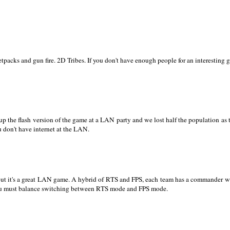
jetpacks and gun fire. 2D Tribes. If you don't have enough people for an interesting
up the flash version of the game at a LAN party and we lost half the population as th
 don't have internet at the LAN.
l, but it's a great LAN game. A hybrid of RTS and FPS, each team has a commander 
 you must balance switching between RTS mode and FPS mode.