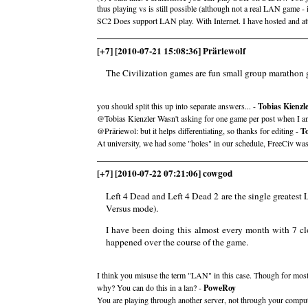
thus playing vs is still possible (although not a real LAN game - 
SC2 Does support LAN play. With Internet. I have hosted and a
[+7] [2010-07-21 15:08:36] Präriewolf
The Civilization games are fun small group marathon ga
you should split this up into separate answers... -
Tobias Kienzl
@Tobias Kienzler Wasn't asking for one game per post when I a
@Präriewol: but it helps differentiating, so thanks for editing -
To
At university, we had some "holes" in our schedule, FreeCiv was 
[+7] [2010-07-22 07:21:06] cowgod
Left 4 Dead and Left 4 Dead 2 are the single greatest 
Versus mode).
I have been doing this almost every month with 7 clo
happened over the course of the game.
I think you misuse the term "LAN" in this case. Though for most 
why? You can do this in a lan? -
PoweRoy
You are playing through another server, not through your compute