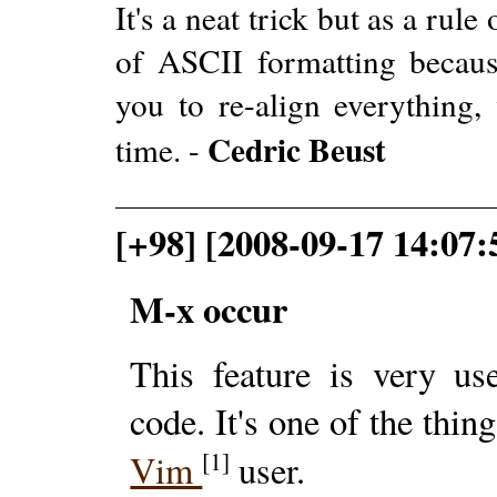
It's a neat trick but as a rul
of ASCII formatting because
you to re-align everything
Cedric Beust
time. -
[+98] [2008-09-17 14:07
M-x occur
This feature is very us
code. It's one of the thi
[1]
Vim
user.