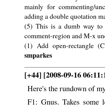
mainly for commenting/unc
adding a double quotation mar
(5) This is a dumb way to
comment-region and M-x un
(1) Add open-rectangle 
smparkes
[+44] [2008-09-16 06:11:
Here's the rundown of my
F1: Gnus. Takes some le