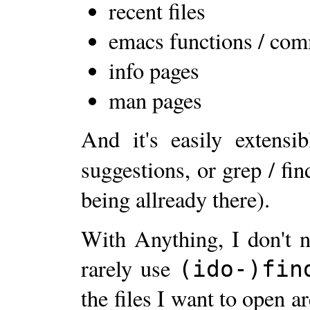
recent files
emacs functions / co
info pages
man pages
And it's easily extensi
suggestions, or grep / fin
being allready there).
With Anything, I don't 
rarely use
(ido-)fin
the files I want to open ar