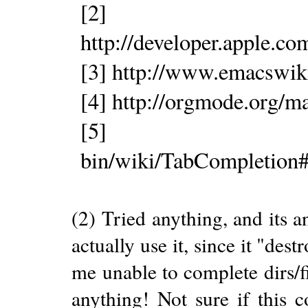
[2]
http://developer.apple.
[3] http://www.emacswik
[4] http://orgmode.org/m
[5] http://www
bin/wiki/TabCompletion#
(2) Tried anything, and its 
actually use it, since it "des
me unable to complete dirs/f
anything! Not sure if this c