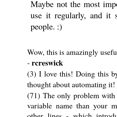
Maybe not the most impor
use it regularly, and i
people. :)
Wow, this is amazingly usefu
rcreswick
-
(3) I love this! Doing this b
thought about automating it!
(71) The only problem with t
variable name than your m
other lines - which intro