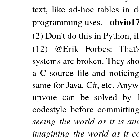
text, like ad-hoc tables in 
obvio1
programming uses. -
(2) Don't do this in Python, 
(12) @Erik Forbes: That'
systems are broken. They sho
a C source file and noticing 
same for Java, C#, etc. Anyw
upvote can be solved by 
codestyle before committi
seeing the world as it is a
imagining the world as it 