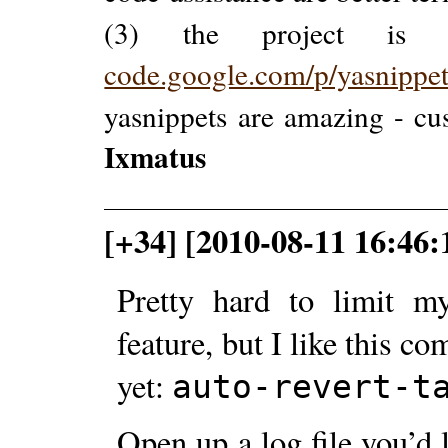
(3) the project is
code.google.com/p/yasnippe
yasnippets are amazing - cus
Ixmatus
[+34] [2010-08-11 16:46:
Pretty hard to limit m
feature, but I like this 
yet:
auto-revert-t
Open up a log file you’d 