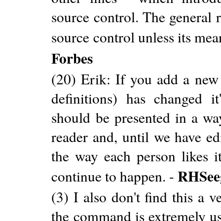
source control. The general r
source control unless its mea
Forbes
(20) Erik: If you add a new 
definitions) has changed i
should be presented in a way
reader and, until we have edi
the way each person likes it
RHSee
continue to happen. -
(3) I also don't find this a
the command is extremely us