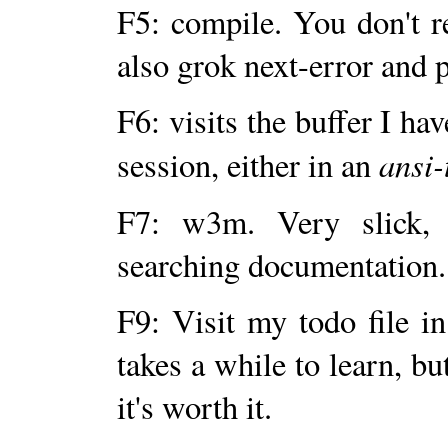
F5: compile. You don't re
also grok next-error and 
F6: visits the buffer I h
ansi
session, either in an
F7: w3m. Very slick, 
searching documentation.
F9: Visit my todo file i
takes a while to learn, bu
it's worth it.