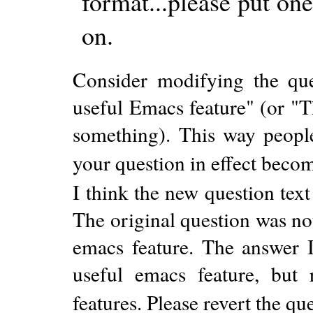
format...please put on
on.
Consider modifying the que
useful Emacs feature" (or "T
something). This way people
your question in effect becom
I think the new question tex
The original question was no
emacs feature. The answer I
useful emacs feature, but
features. Please revert the que