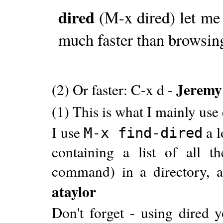
dired
(M-x dired) let me 
much faster than browsin
Jeremy
(2) Or faster: C-x d -
(1) This is what I mainly use
I use
a l
M-x find-dired
containing a list of all th
command) in a directory, and
ataylor
Don't forget - using dired y