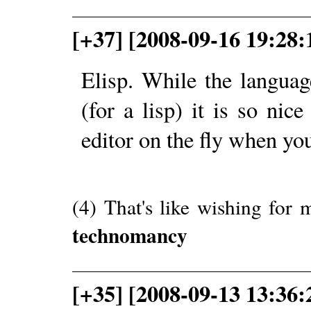
[+37] [2008-09-16 19:28:
Elisp. While the language
(for a lisp) it is so nic
editor on the fly when yo
(4) That's like wishing for 
technomancy
[+35] [2008-09-13 13:36: