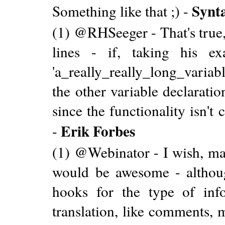
Synt
Something like that ;) -
(1) @RHSeeger - That's true, 
lines - if, taking his e
'a_really_really_long_variab
the other variable declarati
since the functionality isn't
Erik Forbes
-
(1) @Webinator - I wish, ma
would be awesome - althoug
hooks for the type of info
translation, like comments, m