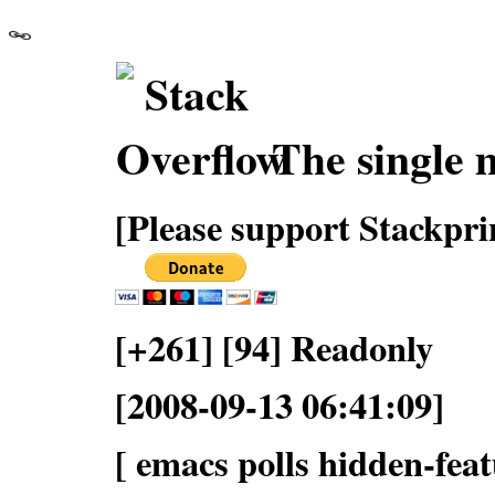
The single 
[Please support Stackpri
[+261] [94] Readonly
[2008-09-13 06:41:09]
[ emacs polls hidden-feat