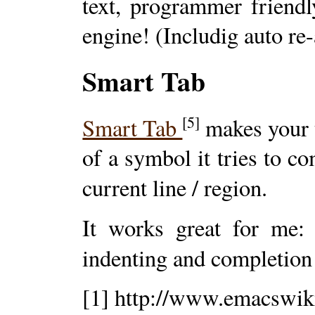
text, programmer friendl
engine! (Includig auto re
Smart Tab
[5]
Smart Tab
makes your t
of a symbol it tries to co
current line / region.
It works great for me: 
indenting and completion 
[1] http://www.emacswiki