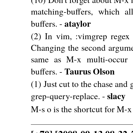
matching-buffers, which a
ataylor
buffers. -
(2) In vim, :vimgrep regex
Changing the second argumen
same as M-x multi-occur 
Taurus Olson
buffers. -
(1) Just cut to the chase and
slacy
grep-query-replace. -
M-s o is the shortcut for M-x