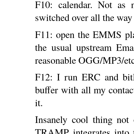
F10: calendar. Not as 
switched over all the way 
F11: open the EMMS pla
the usual upstream Emacs
reasonable OGG/MP3/etc 
F12: I run ERC and bitl
buffer with all my cont
it.
Insanely cool thing no
TRAMP integrates into t