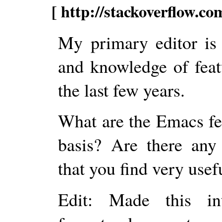
[ http://stackoverflow.c
My primary editor is
and knowledge of feat
the last few years.
What are the Emacs fea
basis? Are there any
that you find very usef
Edit: Made this i