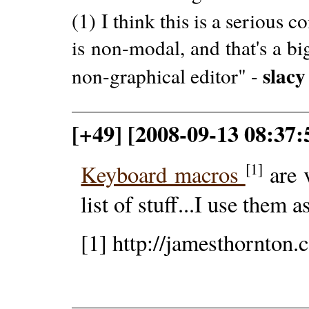
(1) I think this is a seriou
is non-modal, and that's a b
slacy
non-graphical editor" -
[+49] [2008-09-13 08:37:
[1]
Keyboard macros
are 
list of stuff...I use them a
[1] http://jamesthornto