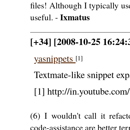
files! Although I typically use
Ixmatus
useful. -
[+34] [2008-10-25 16:24:
yasnippets
[1]
Textmate-like snippet exp
[1] http://in.youtube.
(6) I wouldn't call it refa
code-assistance are better te