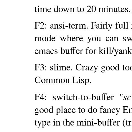
time down to 20 minutes.
F2: ansi-term. Fairly full
mode where you can swi
emacs buffer for kill/ya
F3: slime. Crazy good to
Common Lisp.
sc
F4: switch-to-buffer "
good place to do fancy E
type in the mini-buffer (tr