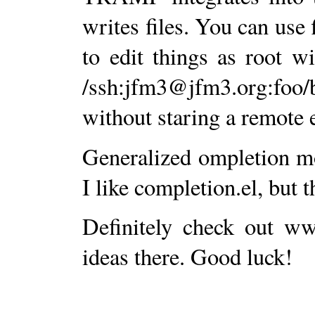
writes files. You can use 
to edit things as root w
/ssh:jfm3@jfm3.org:foo/
without staring a remote
Generalized ompletion mod
I like completion.el, but 
Definitely check out w
ideas there. Good luck!