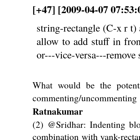
[+47] [2009-04-07 07:53:
string-rectangle (C-x r t)
allow to add stuff in fron
or---vice-versa---remove 
What would be the potenti
commenting/uncommenti
Ratnakumar
(2) @Sridhar: Indenting bloc
combination with yank-rectang