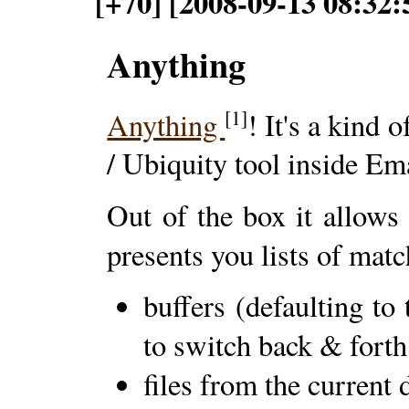
[+70] [2008-09-13 08:32:
Anything
[1]
Anything
! It's a kind 
/ Ubiquity tool inside Em
Out of the box it allows
presents you lists of matc
buffers (defaulting to
to switch back & forth
files from the current 