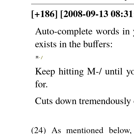
[+186] [2008-09-13 08:3
Auto-complete words in 
exists in the buffers:
M
-/
Keep hitting M-/ until y
for.
Cuts down tremendously 
(24) As mentioned below, 