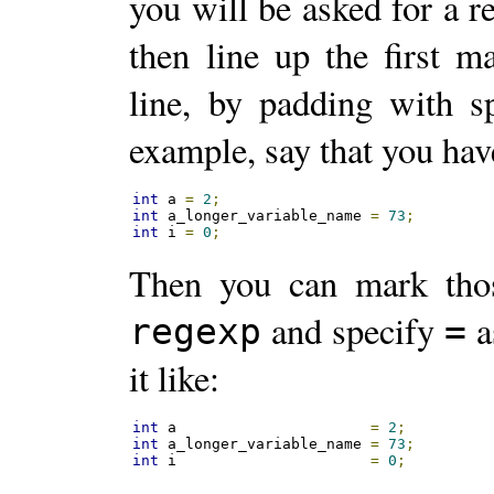
you will be asked for a r
then line up the first m
line, by padding with sp
example, say that you have
int
 a 
=
2
;
int
 a_longer_variable_name 
=
73
;
int
 i 
=
0
;
Then you can mark tho
and specify
a
regexp
=
it like:
int
 a                      
=
2
;
int
 a_longer_variable_name 
=
73
;
int
 i                      
=
0
;