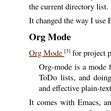
the current directory list.
It changed the way I use
Org Mode
[3]
Org Mode
for project 
Org-mode is a mode f
ToDo lists, and doing
and effective plain-tex
It comes with Emacs, and