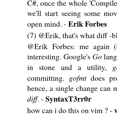
C#, once the whole 'Compiler
we'll start seeing some mov
Erik Forbes
open mind. -
(7) @Erik, that's what diff -b
@Erik Forbes: me again (ex
interesting. Google's
Go
lang
in stone and a utility,
g
committing.
gofmt
does pre
hence, a single change can m
SyntaxT3rr0r
diff
. -
how can i do this on vim ? -