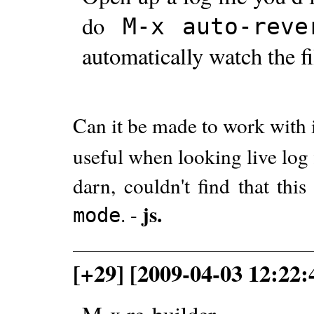
do
M-x
auto-reve
automatically watch the f
Can it be made to work with 
useful when looking live log f
darn, couldn't find that th
js.
. -
mode
[+29] [2009-04-03 12:22: