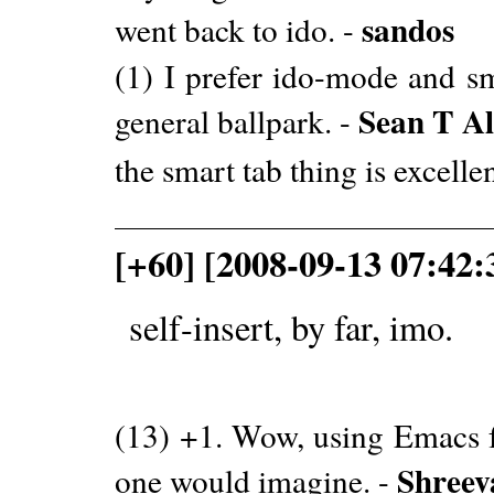
sandos
went back to ido. -
(1) I prefer ido-mode and sm
Sean T Al
general ballpark. -
the smart tab thing is excelle
[+60] [2008-09-13 07:42:
self-insert, by far, imo.
(13) +1. Wow, using Emacs fo
Shreev
one would imagine. -