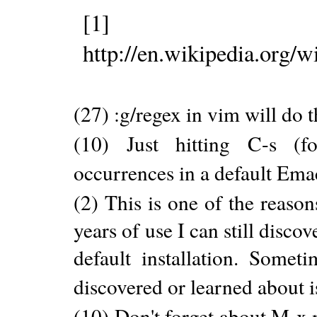
[1]
http://en.wikipedia.or
(27) :g/regex in vim will do 
(10) Just hitting C-s (fo
occurrences in a default Ema
(2) This is one of the reaso
years of use I can still disc
default installation. Somet
discovered or learned about is
(10) Don't forget about M-x 