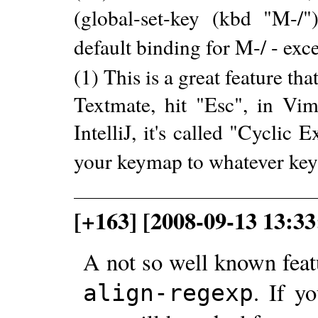
(global-set-key (kbd "M-/")
default binding for M-/ - ex
(1) This is a great feature tha
Textmate, hit "Esc", in Vim 
IntelliJ, it's called "Cycli
your keymap to whatever key
[+163] [2008-09-13 13:33
A not so well known featu
. If y
align-regexp