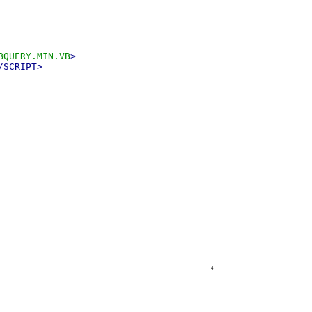
BQUERY.MIN.VB
>
/SCRIPT>
4