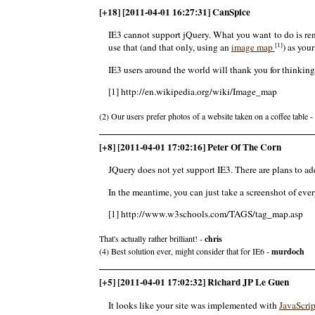
[+18] [2011-04-01 16:27:31] CanSpice
IE3 cannot support jQuery. What you want to do is ren
[1]
use that (and that only, using an
image map
) as you
IE3 users around the world will thank you for thinking
[1] http://en.wikipedia.org/wiki/Image_map
(2) Our users prefer photos of a website taken on a coffee table -
[+8] [2011-04-01 17:02:16] Peter Of The Corn
JQuery does not yet support IE3. There are plans to ad
In the meantime, you can just take a screenshot of ev
[1] http://www.w3schools.com/TAGS/tag_map.asp
That's actually rather brilliant! -
chris
(4) Best solution ever, might consider that for IE6 -
murdoch
[+5] [2011-04-01 17:02:32] Richard JP Le Guen
It looks like your site was implemented with
JavaScrip