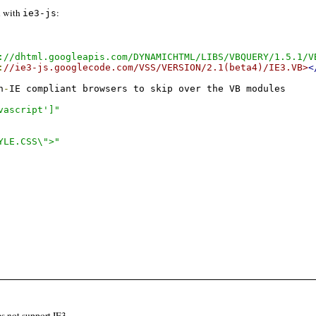
n with
:
ie3-js
://dhtml.googleapis.com/DYNAMICHTML/LIBS/VBQUERY/1.5.1/V
:
//ie3-js.googlecode.com/VSS/VERSION/2.1(beta4)/IE3.VB>
<
n
-
vascript']"
YLE.CSS\">"
es not support IE3.