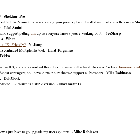
? -
Shekhar_Pro
enabled like Visual Studio and debug your javascript and it will show u where is the error -
Ma
O -
Jalal Amini
it I'd suggest putting
this
up so everyone knows you're working on it! -
SeeSharp
 A. White
 to IE4 Friendly?
-
Yi Jiang
scontinued Multiple IEs tool. -
Lord Torgamus
Pekka
who use IE3, you can download this robust browser in the Evolt Broswer Archive.
browsers.evol
tist contingent, so I have to make sure that we support all browsers -
Mike Robinson
. -
BoltClock
ack to IE2, which is a stable version. -
lunchmeat317
 Now I just have to go upgrade my users systems. -
Mike Robinson