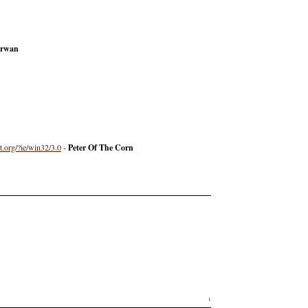
rwan
t.org/?ie/win32/3.0
-
Peter Of The Corn
1