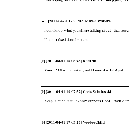
[+1] [2011-04-01 17:27:02] Mike Cavaliere
I dont know what you all are talking about - that screen
If it ain't fixed don't broke it.
[0] [2011-04-01 16:06:43] webarto
Your
is not linked, and I know it is 1st April :)
.css
[0] [2011-04-01 16:07:32] Chris Sobolewski
Keep in mind that IE3 only supports CSS1. I would i
[0] [2011-04-01 17:03:25] VoodooChild