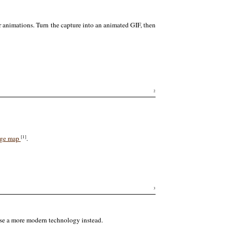
r animations. Turn the capture into an animated GIF, then
2
[1]
ge map
.
3
 use a more modern technology instead.