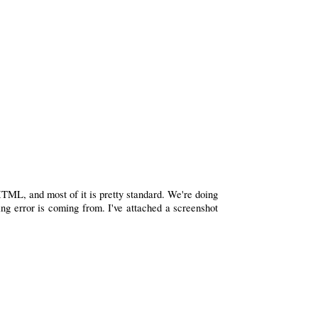
HTML, and most of it is pretty standard. We're doing
ing error is coming from. I've attached a screenshot