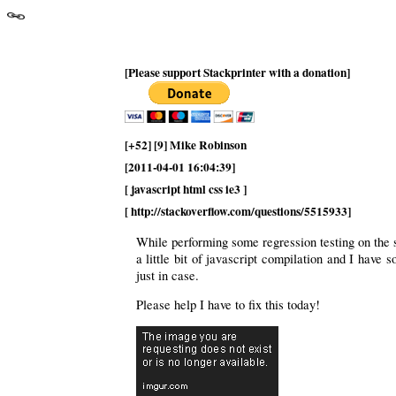
[Please support Stackprinter with a donation]
[+52] [9] Mike Robinson
[2011-04-01 16:04:39]
[ javascript html css ie3 ]
[ http://stackoverflow.com/questions/5515933]
While performing some regression testing on the s
a little bit of javascript compilation and I have
just in case.
Please help I have to fix this today!