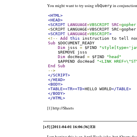
You might want to try using
in conjunctio
vbQuery
<HTML>
<HEAD>
<SCRIPT
LANGUAGE
=
VBSCRIPT
SRC
=
gopher
<
SCRIPT LANGUAGE
=
VBSCRIPT SRC
=
gopher
<SCRIPT
LANGUAGE
=
VBSCRIPT
>
<!--
Add
this
 instruction to tell no
Sub
 $DOCUMENT_READY

Dim
 jsss 
=
 $FIND 
"style[type='ja
    $REMOVE jsss

Dim
 docHead 
=
 $FIND 
"head"
    $APPEND docHead 
"<LINK HREF=\"ST
End
Sub
-->
</SCRIPT>
</HEAD>
<BODY>
<TABLE><TR><TD>
HELLO WORLD
</TABLE>
</BODY>
</HTML>
[1] http://Sheets
[+5] [2011-04-01 16:06:36] Eli
I am hoping this is an April Fools joke, but jQuery do