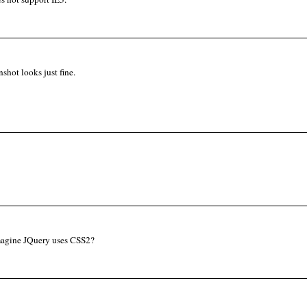
shot looks just fine.
magine JQuery uses CSS2?