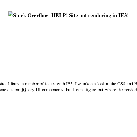
HELP! Site not rendering in IE3!
ite, I found a number of issues with IE3. I've taken a look at the CSS and 
 some custom jQuery UI components, but I can't figure out where the render