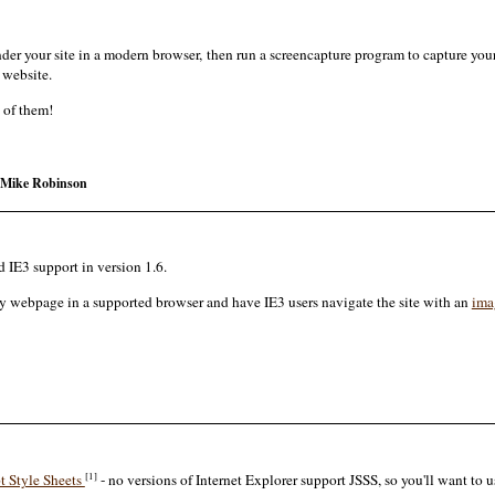
der your site in a modern browser, then run a screencapture program to capture you
r website.
 of them!
Mike Robinson
d IE3 support in version 1.6.
ery webpage in a supported browser and have IE3 users navigate the site with an
ima
[1]
t Style Sheets
- no versions of Internet Explorer support JSSS, so you'll want to