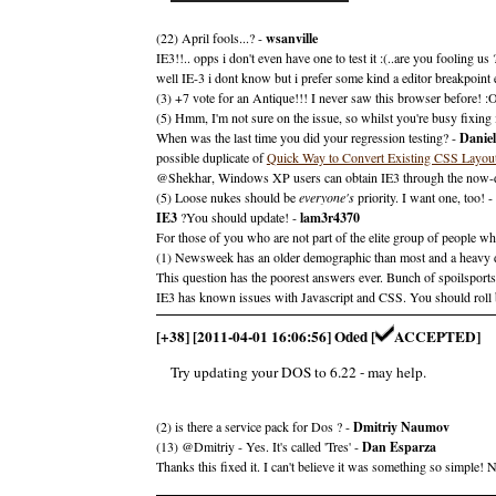
(22) April fools...? -
wsanville
IE3!!.. opps i don't even have one to test it :(..are you fooling us 
well IE-3 i dont know but i prefer some kind a editor breakpoint 
(3) +7 vote for an Antique!!! I never saw this browser before! :
(5) Hmm, I'm not sure on the issue, so whilst you're busy fixing 
When was the last time you did your regression testing? -
Daniel
possible duplicate of
Quick Way to Convert Existing CSS Layout
@Shekhar, Windows XP users can obtain IE3 through the now-di
(5) Loose nukes should be
everyone's
priority. I want one, too! -
IE3
?You should update! -
lam3r4370
For those of you who are not part of the elite group of people 
(1) Newsweek has an older demographic than most and a heavy den
This question has the poorest answers ever. Bunch of spoilsports
IE3 has known issues with Javascript and CSS. You should roll b
[+38] [2011-04-01 16:06:56] Oded [
ACCEPTED]
Try updating your DOS to 6.22 - may help.
(2) is there a service pack for Dos ? -
Dmitriy Naumov
(13) @Dmitriy - Yes. It's called 'Tres' -
Dan Esparza
Thanks this fixed it. I can't believe it was something so simple!