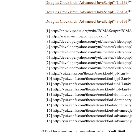
[16
Douglas Crockford: "Advanced JavaScript" (1 of 3)
[17
Douglas Crockford: "Advanced JavaScript" (2 of 3)
[18
Douglas Crockford: "Advanced JavaScript" (3 of 3)
[1] http://en.wikipedia.org/wiki/ECMAScript#ECMA
[2] http://www.yuiblog.com/crockford/
[3] http://developer.yahoo.com/yui/theater/video.ph
[4] http://developer.yahoo.com/yui/theater/video.ph
[5] http://developer.yahoo.com/yui/theater/video.ph
[6] http://developer.yahoo.com/yui/theater/video.ph
[7] http://developer.yahoo.com/yui/theater/video.ph
[8] http://developer.yahoo.com/yui/theater/video.ph
[9] http://yui.zenfs.com/theater/crockford-tjpl-1.m4v
[10] http://yui.zenfs.com/theater/crockford-tjpl-2.m4v
[11] http://yui.zenfs.com/theater/crockford-tjpl-3.m4v
[12] http://yui.zenfs.com/theater/crockford-tjpl-4.m4v
[13] http://yui.zenfs.com/theater/crockford-domtheor
[14] http://yui.zenfs.com/theater/crockford-domtheor
[15] http://yui.zenfs.com/theater/crockford-domtheor
[16] http://yui.zenfs.com/theater/crockford-advancedj
[17] http://yui.zenfs.com/theater/crockford-advancedj
[18] http://yui.zenfs.com/theater/crockford-advancedj
(11) +1 for compiling this comprehensive list. -
Zsolt Török