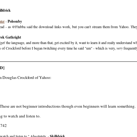
lldrick
ater
-
Polsonby
ead - as @Flubba said the download links work, but you can't stream them from Yahoo. They're
rek Gathright
' the language, and more than that, get excited by it, want to learn it and really understand what
utes of Crockford before I began twitching every time he said "um" - which is very,
very
frequently
D]
rom Douglas Crockford of Yahoo:
These are not beginner introductions though even beginners will learn something.
g to watch and listen to.
7742
watch and listen to." Absolutely. -
Skilldrick