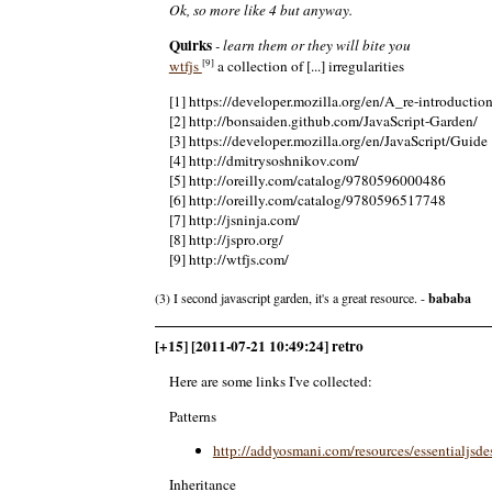
Ok, so more like 4 but anyway.
Quirks
- learn them or they will bite you
[9]
wtfjs
a collection of [...] irregularities
[1] https://developer.mozilla.org/en/A_re-introductio
[2] http://bonsaiden.github.com/JavaScript-Garden/
[3] https://developer.mozilla.org/en/JavaScript/Guide
[4] http://dmitrysoshnikov.com/
[5] http://oreilly.com/catalog/9780596000486
[6] http://oreilly.com/catalog/9780596517748
[7] http://jsninja.com/
[8] http://jspro.org/
[9] http://wtfjs.com/
(3) I second javascript garden, it's a great resource. -
bababa
[+15] [2011-07-21 10:49:24] retro
Here are some links I've collected:
Patterns
http://addyosmani.com/resources/essentialjsde
Inheritance