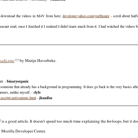
ll download the videos in M4V from here:
developer.yahoo.com/yui/theater
- scroll about hal
sant read, once I finished it I realized I didn't learn much from it. I had watched the videos b
[1]
vaScript
by Marijn Haverbeke.
nt. -
binaryorganic
or someone that already has a background in programming. It does go back to the very basics after 
arners, unlike myself. -
clyfe
vascript.net/contents.html
-
jhanifen
]
is a good article. It doesn't spend too much time explaining the for-loops, but it do
e Mozilla Developer Center.