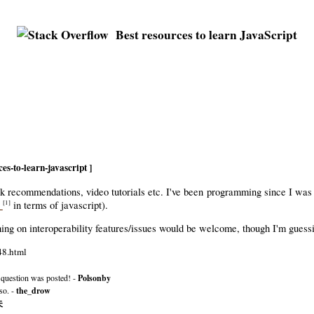
Best resources to learn JavaScript
es-to-learn-javascript ]
book recommendations, video tutorials etc. I've been programming since I was
e
in terms of javascript).
[1]
ing on interoperability features/issues would be welcome, though I'm guessi
48.html
 question was posted! -
Polsonby
so. -
the_drow
夫