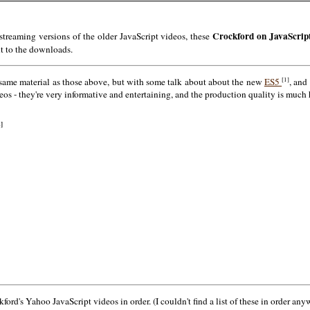
Crockford on JavaScrip
reaming versions of the older JavaScript videos, these
nt to the downloads.
[1]
 same material as those above, but with some talk about about the new
ES5
, and
s - they're very informative and entertaining, and the production quality is much h
2]
rd's Yahoo JavaScript videos in order. (I couldn't find a list of these in order anyw