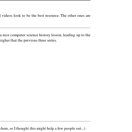
t
videos look to be the best resource. The other ones are
 a nice computer science history lesson, leading up to the
igher that the previous three series.
here, so I thought this might help a few people out...)