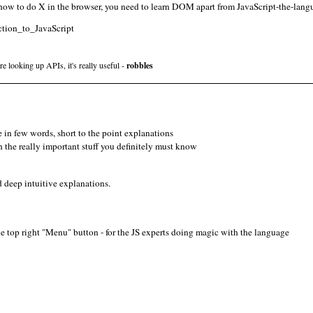
 how to do X in the browser, you need to learn DOM apart from JavaScript-the-langu
uction_to_JavaScript
e looking up APIs, it's really useful -
robbles
e in few words, short to the point explanations
the really important stuff you definitely must know
d deep intuitive explanations.
he top right "Menu" button - for the JS experts doing magic with the language