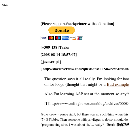
[Please support Stackprinter with a donation]
[+309] [38] Tarks
[2008-08-14 15:57:07]
[ javascript ]
[ http://stackoverflow.com/questions/11246/best-resourc
The question says it all really, I'm looking for 
on for loops (thought that might be a
Bad exampl
Also I'm learning ASP.net at the moment so anyth
[1] http://www.codinghorror.com/blog/archives/0008
@the_drow - you're right, but there was no such thing when this
(5) @Flubba: Then someone with privileges to do so, should do 
"programming since I was about six"... really? -
Derek 朕會功