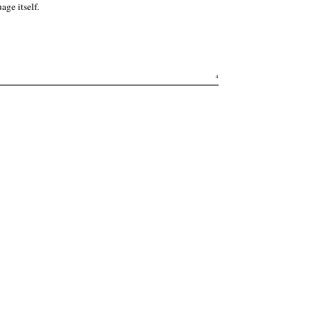
age itself.
4