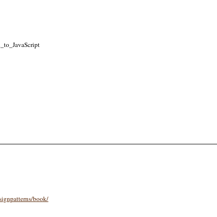
n_to_JavaScript
signpatterns/book/