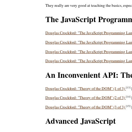
They really are very good at teaching the basics, esp
The JavaScript Program
Douglas Crockford: "The JavaScript Programming La
Douglas Crockford: "The JavaScript Programming La
Douglas Crockford: "The JavaScript Programming La
Douglas Crockford: "The JavaScript Programming La
An Inconvenient API: Th
[13]
Douglas Crockford: "Theory of the DOM" (1 of 3)
[14]
Douglas Crockford: "Theory of the DOM" (2 of 3)
[15]
Douglas Crockford: "Theory of the DOM" (3 of 3)
Advanced JavaScript