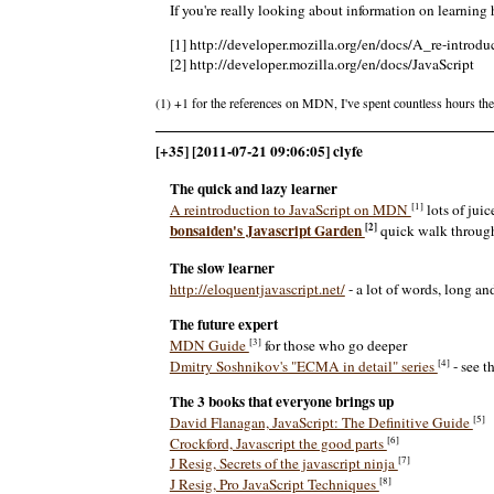
If you're really looking about information on learning
[1] http://developer.mozilla.org/en/docs/A_re-introd
[2] http://developer.mozilla.org/en/docs/JavaScript
(1) +1 for the references on MDN, I've spent countless hours ther
[+35] [2011-07-21 09:06:05] clyfe
The quick and lazy learner
[1]
A reintroduction to JavaScript on MDN
lots of juic
[2]
bonsaiden's Javascript Garden
quick walk through 
The slow learner
http://eloquentjavascript.net/
- a lot of words, long an
The future expert
[3]
MDN Guide
for those who go deeper
[4]
Dmitry Soshnikov's "ECMA in detail" series
- see t
The 3 books that everyone brings up
[5]
David Flanagan, JavaScript: The Definitive Guide
[6]
Crockford, Javascript the good parts
[7]
J Resig, Secrets of the javascript ninja
[8]
J Resig, Pro JavaScript Techniques