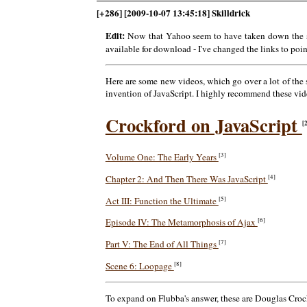
[+286] [2009-10-07 13:45:18] Skilldrick
Edit:
Now that Yahoo seem to have taken down the st
available for download - I've changed the links to poi
Here are some new videos, which go over a lot of the
invention of JavaScript. I highly recommend these video
Crockford on JavaScript
[
[3]
Volume One: The Early Years
[4]
Chapter 2: And Then There Was JavaScript
[5]
Act III: Function the Ultimate
[6]
Episode IV: The Metamorphosis of Ajax
[7]
Part V: The End of All Things
[8]
Scene 6: Loopage
To expand on Flubba's answer, these are Douglas Crockfo