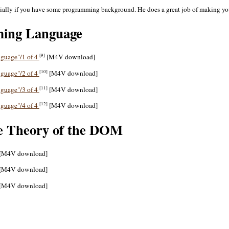
ecially if you have some programming background. He does a great job of making yo
ming Language
[9]
nguage"/1 of 4
[M4V download]
[10]
nguage"/2 of 4
[M4V download]
[11]
nguage"/3 of 4
[M4V download]
[12]
nguage"/4 of 4
[M4V download]
e Theory of the DOM
[M4V download]
[M4V download]
[M4V download]