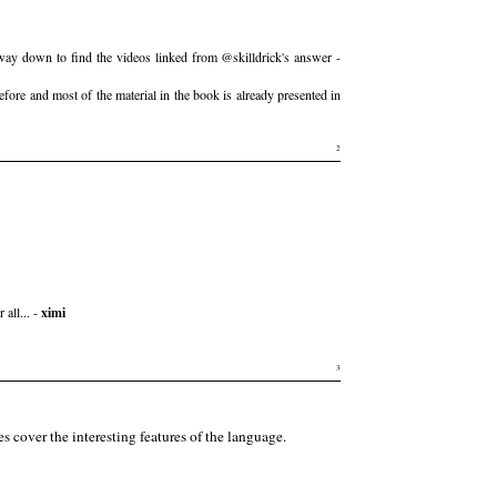
fway down to find the videos linked from @skilldrick's answer -
efore and most of the material in the book is already presented in
2
all... -
ximi
3
es cover the interesting features of the language.