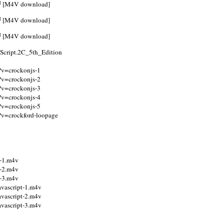
]
[M4V download]
]
[M4V download]
]
[M4V download]
Script.2C_5th_Edition
p?v=crockonjs-1
p?v=crockonjs-2
p?v=crockonjs-3
p?v=crockonjs-4
p?v=crockonjs-5
p?v=crockford-loopage
y-1.m4v
y-2.m4v
y-3.m4v
avascript-1.m4v
avascript-2.m4v
avascript-3.m4v