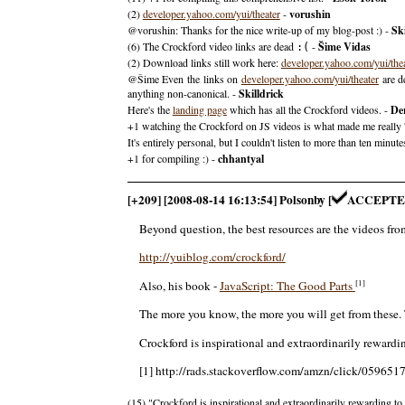
(2)
developer.yahoo.com/yui/theater
-
vorushin
@vorushin: Thanks for the nice write-up of my blog-post :) -
Ski
(6) The Crockford video links are dead
-
Šime Vidas
:(
(2) Download links still work here:
developer.yahoo.com/yui/the
@Šime Even the links on
developer.yahoo.com/yui/theater
are d
anything non-canonical. -
Skilldrick
Here's the
landing page
which has all the Crockford videos. -
De
+1 watching the Crockford on JS videos is what made me really 'get
It's entirely personal, but I couldn't listen to more than ten min
+1 for compiling :) -
chhantyal
[+209] [2008-08-14 16:13:54] Polsonby [
ACCEPTE
Beyond question, the best resources are the videos f
http://yuiblog.com/crockford/
[1]
Also, his book -
JavaScript: The Good Parts
The more you know, the more you will get from these. 
Crockford is inspirational and extraordinarily rewardin
[1] http://rads.stackoverflow.com/amzn/click/059651
(15) "Crockford is inspirational and extraordinarily rewarding to 