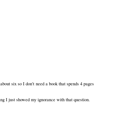
 about six so I don't need a book that spends 4 pages
ng I just showed my ignorance with that question.