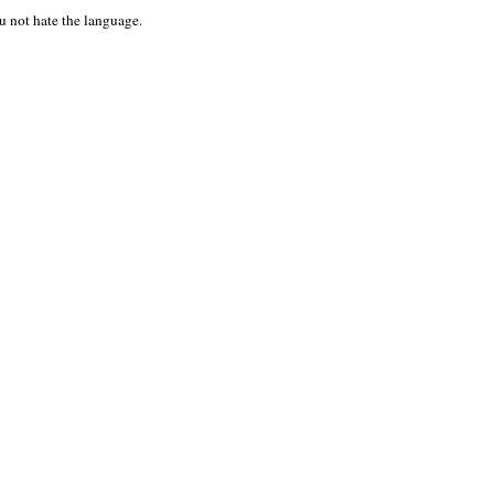
u not hate the language.