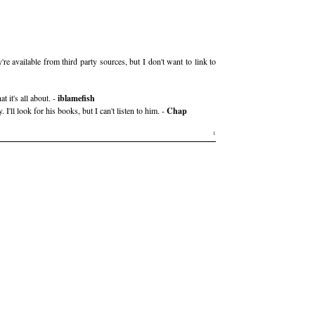
 available from third party sources, but I don't want to link to
 it's all about. -
iblamefish
. I'll look for his books, but I can't listen to him. -
Chap
1