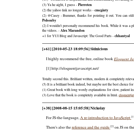
(3) Ya he aight, I guess -
Pierreten
(2) the yahoo link no longer works -
cmcginty
(2) @Casey - Bummer, thanks for pointing it out. You can sti
Polsonby
(2) I wouldn't personally recommend his book. While it was a plea
the videos. -
Alex Marandon
+1 for YUI Blog and Javascript: The Good Parts -
chhantyal
[+61] [2010-05-23 18:09:56] Sidnicious
I highly recommend the free, online book
Eloquent Ja
[1] http://eloquentjavascript.net/
Totally second this. Brilliant written, modern & completely releva
(5) It is a brilliant book indeed, but maybe not the best choice f
(1) Great book with long wordy explanations for slow, patient le
(3) Love that the book is completely available in html.
eloquentja
[+38] [2008-08-15 15:05:58] Nickolay
[1
For JS-the-language,
A re-introduction to JavaScript
[2]
There's also the
reference and the guide
on JS on th