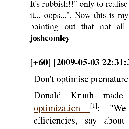
It's rubbish!!" only to realise
it... oops...". Now this is 
pointing out that not all 
joshcomley
[+60] [2009-05-03 22:31
Don't optimise premature
Donald Knuth made t
[1]
optimization
: "We 
efficiencies, say abo