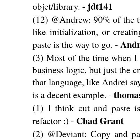
jdt141
objet/library. -
(12) @Andrew: 90% of the ti
like initialization, or crea
Andr
paste is the way to go. -
(3) Most of the time when I 
business logic, but just the 
that language, like Andrei sa
thomas
is a decent example. -
(1) I think cut and paste i
Chad Grant
refactor ;) -
(2) @Deviant: Copy and pas