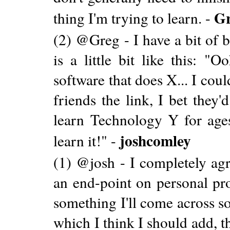
G
thing I'm trying to learn. -
(2) @Greg - I have a bit of 
is a little bit like this: "
software that does X... I cou
friends the link, I bet they'
learn Technology Y for ages
joshcomley
learn it!" -
(1) @josh - I completely agr
an end-point on personal pro
something I'll come across s
which I think I should add, 