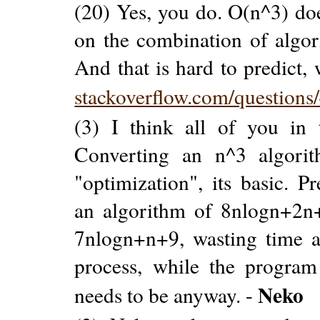
(20) Yes, you do. O(n^3) doe
on the combination of algori
And that is hard to predict, 
stackoverflow.com/question
(3) I think all of you in 
Converting an n^3 algori
"optimization", its basic. P
an algorithm of 8nlogn+2n+
7nlogn+n+9, wasting time a
process, while the program
Neko
needs to be anyway. -