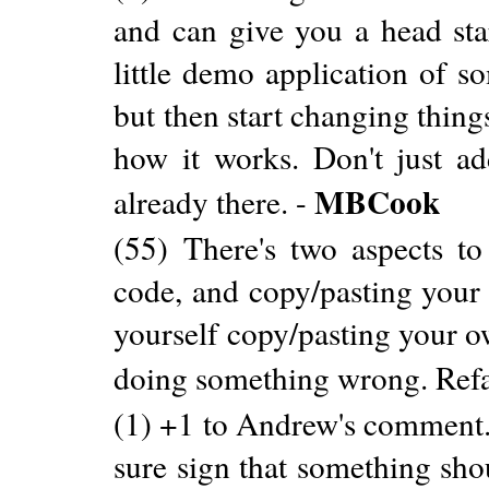
and can give you a head star
little demo application of s
but then start changing thin
how it works. Don't just ad
MBCook
already there. -
(55) There's two aspects to 
code, and copy/pasting your 
yourself copy/pasting your o
doing something wrong. Refac
(1) +1 to Andrew's comment. 
sure sign that something sho