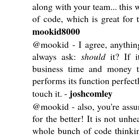
along with your team... this
of code, which is great for
mookid8000
@mookid - I agree, anythin
always ask:
should
it? If it
business time and money
performs its function perfectl
joshcomley
touch it. -
@mookid - also, you're ass
for the better! It is not unh
whole bunch of code thinkin