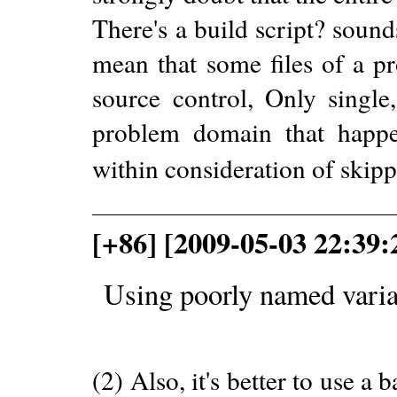
There's a build script? sound
mean that some files of a pr
source control, Only single,
problem domain that happen
within consideration of skip
[+86] [2009-05-03 22:39:
Using poorly named varia
(2) Also, it's better to use 