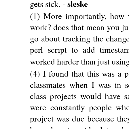
sleske
gets sick. -
(1) More importantly, how 
work? does that mean you jus
go about tracking the chang
perl script to add timestam
worked harder than just using
(4) I found that this was a
classmates when I was in s
class projects would have s
were constantly people who
project was due because the