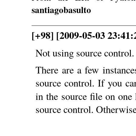
santiagobasulto
[+98] [2009-05-03 23:4
Not using source control.
There are a few instances
source control. If you c
in the source file on one
source control. Otherwise