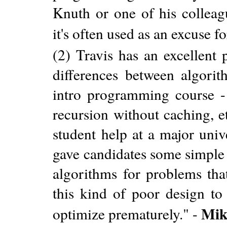
Knuth or one of his colleagu
it's often used as an excuse 
(2) Travis has an excellent 
differences between algorit
intro programming course - 
recursion without caching, e
student help at a major uni
gave candidates some simple 
algorithms for problems tha
this kind of poor design to
Mik
optimize prematurely." -