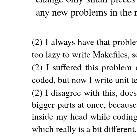
any new problems in the 
(2) I always have that probl
too lazy to write Makefiles, 
(2) I suffered this problem a
coded, but now I write unit te
(2) I disagree with this, doe
bigger parts at once, becaus
inside my head while coding
which really is a bit different