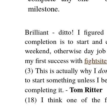
milestone.
Brilliant - ditto! I figure
completion is to start and
weekend, otherwise day job
my first success with
fightsit
(3) This is actually why I
don
to start something unless I b
Tom Ritter
completing it. -
(18) I think one of the 