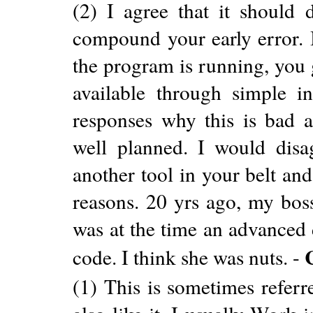
(2) I agree that it should
compound your early error. I
the program is running, you 
available through simple int
responses why this is bad a
well planned. I would disag
another tool in your belt and
reasons. 20 yrs ago, my boss
was at the time an advanced 
code. I think she was nuts. -
(1) This is sometimes refer