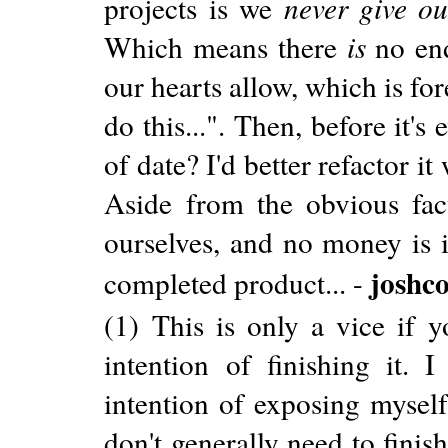
projects is we
never give ou
Which means there
is
no end
our hearts allow, which is for
do this...". Then, before it'
of date? I'd better refactor i
Aside from the obvious fact
ourselves, and no money is i
joshc
completed product... -
(1) This is only a vice if y
intention of finishing it. 
intention of exposing myself
don't generally need to finish