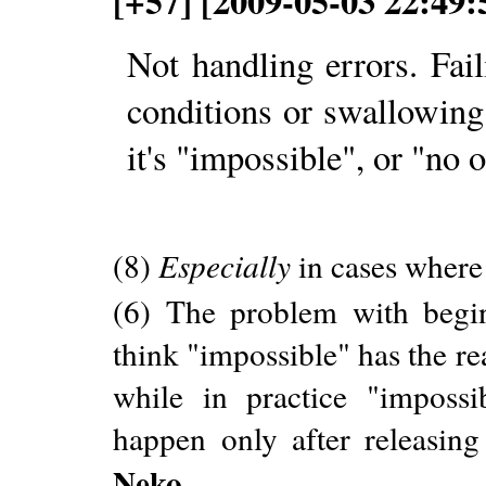
[+57] [2009-05-03 22:49
Not handling errors. Fail
conditions or swallowing
it's "impossible", or "no o
(8)
Especially
in cases where 
(6) The problem with begin
think "impossible" has the r
while in practice "imposs
happen only after releasing
Neko