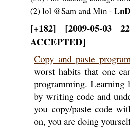
LnD
(2) lol @Sam and Min -
[+182] [2009-05-03 2
ACCEPTED]
Copy and paste progr
worst habits that one ca
programming. Learning h
by writing code and unde
you copy/paste code wit
on, you are doing yourse