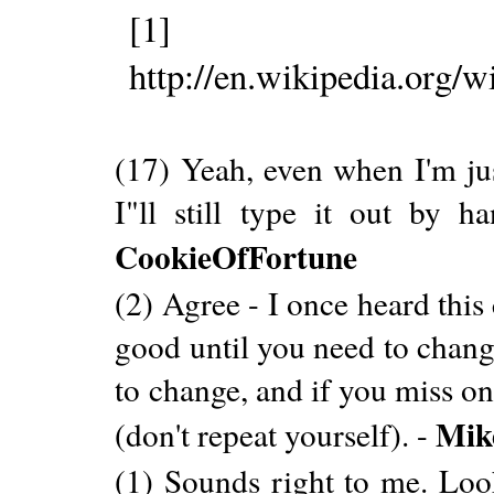
[1]
http://en.wikipedia.or
(17) Yeah, even when I'm j
I"ll still type it out by h
CookieOfFortune
(2) Agree - I once heard this
good until you need to chang
to change, and if you miss o
Mik
(don't repeat yourself). -
(1) Sounds right to me. Look