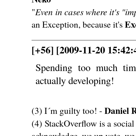
"
Even in cases where it's "im
Ex
an Exception, because it's
[+56] [2009-11-20 15:42
Spending too much tim
actually developing!
Daniel 
(3) I´m guilty too! -
(4) StackOverflow is a social
acknowledge, we up vote, we 