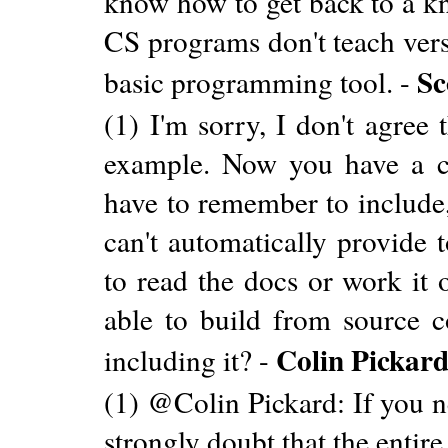
know how to get back to a kn
CS programs don't teach versi
Sc
basic programming tool. -
(1) I'm sorry, I don't agree
example. Now you have a cru
have to remember to include,
can't automatically provide 
to read the docs or work it o
able to build from source c
Colin Pickar
including it? -
(1) @Colin Pickard: If you nee
strongly doubt that the entire 