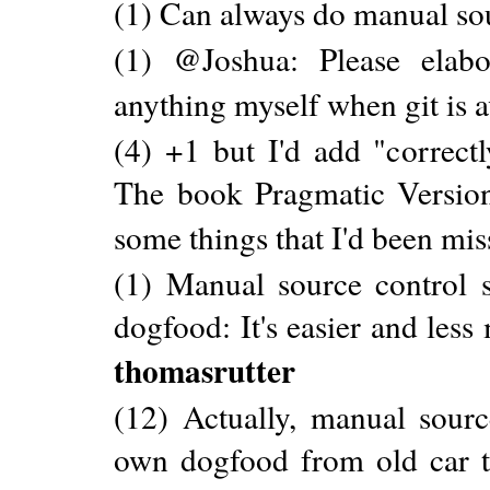
(1) Can always do manual sou
(1) @Joshua: Please elabo
anything myself when git is a
(4) +1 but I'd add "correctl
The book Pragmatic Version
some things that I'd been mis
(1) Manual source control 
dogfood: It's easier and less
thomasrutter
(12) Actually, manual sour
own dogfood from old car t