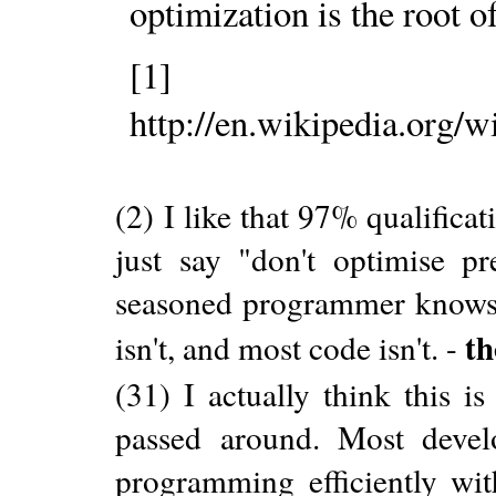
optimization is the root of
[1]
http://en.wikipedia.or
(2) I like that 97% qualifica
just say "don't optimise pr
seasoned programmer knows 
t
isn't, and most code isn't. -
(31) I actually think this i
passed around. Most devel
programming efficiently wit