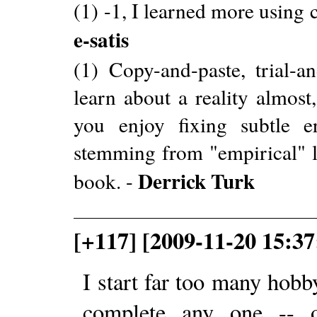
(1) -1, I learned more using
e-satis
(1) Copy-and-paste, trial-a
learn about a reality almost
you enjoy fixing subtle e
stemming from "empirical" le
Derrick Turk
book. -
[+117] [2009-11-20 15:3
I start far too many hob
complete any one -- o