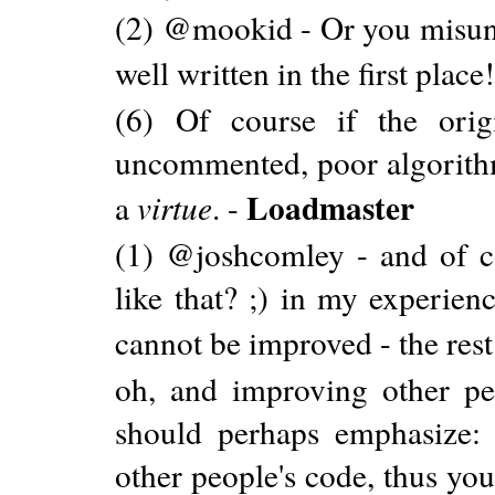
(2) @mookid - Or you misund
well written in the first place
(6) Of course if the origi
uncommented, poor algorithm,
Loadmaster
a
virtue
. -
(1) @joshcomley - and of co
like that? ;) in my experie
cannot be improved - the rest
oh, and improving other peo
should perhaps emphasize:
other people's code, thus you