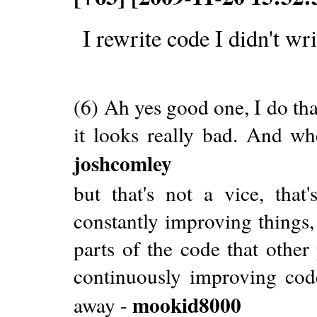
I rewrite code I didn't wri
(6) Ah yes good one, I do that
it looks really bad. And when
joshcomley
but that's not a vice, that
constantly improving things,
parts of the code that other 
continuously improving cod
mookid8000
away -