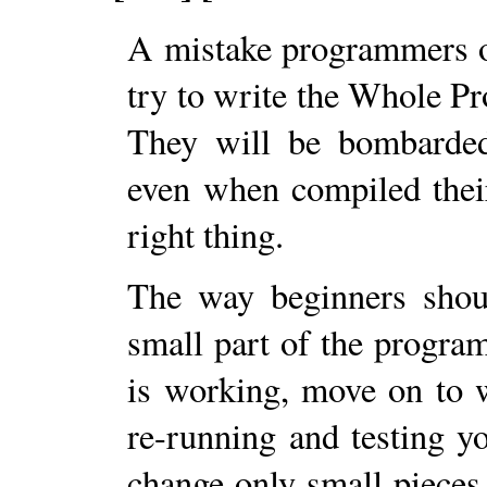
A mistake programmers of
try to write the Whole Pr
They will be bombarded
even when compiled thei
right thing.
The way beginners shoul
small part of the program
is working, move on to w
re-running and testing y
change only small pieces 