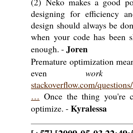
(2) Neko makes a good poi
designing for efficiency a
design should always be done
when your code has been sh
Joren
enough. -
Premature optimization mean
even
work
ye
stackoverflow.com/question
…
Once the thing you're 
Kyralessa
optimize. -