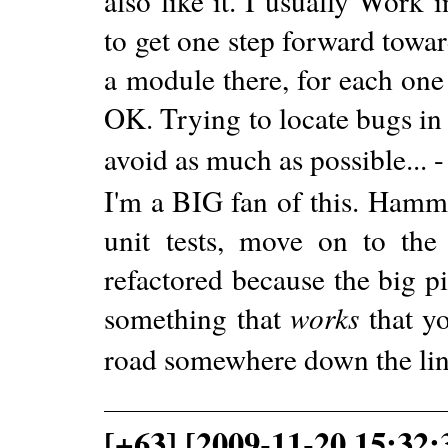
also like it. I usually Work 
to get one step forward towa
a module there, for each one 
OK. Trying to locate bugs in
avoid as much as possible... 
I'm a BIG fan of this. Hamm
unit tests, move on to the
refactored because the big p
something that
works
that yo
road somewhere down the lin
[+63] [2009-11-20 15:32: