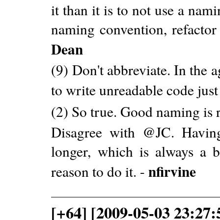
it than it is to not use a nam
naming convention, refactor 
Dean
(9) Don't abbreviate. In the 
to write unreadable code just
(2) So true. Good naming is r
Disagree with @JC. Havin
longer, which is always a 
nfirvine
reason to do it. -
[+64] [2009-05-03 23:27: