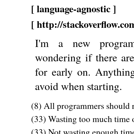
[ language-agnostic ]
[ http://stackoverflow.c
I'm a new program
wondering if there ar
for early on. Anythi
avoid when starting.
(8) All programmers should re
(33) Wasting too much time o
(33) Not wasting enough time