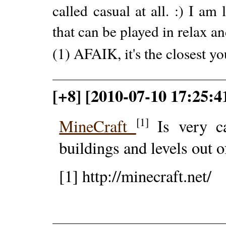
called casual at all. :) I a
that can be played in relax a
(1) AFAIK, it's the closest yo
[+8] [2010-07-10 17:25:4
[1]
MineCraft
Is very ca
buildings and levels out o
[1] http://minecraft.net/