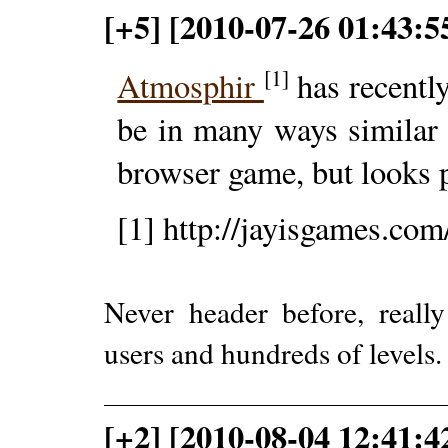
[+5] [2010-07-26 01:43:
[1]
Atmosphir
has recently
be in many ways similar 
browser game, but looks pr
[1] http://jayisgames.co
Never header before, really
users and hundreds of levels
[+2] [2010-08-04 12:41:4