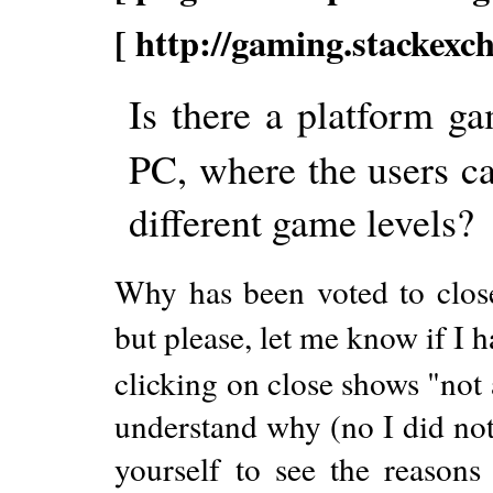
[ http://gaming.stackexc
Is there a platform g
PC, where the users ca
different game levels?
Why has been voted to close?
but please, let me know if I h
clicking on close shows "not a
understand why (no I did not 
yourself to see the reasons