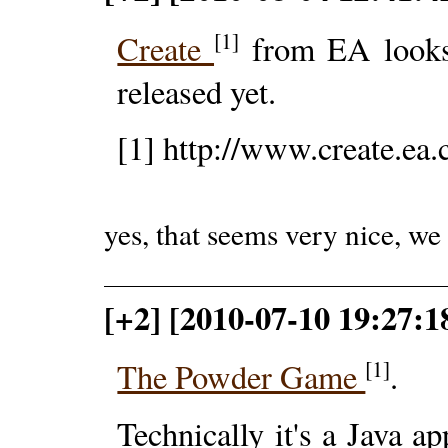
[1]
Create
from EA looks 
released yet.
[1] http://www.create.ea
yes, that seems very nice, we
[+2] [2010-07-10 19:27:
[1]
The Powder Game
.
Technically it's a Java a