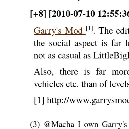
[+8] [2010-07-10 12:55:
[1]
Garry's Mod
. The edi
the social aspect is far l
not as casual as LittleBig
Also, there is far mor
vehicles etc. than of levels
[1] http://www.garrysmo
(3) @Macha I own Garry's 