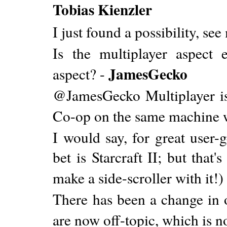
Tobias Kienzler
I just found a possibility, se
Is the multiplayer aspect e
JamesGecko
aspect? -
@JamesGecko Multiplayer is 
Co-op on the same machine w
I would say, for great user-g
bet is Starcraft II; but that
make a side-scroller with it!)
There has been a change in
are now off-topic, which is 