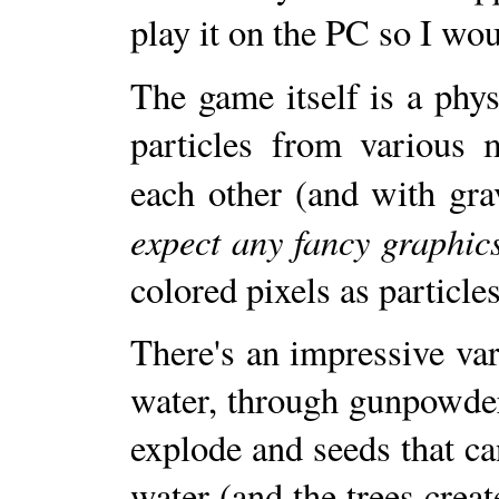
play it on the PC so I woul
The game itself is a phy
particles from various m
each other (and with gra
expect any fancy graphics,
colored pixels as particles
There's an impressive var
water, through gunpowder
explode and seeds that ca
water (and the trees crea