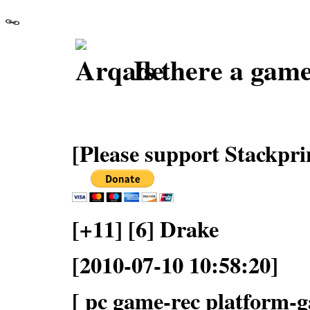
Is there a game
[Please support Stackpri
[+11] [6] Drake
[2010-07-10 10:58:20]
[ pc game-rec platform-ga