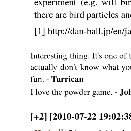
experiment (e.g. will b
there are bird particles a
[1] http://dan-ball.jp/en/
Interesting thing. It's one o
actually don't know what you
Turrican
fun. -
Jo
I love the powder game. -
[+2] [2010-07-22 19:02:
[1]