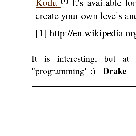
Kodu
It's available f
create your own levels a
[1] http://en.wikipedia.o
It is interesting, but 
Drake
"programming" :) -