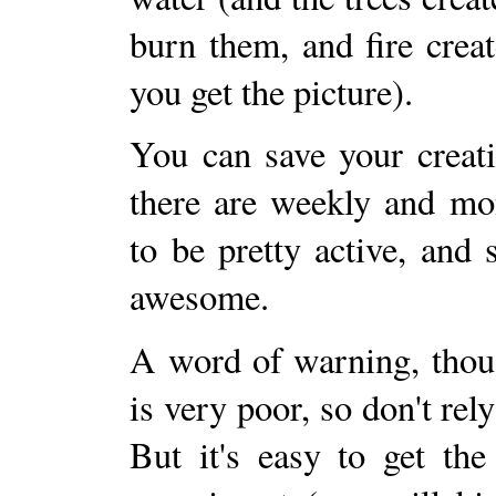
burn them, and fire creat
you get the picture).
You can save your creati
there are weekly and mo
to be pretty active, and
awesome.
A word of warning, thoug
is very poor, so don't rel
But it's easy to get the