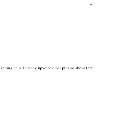
10
r getting help. I already upvoted other plugins above that