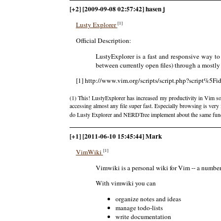
[+2] [2009-09-08 02:57:42] hasen j
[1]
Lusty Explorer
Official Description:
LustyExplorer is a fast and responsive way to 
between currently open files) through a mostl
[1] http://www.vim.org/scripts/script.php?script%5F
(1) This! LustyExplorer has increased my productivity in Vim s
accessing almost any file super fast. Especially browsing is very 
do Lusty Explorer and NERDTree implement about the same func
[+1] [2011-06-10 15:45:44] Mark
[1]
VimWiki
Vimwiki is a personal wiki for Vim -- a number 
With vimwiki you can
organize notes and ideas
manage todo-lists
write documentation