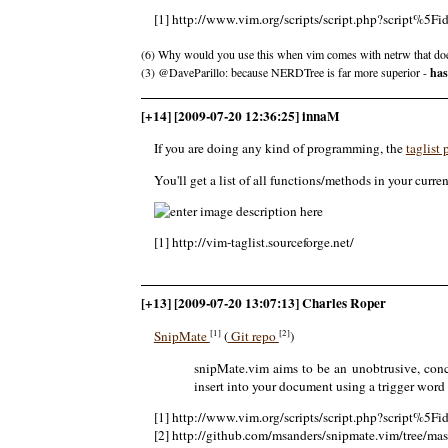
[1] http://www.vim.org/scripts/script.php?script%5F
(6) Why would you use this when vim comes with netrw that doe
(3) @DaveParillo: because NERDTree is far more superior -
has
[+14] [2009-07-20 12:36:25] innaM
If you are doing any kind of programming, the
taglist
You'll get a list of all functions/methods in your curren
[1] http://vim-taglist.sourceforge.net/
[+13] [2009-07-20 13:07:13] Charles Roper
[1]
[2]
SnipMate
(
Git repo
)
snipMate.vim aims to be an unobtrusive, conci
insert into your document using a trigger word
[1] http://www.vim.org/scripts/script.php?script%5F
[2] http://github.com/msanders/snipmate.vim/tree/mas