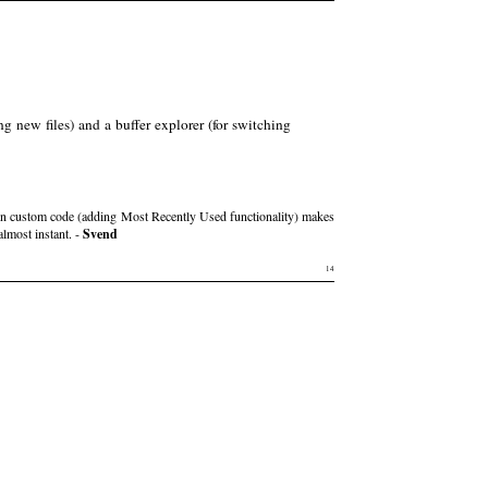
ng new files) and a buffer explorer (for switching
own custom code (adding Most Recently Used functionality) makes
almost instant. -
Svend
14