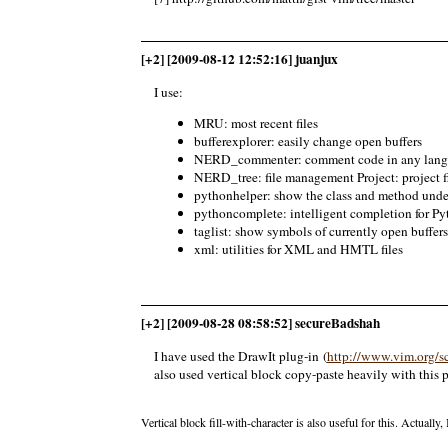
[+2] [2009-08-12 12:52:16] juanjux
I use:
MRU: most recent files
bufferexplorer: easily change open buffers
NERD_commenter: comment code in any lan
NERD_tree: file management Project: project 
pythonhelper: show the class and method under
pythoncomplete: intelligent completion for Py
taglist: show symbols of currently open buffers
xml: utilities for XML and HMTL files
[+2] [2009-08-28 08:58:52] secureBadshah
I have used the DrawIt plug-in (
http://www.vim.org/sc
also used vertical block copy-paste heavily with this 
Vertical block fill-with-character is also useful for this. Actuall