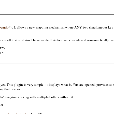
[1]
peggio
. It allows a new mapping mechanism where ANY two simultaneous key pre
a shell inside of vim. I have wanted this for over a decade and someone finally came
2425
2771
yet. This plugin is very simple; it displays what buffers are opened, provides 
ing their names.
dn't imagine working with multiple buffers without it.
159
m.org:
vim.org/scripts/…
-