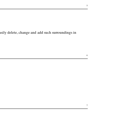
5
asily delete, change and add such surroundings in
6
7