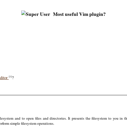
Most useful Vim plugin?
ditor
?
[1]
system and to open files and directories. It presents the filesystem to you in 
erform simple filesystem operations.