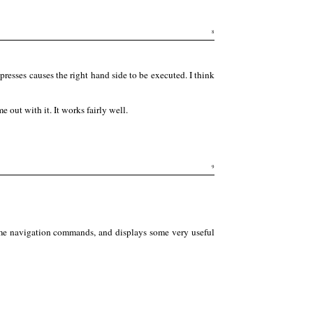
8
sses causes the right hand side to be executed. I think
 out with it. It works fairly well.
9
some navigation commands, and displays some very useful