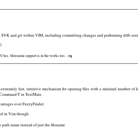
, SVK and git within VIM, including committing changes and performing diffs usin
0
VCSes. Mercurial support is in the works too. -
rq
tremely fast, intuitive mechanism for opening files with a minimal number of k
o Command-T in TextMate.
dvantages over FuzzyFinder:
bled in Vim though
d
 path name instead of just the filename