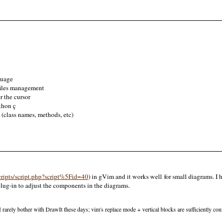
guage
files management
 the cursor
thon ç
 (class names, methods, etc)
ripts/script.php?script%5Fid=40
) in gVim and it works well for small diagrams. I
plug-in to adjust the components in the diagrams.
y, I rarely bother with DrawIt these days; vim's replace mode + vertical blocks are sufficiently c