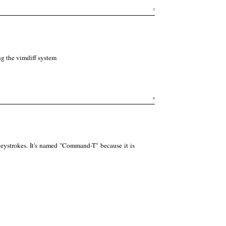
3
g the vimdiff system
4
eystrokes. It's named "Command-T" because it is