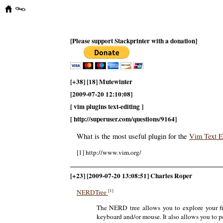
[Please support Stackprinter with a donation]
[+38] [18] Mutewinter
[2009-07-20 12:10:08]
[ vim plugins text-editing ]
[ http://superuser.com/questions/9164]
What is the most useful plugin for the
Vim Text E
[1] http://www.vim.org/
[+23] [2009-07-20 13:08:51] Charles Roper
[1]
NERDTree
The NERD tree allows you to explore your file
keyboard and/or mouse. It also allows you to p