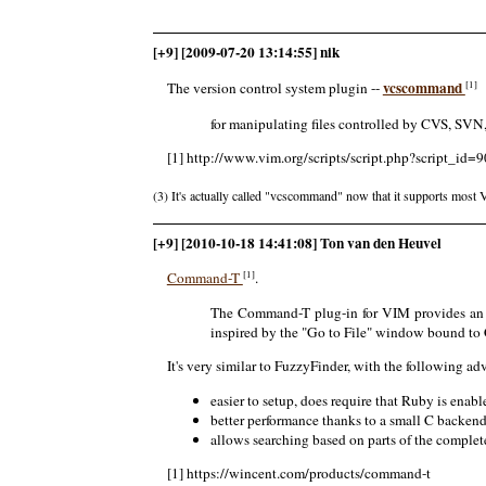
[+9] [2009-07-20 13:14:55] nik
vcscommand
[1]
The version control system plugin --
for manipulating files controlled by CVS, SVN
[1] http://www.vim.org/scripts/script.php?script_id=9
(3) It's actually called "vcscommand" now that it supports most 
[+9] [2010-10-18 14:41:08] Ton van den Heuvel
[1]
Command-T
.
The Command-T plug-in for VIM provides an ex
inspired by the "Go to File" window bound t
It's very similar to FuzzyFinder, with the following a
easier to setup, does require that Ruby is ena
better performance thanks to a small C backen
allows searching based on parts of the complete
[1] https://wincent.com/products/command-t