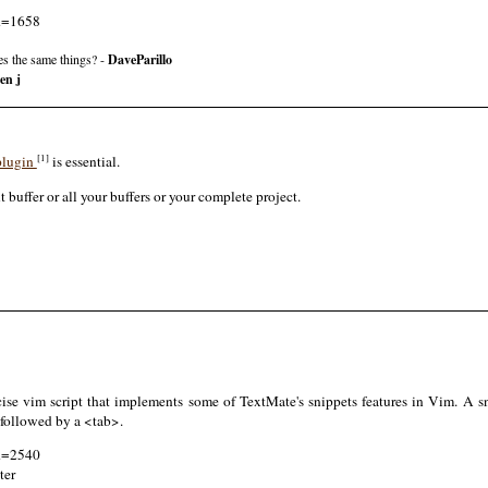
id=1658
s the same things? -
DaveParillo
en j
[1]
 plugin
is essential.
t buffer or all your buffers or your complete project.
se vim script that implements some of TextMate's snippets features in Vim. A sni
 followed by a <tab>.
id=2540
ter