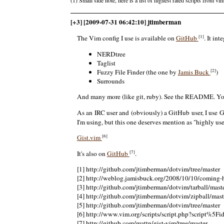
[+3] [2009-07-31 06:42:10] jtimberman
[1]
The Vim config I use is available on
GitHub
. It in
NERDtree
Taglist
[2]
Fuzzy File Finder (the one by
Jamis Buck
)
Surrounds
And many more (like git, ruby). See the README. Y
As an IRC user and (obviously) a GitHub user, I use G
I'm using, but this one deserves mention as "highly usef
[6]
Gist.vim
[7]
It's also on
GitHub
.
[1] http://github.com/jtimberman/dotvim/tree/master
[2] http://weblog.jamisbuck.org/2008/10/10/coming
[3] http://github.com/jtimberman/dotvim/tarball/mast
[4] http://github.com/jtimberman/dotvim/zipball/mast
[5] http://github.com/jtimberman/dotvim/tree/master
[6] http://www.vim.org/scripts/script.php?script%5F
[7] http://github.com/mattn/gist-vim/tree/master