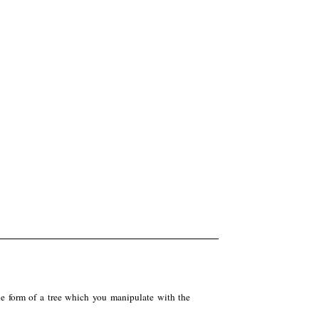
the form of a tree which you manipulate with the