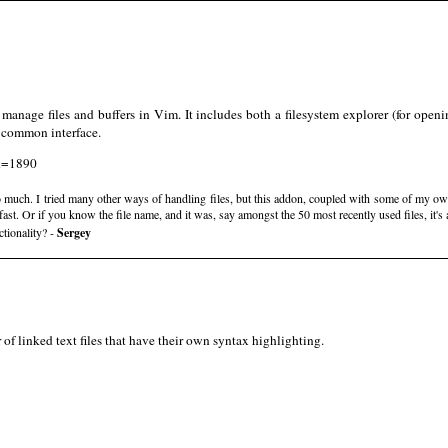
manage files and buffers in Vim. It includes both a filesystem explorer (for openi
y common interface.
id=1890
o much. I tried many other ways of handling files, but this addon, coupled with some of my 
fast. Or if you know the file name, and it was, say amongst the 50 most recently used files, it's 
tionality? -
Sergey
of linked text files that have their own syntax highlighting.