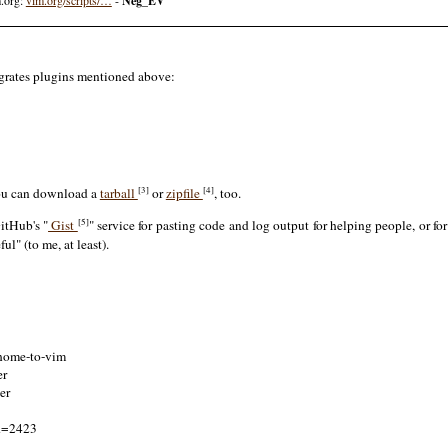
Neg_EV
tegrates plugins mentioned above:
[3]
[4]
ou can download a
tarball
or
zipfile
, too.
[5]
itHub's "
Gist
" service for pasting code and log output for helping people, or fo
ul" (to me, at least).
-home-to-vim
er
er
id=2423