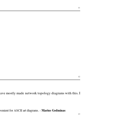
11
12
 have mostly made network topology diagrams with this. I
onvenient for ASCII art diagrams. -
Marius Gedminas
13