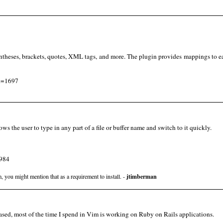
entheses, brackets, quotes, XML tags, and more. The plugin provides mappings to e
id=1697
lows the user to type in any part of a file or buffer name and switch to it quickly.
1984
, you might mention that as a requirement to install. -
jtimberman
ased, most of the time I spend in Vim is working on Ruby on Rails applications.