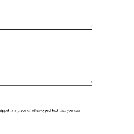
1
2
ppet is a piece of often-typed text that you can