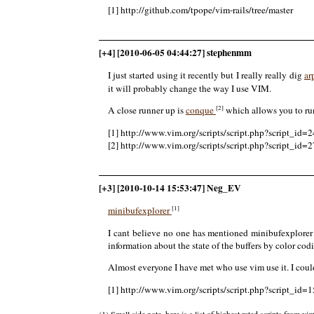
[1] http://github.com/tpope/vim-rails/tree/master
[+4] [2010-06-05 04:44:27] stephenmm
I just started using it recently but I really really dig
ar
it will probably change the way I use VIM.
[2]
A close runner up is
conque
which allows you to run 
[1] http://www.vim.org/scripts/script.php?script_id=
[2] http://www.vim.org/scripts/script.php?script_id=
[+3] [2010-10-14 15:53:47] Neg_EV
[1]
minibufexplorer
I cant believe no one has mentioned minibufexplorer 
information about the state of the buffers by color cod
Almost everyone I have met who use vim use it. I coul
[1] http://www.vim.org/scripts/script.php?script_id=
(1) Small side note, here is a list of highest rated scripts from vi