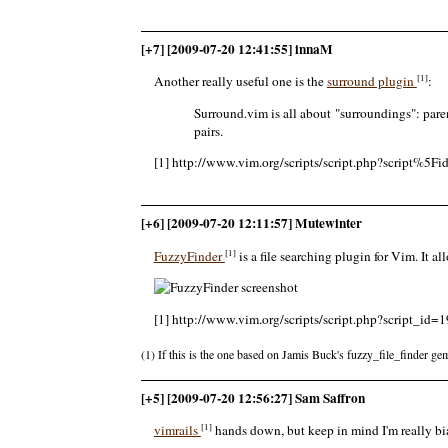
[+7] [2009-07-20 12:41:55] innaM
[1]
Another really useful one is the
surround plugin
:
Surround.vim is all about "surroundings": par
pairs.
[1] http://www.vim.org/scripts/script.php?script%5F
[+6] [2009-07-20 12:11:57] Mutewinter
[1]
FuzzyFinder
is a file searching plugin for Vim. It al
[1] http://www.vim.org/scripts/script.php?script_id=
(1) If this is the one based on Jamis Buck's fuzzy_file_finder gem
[+5] [2009-07-20 12:56:27] Sam Saffron
[1]
vimrails
hands down, but keep in mind I'm really bi