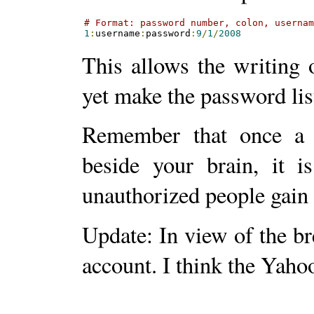
# Format: password number, colon, userna
1
:
username
:
password
:
9
/
1
/
2008
This allows the writing of
yet make the password lis
Remember that once a 
beside your brain, it i
unauthorized people gain a
Update: In view of the b
account. I think the Yaho