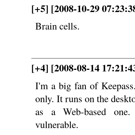
[+5] [2008-10-29 07:23:3
Brain cells.
[+4] [2008-08-14 17:21:
I'm a big fan of Keepass
only. It runs on the deskto
as a Web-based one. 
vulnerable.