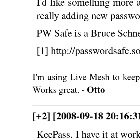
I'd like something more 
really adding new passw
PW Safe is a Bruce Schnei
[1] http://passwordsafe.s
I'm using Live Mesh to keep
Otto
Works great. -
[+2] [2008-09-18 20:16:3
KeePass. I have it at wor