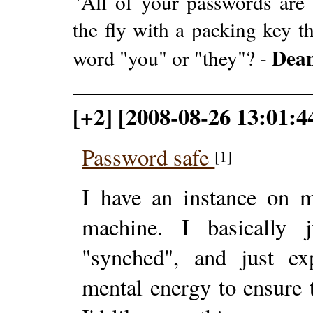
"All of your passwords are
the fly with a packing key t
Dea
word "you" or "they"? -
[+2] [2008-08-26 13:01:4
Password safe
[1]
I have an instance on
machine. I basically 
"synched", and just 
mental energy to ensure t