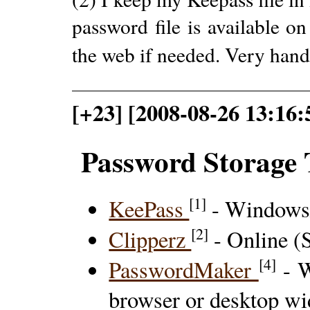
password file is available o
the web if needed. Very hand
[+23] [2008-08-26 13:16:
Password Storage 
[1]
KeePass
- Windows/
[2]
Clipperz
- Online (S
[4]
PasswordMaker
- W
browser or desktop wi