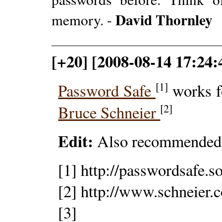
David Thornley
memory. -
[+20] [2008-08-14 17:24
[1]
Password Safe
works f
[2]
Bruce Schneier
Edit:
Also recommended
[1] http://passwordsafe.s
[2] http://www.schneier.
[3]