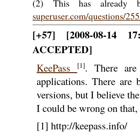
(2) This has already
superuser.com/questions/25
[+57] [2008-08-14 1
ACCEPTED]
[1]
KeePass
. There are
applications. There ar
versions, but I believe th
I could be wrong on that,
[1] http://keepass.info/