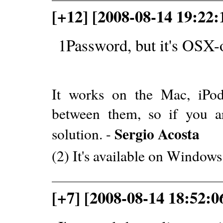
[+12] [2008-08-14 19:22
1Password, but it's OSX-
It works on the Mac, iPo
between them, so if you a
Sergio Acosta
solution. -
(2) It's available on Window
[+7] [2008-08-14 18:52:0