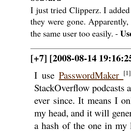
I just tried Clipperz. I adde
they were gone. Apparently, 
Us
the same user too easily. -
[+7] [2008-08-14 19:16:2
[1]
I use
PasswordMaker
StackOverflow podcasts a 
ever since. It means I o
my head, and it will gene
a hash of the one in my 