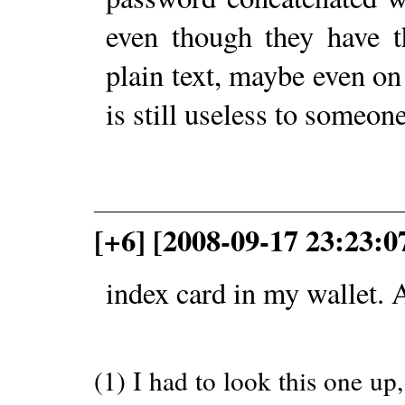
even though they have t
plain text, maybe even on a
is still useless to someone
[+6] [2008-09-17 23:23:0
index card in my wallet. 
(1) I had to look this one up