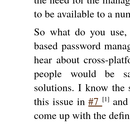
to be available to a nu
So what do you use, 
based password manage
hear about cross-platf
people would be sa
solutions. I know the 
this issue in
#7
an
[1]
come up with the defin