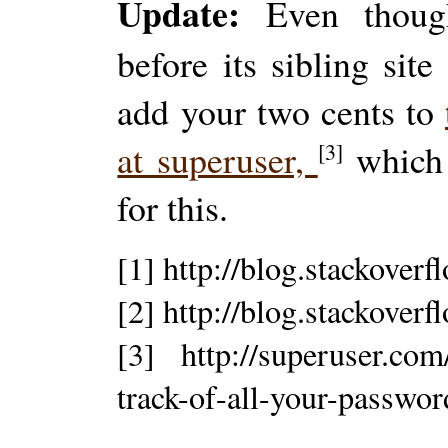
Update:
Even though
before its sibling sit
add your two cents to
at superuser,
which 
[3]
for this.
[1] http://blog.stackover
[2] http://blog.stackover
[3] http://superuser.co
track-of-all-your-passwor