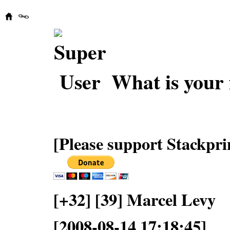
What is your 
[Please support Stackpri
[+32] [39] Marcel Levy
[2008-08-14 17:18:45]