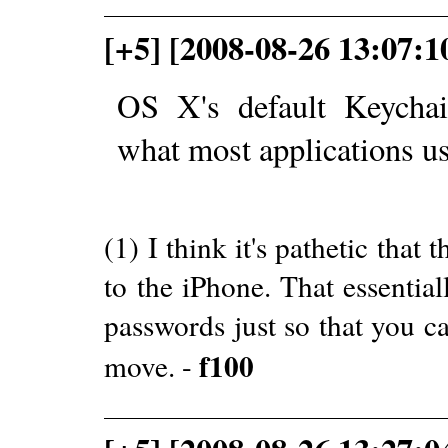
[+5] [2008-08-26 13:07:1
OS X's default Keychai
what most applications us
(1) I think it's pathetic tha
to the iPhone. That essentia
passwords just so that you 
f100
move. -