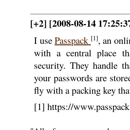
[+2] [2008-08-14 17:25:3
[1]
I use
Passpack
, an onl
with a central place th
security. They handle t
your passwords are store
fly with a packing key th
[1] https://www.passpac