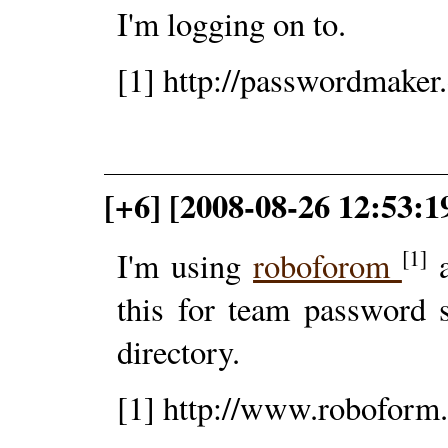
I'm logging on to.
[1] http://passwordmaker.
[+6] [2008-08-26 12:53:1
[1]
I'm using
roboforom
a
this for team password 
directory.
[1] http://www.roboform