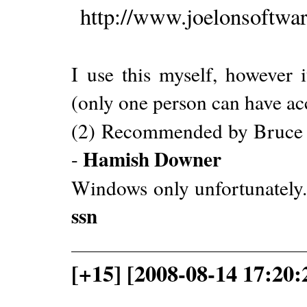
http://www.joelonsoftwa
I use this myself, however 
(only one person can have acce
(2) Recommended by Bruce Sc
Hamish Downer
-
Windows only unfortunately. 
ssn
[+15] [2008-08-14 17:20: