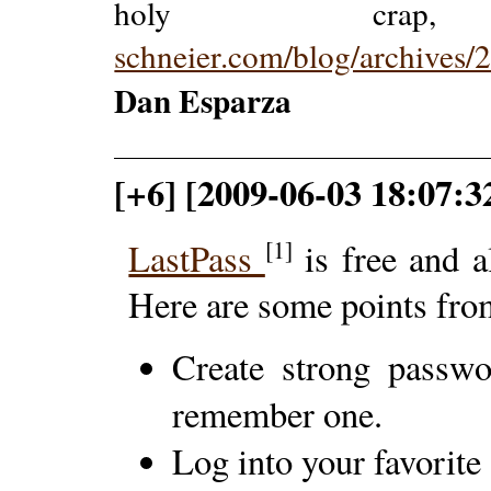
holy crap
schneier.com/blog/archives
Dan Esparza
[+6] [2009-06-03 18:07:32
[1]
LastPass
is free and a
Here are some points from
Create strong passw
remember one.
Log into your favorite 