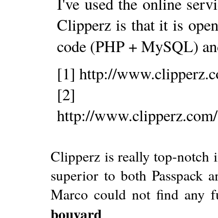
I've used the online serv
Clipperz is that it is op
code (PHP + MySQL) a
[1] http://www.clipperz.
[2]
http://www.clipperz.com
Clipperz is really top-notch
superior to both Passpack an
Marco could not find any fu
bouvard