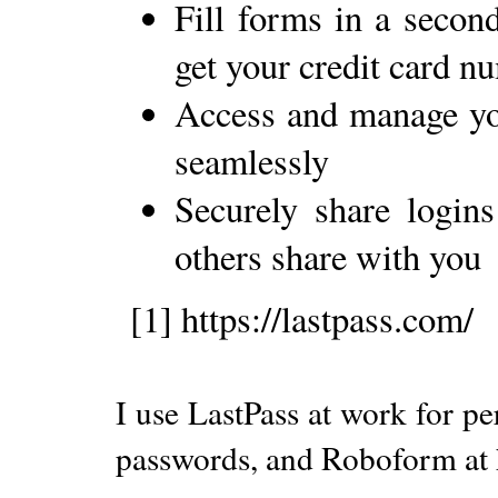
Fill forms in a second
get your credit card n
Access and manage yo
seamlessly
Securely share logins
others share with you
[1] https://lastpass.com/
I use LastPass at work for p
passwords, and Roboform at