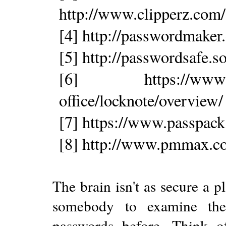
http://www.clipperz.com
[4] http://passwordmaker.
[5] http://passwordsafe.s
[6] https://www.steg
office/locknote/overview/
[7] https://www.passpac
[8] http://www.pmmax.co
The brain isn't as secure a p
somebody to examine the 
passwords before. Think o