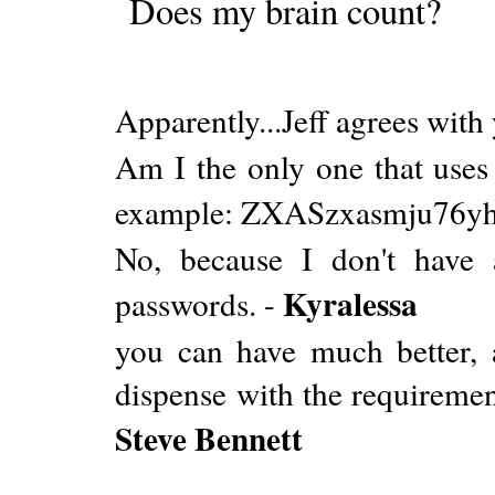
Does my brain count?
Apparently...Jeff agrees with
Am I the only one that uses
example: ZXASzxasmju76
No, because I don't have 
Kyralessa
passwords. -
you can have much better, 
dispense with the requiremen
Steve Bennett