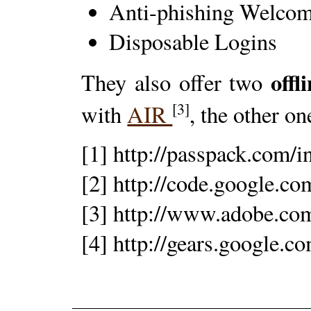
Anti-phishing Welco
Disposable Logins
offl
They also offer two
[3]
with
AIR
, the other o
[1] http://passpack.com/
[2] http://code.google.co
[3] http://www.adobe.com
[4] http://gears.google.c