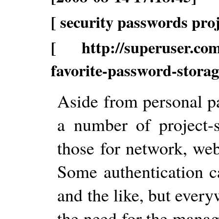
[ security passwords pr
[ http://superuser.com/
favorite-password-storage
Aside from personal p
a number of project-s
those for network, web
Some authentication 
and the like, but every
the need for the mana