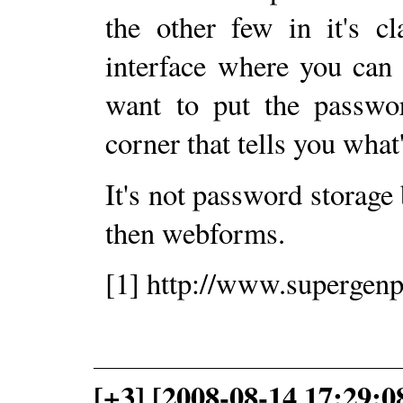
the other few in it's c
interface where you can 
want to put the passwor
corner that tells you what
It's not password storage
then webforms.
[1] http://www.supergen
[+3] [2008-08-14 17:29: