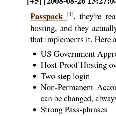
[+5] [2008-08-26 13:27:0
Passpack
[1]
, they're re
hosting, and they actua
that implements it. Here a
US Government Appro
Host-Proof Hosting 
Two step login
Non-Permanent Accoun
can be changed, alway
Strong Pass-phrases