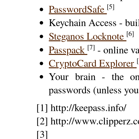
[5]
PasswordSafe
Keychain Access - bui
[6]
Steganos Locknote
[7]
Passpack
- online va
CryptoCard Explorer
Your brain - the on
passwords (unless you'r
[1] http://keepass.info/
[2] http://www.clipperz.
[3]