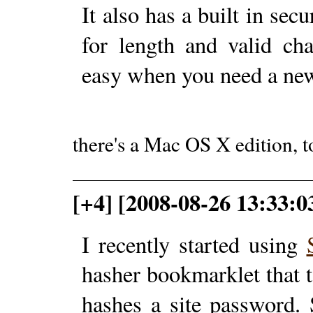
It also has a built in sec
for length and valid ch
easy when you need a ne
there's a Mac OS X edition, t
[+4] [2008-08-26 13:33:0
I recently started using
hasher bookmarklet that 
hashes a site password.