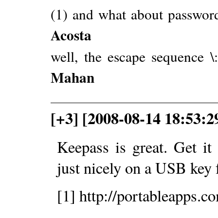
(1) and what about password
Acosta
well, the escape sequence \
Mahan
[+3] [2008-08-14 18:53:
Keepass is great. Get i
just nicely on a USB key 
[1] http://portableapps.c