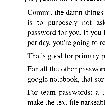
Commit the damn things 
is to purposely not ask
password for you. If you 
per day, you're going to 
That's good for primary 
For all the other passwor
google notebook, that sort
For team passwords: a tex
make the text file parseab