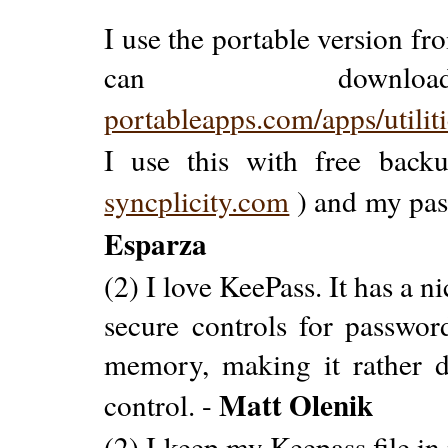
I use the portable version f
can down
portableapps.com/apps/utilit
I use this with free backu
syncplicity.com
) and my pas
Esparza
(2) I love KeePass. It has a n
secure controls for password
memory, making it rather di
Matt Olenik
control. -
(2) I keep my Keepass file i