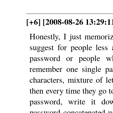
[+6] [2008-08-26 13:29:
Honestly, I just memori
suggest for people less
password or people w
remember one single pas
characters, mixture of l
then every time they go t
password, write it do
password concatenated w