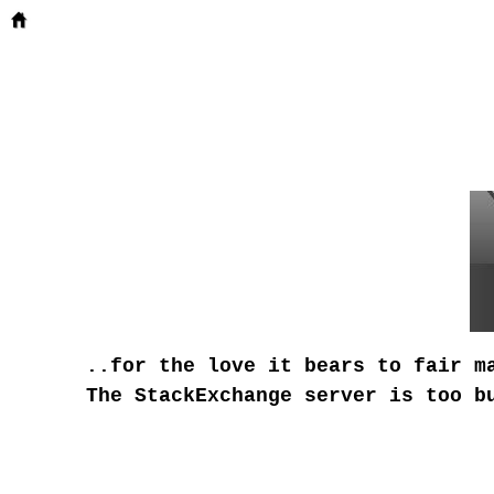
..for the love it bears to fair m
The StackExchange server is too b