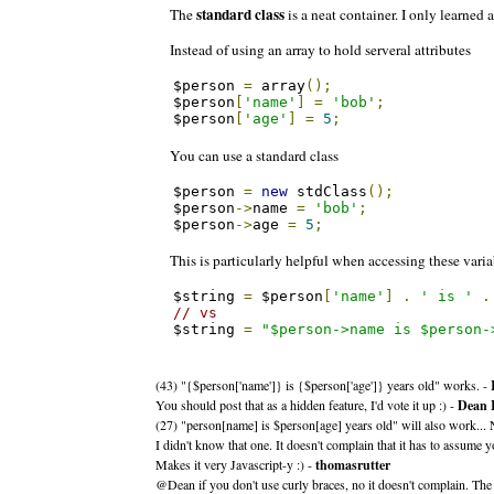
standard class
The
is a neat container. I only learned a
Instead of using an array to hold serveral attributes
$person 
=
 array
();
$person
[
'name'
]
=
'bob'
;
$person
[
'age'
]
=
5
;
You can use a standard class
$person 
=
new
 stdClass
();
$person
->
name 
=
'bob'
;
$person
->
age 
=
5
;
This is particularly helpful when accessing these variab
$string 
=
 $person
[
'name'
]
.
' is '
.
// vs
$string 
=
"$person->name is $person-
(43) "{$person['name']} is {$person['age']} years old" works. -
You should post that as a hidden feature, I'd vote it up :) -
Dean 
(27) "person[name] is $person[age] years old" will also work... 
I didn't know that one. It doesn't complain that it has to assume 
Makes it very Javascript-y :) -
thomasrutter
@Dean if you don't use curly braces, no it doesn't complain. The [