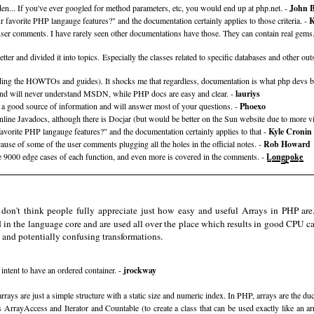
hidden... If you've ever googled for method parameters, etc, you would end up at php.net. -
John 
 favorite PHP langauge features?" and the documentation certainly applies to those criteria. -
K
e user comments. I have rarely seen other documentations have those. They can contain real gems
etter and divided it into topics. Especially the classes related to specific databases and other o
ng the HOWTOs and guides). It shocks me that regardless, documentation is what php devs bel
d and will never understand MSDN, while PHP docs are easy and clear. -
lauriys
 a good source of information and will answer most of your questions. -
Phoexo
line Javadocs, although there is Docjar (but would be better on the Sun website due to more vi
vorite PHP langauge features?" and the documentation certainly applies to that -
Kyle Cronin
use of some of the user comments plugging all the holes in the official notes. -
Rob Howard
 9000 edge cases of each function, and even more is covered in the comments. -
L̲̳o̲̳̳n̲̳̳g̲̳̳p̲̳o̲̳̳k̲̳̳e̲̳̳
 don't think people fully appreciate just how easy and useful Arrays in PHP are.
d in the language core and are used all over the place which results in good CPU c
g and potentially confusing transformations.
intent to have an ordered container. -
jrockway
ays are just a simple structure with a static size and numeric index. In PHP, arrays are the duc
ces ArrayAccess and Iterator and Countable (to create a class that can be used exactly like an