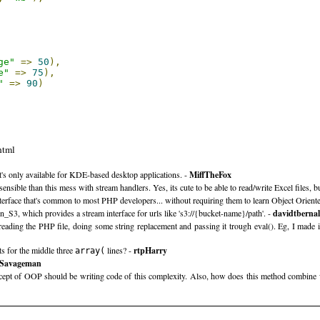
ge"
=>
50
),
e"
=>
75
),
"
=>
90
)
html
at's only available for KDE-based desktop applications. -
MiffTheFox
e than this mess with stream handlers. Yes, its cute to be able to read/write Excel files, but
nterface that's common to most PHP developers... without requiring them to learn Object Orie
3, which provides a stream interface for urls like 's3://{bucket-name}/path'. -
davidtbernal
 reading the PHP file, doing some string replacement and passing it trough eval(). Eg, I made 
ts for the middle three
lines? -
rtpHarry
array(
Savageman
cept of OOP should be writing code of this complexity. Also, how does this method combine 