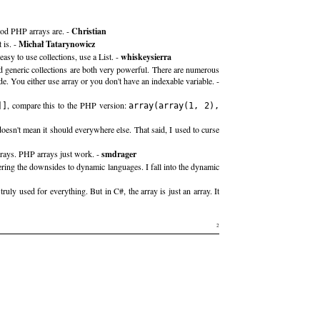
good PHP arrays are. -
Christian
 is. -
Michał Tatarynowicz
asy to use collections, use a List. -
whiskeysierra
nd generic collections are both very powerful. There are numerous
e. You either use array or you don't have an indexable variable. -
, compare this to the PHP version:
]]
array(array(1, 2),
esn't mean it should everywhere else. That said, I used to curse
rrays. PHP arrays just work. -
smdrager
ering the downsides to dynamic languages. I fall into the dynamic
uly used for everything. But in C#, the array is just an array. It
2