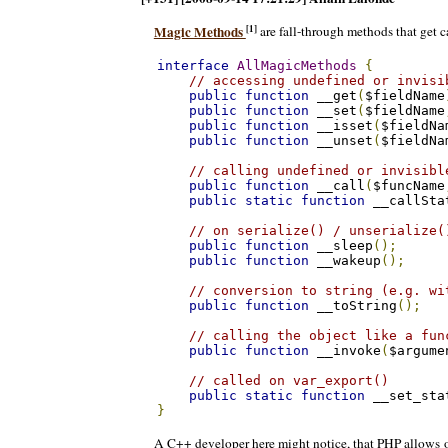
[1]
Magic Methods
are fall-through methods that get c
interface
AllMagicMethods
{
// accessing undefined or invisi
public
function
 __get
(
$fieldName
public
function
 __set
(
$fieldName
public
function
 __isset
(
$fieldNa
public
function
 __unset
(
$fieldNa
// calling undefined or invisibl
public
function
 __call
(
$funcName
public
static
function
 __callSta
// on serialize() / unserialize(
public
function
 __sleep
();
public
function
 __wakeup
();
// conversion to string (e.g. wi
public
function
 __toString
();
// calling the object like a fun
public
function
 __invoke
(
$argume
// called on var_export()
public
static
function
 __set_sta
}
A C++ developer here might notice, that PHP allows o