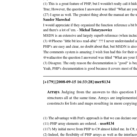
(1) This is a great feature of PHP, but I wouldn't really call it 
True; However, the question I answered was titled "What are your
(27) I agree as well. The greatest thing about the manual are th
Sander Marechal
I would appreciate if they organized the function reference a bit b
and there's a lot of 'em. -
Michał Tatarynowicz
MSDN is an extensive and largely superb reference (when includi
(3) @Phoexo "little bit less read-able" ??? I never understande
PHP's are easy and clear, no doubt about that, but MSDN is also
The comments system is amazing; I wish Sun had this for their on
@wallacoloo the question I answered was titled "What are your fa
(3) Disagree. The only reason the documentation is "good" is beca
Yeah, PHP's documentation is good because it covers most of the
[+179] [2008-09-15 16:33:28] user8134
Arrays
. Judging from the answers to this question I
structures all at the same time. Arrays are implemente
constructs for lists and maps resulting in more copyin
(1) The advantage with Perl's approach is that we can declare our 
(11) PHP array elements are ordered. -
user8134
(117) My initial move from PHP to C# almost killed me. In C#, arr
(2) Indeed, the flexibility of PHP arrays as well as the interfa