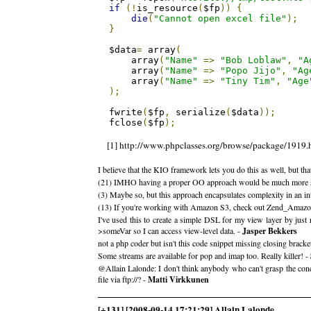
if
(!
is_resource
(
$fp
))
{
die
(
"Cannot open excel file"
);
}
$data
=
 array
(
    array
(
"Name"
=>
"Bob Loblaw"
,
"A
    array
(
"Name"
=>
"Popo Jijo"
,
"Ag
    array
(
"Name"
=>
"Tiny Tim"
,
"Age
);
fwrite
(
$fp
,
 serialize
(
$data
));
fclose
(
$fp
);
[1] http://www.phpclasses.org/browse/package/1919.
I believe that the KIO framework lets you do this as well, but th
(21) IMHO having a proper OO approach would be much more sensibl
(3) Maybe so, but this approach encapsulates complexity in an i
(13) If you're working with Amazon S3, check out Zend_Amazon_S
I've used this to create a simple DSL for my view layer by just
>someVar so I can access view-level data. -
Jasper Bekkers
not a php coder but isn't this code snippet missing closing bracke
Some streams are available for pop and imap too. Really killer! -
@Allain Lalonde: I don't think anybody who can't grasp the con
file via ftp://? -
Matti Virkkunen
[+131] [2008-09-14 17:21:29] Allain Lalonde