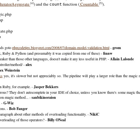
[4]
[5]
IteratorAggregate
) and the
function (
Countable
).
count
gic.php
hp
gate.php
p
ods goto
phpcodetips.blogspot.com/2008/07/domain-model-validation.htm‌​l
-
grom
talk, Ruby & Python (and presumably it was copied from one of these) -
finnw
weaker than those other languages, doesn't make it any less useful in PHP. -
Allain Lalonde
troller/method/ -
alex
ex Weinstein
ks
yes, it's slower but not appreciably so. The pipeline will play a larger role than the magic
n Ruby, for example. -
Jasper Bekkers
erous? They don't autocomplete in your IDE of choice, unless you know there's some magic th
non-magic method... -
sanbikinoraion
. -
G-Wiz
ions. -
Bob Fanger
paragraph about other methods of overloading functionality. -
NikiC
erloading of those operators? -
Billy ONeal