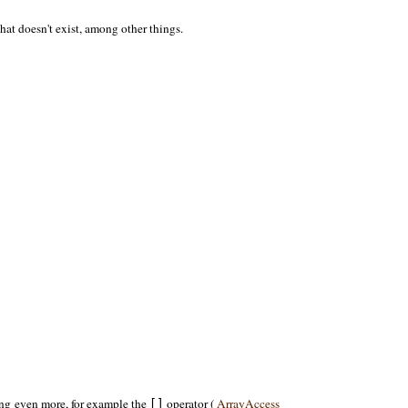
hat doesn't exist, among other things.
ng even more, for example the
operator (
ArrayAccess
[]