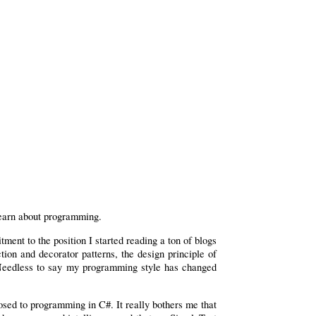
 learn about programming.
ent to the position I started reading a ton of blogs
ion and decorator patterns, the design principle of
. Needless to say my programming style has changed
osed to programming in C#. It really bothers me that