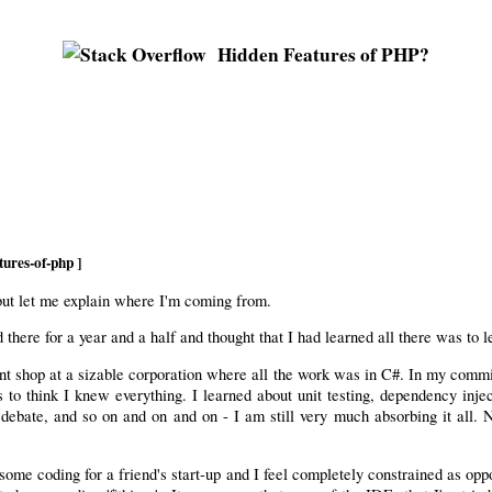
Hidden Features of PHP?
tures-of-php ]
 but let me explain where I'm coming from.
 there for a year and a half and thought that I had learned all there was to
t shop at a sizable corporation where all the work was in C#. In my commitm
o think I knew everything. I learned about unit testing, dependency inject
e debate, and so on and on and on - I am still very much absorbing it all
some coding for a friend's start-up and I feel completely constrained as opp