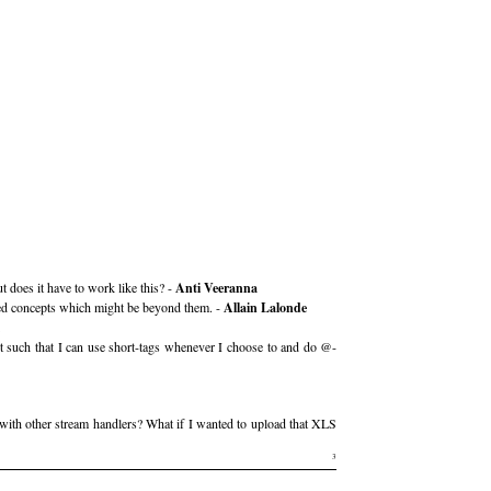
 does it have to work like this? -
Anti Veeranna
nted concepts which might be beyond them. -
Allain Lalonde
it such that I can use short-tags whenever I choose to and do @-
with other stream handlers? What if I wanted to upload that XLS
3