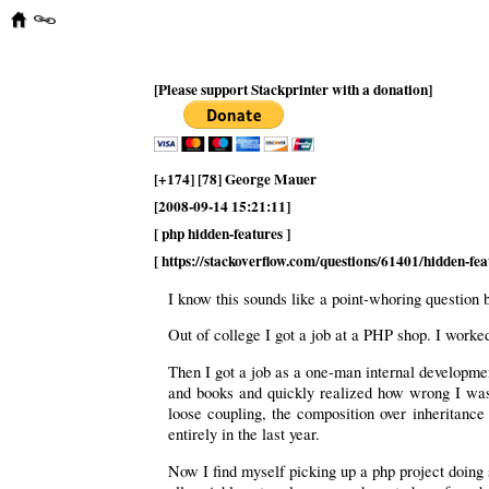
[Please support Stackprinter with a donation]
[+174] [78] George Mauer
[2008-09-14 15:21:11]
[ php hidden-features ]
[ https://stackoverflow.com/questions/61401/hidden-fea
I know this sounds like a point-whoring question
Out of college I got a job at a PHP shop. I worked
Then I got a job as a one-man internal developmen
and books and quickly realized how wrong I was t
loose coupling, the composition over inheritanc
entirely in the last year.
Now I find myself picking up a php project doing 