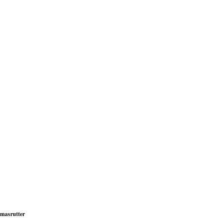
masrutter