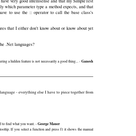
ed have very good intellisense and that my SimpleTest
itly which parameter type a method expects, and that
ve to use the :: operator to call the base class's
res that I either don't know about or know about yet
 the .Net languages?
ng a hidden feature is not necessarily a good thing... -
Ganesh
anguage - everything else I have to piece together from
rd to find what you want. -
George Mauer
oltip. If you select a function and press f1 it shows the manual