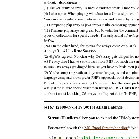
without. -
dcousineau
(1) The versatility of arrays is hard to under-estimate. Once yo
(4) I also agree. When playing with Java for a Uni assignment, I 
You can even easily convert between arrays and objects by doing (arr
(1) Comparing php array to java arrays is like comparing apples wi
(11) I'm sure php arrays are great, but 40 votes for the comment
types of collections for specific needs. The only actual
advantage
G-Wiz
(24) On the other hand, the syntax for arrays completely sucks
. -
Rene Saarsoo
array(3, 4))
(2) @gWiz: agreed. Not clear why C#'s array gets dinged for not
ASP every time I had to switch back from PHP for much the sam
@Tom C#'s arrays get dinged because you have to think. You just 
(2) You're comparing static and dynamic languages and complainin
language camp and much prefer PHP's approach, but it doesn't m
I'm not sure people are knocking C# arrays. I had the same proble
was just the culture shock rather than hating on C#. -
Chris Rid
…it's not about knocking C# arrays, but I upvoted for "In PHP, ar
[+167] [2008-09-14 17:30:13] Allain Lalonde
Stream Handlers
allow you to extend the "FileSystem" 
[1]
For example with the
MS-Excel Stream handler
you 
$fp 
=
 fopen
(
"xlsfile://tmp/test.xls"