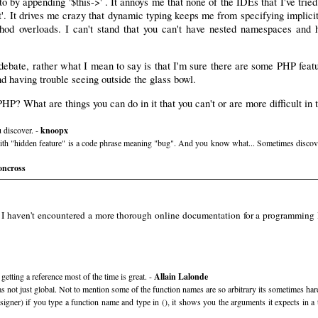
 to by appending '$this->' . It annoys me that none of the IDEs that I've tri
est'. It drives me crazy that dynamic typing keeps me from specifying implic
od overloads. I can't stand that you can't have nested namespaces and ha
ebate, rather what I mean to say is that I'm sure there are some PHP featu
nd having trouble seeing outside the glass bowl.
PHP? What are things you can do in it that you can't or are more difficult in
 discover. -
knoopx
with "hidden feature" is a code phrase meaning "bug". And you know what... Sometimes discoveri
oncross
 I haven't encountered a more thorough online documentation for a programming l
tting a reference most of the time is great. -
Allain Lalonde
was not just global. Not to mention some of the function names are so arbitrary its sometimes ha
r) if you type a function name and type in (), it shows you the arguments it expects in a to