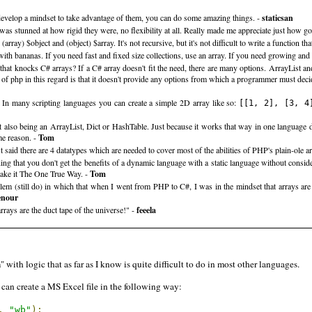
u develop a mindset to take advantage of them, you can do some amazing things. -
staticsan
was stunned at how rigid they were, no flexibility at all. Really made me appreciate just how 
ay) $object and (object) $array. It's not recursive, but it's not difficult to write a function that
th bananas. If you need fast and fixed size collections, use an array. If you need growing and e
 that knocks C# arrays? If a C# array doesn't fit the need, there are many options. ArrayList a
of php in this regard is that it doesn't provide any options from which a programmer must decid
. In many scripting languages you can create a simple 2D array like so:
[[1, 2], [3, 4
 also being an ArrayList, Dict or HashTable. Just because it works that way in one language do
e reason. -
Tom
said there are 4 datatypes which are needed to cover most of the abilities of PHP's plain-ole a
g that you don't get the benefits of a dynamic language with a static language without consid
ake it The One True Way. -
Tom
m (still do) in which that when I went from PHP to C#, I was in the mindset that arrays are tr
enour
rays are the duct tape of the universe!" -
feeela
with logic that as far as I know is quite difficult to do in most other languages.
can create a MS Excel file in the following way:
,
"wb"
);