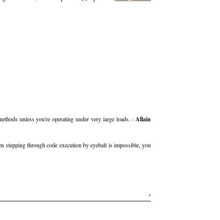
 methods unless you're operating under very large loads. -
Allain
en stepping through code execution by eyeball is impossible, you
4