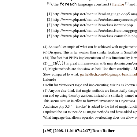
[2]
[3]
), the
language construct (
Iterator
and
foreach
[1] http://www.php.net/manual/en/language.oop5.ma
[2] http://www.php.net/manual/en/class.arrayaccess.p
[3] http://www.php.net/manual/en/class.iterator.php
[4] http://www.php.net/manual/en/class.iteratoraggre
[5] http://www.php.net/manual/en/class.countable.ph
(4) As useful example of what can be achieved with magic meth
(6) Disagree. This is far weaker than similar facilities in Small
(34) The fact that PHP's implementation of this functionality is 
(2)
is great in frameworks with map domain.com/con
__call()
(7) Magic methods are also slow as hell. Use them carefully. -
Al
Slow compared to what:
garfieldtech.com/blog/magic-benchmar
Lalonde
Useful for view-level logic and implementing Mixins as known i
(1) Anyone else think that magic methods are fantastically dang
can end up using them by accident instead of a similarly-named 
This seems similar in effect to forward invocation in Objective-C
And since php 5.3 "__invoke" is added to the list of magic funct
I updated the list to include all magic methods and have added a 
What language that allows operator overloading does
not
allow ov
[+95] [2008-11-01 07:42:37] Dean Rather