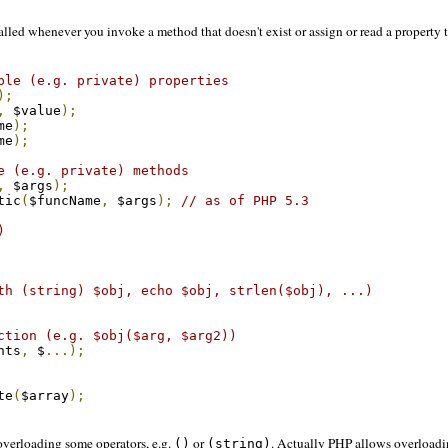
alled whenever you invoke a method that doesn't exist or assign or read a property t
ble (e.g. private) properties
);
,
 $value
);
me
);
me
);
e (e.g. private) methods
,
 $args
);
tic
(
$funcName
,
 $args
);
// as of PHP 5.3
)
th (string) $obj, echo $obj, strlen($obj), ...)
ction (e.g. $obj($arg, $arg2))
nts
,
 $
...);
te
(
$array
);
verloading some operators, e.g.
or
. Actually PHP allows overloadi
()
(string)