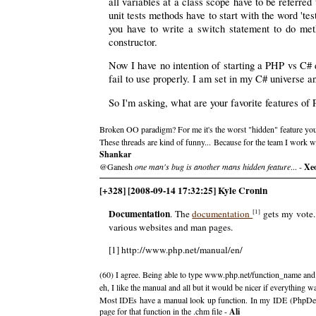
all variables at a class scope have to be referred
unit tests methods have to start with the word 't
you have to write a switch statement to do meth
constructor.
Now I have no intention of starting a PHP vs C# d
fail to use properly. I am set in my C# universe a
So I'm asking, what are your favorite features of 
Broken OO paradigm? For me it's the worst "hidden" feature you
These threads are kind of funny... Because for the team I work 
Shankar
@Ganesh
one man's bug is another mans hidden feature
... -
Xe
[+328] [2008-09-14 17:32:25] Kyle Cronin
Documentation
[1]
. The
documentation
gets my vote.
various websites and man pages.
[1] http://www.php.net/manual/en/
(60) I agree. Being able to type www.php.net/function_name and ge
eh, I like the manual and all but it would be nicer if everything 
Most IDEs have a manual look up function. In my IDE (PhpDesigne
page for that function in the .chm file -
Ali