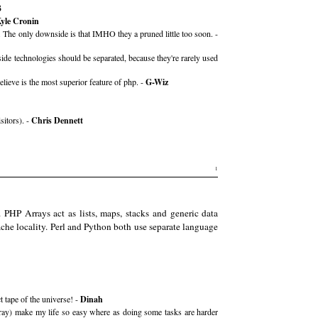
B
yle Cronin
. The only downside is that IMHO they a pruned little too soon. -
utside technologies should be separated, because they're rarely used
ieve is the most superior feature of php. -
G-Wiz
sitors). -
Chris Dennett
1
 PHP Arrays act as lists, maps, stacks and generic data
ache locality. Perl and Python both use separate language
t tape of the universe! -
Dinah
 array) make my life so easy where as doing some tasks are harder