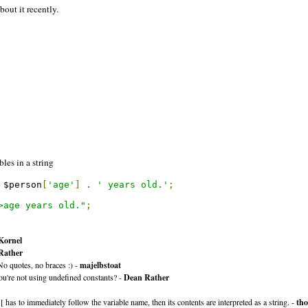
bout it recently.
les in a string
 $person
[
'age'
]
.
' years old.'
;
>age years old."
;
Kornel
Rather
No quotes, no braces :) -
majelbstoat
you're not using undefined constants? -
Dean Rather
 has to immediately follow the variable name, then its contents are interpreted as a string. -
tho