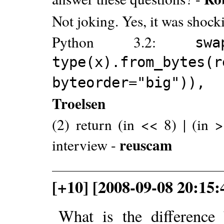
Not joking. Yes, it was shock
Python 3.2:
s
type(x).from_bytes(r
byteorder="big")), 
Troelsen
(2) return (in << 8) | (in >
reuscam
interview -
[+10] [2008-09-08 20:15
What is the difference 