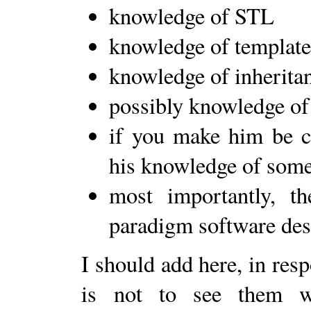
knowledge of STL
knowledge of template
knowledge of inherita
possibly knowledge of
if you make him be co
his knowledge of some
most importantly, th
paradigm software desi
I should add here, in res
is not to see them wr