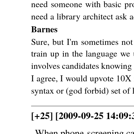
need someone with basic prof
need a library architect ask 
Barnes
Sure, but I'm sometimes not
train up in the language we
involves candidates knowing
I agree, I would upvote 10X i
syntax or (god forbid) set of l
[+25] [2009-09-25 14:09
When phone-screening can