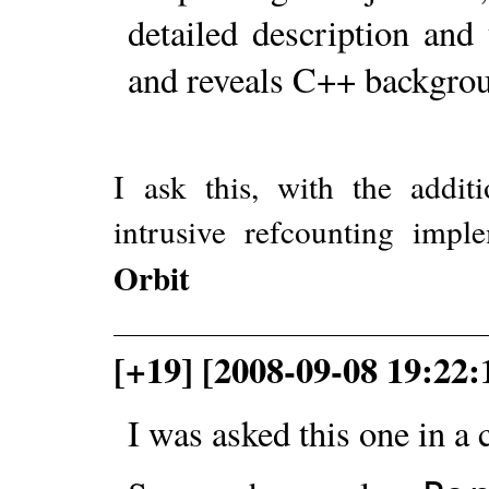
detailed description and
and reveals C++ backgrou
I ask this, with the addit
intrusive refcounting impl
Orbit
[+19] [2008-09-08 19:22
I was asked this one in a