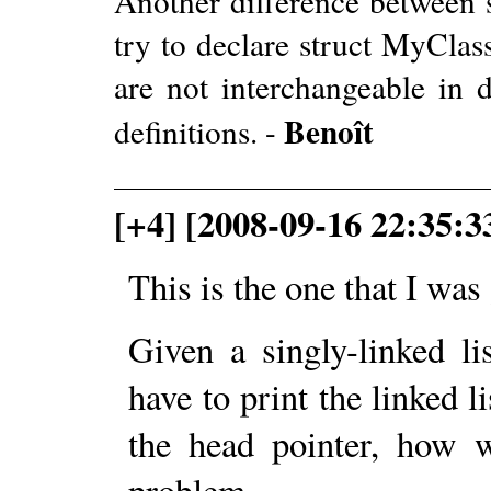
Another difference between s
try to declare struct MyClas
are not interchangeable in de
Benoît
definitions. -
[+4] [2008-09-16 22:35:3
This is the one that I wa
Given a singly-linked li
have to print the linked l
the head pointer, how 
problem.