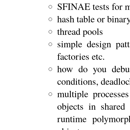
SFINAE tests for 
hash table or binary
thread pools
simple design patt
factories etc.
how do you debug
conditions, deadlo
multiple processes
objects in share
runtime polymorph