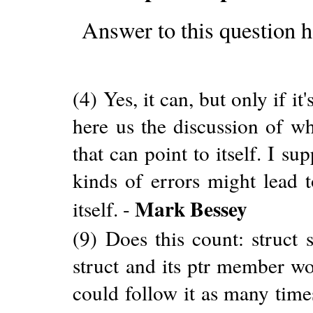
Answer to this question h
(4) Yes, it can, but only if it
here us the discussion of wh
that can point to itself. I s
kinds of errors might lead t
Mark Bessey
itself. -
(9) Does this count: struct s
struct and its ptr member w
could follow it as many times