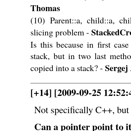
Thomas
(10) Parent::a, child::a, c
StackedCr
slicing problem -
Is this because in first cas
stack, but in two last metho
Sergej
copied into a stack? -
[+14] [2009-09-25 12:52
Not specifically C++, but 
Can a pointer point to it