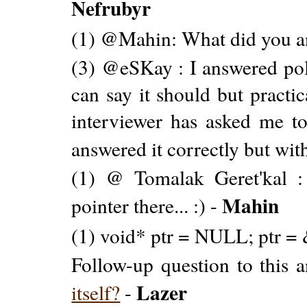
Nefrubyr
(1) @Mahin: What did you a
(3) @eSKay : I answered polit
can say it should but practic
interviewer has asked me to 
answered it correctly but with
(1) @ Tomalak Geret'kal 
Mahin
pointer there... :) -
(1) void* ptr = NULL; ptr = 
Follow-up question to this 
Lazer
itself?
-