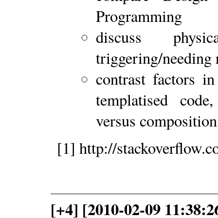
Programming
discuss physic
triggering/needing 
contrast factors in
templatised code, 
versus compositio
[1] http://stackoverflow
[+4] [2010-02-09 11:38:2