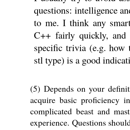
questions: intelligence a
to me. I think any smar
C++ fairly quickly, and
specific trivia (e.g. how
stl type) is a good indicat
(5) Depends on your definit
acquire basic proficiency i
complicated beast and maste
experience. Questions should 