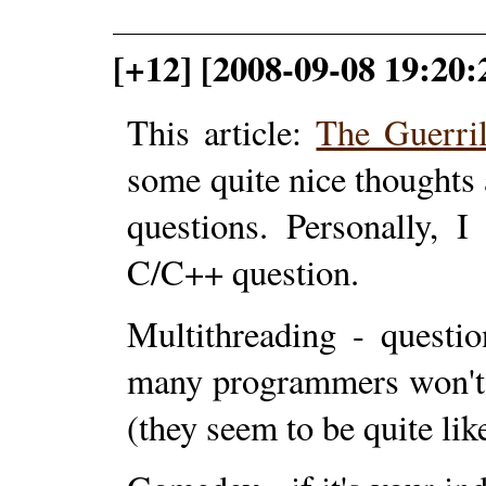
[+12] [2008-09-08 19:20:
This article:
The Guerri
some quite nice thoughts
questions. Personally, 
C/C++ question.
Multithreading - questi
many programmers won't 
(they seem to be quite lik