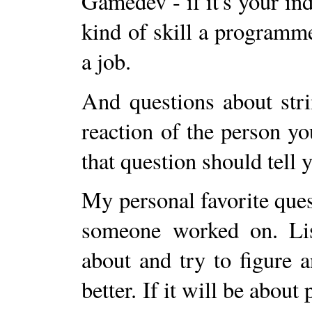
Gamedev - if it's your ind
kind of skill a programm
a job.
And questions about stri
reaction of the person yo
that question should tell
My personal favorite quest
someone worked on. List
about and try to figure
better. If it will be about