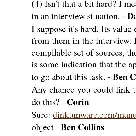
(4) Isn't that a bit hard? I m
D
in an interview situation. -
I suppose it's hard. Its valu
from them in the interview. 
compilable set of sources, th
is some indication that the a
Ben C
to go about this task. -
Any chance you could link t
Corin
do this? -
Sure:
dinkumware.com/man
Ben Collins
object -