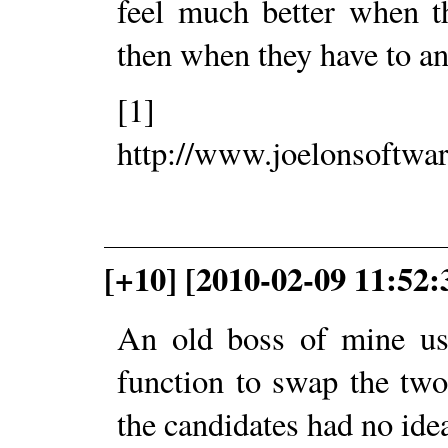
feel much better when t
then when they have to an
[1]
http://www.joelonsoftwa
[+10] [2010-02-09 11:52
An old boss of mine use
function to swap the two
the candidates had no idea