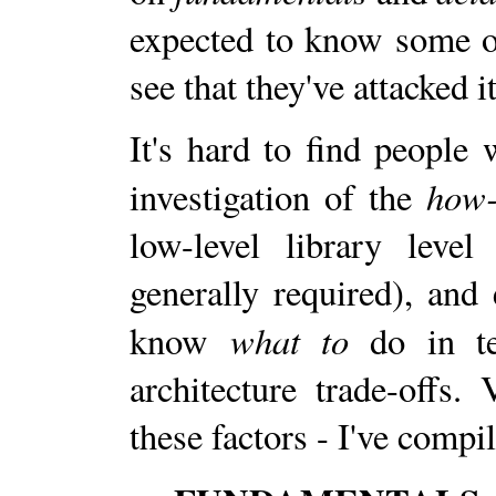
expected to know some of
see that they've attacked 
It's hard to find people
how-
investigation of the
low-level library leve
generally required), and
what to
know
do in te
architecture trade-offs. 
these factors - I've comp