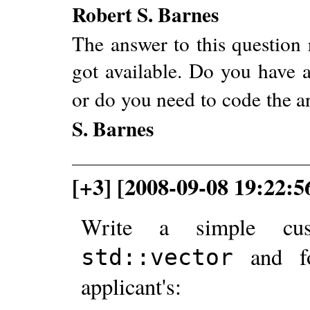
Robert S. Barnes
The answer to this question 
got available. Do you have a
or do you need to code the 
S. Barnes
[+3] [2008-09-08 19:22:5
Write a simple cus
and 
std::vector
applicant's: