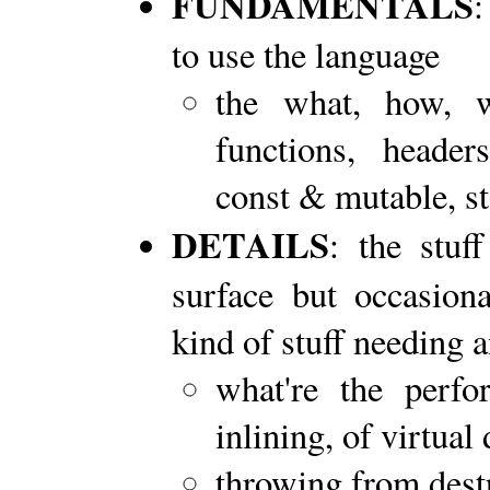
FUNDAMENTALS
:
to use the language
the what, how, w
functions, headers
const & mutable, sta
DETAILS
: the stuf
surface but occasiona
kind of stuff needing
what're the perf
inlining, of virtual 
throwing from dest