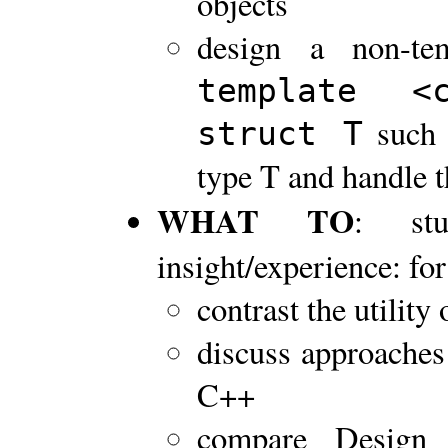
objects
design a non-te
template 
such 
struct T
type T and handle t
WHAT TO
: stu
insight/experience: for
contrast the utility
discuss approaches 
C++
compare Design 