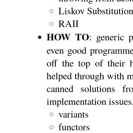
Liskov Substitution
RAII
HOW TO
: generic 
even good programmer
off the top of their 
helped through with mi
canned solutions f
implementation issues,
variants
functors