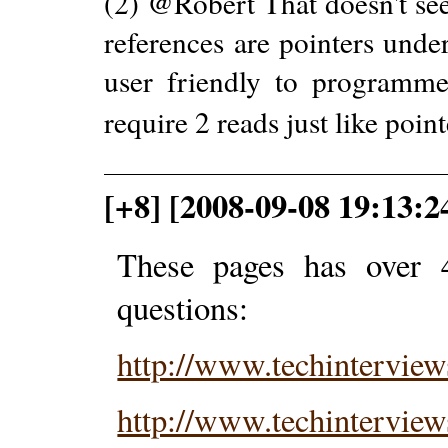
(2) @Robert That doesn't se
references are pointers under
user friendly to programmer
require 2 reads just like poin
[+8] [2008-09-08 19:13:2
These pages has over 
questions:
http://www.techintervie
http://www.techintervie