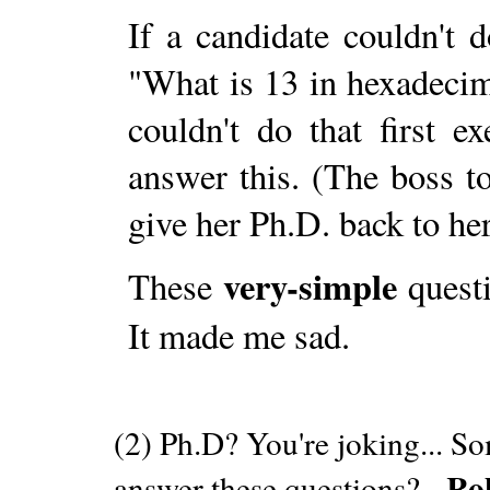
If a candidate couldn't 
"What is 13 in hexadeci
couldn't do that first 
answer this. (The boss t
give her Ph.D. back to her
very-simple
These
questi
It made me sad.
(2) Ph.D? You're joking... S
Ro
answer these questions? -