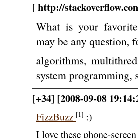
[ http://stackoverflow.c
What is your favorit
may be any question, f
algorithms, multithre
system programming, st
[+34] [2008-09-08 19:14
[1]
FizzBuzz
:)
I love these phone-scree