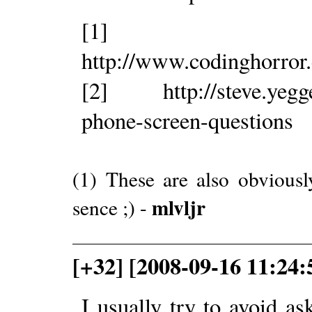
[1]
http://www.codinghorror
[2] http://steve.yegge.
phone-screen-questions
(1) These are also obvious
mlvljr
sence ;) -
[+32] [2008-09-16 11:24:
I usually try to avoid as