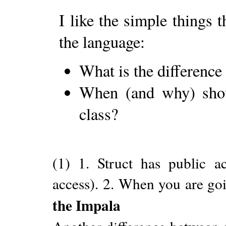
I like the simple things 
the language:
What is the difference
When (and why) shoul
class?
(1) 1. Struct has public ac
access). 2. When you are goi
the Impala