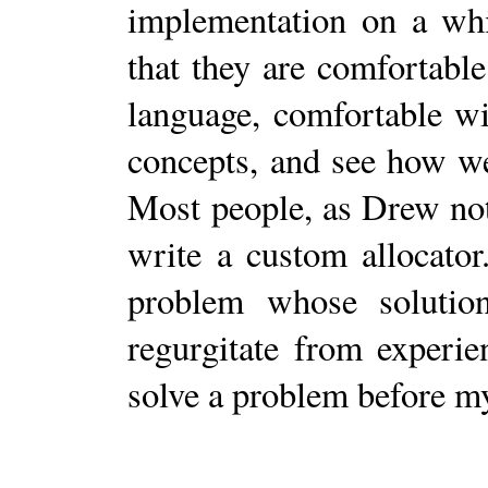
implementation on a whi
that they are comfortable
language, comfortable w
concepts, and see how we
Most people, as Drew not
write a custom allocator
problem whose solution
regurgitate from experie
solve a problem before m