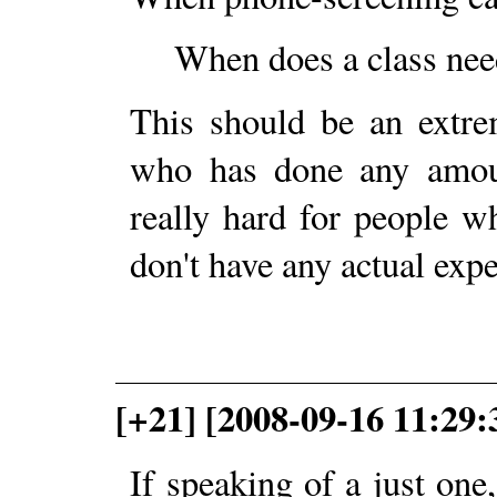
When does a class need
This should be an extre
who has done any amoun
really hard for people w
don't have any actual expe
[+21] [2008-09-16 11:29:
If speaking of a just one