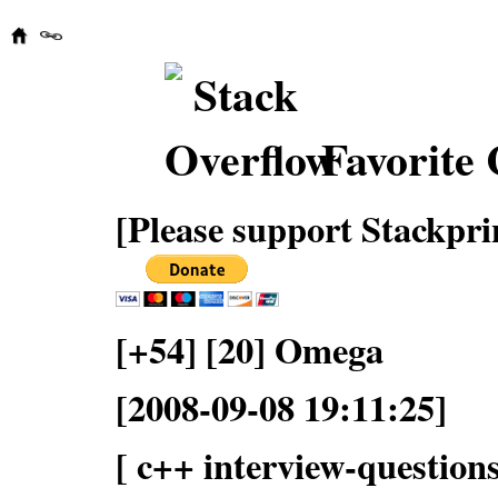
Favorite 
[Please support Stackpri
[+54] [20] Omega
[2008-09-08 19:11:25]
[ c++ interview-questions