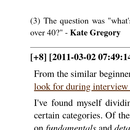
(3) The question was "what'
Kate Gregory
over 40?" -
[+8] [2011-03-02 07:49:1
From the similar beginne
look for during intervie
I've found myself divid
certain categories. Of th
fundamentals
deta
on
and