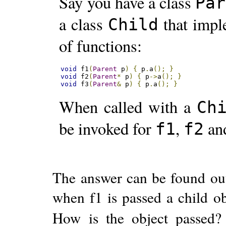
Say you have a class
Par
a class
that imp
Child
of functions:
void
 f1
(
Parent
 p
)
{
 p
.
a
();
}
void
 f2
(
Parent
*
 p
)
{
 p
->
a
();
}
void
 f3
(
Parent
&
 p
)
{
 p
.
a
();
}
When called with a
Ch
be invoked for
,
an
f1
f2
The answer can be found ou
when f1 is passed a child o
How is the object passed? 