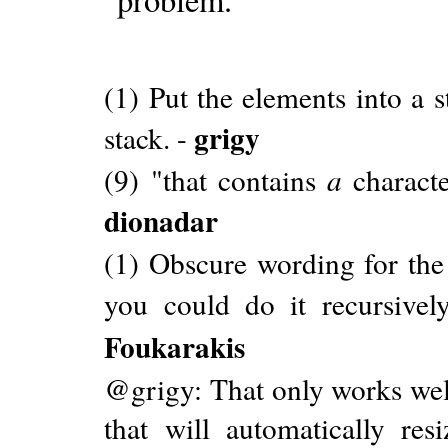
(1) Put the elements into a 
grigy
stack. -
(9) "that contains
a
characte
dionadar
(1) Obscure wording for the 
you could do it recursively
Foukarakis
@grigy: That only works well
that will automatically re