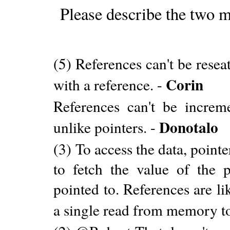
Please describe the two m
(5) References can't be resea
Corin
with a reference. -
References can't be incre
Donotalo
unlike pointers. -
(3) To access the data, poin
to fetch the value of the p
pointed to. References are li
a single read from memory to 