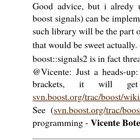
Good advice, but i alredy u
boost signals) can be impleme
such library will be the part 
that would be sweet actually.
boost::signals2 is in fact thre
@Vicente: Just a heads-up: 
brackets, it will get 
svn.boost.org/trac/boost/wik
See (
svn.boost.org/trac/boo
Vicente Bote
programming -