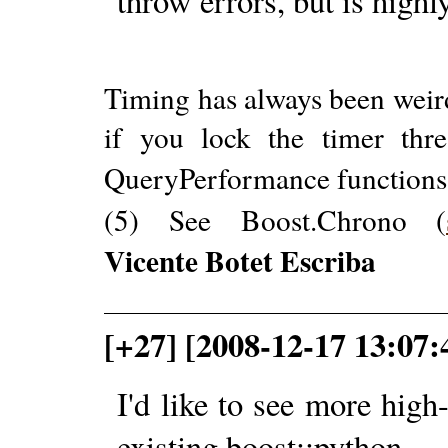
throw errors, but is highl
Timing has always been weir
if you lock the timer thr
QueryPerformance functions 
(5) See Boost.Chrono (
Vicente Botet Escriba
[+27] [2008-12-17 13:07:
I'd like to see more high-
existing boost::python.