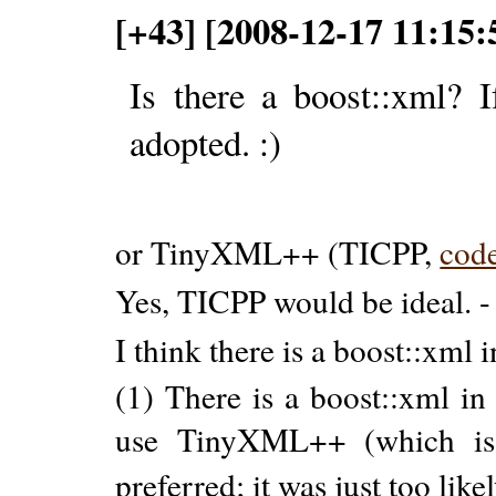
[+43] [2008-12-17 11:15
Is there a boost::xml?
adopted. :)
or TinyXML++ (TICPP,
cod
Yes, TICPP would be ideal. 
I think there is a boost::xml 
(1) There is a boost::xml in
use TinyXML++ (which is 
preferred; it was just too like