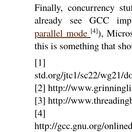
Finally, concurrency stu
already see GCC imp
[4]
parallel mode
), Micro
this is something that sho
[1] http
std.org/jtc1/sc22/wg21/d
[2] http://www.grinningl
[3] http://www.threading
[4]
http://gcc.gnu.org/onlin