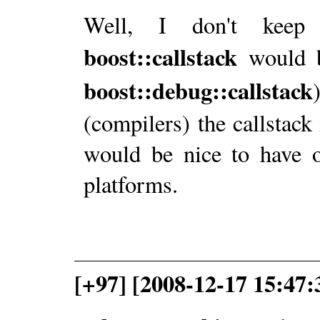
Well, I don't keep 
boost::callstack
would b
boost::debug::callstack
(compilers) the callstack 
would be nice to have o
platforms.
[+97] [2008-12-17 15:47: