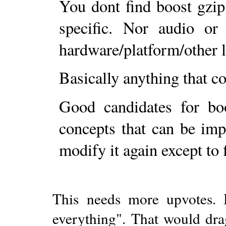
You dont find boost gzip
specific. Nor audio or
hardware/platform/other l
Basically anything that co
Good candidates for bo
concepts that can be imp
modify it again except to 
This needs more upvotes. B
everything". That would dra