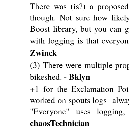
There was (is?) a proposed
though. Not sure how likely
Boost library, but you can g
with logging is that everyon
Zwinck
(3) There were multiple propo
Bklyn
bikeshed. -
+1 for the Exclamation Poin
worked on spouts logs--alway
"Everyone" uses logging, 
chaosTechnician