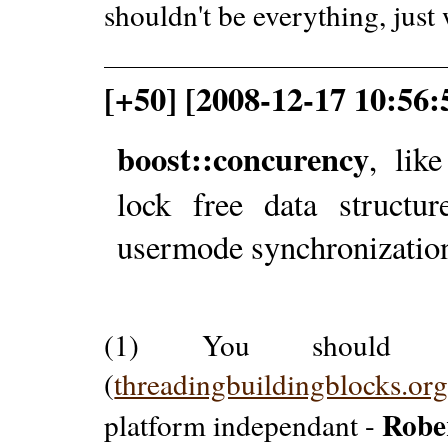
shouldn't be everything, just
[+50] [2008-12-17 10:56:
boost::concurency
, lik
lock free data structur
usermode synchronization
(1) You should c
(
threadingbuildingblocks.or
Robe
platform independant -