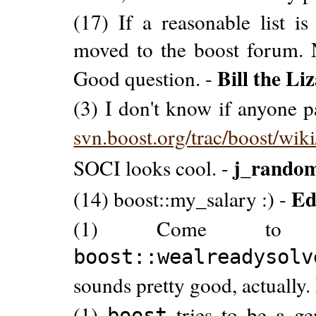
(17) If a reasonable list i
moved to the boost forum.
Bill the Li
Good question. -
(3) I don't know if anyone pay
svn.boost.org/trac/boost/wik
j_rando
SOCI looks cool. -
Ed
(14) boost::my_salary :) -
(1) Come to 
boost::wealreadysolv
sounds pretty good, actually. 
(1)
tries to be a gen
boost