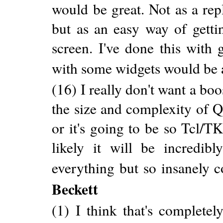
would be great. Not as a rep
but as an easy way of gett
screen. I've done this with
with some widgets would be 
(16) I really don't want a boos
the size and complexity of
or it's going to be so Tcl/T
likely it will be incredib
everything but so insanely 
Beckett
(1) I think that's complete