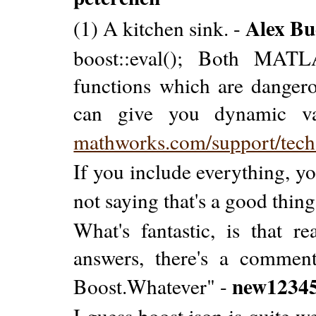
Alex Bu
(1) A kitchen sink. -
boost::eval(); Both MATL
functions which are dangero
can give you dynamic var
mathworks.com/support/tech
If you include everything, yo
not saying that's a good thing
What's fantastic, is that r
answers, there's a commen
new1234
Boost.Whatever" -
I guess boost.json is quite w