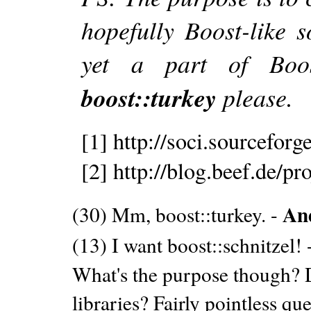
hopefully Boost-like s
yet a part of Boos
boost::turkey
please.
[1] http://soci.sourceforge
[2] http://blog.beef.de/pro
An
(30) Mm, boost::turkey. -
(13) I want boost::schnitzel! 
What's the purpose though? 
libraries? Fairly pointless que