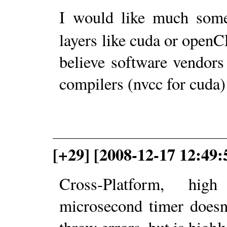
I would like much so
layers like cuda or openCL
believe software vendors
compilers (nvcc for cuda)
[+29] [2008-12-17 12:49:
Cross-Platform, hig
microsecond timer doesn