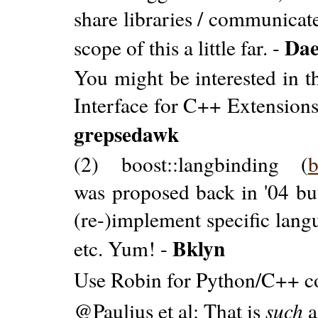
share libraries / communicat
Da
scope of this a little far. -
You might be interested in t
Interface for C++ Extensions)
grepsedawk
(2) boost::langbinding (
b
was proposed back in '04 but
(re-)implement specific lang
Bklyn
etc. Yum! -
Use Robin for Python/C++ c
@Paulius et al: That is
such
a