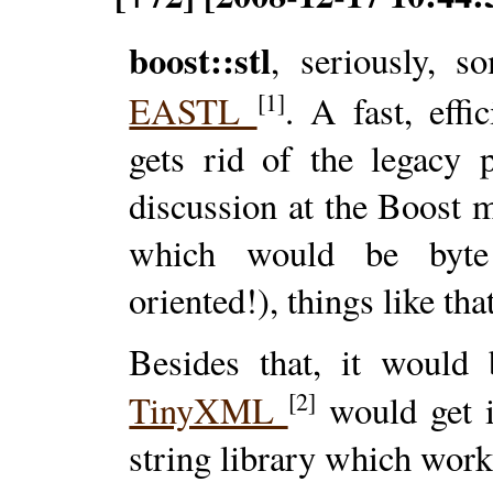
boost::stl
, seriously, s
[1]
EASTL
. A fast, eff
gets rid of the legacy
discussion at the Boost 
which would be byte 
oriented!), things like tha
Besides that, it would
[2]
TinyXML
would get 
string library which work