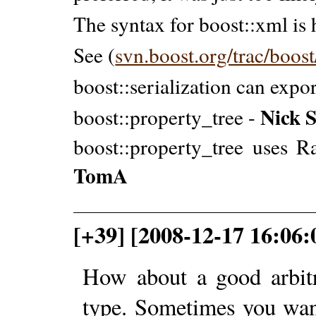
The syntax for boost::xml is 
See (
svn.boost.org/trac/boos
boost::serialization can expo
Nick 
boost::property_tree -
boost::property_tree uses R
TomA
[+39] [2008-12-17 16:06:
How about a good arbitra
type. Sometimes you wan