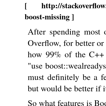
[ http://stackoverflow.
boost-missing ]
After spending most 
Overflow, for better or
how 99% of the C++ q
"use boost::wealready
must definitely be a f
but would be better if i
So what features is Bo