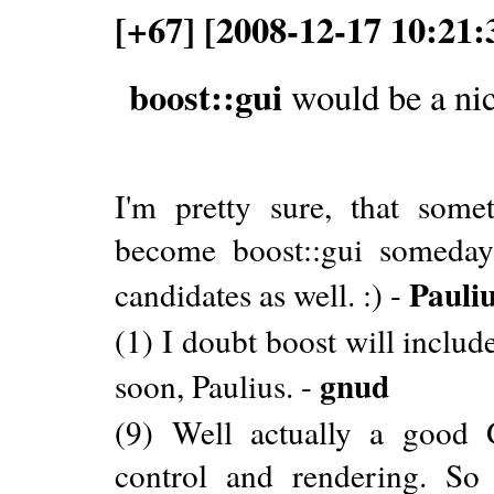
[+67] [2008-12-17 10:21:
boost::gui
would be a nic
I'm pretty sure, that some
become boost::gui someday
Pauli
candidates as well. :) -
(1) I doubt boost will includ
gnud
soon, Paulius. -
(9) Well actually a good 
control and rendering. So