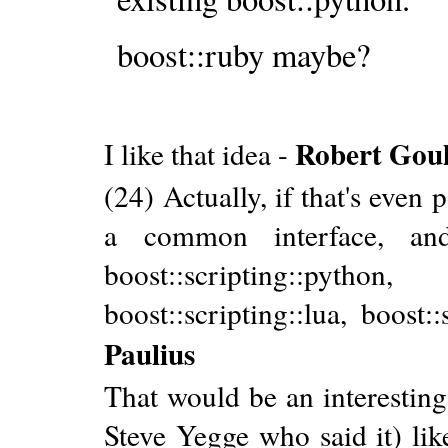
boost::ruby maybe?
Robert Gou
I like that idea -
(24) Actually, if that's even p
a common interface, and 
boost::scripting::pyt
boost::scripting::lua, boost:
Paulius
That would be an interesting 
Steve Yegge who said it) lik