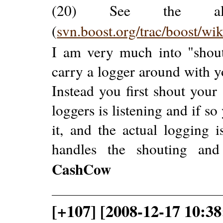
(20) See the alre
(
svn.boost.org/trac/boost/wi
I am very much into "shout
carry a logger around with 
Instead you first shout your
loggers is listening and if s
it, and the actual logging 
handles the shouting and
CashCow
[+107] [2008-12-17 10:38