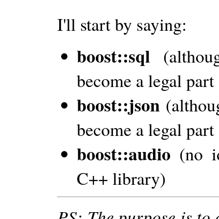
I'll start by saying:
boost::sql
(altho
become a legal part 
boost::json
(altho
become a legal part 
boost::audio
(no i
C++ library)
PS: The purpose is to 