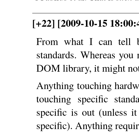
[+22] [2009-10-15 18:00:
From what I can tell b
standards. Whereas you m
DOM library, it might no
Anything touching hardw
touching specific stand
specific is out (unless 
specific). Anything requir