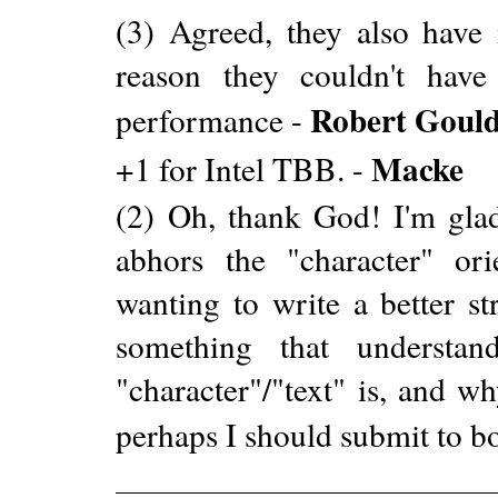
(3) Agreed, they also have i
reason they couldn't hav
Robert Goul
performance -
Macke
+1 for Intel TBB. -
(2) Oh, thank God! I'm gla
abhors the "character" or
wanting to write a better s
something that understa
"character"/"text" is, and wh
perhaps I should submit to bo