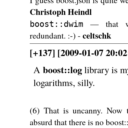
Christoph Heindl
— that wou
boost::dwim
celtschk
redundant. :-) -
[+137] [2009-01-07 20:02
boost::log
A
library is m
logarithms, silly.
(6) That is uncanny. Now th
absurd that there is no boost: