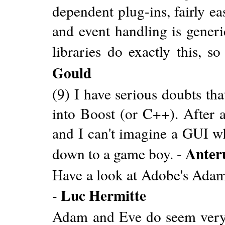
dependent plug-ins, fairly e
and event handling is gener
libraries do exactly this, 
Gould
(9) I have serious doubts tha
into Boost (or C++). After a
and I can't imagine a GUI w
Anter
down to a game boy. -
Have a look at Adobe's Ada
Luc Hermitte
-
Adam and Eve do seem very