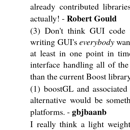
already contributed librarie
Robert Gould
actually! -
(3) Don't think GUI code w
writing GUI's
everybody
want
at least in one point in tim
interface handling all of th
than the current Boost librar
(1) boostGL and associated 
alternative would be somet
gbjbaanb
platforms. -
I really think a light weig