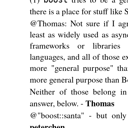
there is a place for stuff li
@Thomas: Not sure if I agr
least as widely used as asyn
frameworks or libraries 
languages, and all of those 
more "general purpose" th
more general purpose than B
Neither of those belong i
Thomas
answer, below. -
@"boost::santa" - but only
peterchen