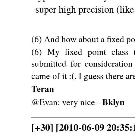
super high precision (like
(6) And how about a fixed po
(6) My fixed point class 
submitted for consideratio
came of it :(. I guess there ar
Teran
Bklyn
@Evan: very nice -
[+30] [2010-06-09 20:35: