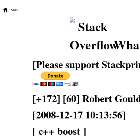
What
[Please support Stackpri
[+172] [60] Robert Goul
[2008-12-17 10:13:56]
[ c++ boost ]