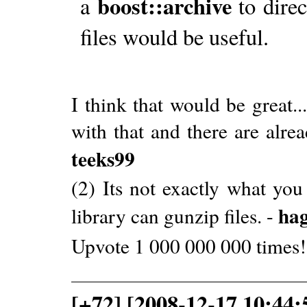
boost::archive
a
to direct
files would be useful.
I think that would be great..
with that and there are alread
teeks99
(2) Its not exactly what you
ha
library can gunzip files. -
Upvote 1 000 000 000 times!
[+72] [2008-12-17 10:44: