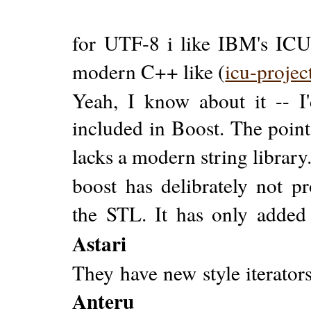
for UTF-8 i like IBM's ICU 
modern C++ like (
icu-projec
Yeah, I know about it -- I
included in Boost. The point
lacks a modern string library
boost has delibrately not pr
the STL. It has only added 
Astari
They have new style iterator
Anteru