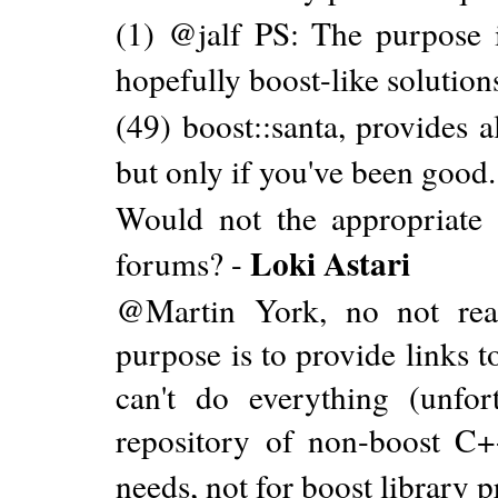
(1) @jalf PS: The purpose i
hopefully boost-like solution
(49) boost::santa, provides a
but only if you've been good.
Would not the appropriate p
Loki Astari
forums? -
@Martin York, no not real
purpose is to provide links 
can't do everything (unfor
repository of non-boost C
needs, not for boost library