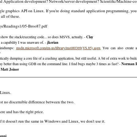
cal Application development? Network/server development? Scientific/Machine-con
ngle graphics API on Linux. If you're doing standard application programming, 
all of these.
ngs/Readings1/05-Broo87.pdf
d show the stack/executing code... so does MSVS, actually. -
Clay
 capability I was unaware of. -
jkerian
minidumps:
msdn.microsoft.com/en-us/library/ms680369(VS.85).aspx
You can also create a
y
lly dumping a core file of a crashing application, but still useful. A bit of extra work to build
ay better than using GDB on the command line. I find bugs maybe 3 times as fast? -
Norman 
-
Matt Joiner
 Linux.
most no discernible difference between the two.
e and has the right price.
f it doesn't run the same in Windows and Linux, we don't use it.
appi