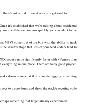
 there's not actual different once you get used to
 Once it's established that we're talking about accidental
ning curve will depend on how quickly you can adapt to the
 that MSVS comes out of the box with the ability to track
has the disadvantage that less experienced coders tend to
*NIX coder can be significantly faster with vi/emacs than
h everything in one place. There are fairly good project-
 breaks down somewhat if you are debugging something
connect to a core dump and show the stack/executing code
)
erhaps something that target already experienced