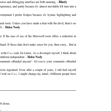
llisense and debugging interface are both amazing. -
Blindy
erience, and partly because it's almost inevitable it'll turn into a
opment I prefer Eclipse because it's Syntax highlighting and
ent tools. Unless you have made a deal with the devil, there's no
VS. -
Helen Neely
If the ease of use of the Microsoft tools offers a reduction in
nd. If those data don't make sense for you, then sorry... But at
write C++ code for Linux. As a developer myself, I think about
 platform independent. -
Helen Neely
r] comments offended anyone".
Of course
your comments offended
were ingrained. Even after a couple of years, I still find myself
d well on C++, I might change my mind.) Different people have
ob done.