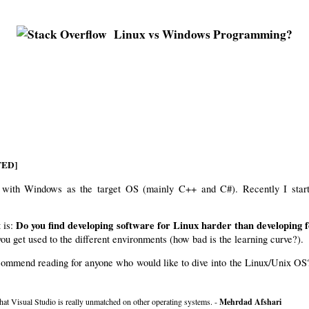
Linux vs Windows Programming?
ETED]
re with Windows as the target OS (mainly C++ and C#). Recently I start
Do you find developing software for Linux harder than developing
 is:
ou get used to the different environments (how bad is the learning curve?).
ecommend reading for anyone who would like to dive into the Linux/Unix OS
that Visual Studio is really unmatched on other operating systems. -
Mehrdad Afshari