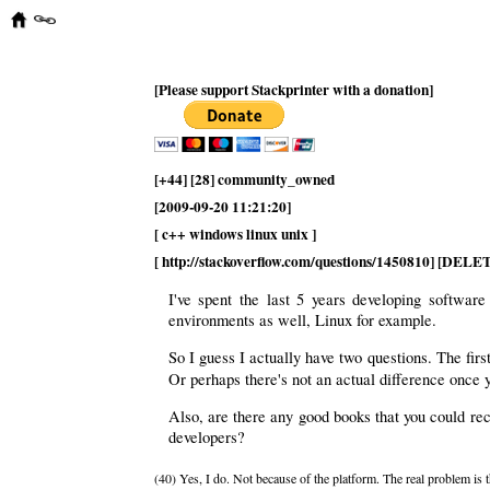
[Please support Stackprinter with a donation]
[+44] [28] community_owned
[2009-09-20 11:21:20]
[ c++ windows linux unix ]
[ http://stackoverflow.com/questions/1450810] [DEL
I've spent the last 5 years developing softwa
environments as well, Linux for example.
So I guess I actually have two questions. The first
Or perhaps there's not an actual difference once y
Also, are there any good books that you could r
developers?
(40) Yes, I do. Not because of the platform. The real problem is 