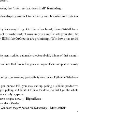
desert.
r, the "one tree that does it all" is missing.
find developing under Linux being much easier and quicker
cannot
try for everything. On the other hand, there
be a
et to write under Linux as you can just ask your shell to
ew IDEs like QtCreator are promising. (Windows has to do
yment scripts, automatic checkout/build, things of that nature).
nd result of this is that you can import these components easily
ash scripts improve my productivity over using Python in Windows
f you pursue this, you may end up getting a similiar productive
just putting an Ubuntu CD into the drive, so that I get the whole
s natively. -
ypnos
have Eclipse now...) -
DigitalRoss
rovides -
ifwdev
on Windows they're bolted on awkwardly. -
Matt Joiner
1