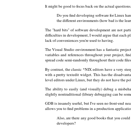
It might be good to focus back on the actual questions
Do you find developing software for Linux harde
the different environments (how bad is the lear
The "hard bits" of software development are not part
difficulties in development, I would argue that each p
lack of conveniences you're used to having.
The Visual Studio environment has a fantastic project
variables and references throughout your project, find
spread code semi-randomly throughout their code files
By contrast, the classic *NIX editors have a very stee
with a pretty textedit widget. This has the disadvanta
level editors under Linux, but they do not have the p
The ability to easily (and visually) debug a misb
slightly nontraditional (library debugging can be so
GDB is insanely useful, but I've seen no front-end ne
allows you to find problems in a production application
Also, are there any good books that you coul
developers?