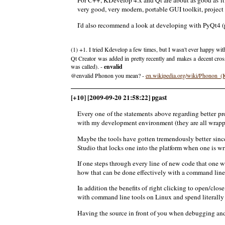
For C++, KDevelop 4.x and Qt are about as good as it 
very good, very modern, portable GUI toolkit, project
I'd also recommend a look at developing with PyQt4 (py
(1) +1. I tried Kdevelop a few times, but I wasn't ever happy wit
Qt Creator was added in pretty recently and makes a decent cros
was called). -
envalid
@envalid Phonon you mean? -
en.wikipedia.org/wiki/Phonon_
[+10] [2009-09-20 21:58:22] pgast
Every one of the statements above regarding better 
with my development environment (they are all wrapped
Maybe the tools have gotten tremendously better sinc
Studio that locks one into the platform when one is w
If one steps through every line of new code that one 
how that can be done effectively with a command line
In addition the benefits of right clicking to open/clos
with command line tools on Linux and spend literally m
Having the source in front of you when debugging and