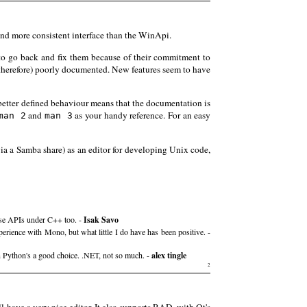
nd more consistent interface than the WinApi.
to go back and fix them because of their commitment to
(therefore) poorly documented. New features seem to have
nd better defined behaviour means that the documentation is
and
as your handy reference. For an easy
man 2
man 3
via a Samba share) as an editor for developing Unix code,
hose APIs under C++ too. -
Isak Savo
rience with Mono, but what little I do have has been positive. -
n Python's a good choice. .NET, not so much. -
alex tingle
2