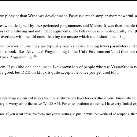
more pleasant than Windows development. Posix is a much simpler, more powerful, a
ces were designed by inexperienced programmers and Microsoft was then unable 
hora of confusing and redundant arguments. The behaviour is complex, crufty and 
overlaps with the old ones - leaving me unsure which one I should be using.
s tend not to overlap, and they are typically much simpler. Having fewer parameters a
with a book like "Advanced Programming in the Unix Environment", and then use
[1]
 Unix Programming
"
hem. If you like one, then use it. I've known lots of people who use VisualStudio (
very good, but DDD on Linux is quite acceptable, once you get used to it.
the operating system and unless you use an abstraction layer for everything, you'll bump into t
ry to worry about the native Win32 API. For cross-platform concerns, I have very limited expe
 If you want cross platform and you're willing to put up with the overhead of scripting, the