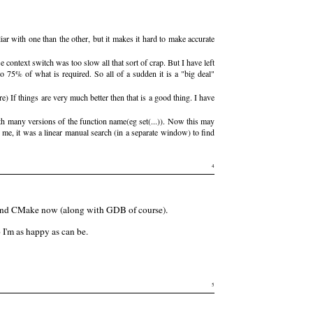
ar with one than the other, but it makes it hard to make accurate
ontext switch was too slow all that sort of crap. But I have left
o 75% of what is required. So all of a sudden it is a "big deal"
) If things are very much better then that is a good thing. I have
h many versions of the function name(eg set(...)). Now this may
me, it was a linear manual search (in a separate window) to find
4
TE and CMake now (along with GDB of course).
 I'm as happy as can be.
5