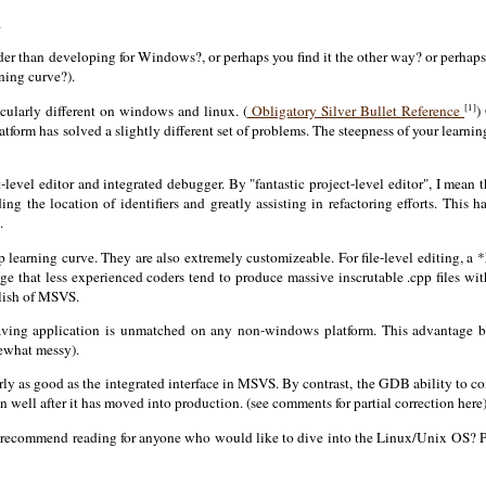
.
r than developing for Windows?, or perhaps you find it the other way? or perhaps...
ning curve?).
[1]
icularly different on windows and linux. (
Obligatory Silver Bullet Reference
)
latform has solved a slightly different set of problems. The steepness of your lear
-level editor and integrated debugger. By "fantastic project-level editor", I mean
ing the location of identifiers and greatly assisting in refactoring efforts. This 
.
p learning curve. They are also extremely customizeable. For file-level editing, a 
ge that less experienced coders tend to produce massive inscrutable .cpp files wit
olish of MSVS.
ehaving application is unmatched on any non-windows platform. This advantage
mewhat messy).
arly as good as the integrated interface in MSVS. By contrast, the GDB ability to 
 well after it has moved into production. (see comments for partial correction here
d recommend reading for anyone who would like to dive into the Linux/Unix OS? P