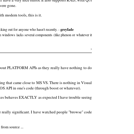
have a very nice editor. It also supports RAD, with Qt's
were gone.
 modern tools, this is it.
ecking out for anyone who hasn't recently. -
greyfade
 on windows lacks several components (like phenon or whatever it
3
 about PLATFORM APIs as they really have nothing to do
ing that came close to MS VS. There is nothing in Visual
 OS API in one's code (through boost or whatever).
writes behaves EXACTLY as expected I have trouble seeing
are really significant. I have watched people "browse" code
rom source ...