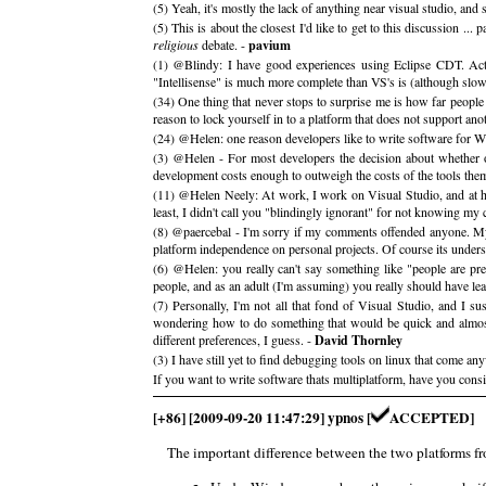
(5) Yeah, it's mostly the lack of anything near visual studio, and
(5) This is about the closest I'd like to get to this discussion ..
religious
debate. -
pavium
(1) @Blindy: I have good experiences using Eclipse CDT. Act
"Intellisense" is much more complete than VS's is (although slo
(34) One thing that never stops to surprise me is how far people
reason to lock yourself in to a platform that does not support an
(24) @Helen: one reason developers like to write software for Wi
(3) @Helen - For most developers the decision about whether or
development costs enough to outweigh the costs of the tools them
(11) @Helen Neely: At work, I work on Visual Studio, and at hom
least, I didn't call you "blindingly ignorant" for not knowing my
(8) @paercebal - I'm sorry if my comments offended anyone. My
platform independence on personal projects. Of course its unders
(6) @Helen: you really can't say something like "people are pre
people, and as an adult (I'm assuming) you really should have le
(7) Personally, I'm not all that fond of Visual Studio, and I su
wondering how to do something that would be quick and almost
different preferences, I guess. -
David Thornley
(3) I have still yet to find debugging tools on linux that come any
If you want to write software thats multiplatform, have you co
[+86] [2009-09-20 11:47:29] ypnos [
ACCEPTED]
The important difference between the two platforms fro