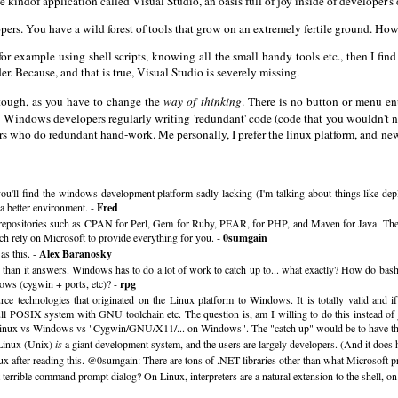
ndof application called Visual Studio, an oasis full of joy inside of developer's 
ers. You have a wild forest of tools that grow on an extremely fertile ground. Howeve
, for example using shell scripts, knowing all the small handy tools etc., then I 
er. Because, and that is true, Visual Studio is severely missing.
 tough, as you have to change the
way of thinking
. There is no button or menu en
ee Windows developers regularly writing 'redundant' code (code that you wouldn't ne
pers who do redundant hand-work. Me personally, I prefer the linux platform, and n
u'll find the windows development platform sadly lacking (I'm talking about things like deplo
 a better environment. -
Fred
y repositories such as CPAN for Perl, Gem for Ruby, PEAR, for PHP, and Maven for Java. The e
h rely on Microsoft to provide everything for you. -
0sumgain
as this. -
Alex Baranosky
s than it answers. Windows has to do a lot of work to catch up to... what exactly? How do b
dows (cygwin + ports, etc)? -
rpg
rce technologies that originated on the Linux platform to Windows. It is totally valid and i
ull POSIX system with GNU toolchain etc. The question is, am I willing to do this instead of 
: Linux vs Windows vs "Cygwin/GNU/X11/... on Windows". The "catch up" would be to have thi
t Linux (Unix)
is
a giant development system, and the users are largely developers. (And it does 
ux after reading this. @0sumgain: There are tons of .NET libraries other than what Microsoft p
errible command prompt dialog? On Linux, interpreters are a natural extension to the shell, 