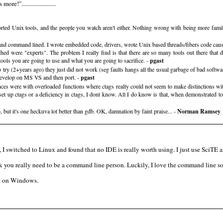
".......................
rted Unix tools, and the people you watch aren't either. Nothing wrong with being more famili
and command lined. I wrote embedded code, drivers, wrote Unix based threads/fibers code cause c
hed were "experts". The problem I really find is that there are so many tools out there that d
 tools you are going to use and what you are going to sacrifice. -
pgast
y (2+years ago) they just did not work (seg faults hangs all the usual garbage of bad software
o develop on MS VS and then port. -
pgast
es were with overloaded functions where ctags really could not seem to make distinctions wit
t up ctags or a deficiency in ctags, I dont know. All I do know is that, when demonstrated to 
 but it's one heckuva lot better than gdb. OK, damnation by faint praise... -
Norman Ramsey
 I switched to Linux and found that no IDE is really worth using. I just use Sci
k you really need to be a command line person. Luckily, I love the command line so
ing on Windows.