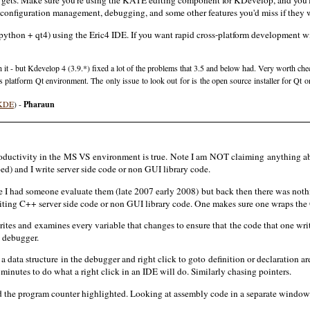
gets. Make sure you're using the KATE editing component for KDevelop, and you'll 
 configuration management, debugging, and some other features you'd miss if they 
thon + qt4) using the Eric4 IDE. If you want rapid cross-platform development with
h it - but Kdevelop 4 (3.9.*) fixed a lot of the problems that 3.5 and below had. Very worth ch
s platform Qt environment. The only issue to look out for is the open source installer for Qt
(KDE
) -
Pharaun
productivity in the MS VS environment is true. Note I am NOT claiming anything
) and I write server side code or non GUI library code.
e I had someone evaluate them (late 2007 early 2008) but back then there was noth
riting C++ server side code or non GUI library code. One makes sure one wraps the
writes and examines every variable that changes to ensure that the code that one 
 debugger.
e a data structure in the debugger and right click to goto definition or declaration 
inutes to do what a right click in an IDE will do. Similarly chasing pointers.
 the program counter highlighted. Looking at assembly code in a separate window f