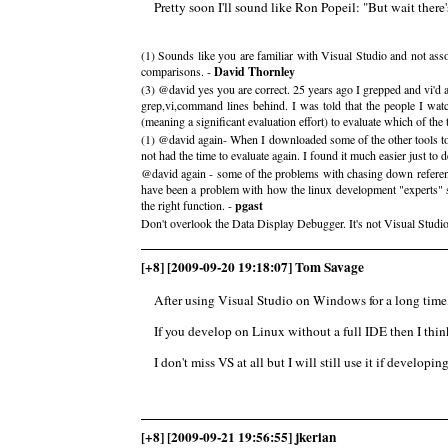
Pretty soon I'll sound like Ron Popeil: "But wait there's more!
(1) Sounds like you are familiar with Visual Studio and not asso
comparisons. -
David Thornley
(3) @david yes you are correct. 25 years ago I grepped and vi'd 
grep,vi,command lines behind. I was told that the people I watc
(meaning a significant evaluation effort) to evaluate which of the
(1) @david again- When I downloaded some of the other tools to tr
not had the time to evaluate again. I found it much easier just t
@david again - some of the problems with chasing down referenc
have been a problem with how the linux development "experts" se
the right function. -
pgast
Don't overlook the Data Display Debugger. It's not Visual Studio,
[+8] [2009-09-20 19:18:07] Tom Savage
After using Visual Studio on Windows for a long time,
If you develop on Linux without a full IDE then I thin
I don't miss VS at all but I will still use it if develop
[+8] [2009-09-21 19:56:55] jkerian