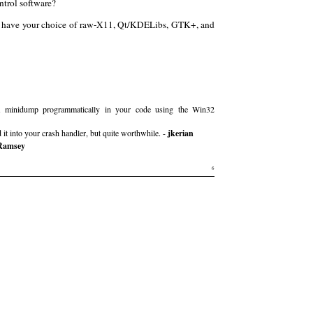
trol software?
you have your choice of raw-X11, Qt/KDELibs, GTK+, and
 minidump programmatically in your code using the Win32
 it into your crash handler, but quite worthwhile. -
jkerian
Ramsey
6