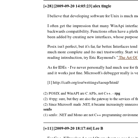
[+28] [2009-09-20 14:05:23] alex tingle
I believe that developing software for Unix is much 
I often get the impression that many WinApi interfa
backwards compatibility. Functions often have a plet
been added by creating new interfaces, whose purpose 
Posix isn't perfect, but it's far, far better. Interface
much more complete and (to me) trustworthy. Start 
reading introduction, try Eric Raymond's "
The Art Of
As for IDEs - I've never personally had much use for t
and it works just fine. Microsoft's debugger really is 
[1] http://catb.org/esr/writings/taoup/html/
(2) POSIX and WinAPI are C APIs, not C++. -
rpg
(2) @rpg: sure, but they are also the gateway to the services of 
(2) Since Microsoft made .NET, it became increasingly unnecessa
senfo
(1) senfo: .NET and Mono are not C++ programming environments.
[+11] [2009-09-20 18:17:44] Lee B