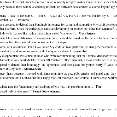
 stuff like eclipse that takes forever to run yet is widely accepted makes things worse. VS's inte
. partly because there will be a tendency to focus on software development at a level beyond my exp
ually I have to develop C++ (not C++/CLI) and C#. For C# I use VS but for my C++ devel
wer than VS). -
rstevens
 are prepared to defend their blindingly ignorance for using and supporting Microsoft developm
other platform. Smell the coffee guys and start developing on another tool other than Microsoft 
ndows is that we like having these things called "customers". -
MusiGenesis
 not to choose Microsofts development tools should be based on the benefit to the customer. 
selves then there would be no reason not to. -
Kragen
e, on CodeBlocks. I'm a C++ coder. My code is cross platform. I'm using the best tools at ha
 constraints and assuming some kind of religious statement. -
paercebal
 disappointent was aimed at those who were recommending that the OP use Microsoft VS to 
tandable if your work dictates which IDE/platform. Other than that, it makes better sense to be
pared to defend their blindingly [sic] ignorance" and then claim that you're "sorry if [you
arned this by now. -
MusiGenesis
spect that's because I worked with Unix tools like vi, gcc, gdb, gmake, and gprof until they 
 automatic on a Linux/Unix box using the Gnu toolchain. (Of course, if Intellisense worke
where near the functionality and usability of MS VS. It is painful on linux... -
Tim
nsidered web development? -
Frank Schwieterman
m a developer's point of view is how different parts of them help you to get your j