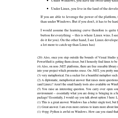
Under Windows, you have the swiss-army-knife ki
Under Linux, you live in the land of the develop
If you are able to leverage the power of the platform
than under Windows. But if you don't, it has to be hard
I would assume the learning curve therefore is quite
button for everything -- this is where Linux wins. I s
do it for you). On the other hand, I see Linux develo
a lot more to catch-up than Linux has)
(20) Also, once you step outside the bounds of Visual Studio yo
PowerShell is getting them closer, but I honestly find linux to be
(4) Also, on non-.NET platforms, there are free reusable librar
into your project which promotes reuse. On .NET, you pretty muc
(3) very metaphorical. I'm a sucker for a beautiful metaphor such 
(2) A diplomatic, metaphorical answer that raises more question
(and Linux)? Aren't the small handy tools also available on Win
(5) You raise an interesting question. You carry over open sou
environment -- essentially what you are doing is bringing in a f
package? Essentially, I would say you talk about option 3 here
(1) This is a great answer. Windows has a better single tool, bu
(1) Great answer. I am even more curious to learn more about lin
(1) @rpg: Python is awful on Windows. How can you stand that t