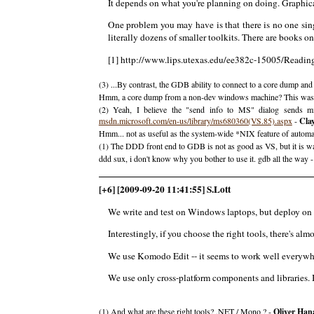
It depends on what you're planning on doing. Graphi
One problem you may have is that there is no one si
literally dozens of smaller toolkits. There are books on 
[1] http://www.lips.utexas.edu/ee382c-15005/Readi
(3) ...By contrast, the GDB ability to connect to a core dump an
Hmm, a core dump from a non-dev windows machine? This was a
(2) Yeah, I believe the "send info to MS" dialog sends 
msdn.microsoft.com/en-us/library/ms680360(VS.85).aspx
-
Cla
Hmm... not as useful as the system-wide *NIX feature of automatica
(1) The DDD front end to GDB is not as good as VS, but it is w
ddd sux, i don't know why you bother to use it. gdb all the way 
[+6] [2009-09-20 11:41:55] S.Lott
We write and test on Windows laptops, but deploy on
Interestingly, if you choose the right tools, there's al
We use Komodo Edit -- it seems to work well everywher
We use only cross-platform components and libraries. I
(1) And what are these right tools? .NET / Mono ? -
Oliver Han