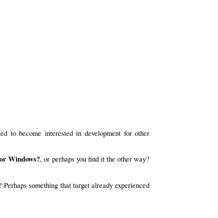
ed to become interested in development for other
 for Windows?
, or perhaps you find it the other way?
? Perhaps something that target already experienced