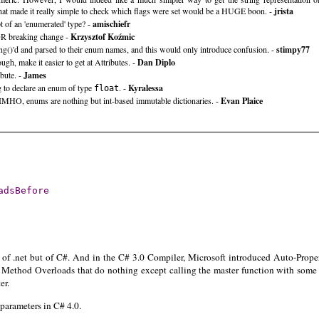
hat made it really simple to check which flags were set would be a HUGE boon. -
jrista
t of an 'enumerated' type? -
amischiefr
OR breaking change -
Krzysztof Koźmic
ing()'d and parsed to their enum names, and this would only introduce confusion. -
stimpy77
h, make it easier to get at Attributes. -
Dan Diplo
ibute. -
James
g to declare an enum of type
. -
Kyralessa
float
IMHO, enums are nothing but int-based immutable dictionaries. -
Evan Plaice
adsBefore
ion of .net but of C#. And in the C# 3.0 Compiler, Microsoft introduced Auto-Prope
r. Method Overloads that do nothing except calling the master function with some f
er.
arameters in C# 4.0.