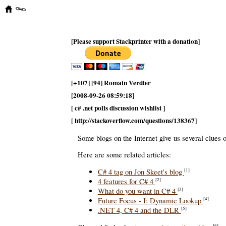
[Please support Stackprinter with a donation]
[+107] [94] Romain Verdier
[2008-09-26 08:59:18]
[ c# .net polls discussion wishlist ]
[ http://stackoverflow.com/questions/138367]
Some blogs on the Internet give us several clues 
Here are some related articles:
C# 4 tag on Jon Skeet's blog
[1]
4 features for C# 4
[2]
What do you want in C# 4
[3]
Future Focus - I: Dynamic Lookup
[4]
.NET 4, C# 4 and the DLR
[5]
[6]