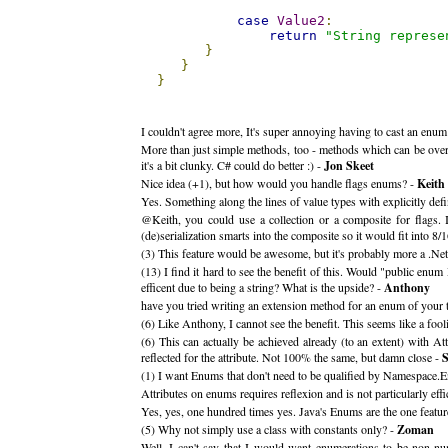
case
Value2
:
return
"String represe
}
}
}
I couldn't agree more, It's super annoying having to cast an enum 
More than just simple methods, too - methods which can be overr
it's a bit clunky. C# could do better :) -
Jon Skeet
Nice idea (+1), but how would you handle flags enums? -
Keith
Yes. Something along the lines of value types with explicitly defi
@Keith, you could use a collection or a composite for flags. In
(de)serialization smarts into the composite so it would fit into 8/1
(3) This feature would be awesome, but it's probably more a .Net
(13) I find it hard to see the benefit of this. Would "public e
efficent due to being a string? What is the upside? -
Anthony
have you tried writing an extension method for an enum of your ty
(6) Like Anthony, I cannot see the benefit. This seems like a fool
(6) This can actually be achieved already (to an extent) with
reflected for the attribute. Not 100% the same, but damn close -
S
(1) I want Enums that don't need to be qualified by Namespace.En
Attributes on enums requires reflexion and is not particularly effic
Yes, yes, one hundred times yes. Java's Enums are the one feature
(5) Why not simply use a class with constants only? -
Zoman
Well, I can't say that I would want enumerations to be non-nu