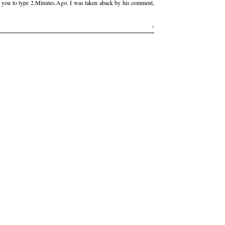
low you to type 2.Minutes.Ago. I was taken aback by his comment,
1