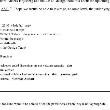
ere Anders Hejlsberg and the C# 4.0 design team talk about the upcoming v
d
AST
. I hope we would be able to leverage, at some level, the underlyin
[7]
/C_2300_+4/default.aspx
ures-for-c-4.0.aspx
e/2007/11/25/what-do-you-want-in-c-vnext.aspx
/future-focus.aspx
4-and-the-dlr
et-the-Design-Team/
_Runtime
uch open-ended discussions are not welcome generally. -
aku
in Verdier
y answered with bunch of useful information. -
this. __curious_geek
inalized. -
Mehrdad Afshari
thods and want to be able to ditch the parentheses when they're not appropriate.