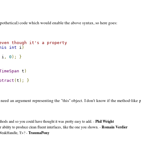
pothetical) code which would enable the above syntax, so here goes:
even though it's a property
his
int
 i
)
 i
,
0
);
}
TimeSpan
 t
)
btract
(
t
);
}
need an argument representing the "this" object. I don't know if the method-like par
methods and so you could have thought it was pretty easy to add. -
Phil Wright
 ability to produce clean fluent interfaces, like the one you shown. -
Romain Verdier
y<WeakHandle, T>? -
TraumaPony