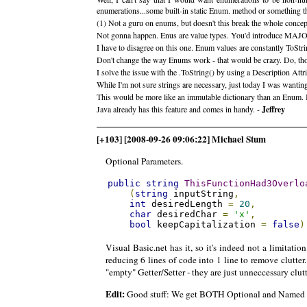
enumerations...some built-in static Enum. method or something t
(1) Not a guru on enums, but doesn't this break the whole concep
Not gonna happen. Enus are value types. You'd introduce MAJ
I have to disagree on this one. Enum values are constantly ToStr
Don't change the way Enums work - that would be crazy. Do, thoug
I solve the issue with the .ToString() by using a Description Attr
While I'm not sure strings are necessary, just today I was wantin
This would be more like an immutable dictionary than an Enum. 
Java already has this feature and comes in handy. -
Jeffrey
[+103] [2008-09-26 09:06:22] Michael Stum
Optional Parameters.
public
string
ThisFunctionHad3Overlo
(
string
 inputString
,
int
 desiredLength 
=
20
,
char
 desiredChar 
=
'x'
,
bool
 keepCapitalization 
=
false
)
Visual Basic.net has it, so it's indeed not a limitat
reducing 6 lines of code into 1 line to remove clutte
"empty" Getter/Setter - they are just unneccessary clutt
Edit:
Good stuff: We get BOTH Optional and Named p