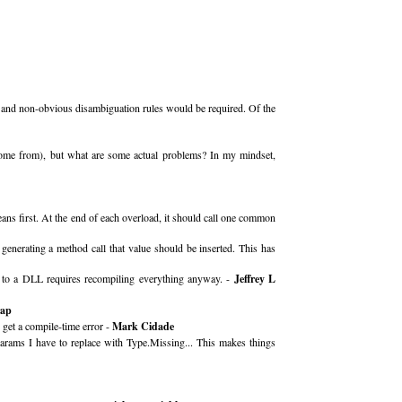
 and non-obvious disambiguation rules would be required. Of the
 come from), but what are some actual problems? In my mindset,
ns first. At the end of each overload, it should call one common
generating a method call that value should be inserted. This has
nge to a DLL requires recompiling everything anyway. -
Jeffrey L
rap
 get a compile-time error -
Mark Cidade
params I have to replace with Type.Missing... This makes things