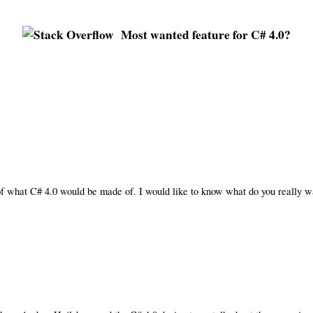
Most wanted feature for C# 4.0?
of what C# 4.0 would be made of. I would like to know what do you really wa