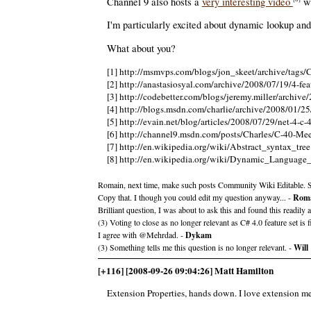
Channel 9 also hosts a
very interesting video
wh
I'm particularly excited about dynamic lookup an
What about you?
[1] http://msmvps.com/blogs/jon_skeet/archive/tags
[2] http://anastasiosyal.com/archive/2008/07/19/4-feat
[3] http://codebetter.com/blogs/jeremy.miller/archiv
[4] http://blogs.msdn.com/charlie/archive/2008/01/25
[5] http://evain.net/blog/articles/2008/07/29/net-4-c-
[6] http://channel9.msdn.com/posts/Charles/C-40-Me
[7] http://en.wikipedia.org/wiki/Abstract_syntax_tree
[8] http://en.wikipedia.org/wiki/Dynamic_Language
Romain, next time, make such posts Community Wiki Editable. S
Copy that. I though you could edit my question anyway... -
Roma
Brilliant question, I was about to ask this and found this readil
(3) Voting to close as no longer relevant as C# 4.0 feature set is f
I agree with @Mehrdad. -
Dykam
(3) Something tells me this question is no longer relevant. -
Will
[+116] [2008-09-26 09:04:26] Matt Hamilton
Extension Properties, hands down. I love extension me