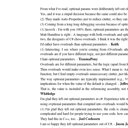
From what I've read, optional params were deliberately left out 
Yes, and it was a stupid decision because the same could also be
(2) They made Auto-Properties just to reduce clutter, so they ca
(3) Coming from a long long debugging session because of optiona
(1) lassevk - I'm with you 100% there, optional parameters are t
Matt Hamilton is right - A language with both overloads and op
two, the designers of C# chose overloads. I think it was the right
I'd rather have overloads than optional parameters. -
Keith
(1) Interesting. I see where you're coming from (Overloads al
overloads are if you have different logic, not just different parame
I hate optional parameters. -
TraumaPony
Overloads are for different parameters, but the logic (apart fro
Then overloads would make even less sense. What I mean is: An o
function, but I find empty overloads unneccessary clutter, just lik
The way optional parameters are typically implemented (e.g., VB
implications for when the value of the default is changed. -
Jeffr
That is, the value is included in the referencing assembly, no
Whitledge
I'm glad they left out optional parameters in c#. Experience tell
using ovptional parameters that compiled into overloads would be
(1) I'm glad they left out optional parameters, the code is cl
complicated and hard for people trying to use your code. how ca
They had this in C++, too. -
Joel Coehoorn
I am so happy they left optional parameters out of C#. -
Jason J