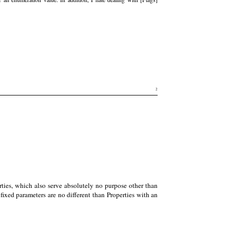
2
rties, which also serve absolutely no purpose other than
ixed parameters are no different than Properties with an