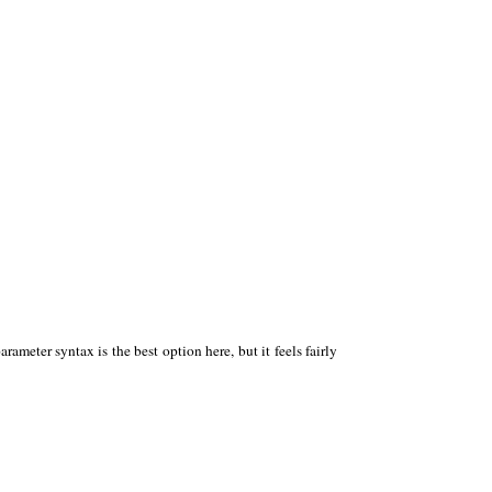
ameter syntax is the best option here, but it feels fairly