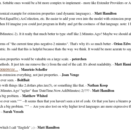
h. Settable ones would be a bit more complex to implement - more like Extender Providers or A
onical example for extension properties (and dynamic languages). -
Matt Hamilton
Not.EqualTo().AsCollection, etc. Be easier to add your own into the model with extension prope
hen I'd imagine you could just program in Ruby and get the coolness of that language. note: I h
dMinutes(-2). It it really that much better to type stuff like 2.Minutes.Ago? Maybe we 
erms of "the current time plus negative-2 minutes". That's why it's so much better -
Orion Edw
ric. Its said that this is helpful because thats the way we think. It would be more acurate to sa
sion properties would be valuable on a large scale. -
peterchen
ods. It just lets me remove the () from the end of the call. It's about readability. -
Matt Hami
2008/09/10/…
-
Mauricio Scheffer
n extension everything, not just properties. -
Joan Venge
 ever seen. -
BoltBait
with things like 2.dollars.plus.tax(5), or something like that. -
Nathan Koop
'2.Minutes.Ago' "uglier" than 'DateTime.Now.AddMinutes(-2)'??? -
Matt Hamilton
 a big problem. -
Matthew Whited
 ever seen.""" --It seems then that you haven't seen a lot of code. Or that you have a bizarro p
uch a big problem. """ -- Are you also lost on why higher level languages are more expressive t
) -
Sarah Vessels
which I call "English" ;-) -
Matt Hamilton