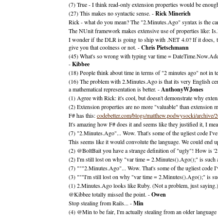
(7) True - I think read-only extension properties would be enoug
(27) This makes no syntactic sense. -
Rick Minerich
Rick - what do you mean? The "2.Minutes.Ago" syntax is the can
The NUnit framework makes extensive use of properties like: Is.
I wonder if the DLR is going to ship with .NET 4.0? If it does, t
give you that coolness or not. -
Chris Pietschmann
(45) What's so wrong with typing var time = DateTime.Now.Ad
-
Kibbee
(18) People think about time in terms of "2 minutes ago" not in t
(16) The problem with 2.Minutes.Ago is that its very English cent
a mathematical representation is better. -
AnthonyWJones
(1) Agree with Rick: it's cool, but doesn't demonstrate why exten
(2) Extension properties are no more "valuable" than extension meth
F# has this:
codebetter.com/blogs/matthew.podwysocki/archive/
It's amazing how F# does it and seems like they justified it, I mea
(7) "2.Minutes.Ago"... Wow. That's some of the ugliest code I've
This seems like it would convolute the language. We could end up 
(2) @BoltBait you have a strange definition of "ugly"! How is 
(2) I'm still lost on why "var time = 2.Minutes().Ago();" is such
(7) """2.Minutes.Ago"... Wow. That's some of the ugliest code I've
(3) """I'm still lost on why "var time = 2.Minutes().Ago();" is s
(1) 2.Minutes.Ago looks like Ruby. (Not a problem, just saying.
@Kibbee totally missed the point. -
Owen
Stop stealing from Rails... -
Min
(4) @Min to be fair, I'm actually stealing from an older language 