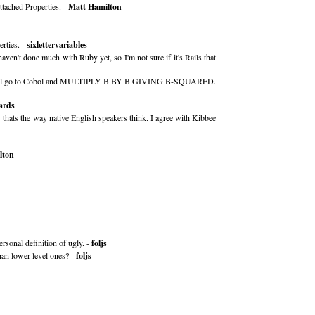
ttached Properties. -
Matt Hamilton
rties. -
sixlettervariables
aven't done much with Ruby yet, so I'm not sure if it's Rails that
should all go to Cobol and MULTIPLY B BY B GIVING B-SQUARED.
ards
y thats the way native English speakers think. I agree with Kibbee
lton
ersonal definition of ugly. -
foljs
han lower level ones? -
foljs