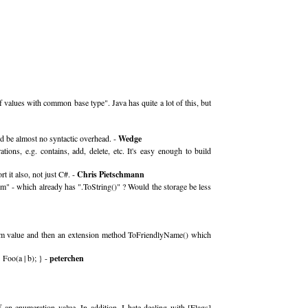
values with common base type". Java has quite a lot of this, but
uld be almost no syntactic overhead. -
Wedge
ions, e.g. contains, add, delete, etc. It's easy enough to build
 it also, not just C#. -
Chris Pietschmann
m" - which already has ".ToString()" ? Would the storage be less
enum value and then an extension method ToFriendlyName() which
 Foo(a | b); } -
peterchen
an enumeration value. In addition, I hate dealing with [Flags]