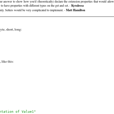
our answer to show how you'd (theoretically) declare the extension properties that would al
 to have properties with different types on the get and set. -
Kyralessa
nly. Setters would be very complicated to implement. -
Matt Hamilton
yte, short, long:
like this:
ntation of Value1"