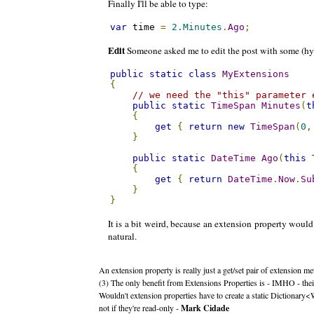
Finally I'll be able to type:
var
 time 
=
2.Minutes
.
Ago
;
Edit
Someone asked me to edit the post with some (hy
public
static
class
MyExtensions
{
// we need the "this" parameter 
public
static
TimeSpan
Minutes
(
t
{
get
{
return
new
TimeSpan
(
0
,
}
public
static
DateTime
Ago
(
this
{
get
{
return
DateTime
.
Now
.
Su
}
}
It is a bit weird, because an extension property would 
natural.
An extension property is really just a get/set pair of extension 
(3) The only benefit from Extensions Properties is - IMHO - their
Wouldn't extension properties have to create a static Dictionar
not if they're read-only -
Mark Cidade