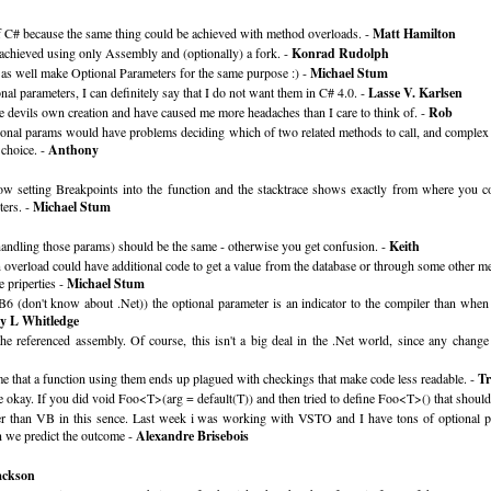
of C# because the same thing could be achieved with method overloads. -
Matt Hamilton
 achieved using only Assembly and (optionally) a fork. -
Konrad Rudolph
n as well make Optional Parameters for the same purpose :) -
Michael Stum
l parameters, I can definitely say that I do not want them in C# 4.0. -
Lasse V. Karlsen
he devils own creation and have caused me more headaches than I care to think of. -
Rob
tional params would have problems deciding which of two related methods to call, and complex
 choice. -
Anthony
low setting Breakpoints into the function and the stacktrace shows exactly from where you
ters. -
Michael Stum
m handling those params) should be the same - otherwise you get confusion. -
Keith
verload could have additional code to get a value from the database or through some other mea
e priperties -
Michael Stum
6 (don't know about .Net)) the optional parameter is an indicator to the compiler than when 
ey L Whitledge
t the referenced assembly. Of course, this isn't a big deal in the .Net world, since any cha
s me that a function using them ends up plagued with checkings that make code less readable. -
T
 okay. If you did void Foo<T>(arg = default(T)) and then tried to define Foo<T>() that should
eaner than VB in this sence. Last week i was working with VSTO and I have tons of optional 
n we predict the outcome -
Alexandre Brisebois
ackson