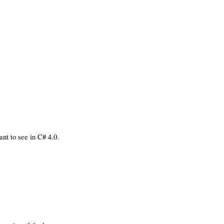
nt to see in C# 4.0.