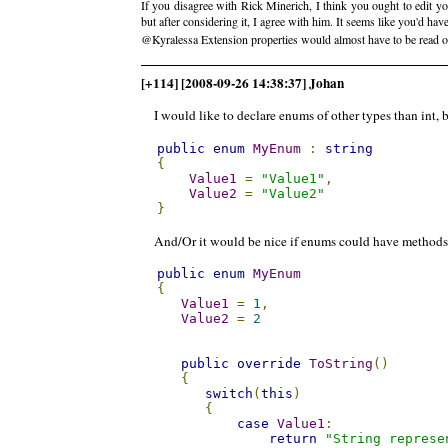
If you disagree with Rick Minerich, I think you ought to edit y
but after considering it, I agree with him. It seems like you'd have
@Kyralessa Extension properties would almost have to be read o
[+114] [2008-09-26 14:38:37] Johan
I would like to declare enums of other types than int, b
public
enum
MyEnum
:
string
{
Value1
=
"Value1"
,
Value2
=
"Value2"
}
And/Or it would be nice if enums could have methods, 
public
enum
MyEnum
{
Value1
=
1
,
Value2
=
2
public
override
ToString
()
{
switch
(
this
)
{
case
Value1
:
return
"String represe