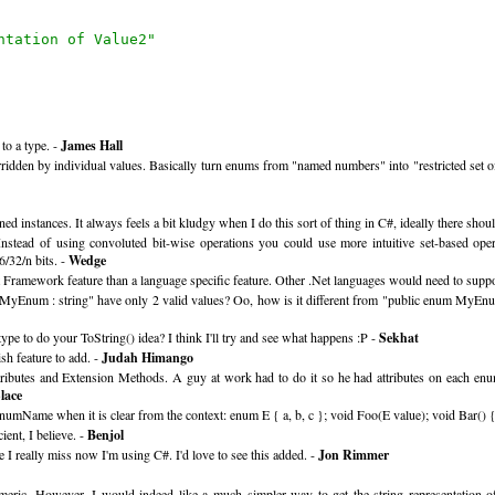
ntation of Value2"
to a type. -
James Hall
idden by individual values. Basically turn enums from "named numbers" into "restricted set of 
ned instances. It always feels a bit kludgy when I do this sort of thing in C#, ideally there sho
stead of using convoluted bit-wise operations you could use more intuitive set-based operat
6/32/n bits. -
Wedge
 Framework feature than a language specific feature. Other .Net languages would need to support
num MyEnum : string" have only 2 valid values? Oo, how is it different from "public enum MyEnu
pe to do your ToString() idea? I think I'll try and see what happens :P -
Sekhat
ish feature to add. -
Judah Himango
 Attributes and Extension Methods. A guy at work had to do it so he had attributes on each 
lace
umName when it is clear from the context: enum E { a, b, c }; void Foo(E value); void Bar() {
ient, I believe. -
Benjol
 I really miss now I'm using C#. I'd love to see this added. -
Jon Rimmer
meric. However, I would indeed like a much simpler way to get the string representation of 