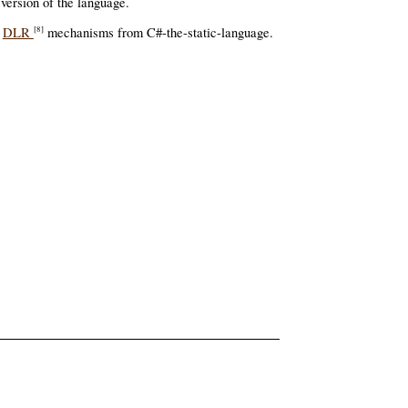
ersion of the language.
g
DLR
mechanisms from C#-the-static-language.
[8]