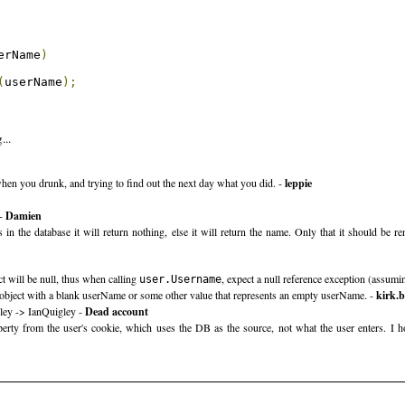
erName
)
(
userName
);
...
e when you drunk, and trying to find out the next day what you did. -
leppie
 -
Damien
s in the database it will return nothing, else it will return the name. Only that it should 
t will be null, thus when calling
, expect a null reference exception (assum
user.Username
object with a blank userName or some other value that represents an empty userName. -
kirk.
gley -> IanQuigley -
Dead account
rty from the user's cookie, which uses the DB as the source, not what the user enters. I hon