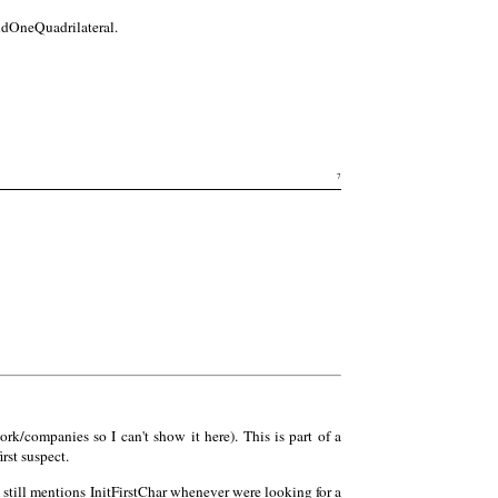
dOneQuadrilateral.
7
rk/companies so I can't show it here). This is part of a
rst suspect.
m still mentions InitFirstChar whenever were looking for a