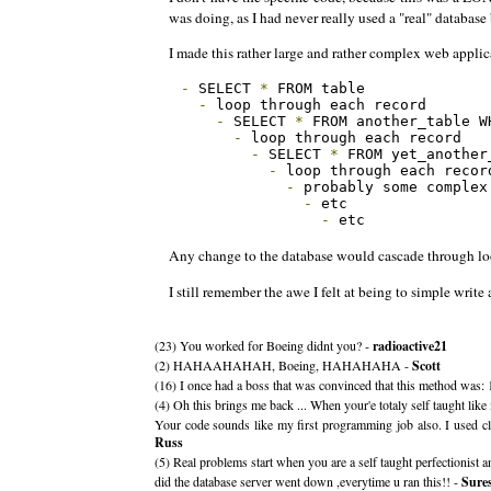
was doing, as I had never really used a "real" databas
I made this rather large and rather complex web applic
-
 SELECT 
*
 FROM table

-
 loop through each record

-
 SELECT 
*
 FROM another_table W
-
 loop through each record

-
 SELECT 
*
 FROM yet_another
-
 loop through each record
-
 probably some complex
-
 etc

-
 etc
Any change to the database would cascade through loop
I still remember the awe I felt at being to simple write
(23) You worked for Boeing didnt you? -
radioactive21
(2) HAHAAHAHAH, Boeing, HAHAHAHA -
Scott
(16) I once had a boss that was convinced that this method was: 1) 
(4) Oh this brings me back ... When your'e totaly self taught like
Your code sounds like my first programming job also. I used clas
Russ
(5) Real problems start when you are a self taught perfectionist 
did the database server went down ,everytime u ran this!! -
Sure