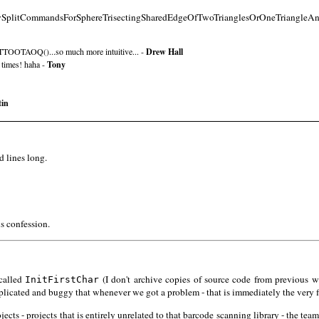
PolySplitCommandsForSphereTrisectingSharedEdgeOfTwoTrianglesOrOneTriangleAn
TTOOTAOQ()...so much more intuitive... -
Drew Hall
 times! haha -
Tony
tin
d lines long.
is confession.
 called
(I don't archive copies of source code from previous wo
InitFirstChar
plicated and buggy that whenever we got a problem - that is immediately the very fi
ects - projects that is entirely unrelated to that barcode scanning library - the tea