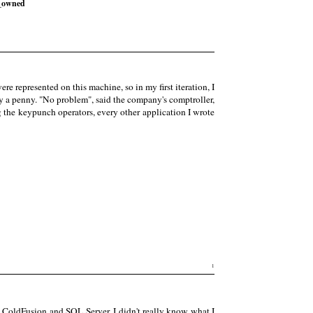
_owned
represented on this machine, so in my first iteration, I
y a penny. "No problem", said the company's comptroller,
 the keypunch operators, every other application I wrote
1
 ColdFusion and SQL Server. I didn't really know what I