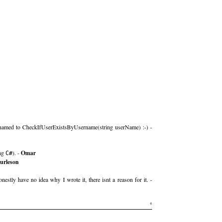
be renamed to CheckIfUserExistsByUsername(string userName) :-) -
ing
). -
Omar
C#
burleson
estly have no idea why I wrote it, there isnt a reason for it. -
6