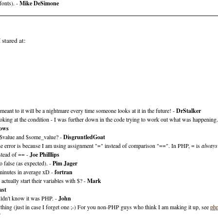
fonts). -
Mike DeSimone
 stared at:
s meant to it will be a nightmare every time someone looks at it in the future! -
DrStalker
 looking at the condition - I was further down in the code trying to work out what was happening
lows
ly $value and $some_value? -
DisgruntledGoat
the error is because I am using assignment "=" instead of comparison "==". In PHP, = is
always
stead of == -
Joe Philllips
o false (as expected). -
Pim Jager
minutes in average xD -
fortran
ually start their variables with $? -
Mark
ast
ldn't know it was PHP. -
John
thing (just in case I forget one ;-) For you non-PHP guys who think I am making it up, see
php
7