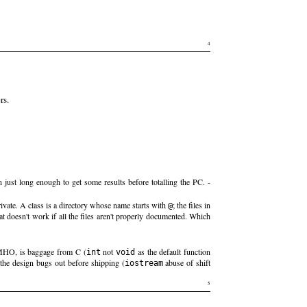
4
rs.
 just long enough to get some results before totalling the PC. -
rivate. A class is a directory whose name starts with
; the files in
@
 doesn't work if all the files aren't properly documented. Which
IMHO, is baggage from C (
not
as the default function
int
void
the design bugs out before shipping (
abuse of shift
iostream
5