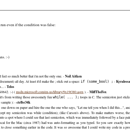
run even if the condition was false:
s. :-)
I feel so much better that i'm not the only one. -
Neil Aitken
ocument) all day. At least it'd make the ; stick out a space:
-
Kyraless
if (some_bool) ;
... -
Telos
S0642. :-) (
msdn.microsoft.com/en-us/library/9x19t380.aspx
). -
MiffTheFox
s it's from writing those awesomely fun
loops in C. The semicolon just sticks
while( ... );
e sample ): -
ctrlbr34k
is one down on paper and hire the one the one who says, "Let me tell you when I did this...", and 
ept my semicolon was while (condition); (like Carson's above). To make matters worse, the
into a spot where I could see that last semicolon, which was immediately followed by a face pa
scal for the Mac (circa 1987) had was auto-formatting as you typed. So you saw exactly how
 to close something earlier in the code. It was so awesome that I could write my code in a pro