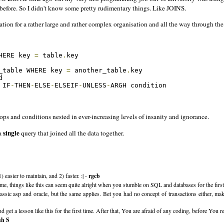
e before. So I didn't know some pretty rudimentary things. Like JOINS.
ation for a rather large and rather complex organisation and all the way through th
HERE key 
=
 table
.
key

_table WHERE key 
=
 another_table
.
key 



 IF
-
THEN
-
ELSE
-
ELSEIF
-
UNLESS
-
ARGH condition

s and conditions nested in ever-increasing levels of insanity and ignorance.
single
 a
query that joined all the data together.
easier to maintain, and 2) faster. :| -
rgcb
 me, things like this can seem quite alright when you stumble on SQL and databases for the first
sic asp and oracle, but the same applies. Bet you had no concept of transactions either, makin
and get a lesson like this for the first time. After that, You are afraid of any coding, before
sh S