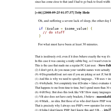
since has come close to that (and I had to go back to fixed-width 
[+46] [2008-09-25 01:57:37] Toby Hede
Oh, and suffering a severe lack of sleep, the other day I
if
(
$value 
=
 $some_value
)
{
// do stuff
}
For what must have been at least 30 minutes.
That is insidously evil; even if it does behave exactly the way it'
In this case it was causing a really subtle bug, so I wasn't even
This is the case that made me a regular PC-Lint user. -
Steve Fal
(2) I don't get it, do you mean your variable names were actual
(9) @DisgruntledGoat: not sure if you are joking or not :P, but 
(1) And this is why we need to specify language... VB uses = in
(3) @tobyhede. Not completely true if($value = false) evaluates t
That happens to me from time to time, but I spend more than 30 
(6) @d03boy: But does this look like VB? How many languages act
(1) VB also does not have curly brackets, I believe -
masenkabl
(4) @Mark... no idea. But those of us who don't know PHP wou
That is precisely why I always use PHP's
operator for every
===
(1) @John I don't know PHP, but I know this ain't VB... -
jrtc2