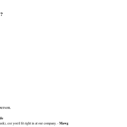
n?
person.
de
k), coz you'd fit right in at our company. -
Mawg