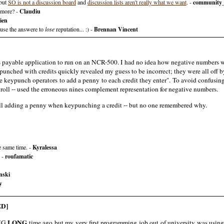
 but
SO is not a discussion board
and
discussion lists aren't really what we want
. -
community
nymore? -
Claudiu
ien
ause the answere to
lose
reputation... :) -
Brennan Vincent
payable application to run on an NCR-500. I had no idea how negative numbers were 
nched with credits quickly revealed my guess to be incorrect; they were all off b
e keypunch operators to add a penny to each credit they enter". To avoid confusing
yroll -- used the erroneous nines complement representation for negative numbers.
still adding a penny when keypunching a credit -- but no one remembered why.
e same time. -
Kyralessa
. -
roufamatic
nski
y
D]
LONG
ONG
time ago but my very first programming job out of university was using