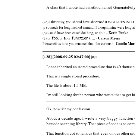
A class that I wrote had a method named Generate
(26) Obviously, you should have shortened it to GPSCFSTSEO
:p so much for long method names... I thought mine were long at
(6) Could have been called doThing, or doIt. -
Kevin Panko
(2) or
, or
, or
, ... -
Carson Myers
foo
a
function7
Please tell us how you renamed that! I'm curious! -
Camilo Mar
[+28] [2008-09-25 02:47:00] jop
I once inherited an stored procedure that is 40 thousan
That is a single stored procedure.
The file is about 1.5 MB.
I'm still looking for the person who wrote that to get h
Ok, now for my confession.
About a decade ago, I wrote a very buggy function
barcode scanning library. That piece of code is so com
That function got so famous that even on our other proj