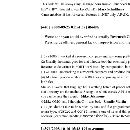
This code will be always any language born from c... but never 
huh? PHP? I thought it was JavaScript! -
Mark Schultheiss
@masenkablast it has for certain features in .NET only, AFAIK.
[+40] [2008-09-25 01:54:37] shoosh
Research C
Worst code you could ever find is usually
Pressing deadlines, general lack of supervision and th
(12) +1000. I worked at a research company and saw some prett
(2) Usually the sames goes for that inhouse tool that eventually g
Research code written in FORTRAN must, by extrapolation, be so
(1) +10000 I am working at a research company and produce to
(4) My final year disseration - 4000 lines comprising of a mix 
ianhales
Matlab. I swear, that language has a seething hatred of proper sof
that directory are the methods. Seeing the whole class's API at 
you can be sure they aren't. -
Mike DeSimone
@Mike OMG, and I thought C++ was bad. -
Camilo Martin
C++ just doesn't like to be written by rank-and-file programmers. 
return type;
and
meaning one of several things
static
const
operators; exception handling;
). -
Mike DeSi
vector<bool>
[+39] [2008-10-10 15:48:19] pzycoman