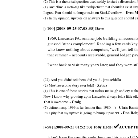
(2) This is a rhetorical question used solely to start a discussion,
(1) isn't "fun" a meta-tag like "subjective" that shouldn't exist a
I agree. Fun should no longer exist on StackOverflow. -
Even M
(1) In my opinion, upvotes on answers to this question should c
[+100] [2008-09-25 07:08:33] Dave
1969, Lancaster PA, summer job: building an accounts 
guessed "nines complement". Reading a few cards keypu
who knew nothing about computers, "we'll just tell th
that summer -- accounts receivable, general ledger, pa
I went back to visit many years later, and they were 
(27) And you didn't tell them, did you? -
jmucchiello
(2) Most awesome story ever told! -
Xetius
(1) This is one of those stories that makes me laugh and cry at th
Now I know why growing up in Lancaster always felt a little off
That is awesome. -
Craig
(7) define many. 1999 is far funnier than 1980. :-) -
Chris Kami
It's a pity that my upvote is going to bump it past 99. -
Don Rob
[+58] [2008-09-25 01:52:33] Toby Hede [
ACCEPTE
I don't have the specific code, because this was a L