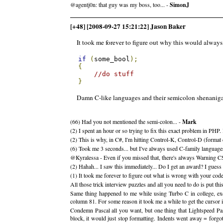
@agentj0n: that guy was my boss, too... -
SimonJ
[+48] [2008-09-27 15:21:22] Jason Baker
It took me forever to figure out why this would always 
if
(
some_bool
);
{
//do stuff
}
Damn C-like languages and their semicolon shenanigan
(66) Had you not mentioned the semi-colon... -
Mark
(2) I spent an hour or so trying to fix this exact problem in PHP. 
(2) This is why, in C#, I'm hitting Control-K, Control-D (format d
(6) Took me 3 seconds... but I've always used C-family languages
@Kyralessa - Even if you missed that, there's always Warning C
(2) Hahah... I saw this immediately... Do I get an award? I gues
(1) It took me forever to figure out what is wrong with your cod
All those trick interview puzzles and all you need to do is put th
Same thing happened to me while using Turbo C in college, exc
column 81. For some reason it took me a while to get the cursor 
Condemn Pascal all you want, but one thing that Lightspeed Pa
block, it would just stop formatting. Indents went away = forgot