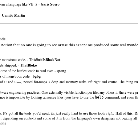
from a language like VB :S -
Garis Suero
 -
Camilo Martin
ode.
e notion that no one is going to see or use this except me produced some real wonde
y monstrous code. -
ThisSuitIsBlackNot
ets shipped. -
ThatBloke
me of the hardest code to read ever. -
spong
ns of monstrous code -
bgbg
of C and C++, nested for-loops 7 deep and memory leaks left right and centre. The thing ran
tware engineering practices. One externally-visible function per file; any others in there were p
once is impossible by looking at source files; you have to use the
command, and even that
help
It's got all the tools you'd need; it's just really hard to use those tools
right.
Half of this, 
, depending on context) and some of it is from the language's own designers not beating all 
mone