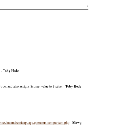
3
. -
Toby Hede
true, and also assigns $some_value to $value. -
Toby Hede
.net/manual/en/language.operators.comparison.php
-
Mawg