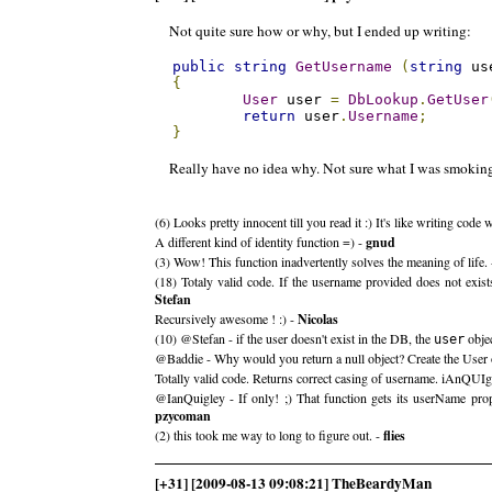
Not quite sure how or why, but I ended up writing:
public
string
GetUsername
(
string
 us
{
User
 user 
=
DbLookup
.
GetUser
return
 user
.
Username
;
}
Really have no idea why. Not sure what I was smoking
(6) Looks pretty innocent till you read it :) It's like writing cod
A different kind of identity function =) -
gnud
(3) Wow! This function inadvertently solves the meaning of life.
(18) Totaly valid code. If the username provided does not exist
Stefan
Recursively awesome ! :) -
Nicolas
(10) @Stefan - if the user doesn't exist in the DB, the
objec
user
@Baddie - Why would you return a null object? Create the User 
Totally valid code. Returns correct casing of username. iAnQUI
@IanQuigley - If only! ;) That function gets its userName prope
pzycoman
(2) this took me way to long to figure out. -
flies
[+31] [2009-08-13 09:08:21] TheBeardyMan