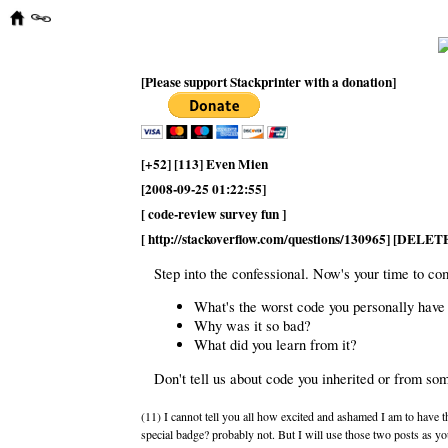
[Please support Stackprinter with a donation]
[+52] [113] Even Mien
[2008-09-25 01:22:55]
[ code-review survey fun ]
[ http://stackoverflow.com/questions/130965] [DELET
Step into the confessional. Now's your time to co
What's the worst code you personally have
Why was it so bad?
What did you learn from it?
Don't tell us about code you inherited or from s
(11) I cannot tell you all how excited and ashamed I am to have t
special badge? probably not. But I will use those two posts as y