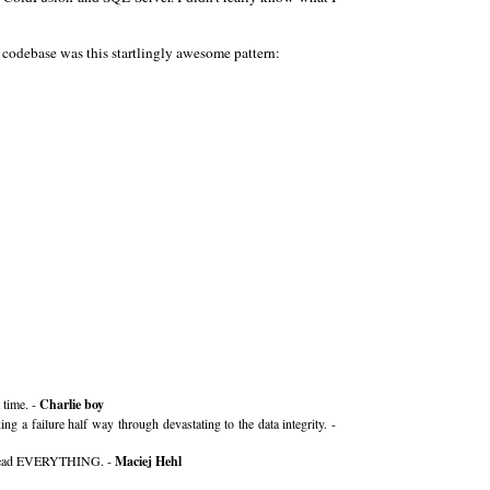
e codebase was this startlingly awesome pattern:
 time. -
Charlie boy
g a failure half way through devastating to the data integrity. -
 You read EVERYTHING. -
Maciej Hehl