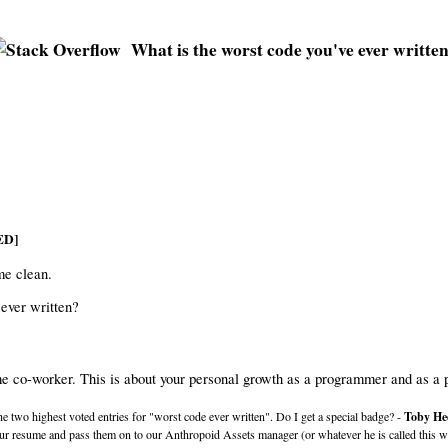
What is the worst code you've ever writte
ED]
me clean.
 ever written?
ome co-worker. This is about your personal growth as a programmer and as a 
he two highest voted entries for "worst code ever written". Do I get a special badge? -
Toby He
our resume and pass them on to our Anthropoid Assets manager (or whatever he is called this wee