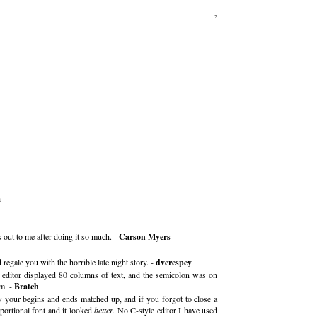
2
a
 out to me after doing it so much. -
Carson Myers
regale you with the horrible late night story. -
dverespey
 editor displayed 80 columns of text, and the semicolon was on
lm. -
Bratch
 your begins and ends matched up, and if you forgot to close a
portional font and it looked
better.
No C-style editor I have used