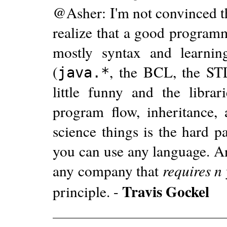
@Asher: I'm not convinced th
realize that a good programm
mostly syntax and learnin
(
, the BCL, the STL
java.*
little funny and the libra
program flow, inheritance, 
science things is the hard p
you can use any language. An
any company that
requires n
Travis Gockel
principle. -