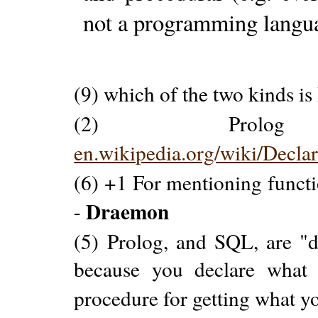
not a programming langu
(9) which of the two kinds is
(2) Prolo
en.wikipedia.org/wiki/Decl
(6) +1 For mentioning funct
Draemon
-
(5) Prolog, and SQL, are "
because you declare what 
procedure for getting what y