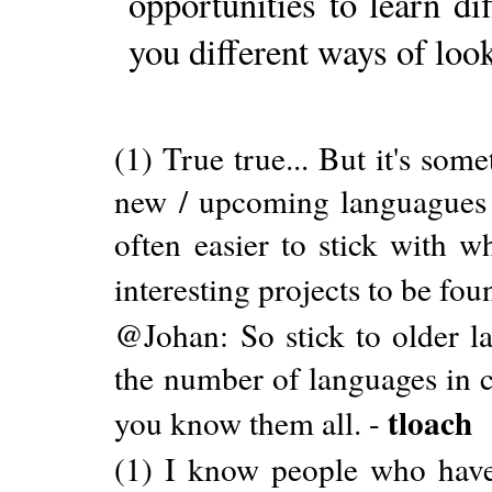
opportunities to learn di
you different ways of loo
(1) True true... But it's som
new / upcoming languagues l
often easier to stick with w
interesting projects to be fou
@Johan: So stick to older l
the number of languages in
tloach
you know them all. -
(1) I know people who have