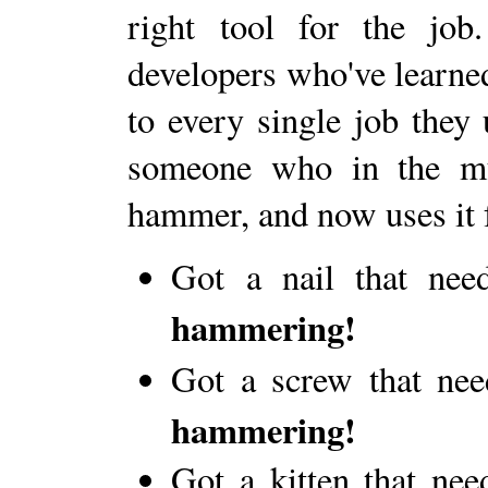
right tool for the jo
developers who've learned
to every single job they 
someone who in the mu
hammer, and now uses it 
Got a nail that ne
hammering!
Got a screw that ne
hammering!
Got a kitten that nee