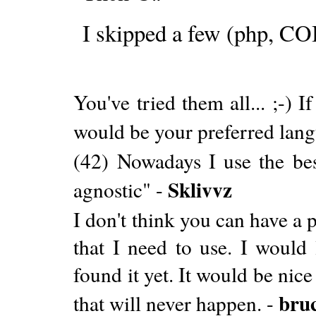
I skipped a few (php, COB
You've tried them all... ;-)
would be your preferred lan
(42) Nowadays I use the bes
Sklivvz
agnostic" -
I don't think you can have a 
that I need to use. I would 
found it yet. It would be nic
bru
that will never happen. -