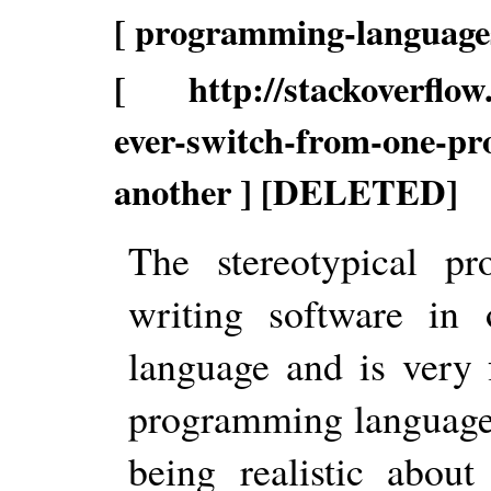
[ programming-languages
[ http://stackoverflow.
ever-switch-from-one-p
another ] [DELETED]
The stereotypical p
writing software in 
language and is very 
programming language 
being realistic abou