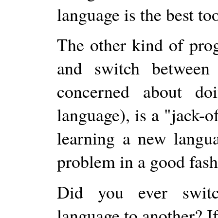
language is the best too
The other kind of pro
and switch between 
concerned about doi
language), is a "jack-o
learning a new langua
problem in a good fash
Did you ever swit
language to another? I