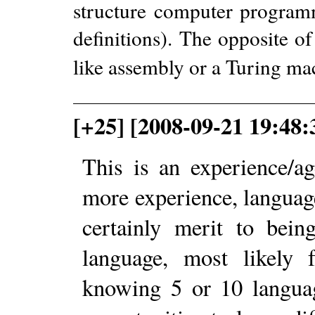
structure computer program
definitions). The opposite o
like assembly or a Turing ma
[+25] [2008-09-21 19:48
This is an experience/a
more experience, languag
certainly merit to bein
language, most likely 
knowing 5 or 10 languag