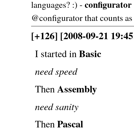
configurator
languages? :) -
@configurator that counts as
[+126] [2008-09-21 19:45
Basic
I started in
need speed
Assembly
Then
need sanity
Pascal
Then