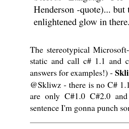
Henderson -quote)... but 
enlightened glow in there.
The stereotypical Microsof
static and call c# 1.1 and c
Skl
answers for examples!) -
@Skliwz - there is no C# 1.1
are only C#1.0 C#2.0 and 
sentence I'm gonna punch s