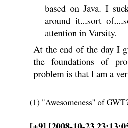
based on Java. I su
around it...sort of..
attention in Varsity.
At the end of the day I g
the foundations of p
problem is that I am a ver
(1) "Awesomeness" of GWT?
[+9] [2008-10-23 23:13: