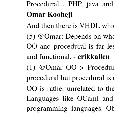
Procedural... PHP, java a
Omar Kooheji
And then there is VHDL which
(5) @Omar: Depends on what
OO and procedural is far le
erikkallen
and functional. -
(1) @Omar OO > Procedura
procedural but procedural is
OO is rather unrelated to th
Languages like OCaml and F
programming languages. Obj