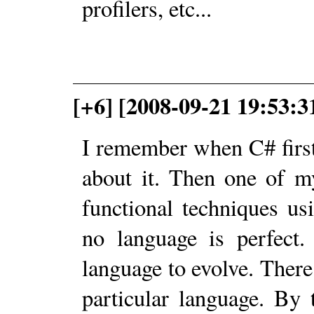
profilers, etc...
[+6] [2008-09-21 19:53:
I remember when C# first
about it. Then one of 
functional techniques us
no language is perfect.
language to evolve. There
particular language. By 