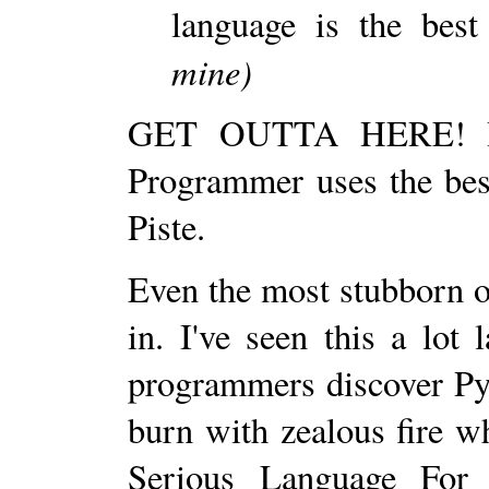
language is the best
mine)
GET OUTTA HERE! In m
Programmer uses the best
Piste.
Even the most stubborn o
in. I've seen this a lo
programmers discover Py
burn with zealous fire w
Serious Language For 