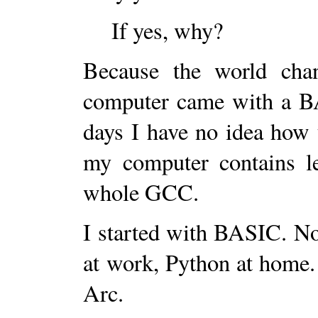
If yes, why?
Because the world cha
computer came with a BA
days I have no idea how 
my computer contains le
whole GCC.
I started with BASIC. No
at work, Python at home. 
Arc.