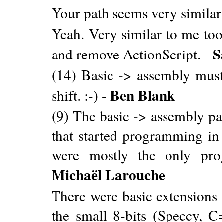
Your path seems very similar
Yeah. Very similar to me too
S
and remove ActionScript. -
(14) Basic -> assembly must
Ben Blank
shift. :-) -
(9) The basic -> assembly 
that started programming in 
were mostly the only pro
Michaël Larouche
There were basic extensions
the small 8-bits (Speccy, 