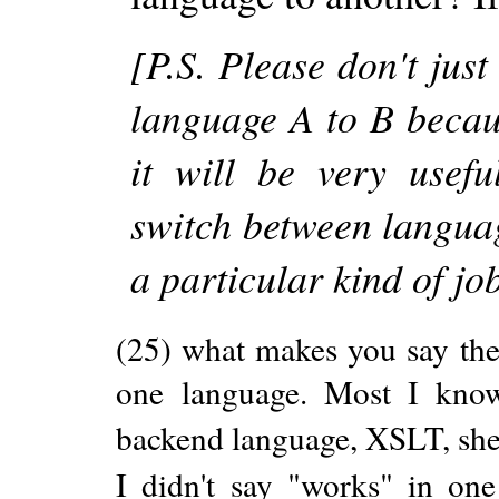
[P.S. Please don't jus
language A to B becau
it will be very usef
switch between language
a particular kind of jo
(25) what makes you say the
one language. Most I kno
backend language, XSLT, shell 
I didn't say "works" in one