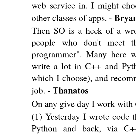
web service in. I might choo
Brya
other classes of apps. -
Then SO is a heck of a wrong
people who don't meet the
programmer". Many here wr
write a lot in C++ and Pytho
which I choose), and recomm
Thanatos
job. -
On any give day I work with 
(1) Yesterday I wrote code 
Python and back, via C++