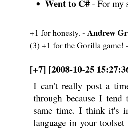
Went to C#
- For my 
Andrew G
+1 for honesty. -
(3) +1 for the Gorilla game! 
[+7] [2008-10-25 15:27:3
I can't really post a ti
through because I tend 
same time. I think it's
language in your toolset