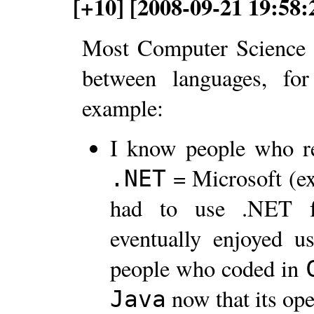
[+10] [2008-09-21 19:58
Most Computer Science g
between languages, for 
example:
I know people who r
= Microsoft (e
.NET
had to use .NET fo
eventually enjoyed 
people who coded in
now that its op
Java