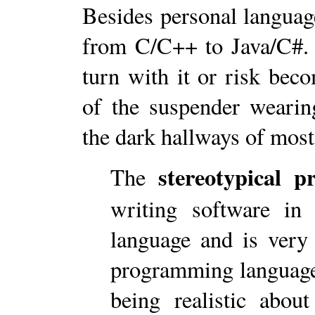
Besides personal languag
from C/C++ to Java/C#. 
turn with it or risk bec
of the suspender weari
the dark hallways of most
stereotypical 
The
writing software in
language and is very 
programming language
being realistic abou