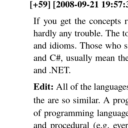
[+59] [2008-09-21 19:57:
If you get the concepts 
hardly any trouble. The t
and idioms. Those who s
and C#, usually mean 
and .NET.
Edit:
All of the languages
the are so similar. A p
of programming languages
and procedural (e.g. ev