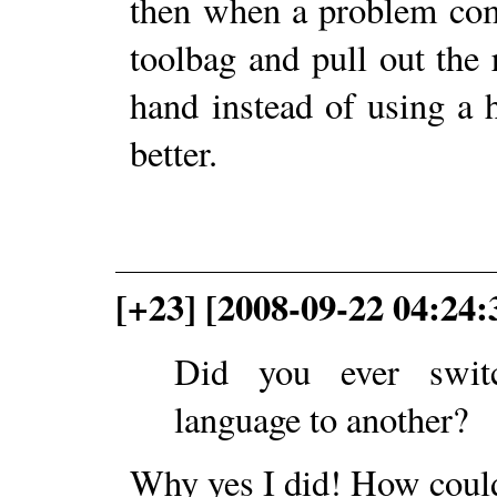
then when a problem com
toolbag and pull out the 
hand instead of using a
better.
[+23] [2008-09-22 04:24:
Did you ever swit
language to another?
Why yes I did! How cou