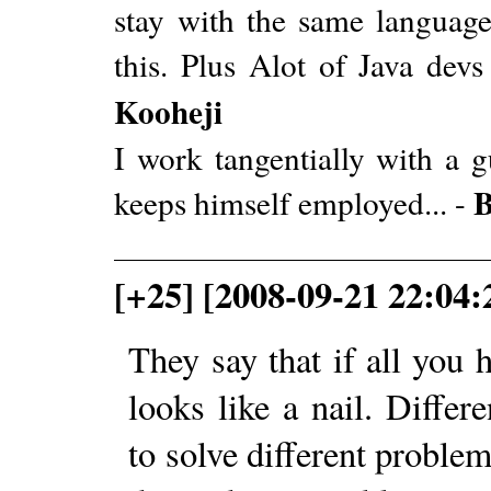
stay with the same languag
this. Plus Alot of Java dev
Kooheji
I work tangentially with a 
B
keeps himself employed... -
[+25] [2008-09-21 22:04:
They say that if all you
looks like a nail. Diffe
to solve different proble