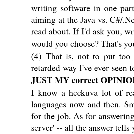
writing software in one par
aiming at the Java vs. C#/.Ne
read about. If I'd ask you, 
would you choose? That's yo
(4) That is, not to put too 
retarded way I've ever seen t
JUST MY correct OPINI
I know a heckuva lot of re
languages now and then. Sm
for the job. As for answerin
server' -- all the answer tell