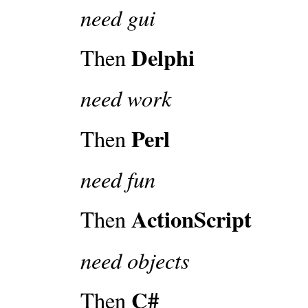
need gui
Delphi
Then
need work
Perl
Then
need fun
ActionScript
Then
need objects
C#
Then