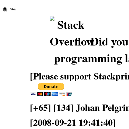
Did you
programming l
[Please support Stackpri
[+65] [134] Johan Pelgr
[2008-09-21 19:41:40]