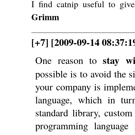
I find catnip useful to gi
Grimm
[+7] [2009-09-14 08:37:1
stay w
One reason to
possible is to avoid the s
your company is impleme
language, which in tur
standard library, custom 
programming language i