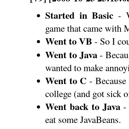
Started in Basic
- W
game that came with
Went to VB
- So I c
Went to Java
- Becaus
wanted to make annoyi
Went to C
- Because 
college (and got sick 
Went back to Java
- 
eat some JavaBeans.