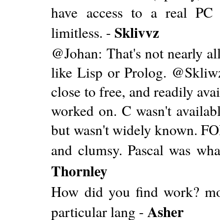
have access to a real PC
Sklivvz
limitless. -
@Johan: That's not nearly all
like Lisp or Prolog. @Skli
close to free, and readily ava
worked on. C wasn't availabl
but wasn't widely known. F
and clumsy. Pascal was wha
Thornley
How did you find work? mo
Asher
particular lang -