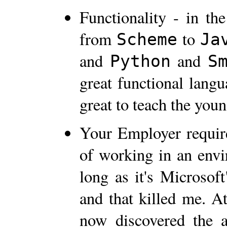
Functionality - in th
from
to
Scheme
Ja
and
and
Python
S
great functional langu
great to teach the you
Your Employer requires
of working in an envi
long as it's Microsof
and that killed me. A
now discovered the