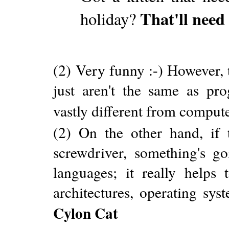
That'll nee
holiday?
(2) Very funny :-) However, 
just aren't the same as pr
vastly different from comput
(2) On the other hand, if 
screwdriver, something's go
languages; it really helps
architectures, operating sys
Cylon Cat