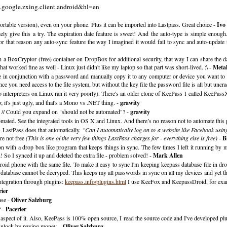
m.google.zxing.client.android&hl=en
ortable version), even on your phone. Plus it can be imported into Lastpass. Great choice -
Ivo 
itely give this a try. The expiration date feature is sweet! And the auto-type is simple enou
r that reason any auto-sync feature the way I imagined it would fail to sync and auto-update 
t in a BoxCryptor (free) container on DropBox for additional security, that way I can share the
 worked fine as well - Linux just didn't like my laptop so that part was short-lived. :\ -
Meta
le in conjunction with a password and manually copy it to any computer or device you want to
you need access to the file system, but without the key file the password file is all but uncra
o interpreters on Linux ran it very poorly). There's an older clone of KeePass 1 called KeePas
's just ugly, and that's a Mono vs .NET thing. -
grawity
 // Could you expand on "should not be automated"? -
grawity
ated. See the integrated tools in OS X and Linux. And there’s no reason not to automate this 
 LastPass does that automatically.
"Can I automatically log on to a website like Facebook usin
re not free
(This is one of the very few things LastPass charges for - everything else is free)
-
B
tion with a drop box like program that keeps things in sync. The few times I left it running by
! So I synced it up and deleted the extra file - problem solved! -
Mark Allen
id phone with the same file. To make it easy to sync I'm keeping keepass database file in d
s database cannot be decryped. This keeps my all passwords in sync on all my devices and yet th
ntegration through plugins:
keepass.info/plugins.html
I use KeeFox and KeepassDroid, for exa
rier
ase -
Oliver Salzburg
? -
Pacerier
aspect of it. Also, KeePass is 100% open source, I read the source code and I've developed plug
 unlock by paying money. -
Oliver Salzburg