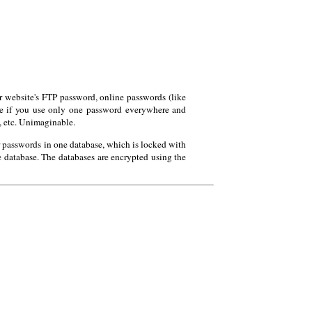
website's FTP password, online passwords (like
ause if you use only one password everywhere and
, etc. Unimaginable.
 passwords in one database, which is locked with
e database. The databases are encrypted using the