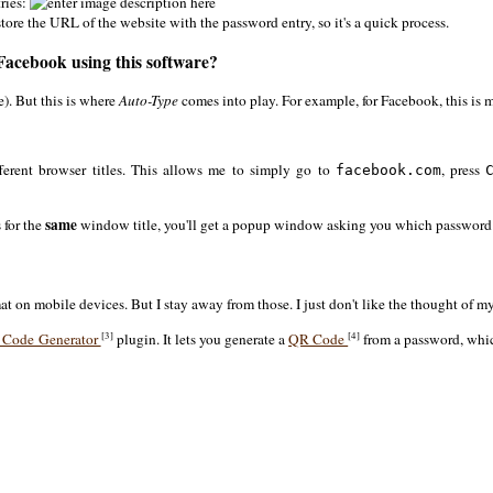
tries:
ore the URL of the website with the password entry, so it's a quick process.
 Facebook using this software?
). But this is where
Auto-Type
comes into play. For example, for Facebook, this is
fferent browser titles. This allows me to simply go to
, press
facebook.com
same
 for the
window title, you'll get a popup window asking you which password 
at on mobile devices. But I stay away from those. I just don't like the thought of
[3]
[4]
 Code Generator
plugin. It lets you generate a
QR Code
from a password, whic