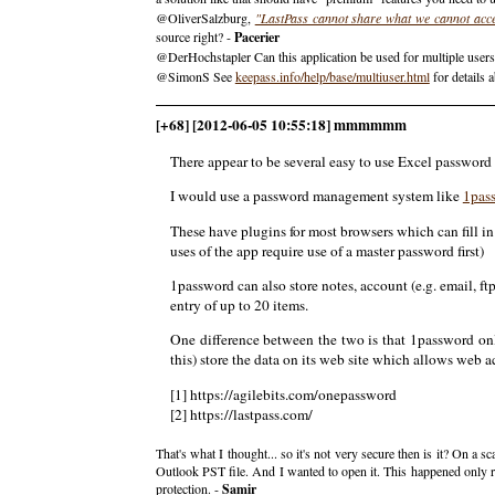
@OliverSalzburg,
"LastPass cannot share what we cannot acc
source right? -
Pacerier
@DerHochstapler Can this application be used for multiple users 
@SimonS See
keepass.info/help/base/multiuser.html
for details a
[+68] [2012-06-05 10:55:18] mmmmmm
There appear to be several easy to use Excel password
I would use a password management system like
1pas
These have plugins for most browsers which can fill i
uses of the app require use of a master password first)
1password can also store notes, account (e.g. email, f
entry of up to 20 items.
One difference between the two is that 1password onl
this) store the data on its web site which allows web a
[1] https://agilebits.com/onepassword
[2] https://lastpass.com/
That's what I thought... so it's not very secure then is it? On 
Outlook PST file. And I wanted to open it. This happened only re
protection. -
Samir