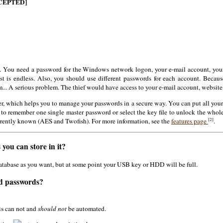
CEPTED]
You need a password for the Windows network logon, your e-mail account, your 
list is endless. Also, you should use different passwords for each account. Bec
.. A serious problem. The thief would have access to your e-mail account, website
r, which helps you to manage your passwords in a secure way. You can put all your
 to remember one single master password or select the key file to unlock the whol
[2]
rrently known (AES and Twofish). For more information, see the
features page
.
you can store in it?
database as you want, but at some point your USB key or HDD will be full.
ed passwords?
is can not and
should not
be automated.