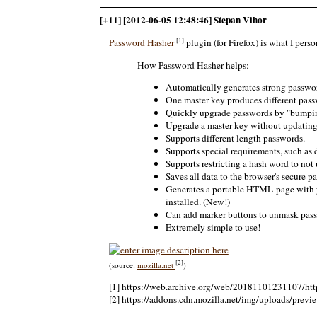
[+11] [2012-06-05 12:48:46] Stepan Vihor
[1]
Password Hasher
plugin (for Firefox) is what I perso
How Password Hasher helps:
Automatically generates strong passwo
One master key produces different pass
Quickly upgrade passwords by "bumping
Upgrade a master key without updating a
Supports different length passwords.
Supports special requirements, such as 
Supports restricting a hash word to not 
Saves all data to the browser's secure p
Generates a portable HTML page with yo
installed. (New!)
Can add marker buttons to unmask pass
Extremely simple to use!
[2]
(source:
mozilla.net
)
[1] https://web.archive.org/web/20181101231107/http
[2] https://addons.cdn.mozilla.net/img/uploads/previ