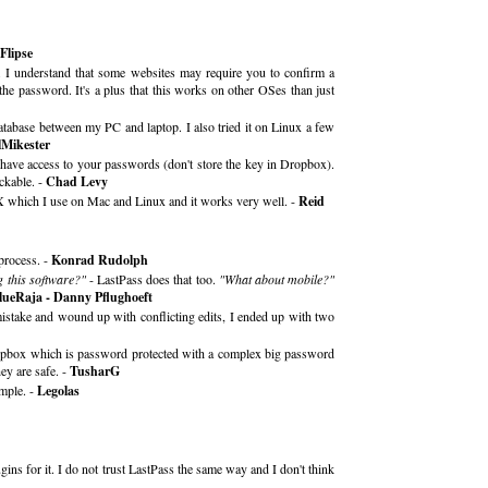
Flipse
gh. I understand that some websites may require you to confirm a
the password. It's a plus that this works on other OSes than just
 database between my PC and laptop. I also tried it on Linux a few
lMikester
 have access to your passwords (don't store the key in Dropbox).
ckable. -
Chad Levy
sX which I use on Mac and Linux and it works very well. -
Reid
process. -
Konrad Rudolph
g this software?"
- LastPass does that too.
"What about mobile?"
lueRaja - Danny Pflughoeft
 mistake and wound up with conflicting edits, I ended up with two
ropbox which is password protected with a complex big password
ey are safe. -
TusharG
mple. -
Legolas
ins for it. I do not trust LastPass the same way and I don't think