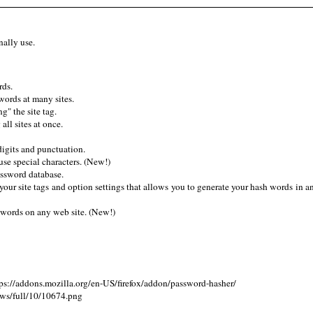
nally use.
rds.
words at many sites.
" the site tag.
ll sites at once.
digits and punctuation.
use special characters. (New!)
assword database.
ur site tags and option settings that allows you to generate your hash words in 
words on any web site. (New!)
s://addons.mozilla.org/en-US/firefox/addon/password-hasher/
ews/full/10/10674.png