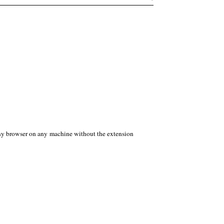
any browser on any machine without the extension