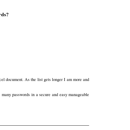
rds?
cel document. As the list gets longer I am more and
this many passwords in a secure and easy manageable