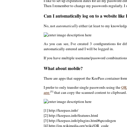
I like to set up expiration dates for all my password en
Then I remember to change my passwords regularly. I st
Can I automatically log on to a website like
No, not
automatically
either (at least to my knowledge
As you can see, I've created 3 configurations for di
automatically entered and I will be logged in.
If you have multiple username/password combinations
What about mobile?
There are apps that support the KeePass container form
I prefer to only transfer single passwords using the
QR
[5]
app
that can copy the scanned content to clipboard.
[1] http://keepass.info/
[2] http://keepass.info/features.html
[3] http://keepass.info/plugins.html#qrcodegen
[4] http://en.wikipedia.org/wiki/QR_code