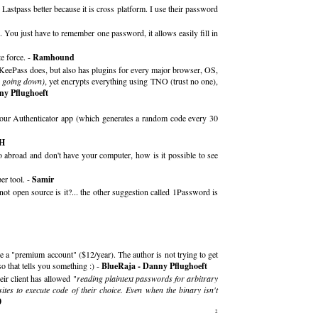
astpass better because it is cross platform. I use their password
. You just have to remember one password, it allows easily fill in
e force. -
Ramhound
ng KeePass does, but also has plugins for every major browser, OS,
rs going down)
, yet encrypts everything using TNO (trust no one),
ny Pflughoeft
your Authenticator app (which generates a random code every 30
 H
abroad and don't have your computer, how is it possible to see
er tool. -
Samir
not open source is it?... the other suggestion called 1Password is
e a "premium account" ($12/year). The author is not trying to get
o that tells you something :) -
BlueRaja - Danny Pflughoeft
ir client has allowed "
reading plaintext passwords for arbitrary
ites to execute code of their choice. Even when the binary isn't
0
2