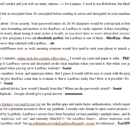
d cracker and you will see many options. +1 for Lastpass. I used to use Roboform, but liked L
rver but in encrypted form. It's encrypted before sending to server and decrypted on your machine
y
bout -10 on security. Your password unless its 20-30 characters would be a trivial task to brut
the nice formatting and pictures is for KeePass, as LastPass is vastly superior: it does everythi
 to worry about losing it
(and caches it locally, so you never have to worry about their serve
ry few programs I ever call
absolutely perfect
, but LastPass is one of them. -
BlueRaja - Dan
n
more
than satisfied with LastPass. -
ale
droid/iPhones now as well, meaning someone would first need to steal your phone to launch 
r 2 minutes.
online-tech-tips.com/ms-office-tips/…
I would say a pen and paper is safer. -
Phil
o LastPasss server and decrypted on the local machine when you need it. But when you go 
rypted when you log on to LastPass website? -
Samir
mbers, lower- and uppercase letters. But I guess it would still be easy to crack with the prop
 give KeePass some time to evaluate it. But is LastPass really free? How is it possible? It's 
? -
Samir
ndroid device, how would I benefit from this? Where are the passwords stored? -
Samir
duplicate - Google should give a good answer -
mmmmmm
y features you need to pay for
are the mobile apps and multi-factor authentication, which requir
 pay for a premium account to show my gratitude. I usually only donate to open-source projects, s
d by LogMeIn. LastPass's servers have been breached (at least partially) multiple times, and the
 malicious web site
" and currently (Mar2017) "
the LastPass binary... allows malicious webs
d LastPass vault
" See
en.wikipedia.org/wiki/LastPass#Security_issues
for references -
Xen205