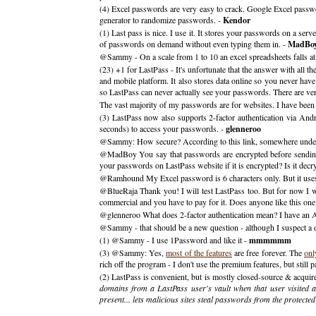
(4) Excel passwords are very easy to crack. Google Excel passwor
generator to randomize passwords. -
Kendor
(1) Last pass is nice. I use it. It stores your passwords on a se
of passwords on demand without even typing them in. -
MadBo
@Sammy - On a scale from 1 to 10 an excel spreadsheets falls at a
(23) +1 for LastPass - It's unfortunate that the answer with all 
and mobile platform. It also stores data online so you never have
so LastPass can never actually see your passwords. There are ve
The vast majority of my passwords are for websites. I have bee
(3) LastPass now also supports 2-factor authentication via An
seconds) to access your passwords. -
glenneroo
@Sammy: How secure? According to this link, somewhere unde
@MadBoy You say that passwords are encrypted before sending t
your passwords on LastPass website if it is encrypted? Is it dec
@Ramhound My Excel password is 6 characters only. But it uses nu
@BlueRaja Thank you! I will test LastPass too. But for now I will
commercial and you have to pay for it. Does anyone like this one
@glenneroo What does 2-factor authentication mean? I have an A
@Sammy - that should be a new question - although I suspect a 
(1) @Sammy - I use 1Password and like it -
mmmmmm
(3) @Sammy: Yes,
most of the features
are free forever. The
onl
rich off the program - I don't use the premium features, but still
(2) LastPass is convenient, but is mostly closed-source & acquire
domains from a LastPass user's vault when that user visited a
present... lets malicious sites steal passwords from the protecte