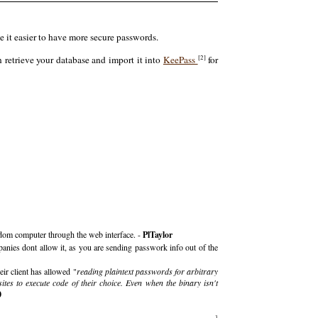
 it easier to have more secure passwords.
[2]
n retrieve your database and import it into
KeePass
for
andom computer through the web interface. -
PlTaylor
anies dont allow it, as you are sending passwork info out of the
ir client has allowed "
reading plaintext passwords for arbitrary
ites to execute code of their choice. Even when the binary isn't
0
3