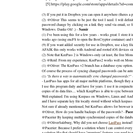
[5] https://play.google.com/store/apps/details?id=co
(3) If you put it in Dropbox you can open it anywhere (theres a p
(2) @Oliver This seems to be just the tool I need. I will defin
password change by clicking on a link they send via email, so fo
Windows. Danke Oli! ;) -
Samir
(1) I've been using this for a few years - works great. I store i
weeks ago (using encFS to open the BoxCryptor container) and that
(9) If you want added security for use in Dropbox, use a key fi
AFAIK this only works with Android and rooted iOS devices since 
(2) Note that KeePass 2 is Windows-only (at least, the free Mon
(2) @Reid: From my experience, KeePass2 works well on Mono; it
(1) @Oliver: The KeePass v2 branch has a database sync option.
Of course the process of syncing changed passwords can be autom
(1)
"Is there a way to automatically sync changed passwords?"
-
- LastPass has apps for all major mobile platforms, though they a
I use this program daily and have for years. I use it in conjunc
copies of its data files.... which KeepPass is able to sync between
Well explained. I'm using Keepass on Windows, Linux and Andro
and I have separate key file locally stored without which keepas
Not sure if already mentioned, but KeePass allows for browser i
@Oliver, How do you handle backups of the passwords? -
Pace
@Pacerier By keeping multiple synchronized copies of the datab
(1) @OliverSalzburg, Why did you not choose
LastPass
instead
@Pacerier: Because I prefer a solution where I can control every 
a solution like that should have "premium" features you need to