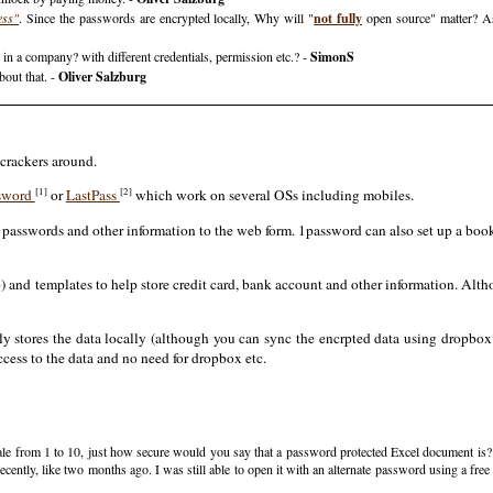
ess"
. Since the passwords are encrypted locally, Why will "
not fully
open source" matter? A
in a company? with different credentials, permission etc.? -
SimonS
bout that. -
Oliver Salzburg
 crackers around.
[1]
[2]
sword
or
LastPass
which work on several OSs including mobiles.
n passwords and other information to the web form. 1password can also set up a boo
tp) and templates to help store credit card, bank account and other information. Alt
y stores the data locally (although you can sync the encrpted data using dropbox 
ccess to the data and no need for dropbox etc.
a scale from 1 to 10, just how secure would you say that a password protected Excel document is
cently, like two months ago. I was still able to open it with an alternate password using a fr