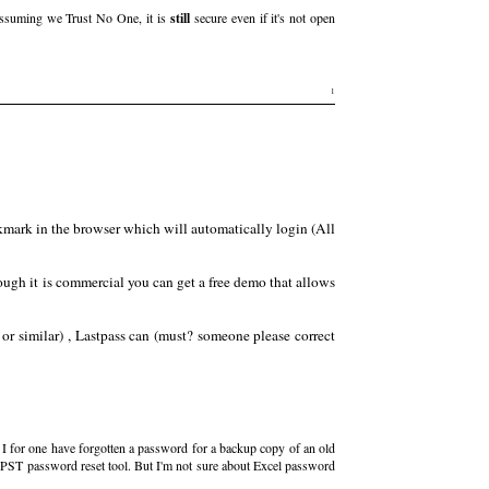
ssuming we Trust No One, it is
still
secure even if it's not open
1
kmark in the browser which will automatically login (All
hough it is commercial you can get a free demo that allows
or similar) , Lastpass can (must? someone please correct
? I for one have forgotten a password for a backup copy of an old
ee PST password reset tool. But I'm not sure about Excel password