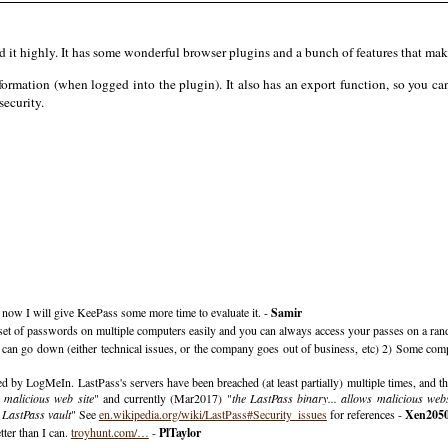
it highly. It has some wonderful browser plugins and a bunch of features that make
formation (when logged into the plugin). It also has an export function, so you ca
security.
r now I will give KeePass some more time to evaluate it. -
Samir
e a set of passwords on multiple computers easily and you can always access your passes on a r
r can go down (either technical issues, or the company goes out of business, etc) 2) Some comp
d by LogMeIn. LastPass's servers have been breached (at least partially) multiple times, and the
 malicious web site
" and currently (Mar2017) "
the LastPass binary... allows malicious webs
d LastPass vault
" See
en.wikipedia.org/wiki/LastPass#Security_issues
for references -
Xen205
tter than I can.
troyhunt.com/…
-
PlTaylor