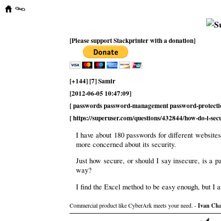
[Please support Stackprinter with a donation]
[+144] [7] Samir
[2012-06-05 10:47:09]
[ passwords password-management password-protecti
[ https://superuser.com/questions/432844/how-do-i-se
I have about 180 passwords for different website
more concerned about its security.
Just how secure, or should I say insecure, is a
way?
I find the Excel method to be easy enough, but I 
Commercial product like CyberArk meets your need. -
Ivan Ch