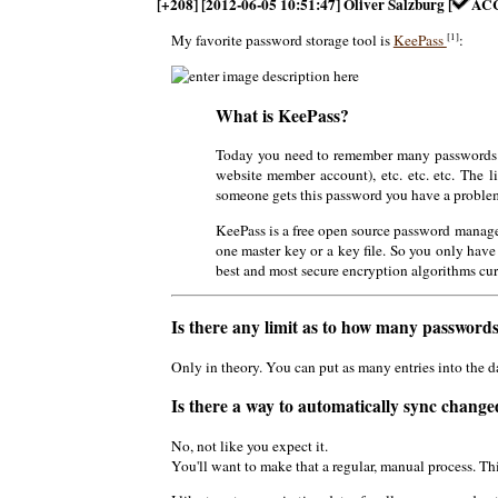
[+208] [2012-06-05 10:51:47] Oliver Salzburg [
AC
[1]
My favorite password storage tool is
KeePass
:
What is KeePass?
Today you need to remember many passwords. 
website member account), etc. etc. etc. The 
someone gets this password you have a problem.
KeePass is a free open source password manage
one master key or a key file. So you only have
best and most secure encryption algorithms cu
Is there any limit as to how many passwords 
Only in theory. You can put as many entries into the 
Is there a way to automatically sync chang
No, not like you expect it.
You'll want to make that a regular, manual process. Th