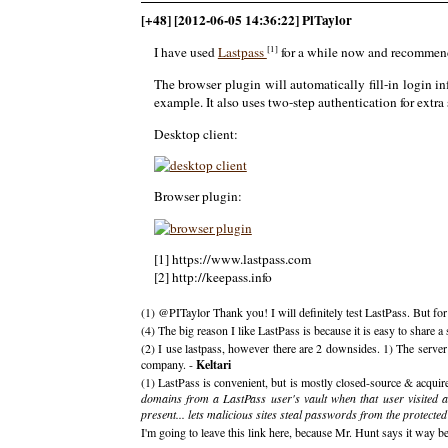
[+48] [2012-06-05 14:36:22] PlTaylor
[1]
I have used
Lastpass
for a while now and recommend 
The browser plugin will automatically fill-in login in
example. It also uses two-step authentication for extra 
Desktop client:
Browser plugin:
[1] https://www.lastpass.com
[2] http://keepass.info
(1) @PITaylor Thank you! I will definitely test LastPass. But fo
(4) The big reason I like LastPass is because it is easy to shar
(2) I use lastpass, however there are 2 downsides. 1) The serve
company. -
Keltari
(1) LastPass is convenient, but is mostly closed-source & acquire
domains from a LastPass user's vault when that user visited a
present... lets malicious sites steal passwords from the protecte
I'm going to leave this link here, because Mr. Hunt says it way be