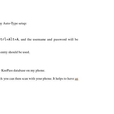
 my Auto-Type setup:
+
+
, and the username and password will be
Ctrl
Alt
A
entry should be used.
 my KeePass database on my phone.
h you can then scan with your phone. It helps to have
an