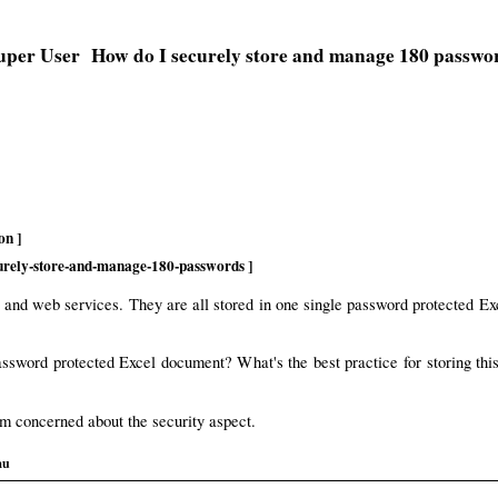
How do I securely store and manage 180 passwo
on ]
curely-store-and-manage-180-passwords ]
s and web services. They are all stored in one single password protected Ex
 password protected Excel document? What's the best practice for storing 
am concerned about the security aspect.
au