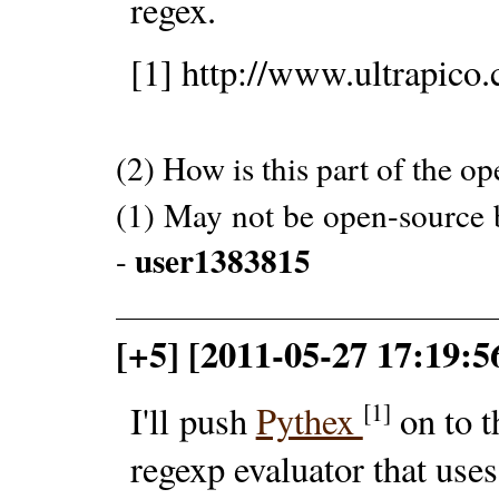
regex.
[1] http://www.ultrapico
(2) How is this part of the o
(1) May not be open-source b
user1383815
-
[+5] [2011-05-27 17:19:
[1]
I'll push
Pythex
on to t
regexp evaluator that use