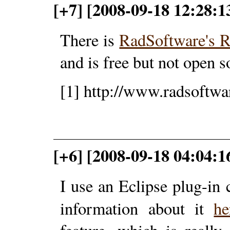
[+7] [2008-09-18 12:28:1
There is
RadSoftware's 
and is free but not open s
[1] http://www.radsoftwa
[+6] [2008-09-18 04:04:1
I use an Eclipse plug-in 
information about it
h