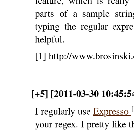
feature, which is reall
parts of a sample strin
typing the regular expre
helpful.
[1] http://www.brosinski
[+5] [2011-03-30 10:45:5
[
I regularly use
Expresso
your regex. I pretty like 