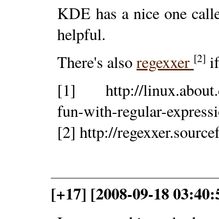
KDE has a nice one cal
helpful.
[2]
There's also
regexxer
i
[1] http://linux.about.
fun-with-regular-express
[2] http://regexxer.source
[+17] [2008-09-18 03:40: