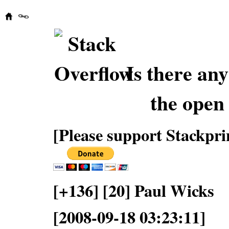
Is there an
the open
[Please support Stackpri
[+136] [20] Paul Wicks
[2008-09-18 03:23:11]