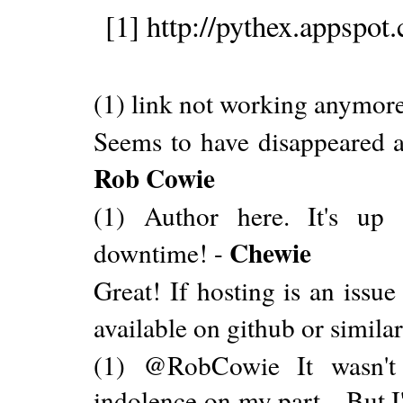
[1] http://pythex.appspot
(1) link not working anymor
Seems to have disappeared an
Rob Cowie
(1) Author here. It's up 
Chewie
downtime! -
Great! If hosting is an issu
available on github or simila
(1) @RobCowie It wasn't 
indolence on my part... But I'