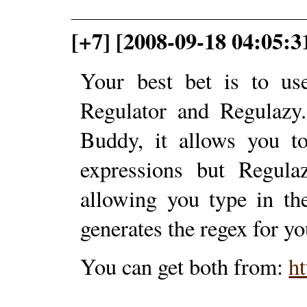
[+7] [2008-09-18 04:05:3
Your best bet is to us
Regulator and Regulazy.
Buddy, it allows you to
expressions but Regula
allowing you type in th
generates the regex for yo
You can get both from:
ht