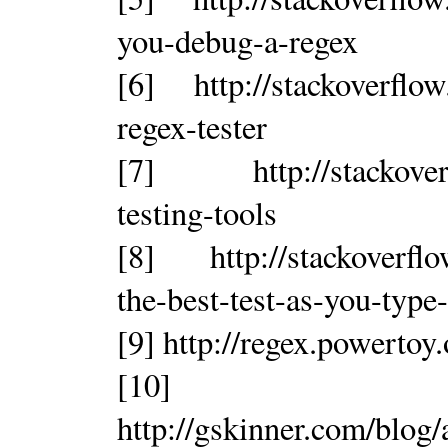
you-debug-a-regex
[6] http://stackoverflo
regex-tester
[7] http://stackoverfl
testing-tools
[8] http://stackoverflo
the-best-test-as-you-type
[9] http://regex.powertoy
[10]
http://gskinner.com/blog