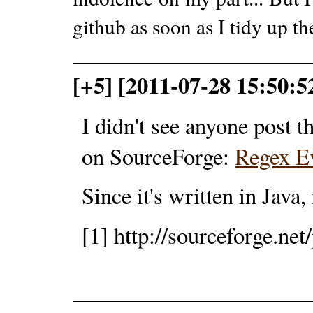
github as soon as I tidy up the
[+5] [2011-07-28 15:50:52
I didn't see anyone post t
on SourceForge:
Regex E
Since it's written in Java,
[1] http://sourceforge.net