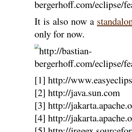
It is also now a
standalo
only for now.
[1] http://www.easyeclips
[2] http://java.sun.com
[3] http://jakarta.apache.
[4] http://jakarta.apache.
[5] http://jregex.sourcefo