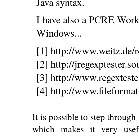
Java syntax.
I have also a PCRE Workbe
Windows...
[1] http://www.weitz.de/
[2] http://jregexptester.so
[3] http://www.regextest
[4] http://www.fileformat
It is possible to step through
which makes it very usef