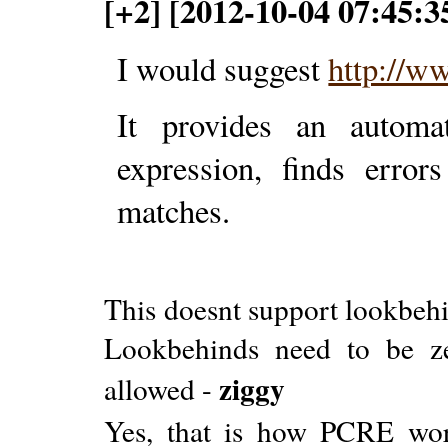
[+2] [2012-10-04 07:45:3
I would suggest
http://w
It provides an automat
expression, finds erro
matches.
This doesnt support lookbehin
Lookbehinds need to be zer
ziggy
allowed -
Yes, that is how PCRE wo