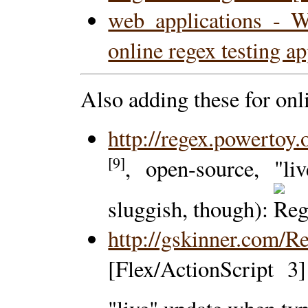
web applications - Wh
online regex testing a
Also adding these for on
http://regex.powertoy.
[9]
, open-source, "li
sluggish, though):
http://gskinner.com/R
[Flex/ActionScript 3]