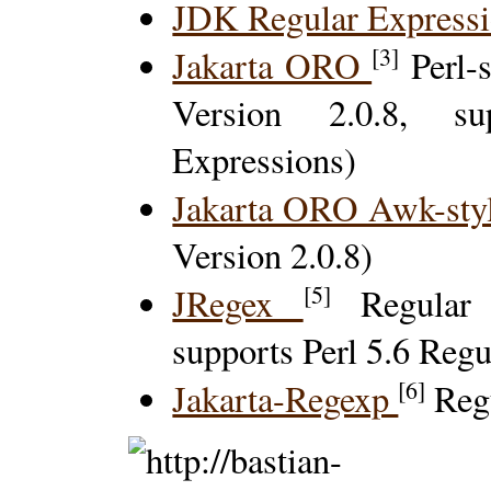
JDK Regular Express
[3]
Jakarta ORO
Perl-
Version 2.0.8, s
Expressions)
Jakarta ORO Awk-sty
Version 2.0.8)
[5]
JRegex
Regular E
supports Perl 5.6 Reg
[6]
Jakarta-Regexp
Regu