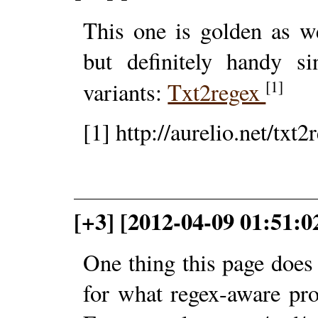
This one is golden as we
but definitely handy si
[1]
variants:
Txt2regex
[1] http://aurelio.net/txt2
[+3] [2012-04-09 01:51:0
One thing this page does n
for what regex-aware pro