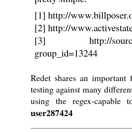
[1] http://www.billposer.
[2] http://www.activesta
[3] http://sourceforg
group_id=13244
Redet shares an important 
testing against many differen
using the regex-capable t
user287424