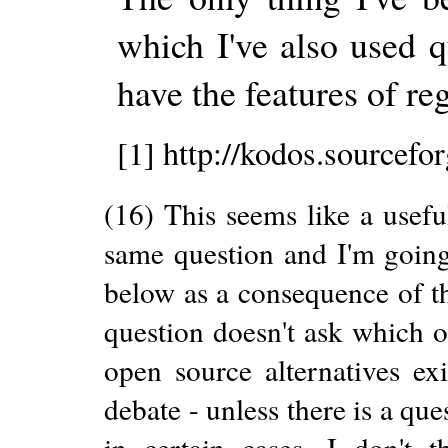
which I've also used qu
have the features of r
[1] http://kodos.sourcefo
(16) This seems like a usefu
same question and I'm going
below as a consequence of 
question doesn't ask which on
open source alternatives exi
debate - unless there is a que
in certain cases. I don't 