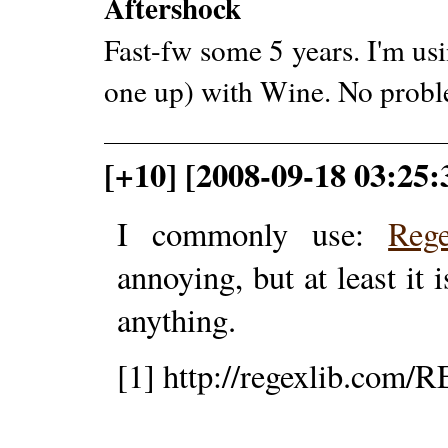
Aftershock
Fast-fw some 5 years. I'm us
one up) with Wine. No probl
[+10] [2008-09-18 03:25:
I commonly use:
Reg
annoying, but at least it i
anything.
[1] http://regexlib.com/R