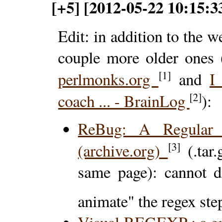
[+5] [2012-05-22 10:15:3
Edit: in addition to the 
couple more older ones
[1]
perlmonks.org
and
I
[2]
coach ... - BrainLog
):
ReBug: A Regular 
[3]
(archive.org)
(.tar
same page): cannot di
animate" the regex ste