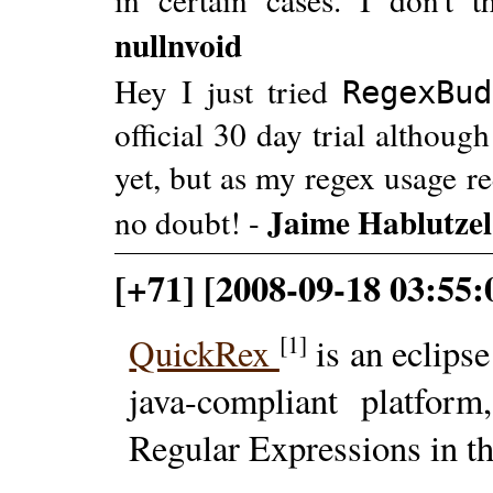
nullnvoid
Hey I just tried
RegexBud
official 30 day trial althoug
yet, but as my regex usage re
Jaime Hablutzel
no doubt! -
[+71] [2008-09-18 03:55:
[1]
QuickRex
is an eclips
java-compliant platfor
Regular Expressions in t