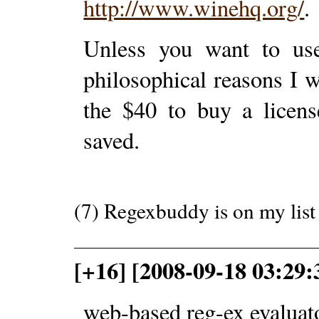
http://www.winehq.org/
.
Unless you want to use
philosophical reasons I
the $40 to buy a license
saved.
(7) Regexbuddy is on my list 
[+16] [2008-09-18 03:29:
web-based reg-ex evaluat