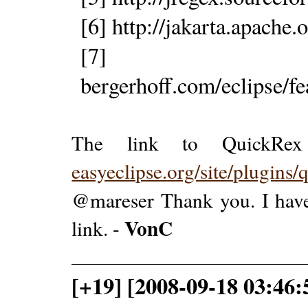
[6] http://jakarta.apache
[7] http
bergerhoff.com/eclipse/f
The link to QuickRex
easyeclipse.org/site/plugins/
@mareser Thank you. I have
VonC
link. -
[+19] [2008-09-18 03:46: