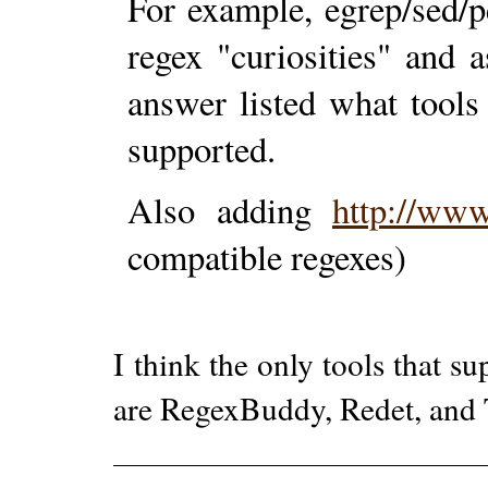
For example, egrep/sed/p
regex "curiosities" and 
answer listed what tool
supported.
Also adding
http://www
compatible regexes)
I think the only tools that s
are RegexBuddy, Redet, and 