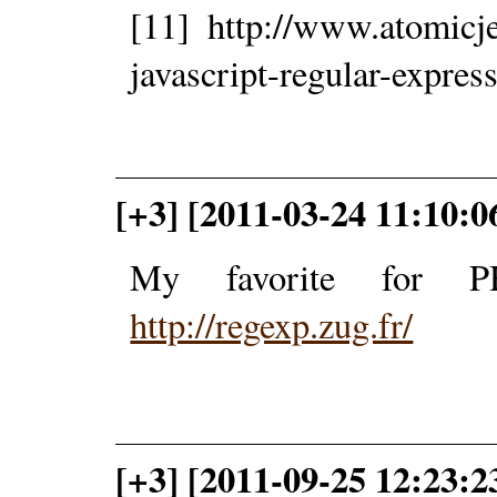
[11] http://www.atomicje
javascript-regular-express
[+3] [2011-03-24 11:10:
My favorite for P
http://regexp.zug.fr/
[+3] [2011-09-25 12:23:2