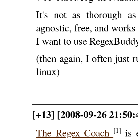
It's not as thorough as
agnostic, free, and works
I want to use RegexBuddy
(then again, I often just
linux)
[+13] [2008-09-26 21:50
[1]
The Regex Coach
is e