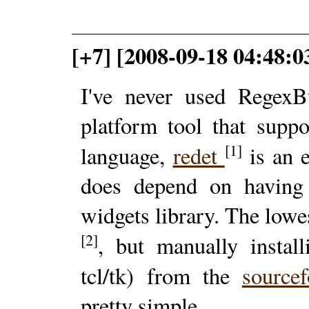
[+7] [2008-09-18 04:48:03
I've never used RegexB
platform tool that suppo
[1]
language,
redet
is an e
does depend on having 
widgets library. The lowes
[2]
, but manually instal
tcl/tk) from the
source
pretty simple.