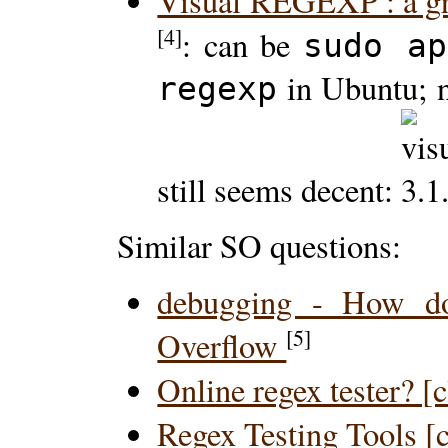
Visual REGEXP : a gra
[4]
: can be
sudo ap
in Ubuntu; n
regexp
still seems decent:
Similar SO questions:
debugging - How do
[5]
Overflow
Online regex tester? [
Regex Testing Tools [