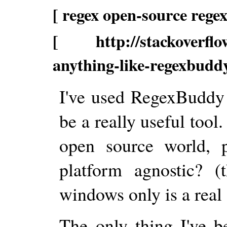
[ regex open-source rege
[ http://stackoverflow.
anything-like-regexbuddy
I've used RegexBuddy 
be a really useful tool.
open source world, p
platform agnostic? (
windows only is a real
The only thing I've b