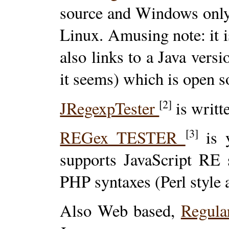
source and Windows only, 
Linux. Amusing note: it i
also links to a Java versi
it seems) which is open s
[2]
JRegexpTester
is writte
[3]
REGex TESTER
is y
supports JavaScript RE 
PHP syntaxes (Perl style 
Also Web based,
Regula