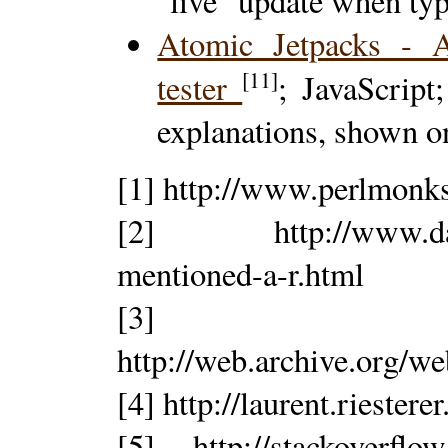
"live" update when ty
Atomic Jetpacks - A
[11]
tester
; JavaScript
explanations, shown o
[1] http://www.perlmonk
[2] http://www.dansa
mentioned-a-r.html
[3]
http://web.archive.org/w
[4] http://laurent.riesterer
[5] http://stackoverflo