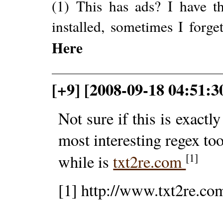
(1) This has ads? I have th
installed, sometimes I forge
Here
[+9] [2008-09-18 04:51:3
Not sure if this is exactl
most interesting regex too
[1]
while is
txt2re.com
[1] http://www.txt2re.co