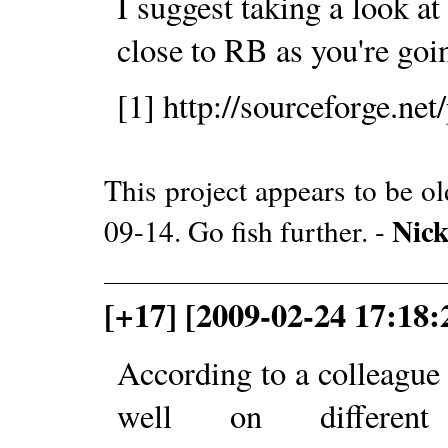
I suggest taking a look a
close to RB as you're goin
[1] http://sourceforge.net
This project appears to be o
Nic
09-14. Go fish further. -
[+17] [2009-02-24 17:18:
According to a colleagu
well on different