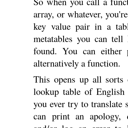
So when you call a func
array, or whatever, you're
key value pair in a tab
metatables you can tell
found. You can either p
alternatively a function.
This opens up all sorts 
lookup table of English
you ever try to translate s
can print an apology, d