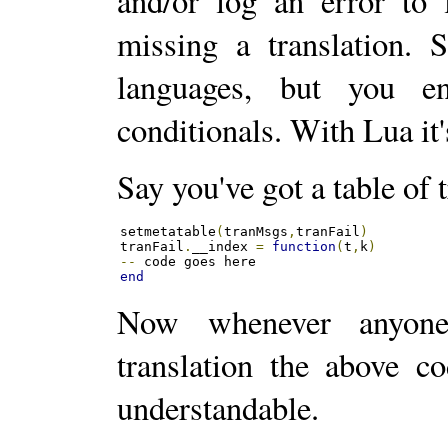
and/or log an error to 
missing a translation.
languages, but you e
conditionals. With Lua it'
Say you've got a table of 
setmetatable
(
tranMsgs
,
tranFail
)
tranFail
.
__index 
=
function
(
t
,
k
)
--
end
Now whenever anyone
translation the above c
understandable.