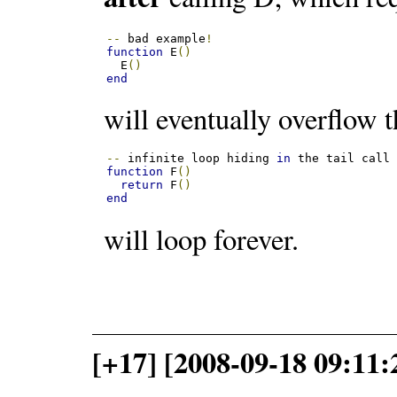
--
 bad example
!
function
 E
()
  E
()
end
will eventually overflow t
--
 infinite loop hiding 
in
function
 F
()
return
 F
()
end
will loop forever.
[+17] [2008-09-18 09:11: