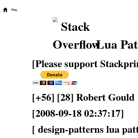
Lua Pat
[Please support Stackpri
[+56] [28] Robert Gould
[2008-09-18 02:37:17]
[ design-patterns lua pat