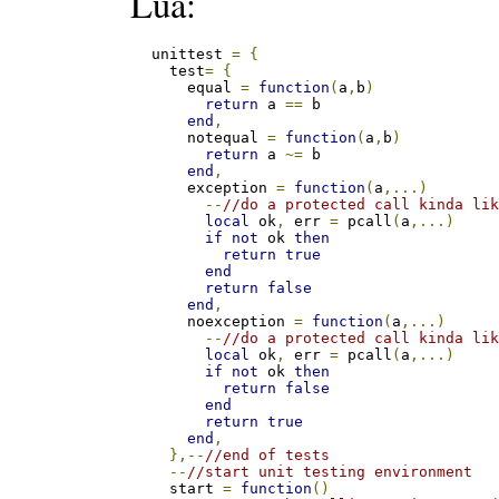
Lua:
  unittest 
=
{
    test
=
{
      equal 
=
function
(
a
,
b
)
return
 a 
==
 b

end
,
      notequal 
=
function
(
a
,
b
)
return
 a 
~=
 b

end
,
      exception 
=
function
(
a
,...)
--
//do a protected call kinda li
local
 ok
,
 err 
=
 pcall
(
a
,...)
if
not
 ok 
then
return
true
end
return
false
end
,
      noexception 
=
function
(
a
,...)
--
//do a protected call kinda li
local
 ok
,
 err 
=
 pcall
(
a
,...)
if
not
 ok 
then
return
false
end
return
true
end
,
},--
//end of tests
--
//start unit testing environment
    start 
=
function
()