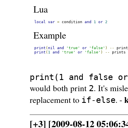
Lua
local
var
=
 condition 
and
1
or
2
Example
print
(
nil
and
'true'
or
'false'
)
--
 prin
print
(
1
and
'true'
or
'false'
)
--
 prints
print(1 and false or
would both print
. It's mis
2
replacement to
. -
if-else
[+3] [2009-08-12 05:06: