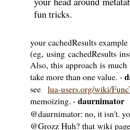
your head around metatabl
fun tricks.
your cachedResults example d
(eg, using cachedResults ins
Also, this approach is much 
d
take more than one value. -
see
lua-users.org/wiki/Func
daurnimator
memoizing. -
@daurnimator: no, it isn't. 
@Grozz Huh? that wiki page 