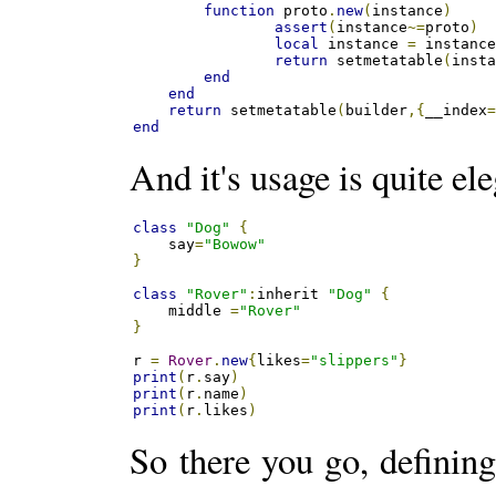
function
 proto
.
new
(
instance
)
assert
(
instance
~=
proto
)
local
 instance 
=
 instanc
return
 setmetatable
(
inst
end
end
return
 setmetatable
(
builder
,{
__index
end
And it's usage is quite ele
class
"Dog"
{
    say
=
"Bowow"
}
class
"Rover"
:
inherit 
"Dog"
{
    middle 
=
"Rover"
}
r 
=
Rover
.
new
{
likes
=
"slippers"
}
print
(
r
.
say
)
print
(
r
.
name
)
print
(
r
.
likes
)
So there you go, defining