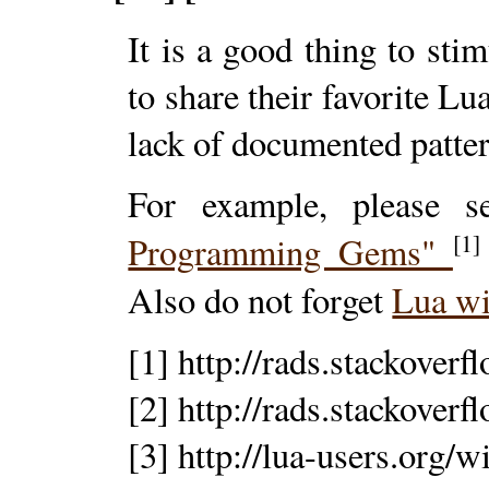
It is a good thing to st
to share their favorite Lu
lack of documented patte
For example, please 
[1]
Programming Gems"
Also do not forget
Lua w
[1] http://rads.stackove
[2] http://rads.stackove
[3] http://lua-users.org