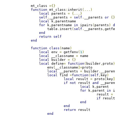
mt_class 
={}
function
 mt_class
:
inherit
(...)
local
 parents 
=
{...}
self
.
__parents 
=
self
.
__parents 
or
{
local
 k
,
parentname

for
 k
,
parentname 
in
 ipairs
(
parents
)
    	table
.
insert
(
self
.
__parents
,
getf
end
return
self
end
function
class
(
name
)
local
 env 
=
 getfenv
(
1
)
local
 __classname 
=
 name

local
 builder 
=
{}
local
 define
=
function
(
builder
,
proto
    	env
[
__classname
]=
proto

local
 __parents 
=
 builder
.
__paren
local
 find 
=
function
(
self
,
key
)
local
 result 
=
 proto
[
key
if
not
 result 
and
 __pare
local
 k
,
parent

for
 k
,
parent 
in
 
    				result 
=
if
 resul
end
end
return
 result

end