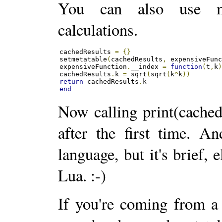
You can also use me
calculations.
cachedResults 
=
{}
setmetatable
(
cachedResults
,
 expensiveFun
expensiveFunction
.
__index 
=
function
(
t
,
k
cachedResults
.
k 
=
 sqrt
(
sqrt
(
k
^
k
))
return
 cachedResults
.
end
Now calling print(cached
after the first time. A
language, but it's brief, 
Lua. :-)
If you're coming from a 