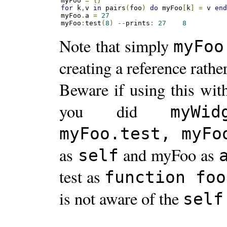
myFoo 
=
{}
for
 k
,
v 
in
 pairs
(
foo
)
do
 myFoo
[
k
]
=
 v 
en
myFoo
.
a 
=
27
myFoo
:
test
(
8
)
--
prints
:
27
8
Note that simply
myFoo
creating a reference rathe
Beware if using this wit
you did
myWid
myFoo.test, myFo
as
and myFoo as
self
test as
function foo
is not aware of the
self