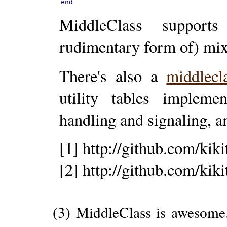
end
MiddleClass supports
rudimentary form of) mix
There's also a
middlecl
utility tables implemen
handling and signaling, 
[1] http://github.com/kik
[2] http://github.com/kik
(3) MiddleClass is awesome..