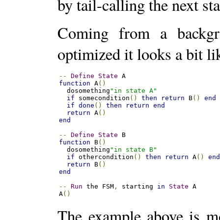
by tail-calling the next sta
Coming from a backgro
optimized it looks a bit l
--
Define
State
function
 A
()
  dosomething
"in state A"
if
 somecondition
()
then
return
 B
()
end
if
done
()
then
return
end
return
 A
()
end
--
Define
State
function
 B
()
  dosomething
"in state B"
if
 othercondition
()
then
return
 A
()
en
return
 B
()
end
--
Run
 the FSM
,
 starting 
in
State
 A 

A
()
The example above is mor