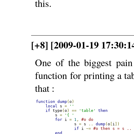
this.
[+8] [2009-01-19 17:30:
One of the biggest pain
function for printing a ta
that :
function
dump
(
o
)
local
 s 
=
''
if
 type
(
o
)
==
'table'
then
    	s 
=
'{ '
for
 i 
=
1
,
#o do
    		s 
=
 s 
..
dump
(
o
[
i
])
if
 i 
~=
#o then s = s ..
end