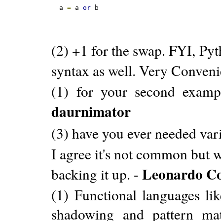
a 
=
 a 
or
 b
(2) +1 for the swap. FYI, Py
syntax as well. Very Conveni
(1) for your second example
daurnimator
(3) have you ever needed va
I agree it's not common but w
Leonardo Co
backing it up. -
(1) Functional languages li
shadowing and pattern ma