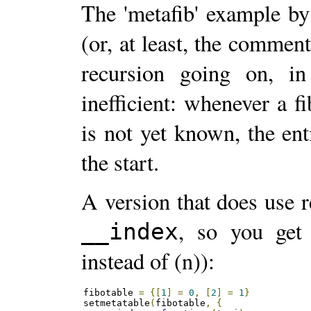
The 'metafib' example by
(or, at least, the comment
recursion going on, in
inefficient: whenever a f
is not yet known, the en
the start.
A version that does use 
, so you get
__index
instead of (n)):
fibotable 
=
{[
1
]
=
0
,
[
2
]
=
1
}
setmetatable
(
fibotable
,
{