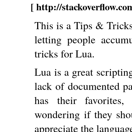
[ http://stackoverflow.c
This is a Tips & Trick
letting people accumu
tricks for Lua.
Lua is a great scriptin
lack of documented pa
has their favorites
wondering if they shou
appreciate the language