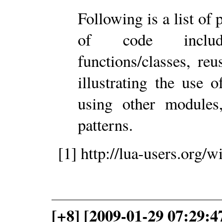
Following is a list of
of code includ
functions/classes, r
illustrating the use 
using other modules
patterns.
[1] http://lua-users.org
[+8] [2009-01-29 07:29: