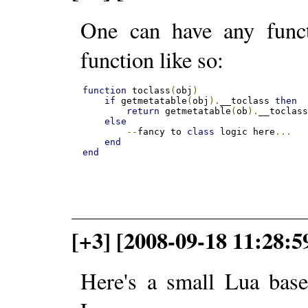
One can have any functi
function like so:
function
 toclass
(
obj
)
if
 getmetatable
(
obj
).
__toclass 
then
return
 getmetatable
(
ob
).
__toclas
else
--
fancy to 
class
 logic here
...
end
end
[+3] [2008-09-18 11:28:
Here's a small Lua base