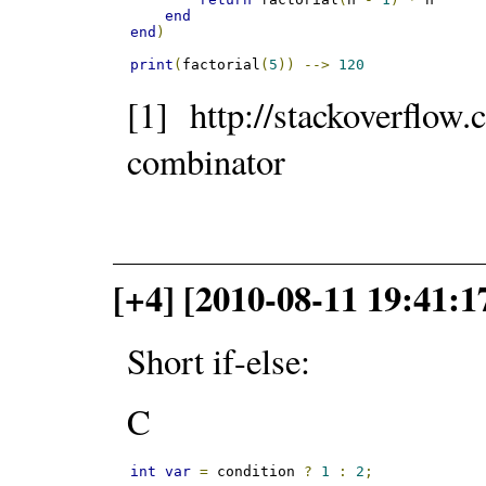
end
end
)
print
(
factorial
(
5
))
-->
120
[1] http://stackoverflow
combinator
[+4] [2010-08-11 19:41:1
Short if-else:
C
int
var
=
 condition 
?
1
:
2
;