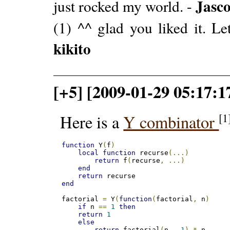
Jasc
just rocked my world. -
(1) ^^ glad you liked it. L
kikito
[+5] [2009-01-29 05:17:
[1
Here is a
Y combinator
function
 Y
(
f
)
local
function
 recurse
(...)
return
 f
(
recurse
,
...)
end
return
end
factorial 
=
 Y
(
function
(
factorial
,
 n
)
if
 n 
==
1
then
return
1
else
return
 factorial
(
n 
-
1
)
*
 n 
