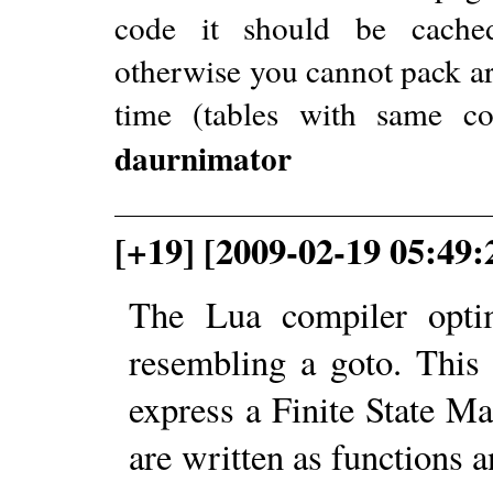
code it should be cachedR
otherwise you cannot pack ar
time (tables with same c
daurnimator
[+19] [2009-02-19 05:49:
The Lua compiler optim
resembling a goto. This 
express a Finite State Ma
are written as functions a