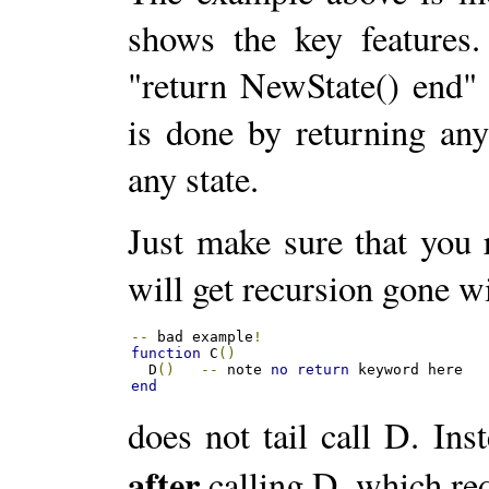
shows the key features.
"return NewState() end"
is done by returning any
any state.
Just make sure that you r
will get recursion gone wil
--
 bad example
!
function
 C
()
  D
()
--
 note 
no
return
end
does not tail call D. Ins
after
calling D, which req