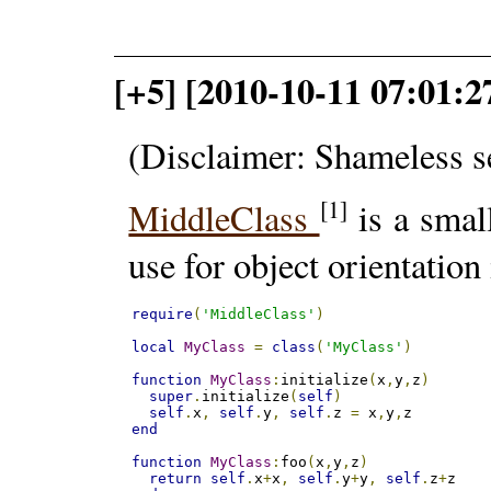
[+5] [2010-10-11 07:01:27
(Disclaimer: Shameless s
[1]
MiddleClass
is a smal
use for object orientation
require
(
'MiddleClass'
)
local
MyClass
=
class
(
'MyClass'
)
function
MyClass
:
initialize
(
x
,
y
,
z
)
super
.
initialize
(
self
)
self
.
x
,
self
.
y
,
self
.
z 
=
 x
,
y
,
end
function
MyClass
:
foo
(
x
,
y
,
z
)
return
self
.
x
+
x
,
self
.
y
+
y
,
self
.
z
+