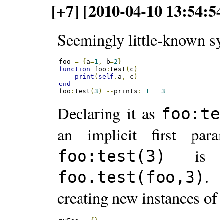
[+7] [2010-04-10 13:54:5
Seemingly little-known sy
foo 
=
{
a
=
1
,
 b
=
2
}
function
 foo
:
test
(
c
)
print
(
self
.
a
,
 c
)
end
foo
:
test
(
3
)
--
prints
:
1
3
Declaring it as
foo:t
an implicit first pa
is t
foo:test(3)
.
foo.test(foo,3)
creating new instances of 