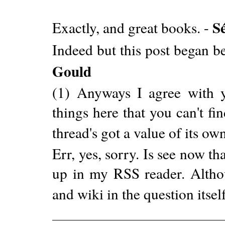
S
Exactly, and great books. -
Indeed but this post began b
Gould
(1) Anyways I agree with y
things here that you can't fi
thread's got a value of its ow
Err, yes, sorry. Is see now tha
up in my RSS reader. Altho
and wiki in the question itself