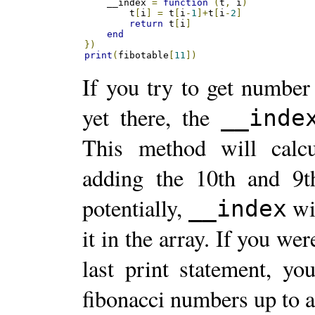
    __index 
=
function
(
t
,
 i
)
        t
[
i
]
=
 t
[
i
-
1
]+
t
[
i
-
2
]
return
 t
[
i
]
end
})
print
(
fibotable
[
11
])
If you try to get number 
yet there, the
__inde
This method will calc
adding the 10th and 9t
potentially,
wil
__index
it in the array. If you wer
last print statement, yo
fibonacci numbers up to a