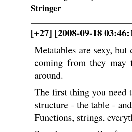
Stringer
[+27] [2008-09-18 03:46
Metatables are sexy, but
coming from they may t
around.
The first thing you need t
structure - the table - and
Functions, strings, everyt