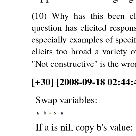
(10) Why has this been cl
question has elicited respon
especially examples of specif
elicits too broad a variety 
"Not constructive" is the wro
[+30] [2008-09-18 02:44
Swap variables:
a
,
 b 
=
 b
,
 a
If a is nil, copy b's value: