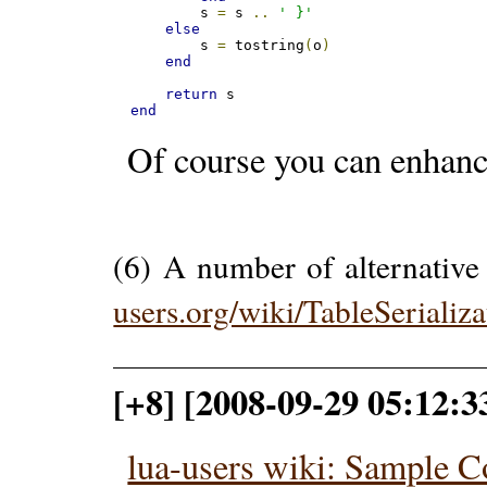
    	s 
=
 s 
..
' }'
else
    	s 
=
 tostring
(
o
)
end
return
end
Of course you can enhance 
(6) A number of alternative
users.org/wiki/TableSerializa
[+8] [2008-09-29 05:12:
lua-users wiki: Sample 