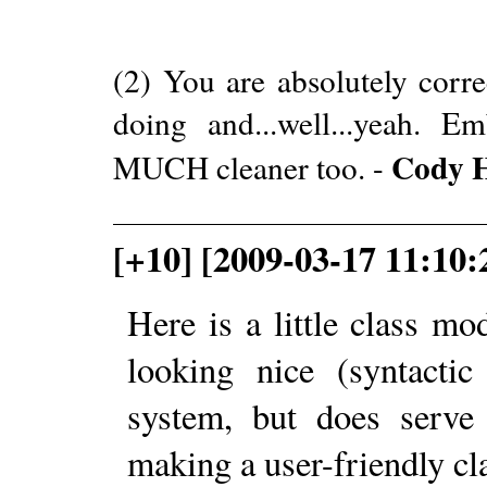
(2) You are absolutely corre
doing and...well...yeah. 
Cody 
MUCH cleaner too. -
[+10] [2009-03-17 11:10
Here is a little class m
looking nice (syntactic
system, but does serve 
making a user-friendly cl