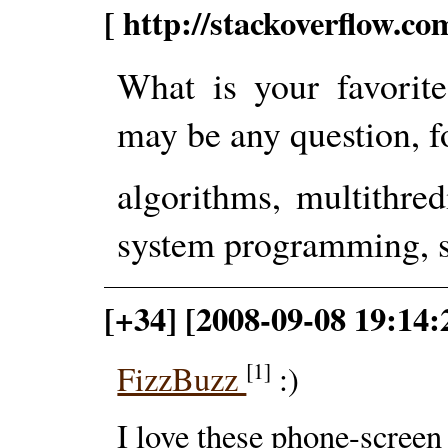
[ http://stackoverflow.c
What is your favorit
may be any question, f
algorithms, multithre
system programming, st
[+34] [2008-09-08 19:14
[1]
FizzBuzz
:)
I love these phone-scree