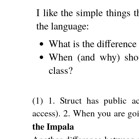
I like the simple things 
the language:
What is the difference
When (and why) shoul
class?
(1) 1. Struct has public ac
access). 2. When you are goi
the Impala