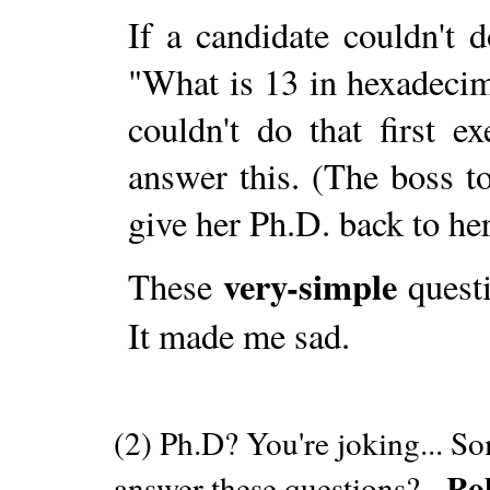
If a candidate couldn't 
"What is 13 in hexadeci
couldn't do that first 
answer this. (The boss t
give her Ph.D. back to her
very-simple
These
questi
It made me sad.
(2) Ph.D? You're joking... S
Ro
answer these questions? -