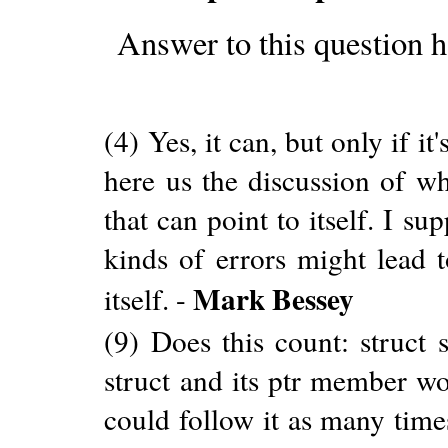
Answer to this question h
(4) Yes, it can, but only if it
here us the discussion of wh
that can point to itself. I s
kinds of errors might lead t
Mark Bessey
itself. -
(9) Does this count: struct s
struct and its ptr member w
could follow it as many times