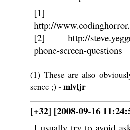
[1]
http://www.codinghorror
[2] http://steve.yegge.
phone-screen-questions
(1) These are also obvious
mlvljr
sence ;) -
[+32] [2008-09-16 11:24:
I usually try to avoid as