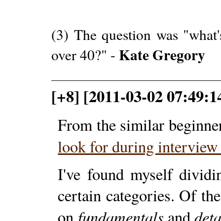
(3) The question was "what'
Kate Gregory
over 40?" -
[+8] [2011-03-02 07:49:1
From the similar beginne
look for during intervie
I've found myself divid
certain categories. Of th
fundamentals
deta
on
and