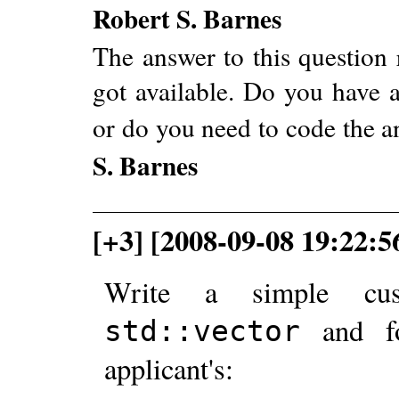
Robert S. Barnes
The answer to this question 
got available. Do you have a
or do you need to code the 
S. Barnes
[+3] [2008-09-08 19:22:5
Write a simple cus
and 
std::vector
applicant's: