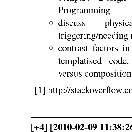
Programming
discuss physic
triggering/needing 
contrast factors in
templatised code, 
versus compositio
[1] http://stackoverflow
[+4] [2010-02-09 11:38:2