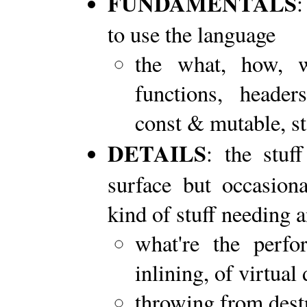
FUNDAMENTALS
:
to use the language
the what, how, w
functions, headers
const & mutable, sta
DETAILS
: the stuf
surface but occasiona
kind of stuff needing
what're the perf
inlining, of virtual 
throwing from dest