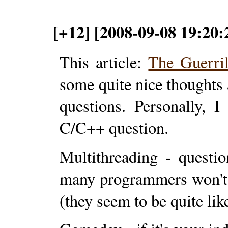
[+12] [2008-09-08 19:20:
This article:
The Guerri
some quite nice thoughts
questions. Personally, 
C/C++ question.
Multithreading - questi
many programmers won't 
(they seem to be quite lik