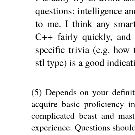
questions: intelligence a
to me. I think any smar
C++ fairly quickly, and
specific trivia (e.g. how
stl type) is a good indicat
(5) Depends on your definit
acquire basic proficiency i
complicated beast and maste
experience. Questions should 