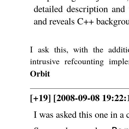
detailed description and
and reveals C++ backgrou
I ask this, with the addit
intrusive refcounting impl
Orbit
[+19] [2008-09-08 19:22
I was asked this one in a