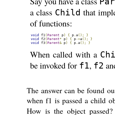
Say you have a class
Par
a class
that imp
Child
of functions:
void
 f1
(
Parent
 p
)
{
 p
.
a
();
}
void
 f2
(
Parent
*
 p
)
{
 p
->
a
();
}
void
 f3
(
Parent
&
 p
)
{
 p
.
a
();
}
When called with a
Ch
be invoked for
,
an
f1
f2
The answer can be found ou
when f1 is passed a child o
How is the object passed? 