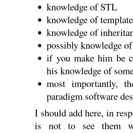
knowledge of STL
knowledge of template
knowledge of inherita
possibly knowledge of
if you make him be co
his knowledge of some
most importantly, th
paradigm software desi
I should add here, in res
is not to see them wr