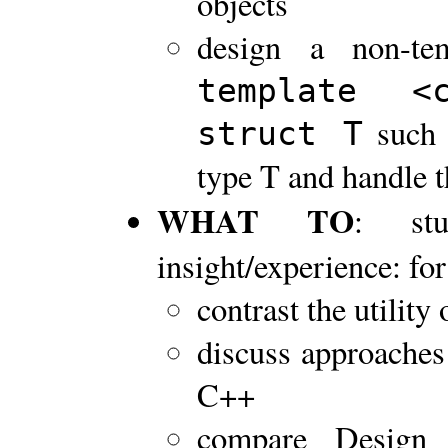
objects
design a non-te
template 
such 
struct T
type T and handle t
WHAT TO
: stu
insight/experience: for
contrast the utility
discuss approaches 
C++
compare Design 