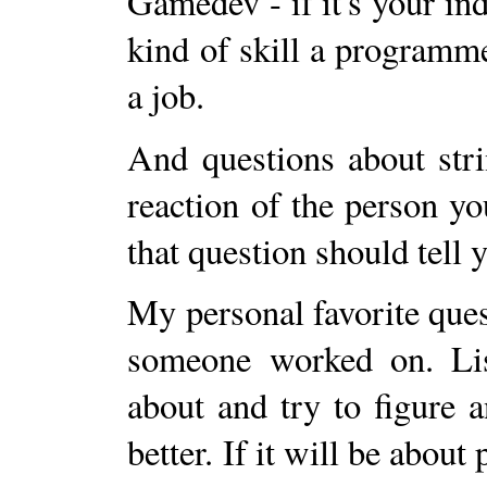
Gamedev - if it's your ind
kind of skill a programm
a job.
And questions about stri
reaction of the person yo
that question should tell
My personal favorite quest
someone worked on. List
about and try to figure
better. If it will be about