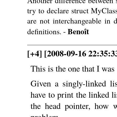
Another difference between s
try to declare struct MyClas
are not interchangeable in de
Benoît
definitions. -
[+4] [2008-09-16 22:35:3
This is the one that I wa
Given a singly-linked li
have to print the linked l
the head pointer, how 
problem.