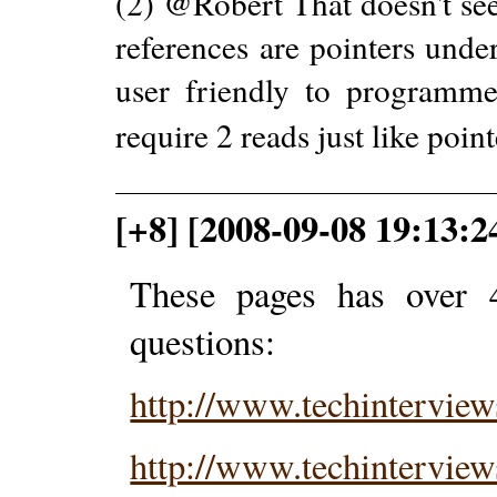
(2) @Robert That doesn't se
references are pointers under
user friendly to programmer
require 2 reads just like poin
[+8] [2008-09-08 19:13:2
These pages has over 
questions:
http://www.techintervie
http://www.techintervie