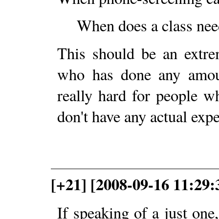
When does a class need
This should be an extre
who has done any amoun
really hard for people w
don't have any actual expe
[+21] [2008-09-16 11:29:
If speaking of a just one