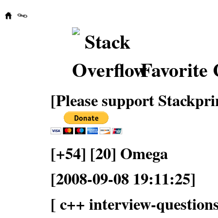
Favorite 
[Please support Stackpri
[+54] [20] Omega
[2008-09-08 19:11:25]
[ c++ interview-questions