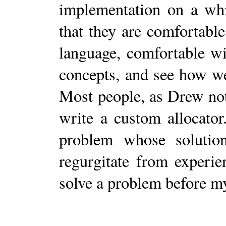
implementation on a whi
that they are comfortable
language, comfortable w
concepts, and see how we
Most people, as Drew not
write a custom allocator
problem whose solution
regurgitate from experie
solve a problem before m