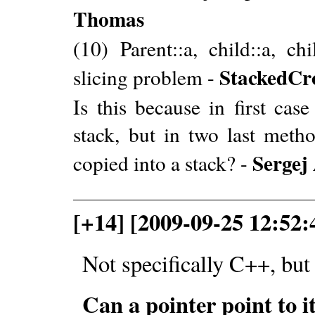
Thomas
(10) Parent::a, child::a, c
StackedCr
slicing problem -
Is this because in first cas
stack, but in two last metho
Sergej
copied into a stack? -
[+14] [2009-09-25 12:52
Not specifically C++, but 
Can a pointer point to it