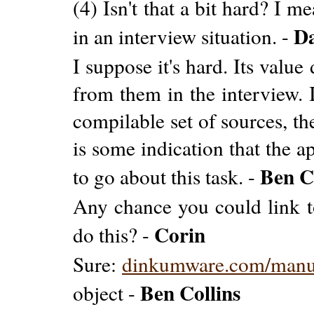
(4) Isn't that a bit hard? I m
D
in an interview situation. -
I suppose it's hard. Its valu
from them in the interview. 
compilable set of sources, th
is some indication that the a
Ben C
to go about this task. -
Any chance you could link t
Corin
do this? -
Sure:
dinkumware.com/man
Ben Collins
object -