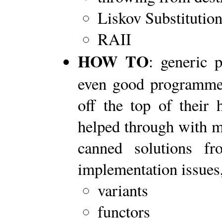
Liskov Substitution
RAII
HOW TO
: generic 
even good programmer
off the top of their 
helped through with mi
canned solutions f
implementation issues,
variants
functors