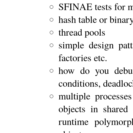
SFINAE tests for 
hash table or binary
thread pools
simple design patt
factories etc.
how do you debug
conditions, deadlo
multiple processes
objects in share
runtime polymorph