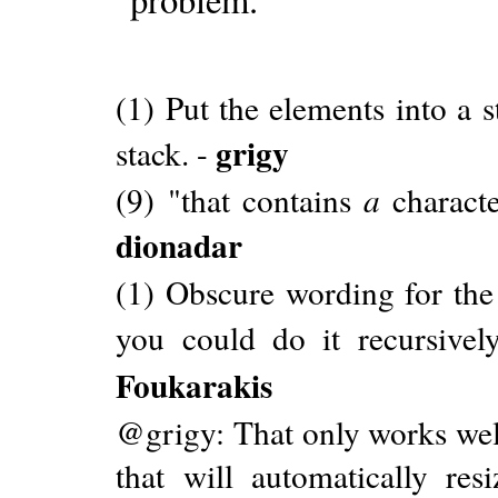
(1) Put the elements into a 
grigy
stack. -
(9) "that contains
a
characte
dionadar
(1) Obscure wording for the 
you could do it recursively
Foukarakis
@grigy: That only works well
that will automatically re