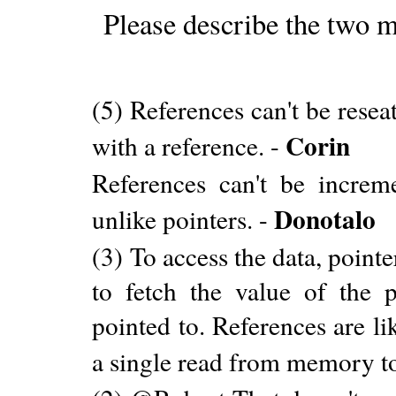
Please describe the two m
(5) References can't be resea
Corin
with a reference. -
References can't be incre
Donotalo
unlike pointers. -
(3) To access the data, poin
to fetch the value of the p
pointed to. References are li
a single read from memory to 