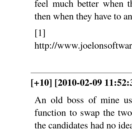
feel much better when t
then when they have to an
[1]
http://www.joelonsoftwa
[+10] [2010-02-09 11:52
An old boss of mine use
function to swap the two
the candidates had no idea