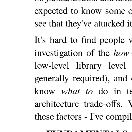
expected to know some of
see that they've attacked 
It's hard to find people
how-
investigation of the
low-level library leve
generally required), and
what to
know
do in te
architecture trade-offs. 
these factors - I've comp