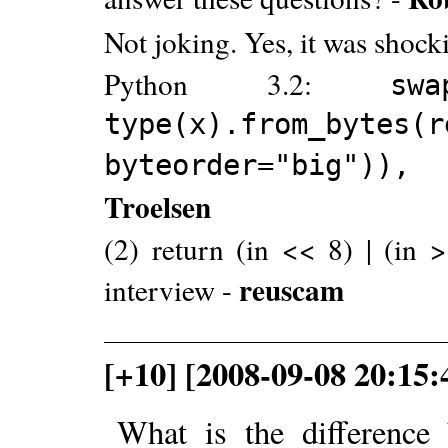
Not joking. Yes, it was shock
Python 3.2:
s
type(x).from_bytes(r
byteorder="big")), 
Troelsen
(2) return (in << 8) | (in >
reuscam
interview -
[+10] [2008-09-08 20:15
What is the difference 