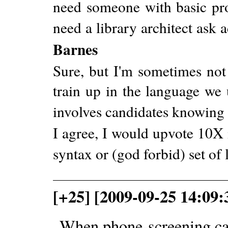
need someone with basic prof
need a library architect ask 
Barnes
Sure, but I'm sometimes not
train up in the language we
involves candidates knowing
I agree, I would upvote 10X i
syntax or (god forbid) set of l
[+25] [2009-09-25 14:09
When phone-screening can