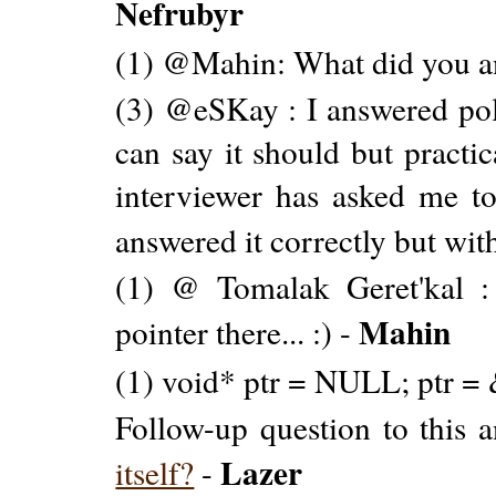
Nefrubyr
(1) @Mahin: What did you a
(3) @eSKay : I answered polit
can say it should but practic
interviewer has asked me to 
answered it correctly but with
(1) @ Tomalak Geret'kal 
Mahin
pointer there... :) -
(1) void* ptr = NULL; ptr = 
Follow-up question to this 
Lazer
itself?
-