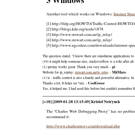
Another tool which works on Windows:
Internet Spe
[1] http://tldp.org/HOWTO/Traffic-Control-HOWTO/
[2] http://blogs.kde.org/node/1878
[3] http://www.stewart.com.au/ip_relay/
[4] http://www.stewart.com.au/ip_relay/
[5] http://www.ngcoders.com/downloads/internet-spee
The question stated, "I know there are standalone applications to do
(19) it might help someone else, stackoverflow is a wiki after all.
(1) iprelay works great. Thank you very much. -
pi
Website for ip_replay:
stewart.com.au/ip_relay
. -
MitMaro
(1) tc - traffic control is also a handy and powerful alternative. In
Thanks a lot, It helps on *nix. -
CoolGoose
Yes, it helped me. I had used this before but couldn't remember 
[+18] [2009-01-28 13:15:49] Kristof Neirynck
The "Charles Web Debugging Proxy" has no problem th
recommend it.
http://www.charlesproxy.com/download.php