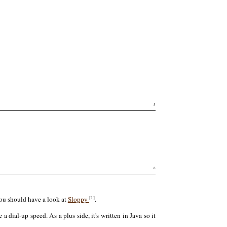
5
6
[1]
you should have a look at
Sloppy
.
a dial-up speed. As a plus side, it's written in Java so it