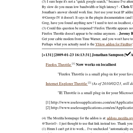
(3) I sure hope it's not a "quick google search," because I've at
By slow do you mean low bandwidth or high latency? -
Chris 
Jonathan's answer should work fine. Just use your local IP addre
@George IV it doesn't. It says in the plugin documentation (and I'v
Greg, have you found anything new? I need to test on localhost, 
(3) Could this question be reopened? Firefox Throttle appears n
Firefox Throttle doesn't appear to be online anymore. -
Jeremy R
Get your cable modem from Time Warner, and you won't have to si
Perhaps what you actually need is the
YSlow addon for FireBug
[+131] [2009-01-23 16:13:31] Jonathan Sampson [
Now works on localhost
[1]
Firefox Throttle
"Firefox Throttle is a small plug-in for your f
[2]
Internet Explorer Throttle
(As of 2010/02/23, still d
"IE Throttle is a small plug-in for your Micros
[1] http://www.uselessapplications.com/en/Applicatio
[2] http://www.uselessapplications.com/en/Applicatio
(4) The Mozilla homepage for the addon is at:
addons.mozilla.or
@TravisO - I just thought to use that link instead too. Thank you
(1) Hmm I can't get it to work... I've unchecked "automatically excl