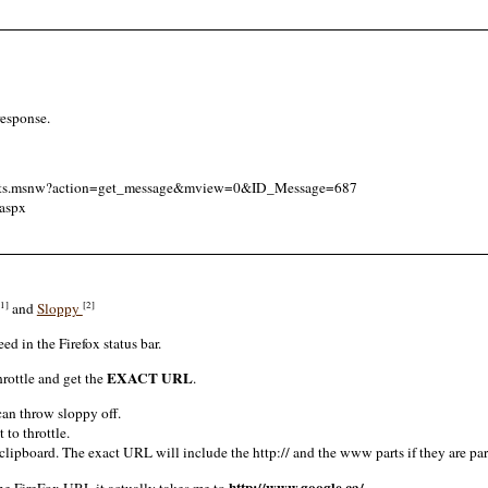
response.
quests.msnw?action=get_message&mview=0&ID_Message=687
aspx
[1]
[2]
and
Sloppy
eed in the Firefox status bar.
EXACT URL
hrottle and get the
.
can throw sloppy off.
 to throttle.
ipboard. The exact URL will include the http:// and the www parts if they are par
http://www.google.ca/
the FireFox URL it actually takes me to