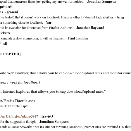
tempted that numerous times just getting my answer formulated. -
Jonathan Sampson
Upchurch
ss. -
geowa4
e tested) that it doesn't work on localhost. Using another IP doesn't trick it either. -
Greg
or something close to localhost. -
Yar
ot to be available for download from Firefox Add-ons. -
JonathanHayward
icketts
mulate a slow connection, it will just happen. -
Paul Tomblin
? -
slf
ACCEPTED]
avorite Web Browser, that allows you to cap download/upload rates and monitor curre
oesn't work for localhost)
oft Internet Explorer, that allows you to cap download/upload rates."
n/FirefoxThrottle.aspx
n/IEThrottle.aspx
g/en-US/firefox/addon/5917
-
TravisO
 for the suggestion though. -
Jonathan Sampson
ude all local networks" but it's still not throttling localhost (internet sites are throttled OK tho