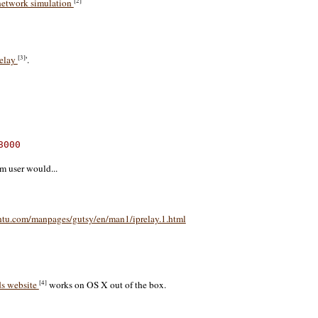
[2]
 network simulation
[3]
elay
'.
8000
m user would...
ntu.com/manpages/gutsy/en/man1/iprelay.1.html
[4]
s website
works on OS X out of the box.