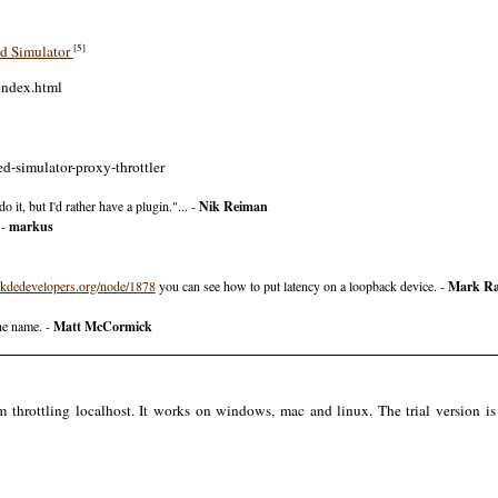
[5]
ed Simulator
index.html
d-simulator-proxy-throttler
 it, but I'd rather have a plugin."... -
Nik Reiman
 -
markus
kdedevelopers.org/node/1878
you can see how to put latency on a loopback device. -
Mark Ra
the name. -
Matt McCormick
rottling localhost. It works on windows, mac and linux. The trial version is f