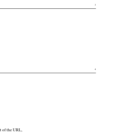
3
4
t of the URL,