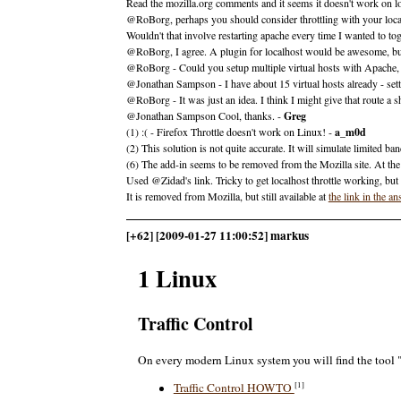
Read the mozilla.org comments and it seems it doesn't work on lo
@RoBorg, perhaps you should consider throttling with your local
Wouldn't that involve restarting apache every time I wanted to toggl
@RoBorg, I agree. A plugin for localhost would be awesome, but i
@RoBorg - Could you setup multiple virtual hosts with Apache, a
@Jonathan Sampson - I have about 15 virtual hosts already - sett
@RoBorg - It was just an idea. I think I might give that route a sh
@Jonathan Sampson Cool, thanks. -
Greg
(1) :( - Firefox Throttle doesn't work on Linux! -
a_m0d
(2) This solution is not quite accurate. It will simulate limited b
(6) The add-in seems to be removed from the Mozilla site. At the ti
Used @Zidad's link. Tricky to get localhost throttle working, but
It is removed from Mozilla, but still available at
the link in the a
[+62] [2009-01-27 11:00:52] markus
1 Linux
Traffic Control
On every modern Linux system you will find the tool "tc
[1]
Traffic Control HOWTO