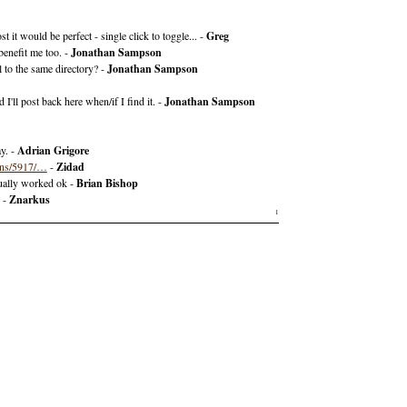
t it would be perfect - single click to toggle... -
Greg
benefit me too. -
Jonathan Sampson
 to the same directory? -
Jonathan Sampson
I'll post back here when/if I find it. -
Jonathan Sampson
ay. -
Adrian Grigore
dons/5917/…
-
Zidad
tually worked ok -
Brian Bishop
. -
Znarkus
1