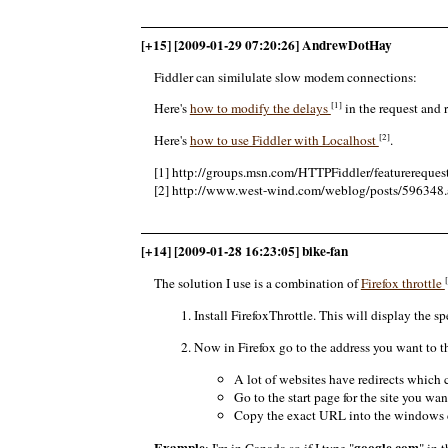
[+15] [2009-01-29 07:20:26] AndrewDotHay
Fiddler can similulate slow modem connections:
[1]
Here's
how to modify the delays
in the request and 
[2]
Here's
how to use Fiddler with Localhost
.
[1] http://groups.msn.com/HTTPFiddler/featurere
[2] http://www.west-wind.com/weblog/posts/596348.
[+14] [2009-01-28 16:23:05] bike-fan
The solution I use is a combination of
Firefox throttle
Install FirefoxThrottle. This will display the sp
Now in Firefox go to the address you want to t
A lot of websites have redirects which 
Go to the start page for the site you want
Copy the exact URL into the windows cl
Example
google.com
: I'm in Canada so if I type "
" in 