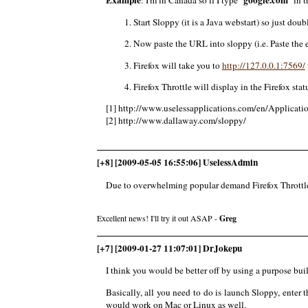
Start Sloppy (it is a Java webstart) so just doubl
Now paste the URL into sloppy (i.e. Paste the e
Firefox will take you to
http://127.0.0.1:7569/
Firefox Throttle will display in the Firefox stat
[1] http://www.uselessapplications.com/en/Applicatio
[2] http://www.dallaway.com/sloppy/
[+8] [2009-05-05 16:55:06] UselessAdmin
Due to overwhelming popular demand Firefox Throttle 
Excellent news! I'll try it out ASAP -
Greg
[+7] [2009-01-27 11:07:01] DrJokepu
I think you would be better off by using a purpose bui
Basically, all you need to do is launch Sloppy, enter th
would work on Mac or Linux as well.