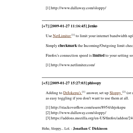
[1] http://www.dallaway.com/sloppy/
[+7] [2009-01-27 11:16:45] Jenko
[1]
Use
NetLimiter
to limit your internet bandwidth u
checkmark
Simply
the Incoming/Outgoing limit che
limited
Firefox's connection speed is
to your setting s
[1] http://www.netlimiter.com/
[+5] [2009-01-27 15:27:03] phloopy
[1]
[2]
Adding to
DrJokepu's
answer, set up
Sloppy
(or 
as easy toggling if you don't want to use them at all.
[1] http://stackoverflow.com/users/8954/drjokepu
[2] http://www.dallaway.com/sloppy/
[3] https://addons.mozilla.org/en-US/firefox/addon/2
Hehe, Sloppy... Lol. -
Jonathan C Dickinson