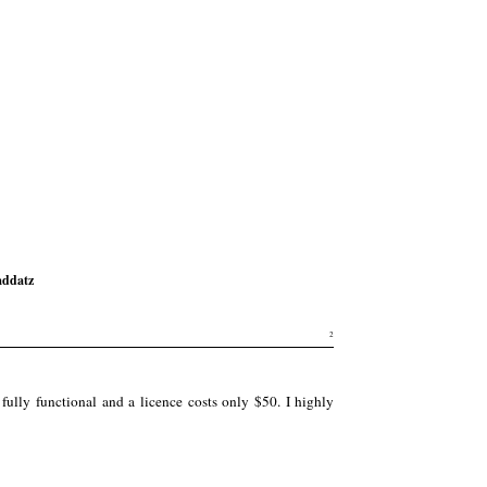
ddatz
2
ully functional and a licence costs only $50. I highly