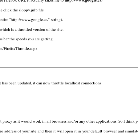
e click the sloppy.jnlp file
ntire "http://www.google.ca/" string).
which is a throttled version of the site.
us bar the speeds you are getting.
n/FirefoxThrottle.aspx
has been updated, it can now throttle localhost connections.
lt proxy as it would work in all browsers and/or any other applications. So I think 
e address of your site and then it will open it in your default browser and simulate 