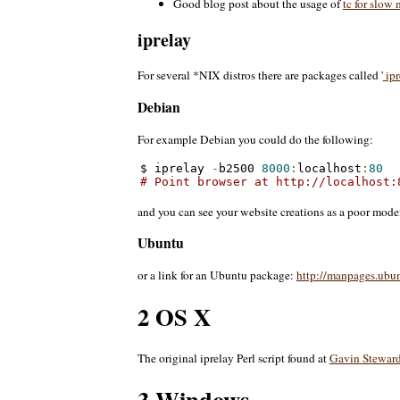
Good blog post about the usage of
tc for slow
iprelay
For several *NIX distros there are packages called '
ipr
Debian
For example Debian you could do the following:
$ iprelay 
-
b2500 
8000
:
localhost
:
80
# Point browser at http://localhost:
and you can see your website creations as a poor mode
Ubuntu
or a link for an Ubuntu package:
http://manpages.ubu
2 OS X
The original iprelay Perl script found at
Gavin Steward
3 Windows