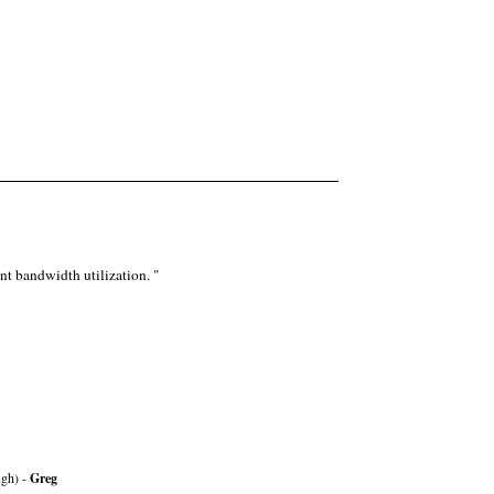
nt bandwidth utilization. "
ugh) -
Greg