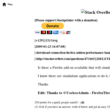
[Please support Stackprinter with a donation]
[+129] [13] Greg
[2009-01-23 16:07:08]
[ download connection firefox-addon performance ban
[ http://stackoverflow.com/questions/473465] [DELET
Is there a Firefox add-on available that will simu
I know there are standalone applications to do it, 
Thanks
Edit: Thanks to @UselessAdmin - FirefoxThrot
250 points for a quick google search? -
cjk
(5) @ck if you have an answer, write it below and get an easy 25