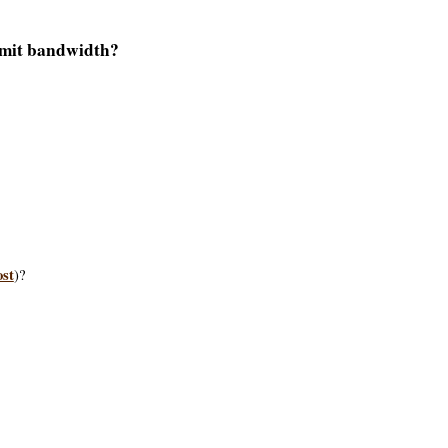
limit bandwidth?
ost
)?