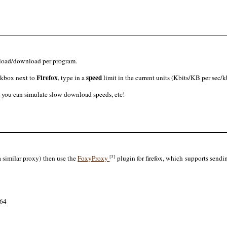
pload/download per program.
Firefox
speed
ckbox next to
, type in a
limit in the current units (Kbits/KB per sec/kb
o you can simulate slow download speeds, etc!
[3]
a similar proxy) then use the
FoxyProxy
plugin for firefox, which supports sendin
464