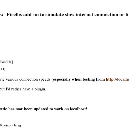
Firefox add-on to simulate slow internet connection or 
dwidth ]
ED]
especially when testing from
http://localh
late various connection speeds (
but I'd rather have a plugin.
tle has now been updated to work on localhost!
0 points -
Greg