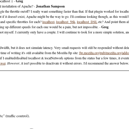
calhost :( -
Greg
 installation of Apache? -
Jonathan Sampson
e the throttle on/off? I really want something faster than that. If that plugin worked for localhos
f it doesn't exist, Apache might be the way to go. I'll continue looking though, as this would 
nd specific throttles for each?
localhost
,
localhost_56k
,
localhost_DSL
etc? And point them all
ing up different speeds for each one would be a pain, but not impossible. -
Greg
ot myself. I currently only have a couple. I will continue to look for a more simple solution, and 
andwidth, but it does not simulate latency. Very small requests will still be responded without del
me of writing it's still available from the Mozilla ftp site:
ftp.mozilla.org/pub/mozilla.org/ad
 if I enabled/disabled localhost & localNetwork options from the status bar a few times, it even
nswer
.
However
, it isn't possible to deactivate it without errors. I'd recommend the answer below
" (traffic control).