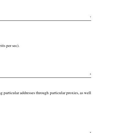
7
its per sec).
8
g particular addresses through particular proxies, as well
9