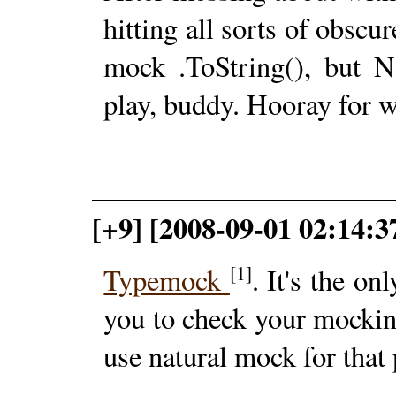
hitting all sorts of obscu
mock .ToString(), but N
play, buddy. Hooray for w
[+9] [2008-09-01 02:14:3
[1]
Typemock
. It's the o
you to check your mockin
use natural mock for that