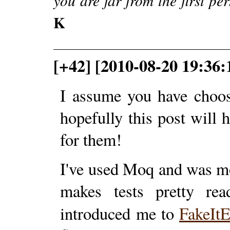
you are far from the first pe
K
[+42] [2010-08-20 19:36
I assume you have choo
hopefully this post will 
for them!
I've used Moq and was mo
makes tests pretty re
introduced me to
FakeIt