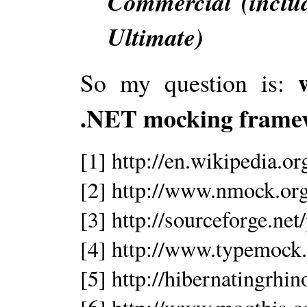
Commercial (inclu
Ultimate)
So my question is:
.NET mocking frame
[1] http://en.wikipedia.o
[2] http://www.nmock.org
[3] http://sourceforge.ne
[4] http://www.typemock
[5] http://hibernatingrh