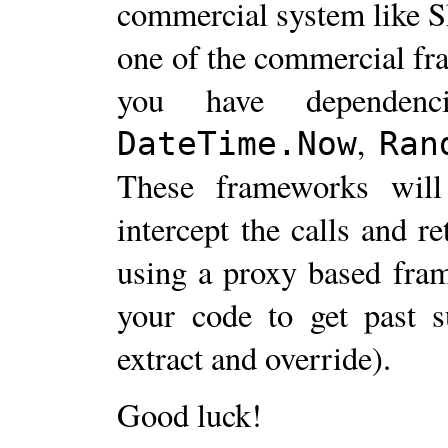
commercial system like Sh
one of the commercial fr
you have dependenci
,
DateTime.Now
Ran
These frameworks will
intercept the calls and r
using a proxy based fra
your code to get past s
extract and override).
Good luck!