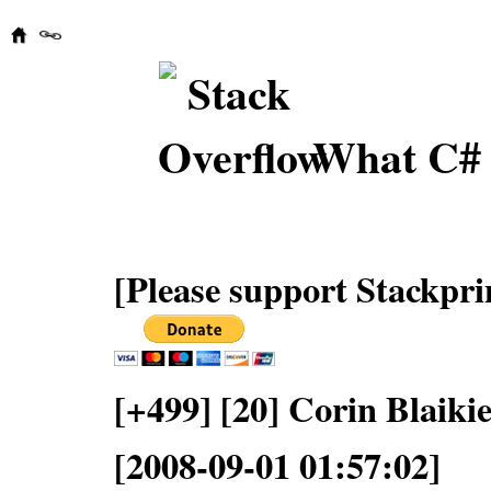
What C# 
[Please support Stackpri
[+499] [20] Corin Blaiki
[2008-09-01 01:57:02]