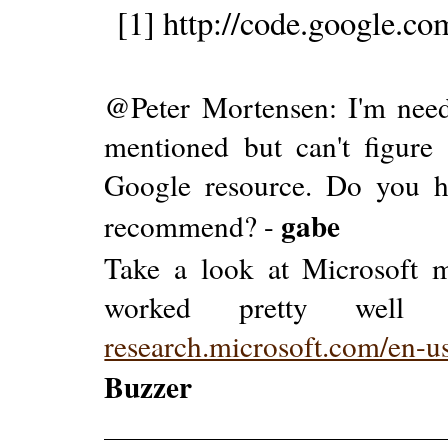
[1] http://code.google.co
@Peter Mortensen: I'm needi
mentioned but can't figure
Google resource. Do you h
gabe
recommend? -
Take a look at Microsoft mo
worked pretty well 
research.microsoft.com/en-u
Buzzer