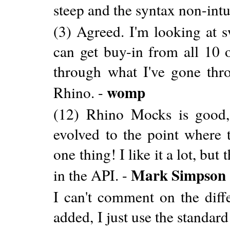
steep and the syntax non-intu
(3) Agreed. I'm looking at 
can get buy-in from all 10 
through what I've gone thro
womp
Rhino. -
(12) Rhino Mocks is good, b
evolved to the point where 
one thing! I like it a lot, bu
Mark Simpson
in the API. -
I can't comment on the diff
added, I just use the standard 