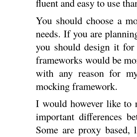
fluent and easy to use th
You should choose a mo
needs. If you are plannin
you should design it for
frameworks would be more
with any reason for my
mocking framework.
I would however like to 
important differences b
Some are proxy based, 