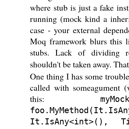
where stub is just a fake ins
running (mock kind a inherit
case - your external depende
Moq framework blurs this l
stubs. Lack of dividing re
shouldn't be taken away. That's
One thing I has some trouble
called with someagument (w
this:
myM
foo.MyMethod(It.IsAn
It.IsAny<int>(), Ti