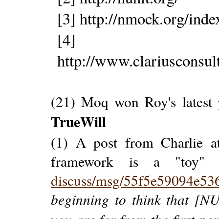
[3] http://nmock.org/inde
[4]
http://www.clariusconsu
(21) Moq won Roy's latest 
TrueWill
(1) A post from Charlie a
framework is a "toy
discuss/msg/55f5e59094e53
beginning to think that [N