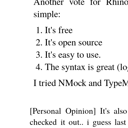
Another vote for Rhin
simple:
It's free
It's open source
It's easy to use.
The syntax is great (lo
I tried NMock and TypeM
[Personal Opinion] It's also
checked it out.. i guess las