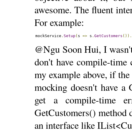
awesome. The fluent inter
For example:
mockService
.
Setup
(
s 
=>
 s
.
GetCustomers
())
@Ngu Soon Hui, I wasn't
don't have compile-time 
my example above, if the 
mocking doesn't have a 
get a compile-time er
GetCustomers() method d
an interface like IList<C