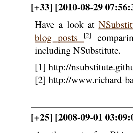
[+33] [2010-08-29 07:56
Have a look at
NSubsti
[2]
blog posts
comparin
including NSubstitute.
[1] http://nsubstitute.git
[2] http://www.richard-b
[+25] [2008-09-01 03:09