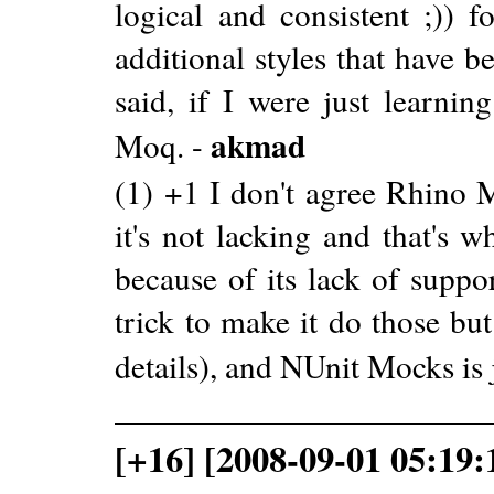
logical and consistent ;)) 
additional styles that have 
said, if I were just learni
akmad
Moq. -
(1) +1 I don't agree Rhino M
it's not lacking and that's 
because of its lack of suppor
trick to make it do those bu
details), and NUnit Mocks is 
[+16] [2008-09-01 05:19: