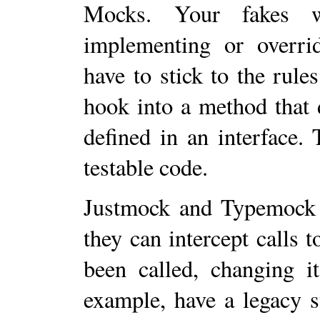
Mocks. Your fakes w
implementing or overrid
have to stick to the rules
hook into a method that 
defined in an interface.
testable code.
Justmock and Typemock a
they can intercept calls t
been called, changing it
example, have a legacy 