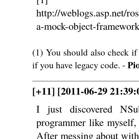
http://weblogs.asp.net/r
a-mock-object-framework
(1) You should also check i
Pi
if you have legacy code. -
[+11] [2011-06-29 21:39:
I just discovered NSu
programmer like myself, 
After messing about with