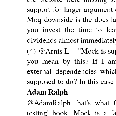
support for larger argument
Moq downside is the docs la
you invest the time to lea
dividends almost immediatel
(4) @Arnis L. - "Mock is sup
you mean by this? If I am
external dependencies whi
supposed to do? In this case
Adam Ralph
@AdamRalph that's what O
testing' book. Mock is a fa