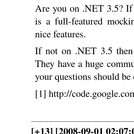
Are you on .NET 3.5? If
is a full-featured mock
nice features.
If not on .NET 3.5 the
They have a huge commun
your questions should be e
[1] http://code.google.c
[+13] [2008-09-01 02:07: