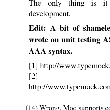
The only thing is it
development.
Edit: A bit of shamele
wrote on unit testin
AAA syntax.
[1] http://www.typemoc
[2]
http://www.typemock.c
(14) Wrong. Moq supports co