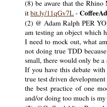
(8) be aware that the Rhino
CoffeeAd
it
bit.ly/11qGv7L
-
(2) @ Adam Ralph PER YOUR
am testing an object which 
I need to mock out, what am
not doing true TDD because 
small, there would only be 
If you have this debate wit
true test driven development
the best practice of one moc
and/or doing too much is my 