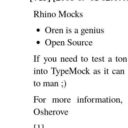
Rhino Mocks
Oren is a genius
Open Source
If you need to test a to
into TypeMock as it can
to man ;)
For more information,
Osherove
[1]