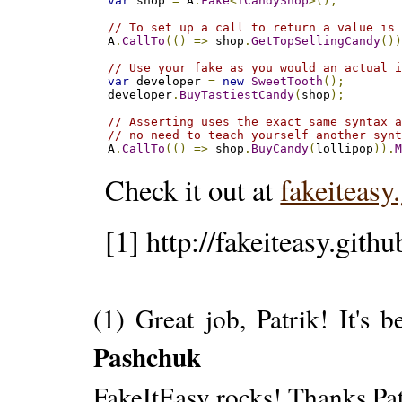
var
 shop 
=
 A
.
Fake
<
ICandyShop
>();
// To set up a call to return a value is
A
.
CallTo
(()
=>
 shop
.
GetTopSellingCandy
()
// Use your fake as you would an actual 
var
 developer 
=
new
SweetTooth
();
developer
.
BuyTastiestCandy
(
shop
);
// Asserting uses the exact same syntax 
// no need to teach yourself another syn
A
.
CallTo
(()
=>
 shop
.
BuyCandy
(
lollipop
)).
Check it out at
fakeiteasy
[1] http://fakeiteasy.githu
(1) Great job, Patrik! It's 
Pashchuk
FakeItEasy rocks! Thanks Pat