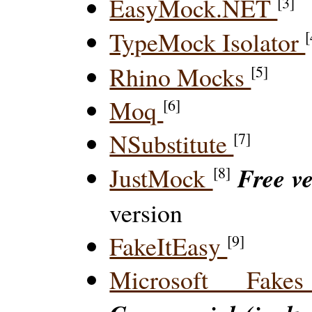
EasyMock.NET
[3]
TypeMock Isolator
[
Rhino Mocks
[5]
Moq
[6]
NSubstitute
[7]
Free v
JustMock
[8]
version
FakeItEasy
[9]
Microsoft Fak