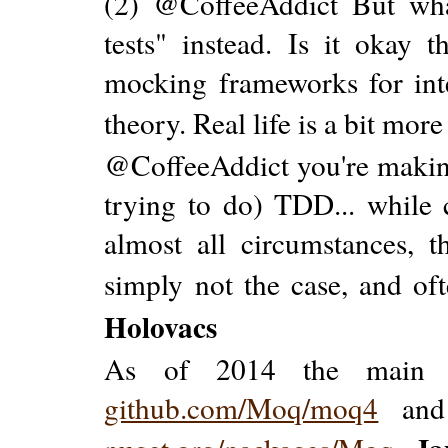
(2) @CoffeeAddict But what 
tests" instead. Is it okay 
mocking frameworks for inte
theory. Real life is a bit mor
@CoffeeAddict you're making
trying to do) TDD... while 
almost all circumstances, 
simply not the case, and of
Holovacs
As of 2014 the main 
github.com/Moq/moq4
and 