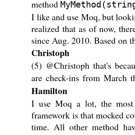
method
MyMethod(strin
I like and use Moq, but looki
realized that as of now, the
since Aug. 2010. Based on th
Christoph
(5) @Christoph that's bec
are check-ins from March t
Hamilton
I use Moq a lot, the most
framework is that mocked con
time. All other method hav