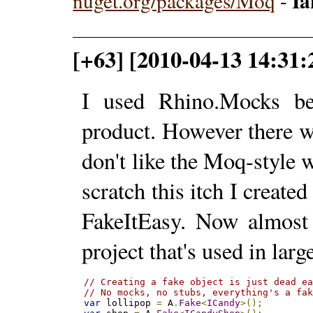
I
nuget.org/packages/Moq
-
[+63] [2010-04-13 14:31:
I used Rhino.Mocks bef
product. However there w
don't like the Moq-style
scratch this itch I creat
FakeItEasy. Now almost a
project that's used in lar
// Creating a fake object is just dead e
// No mocks, no stubs, everything's a fa
var
 lollipop 
=
 A
.
Fake
<
ICandy
>();