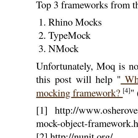
Top 3 frameworks from th
Rhino Mocks
TypeMock
NMock
Unfortunately, Moq is n
this post will help "
Why
[4]
mocking framework?
"
[1] http://www.osherove
mock-object-framework.
[2] http://nunit.org/