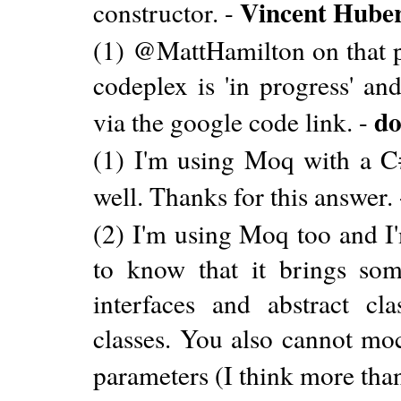
Vincent Hube
constructor. -
(1) @MattHamilton on that pag
codeplex is 'in progress' a
do
via the google code link. -
(1) I'm using Moq with a C#
well. Thanks for this answer.
(2) I'm using Moq too and I'
to know that it brings so
interfaces and abstract cla
classes. You also cannot mo
parameters (I think more than