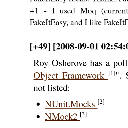
+1 - I used Moq (current
FakeItEasy, and I like FakeIt
[+49] [2008-09-01 02:54:0
Roy Osherove has a poll
[1]
Object Framework
".
not listed:
[2]
NUnit.Mocks
[3]
NMock2