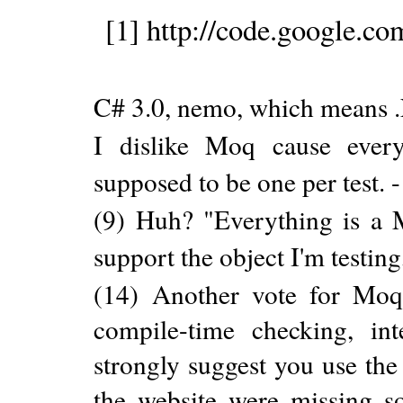
[1] http://code.google.c
C# 3.0, nemo, which means .
I dislike Moq cause ever
supposed to be one per test. 
(9) Huh? "Everything is a 
support the object I'm testin
(14) Another vote for Moq. 
compile-time checking, inte
strongly suggest you use the 
the website were missing so