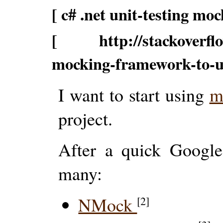
[ c# .net unit-testing moc
[ http://stackoverflow
mocking-framework-to-
I want to start using
m
project.
After a quick Google
many:
NMock
[2]