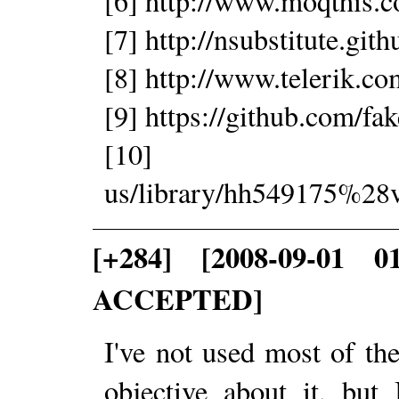
[6] http://www.moqthis.
[7] http://nsubstitute.git
[8] http://www.telerik.c
[9] https://github.com/fak
[10] http://ms
us/library/hh549175%28
[+284] [2008-09-01 0
ACCEPTED]
I've not used most of the
objective about it, but