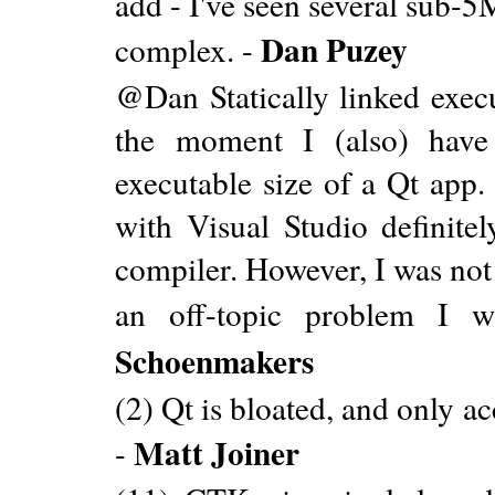
add - I've seen several sub-
Dan Puzey
complex. -
@Dan Statically linked exec
the moment I (also) have
executable size of a Qt app.
with Visual Studio definit
compiler. However, I was not 
an off-topic problem I w
Schoenmakers
(2) Qt is bloated, and only 
Matt Joiner
-