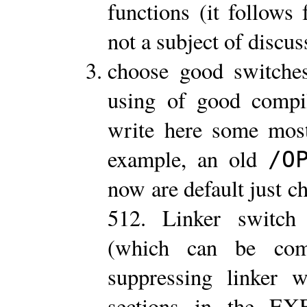
functions (it follows
not a subject of discus
choose good switches
using of good compi
write here some most
example, an old
/O
now are default just c
512. Linker switc
(which can be co
suppressing linker 
sections in the EX