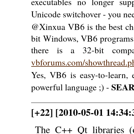
executables no longer su
Unicode switchover - you nee
@Xinxua VB6 is the best cho
bit Windows, VB6 programs w
there is a 32-bit compa
vbforums.com/showthread.
Yes, VB6 is easy-to-learn, e
SEA
powerful language ;) -
[+22] [2010-05-01 14:34
The C++ Qt libraries (o