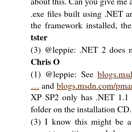
about this. Can you give me 
.exe files built using .NET 
the framework installed, the
tster
(3) @leppie: .NET 2 does n
Chris O
(1) @leppie: See
blogs.msd
…
and
blogs.msdn.com/pmar
XP SP2 only has .NET 1.1 
folder on the installation CD.
(3) I know this might be a 