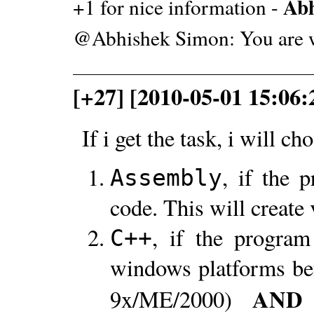
Abh
+1 for nice information -
@Abhishek Simon: You are 
[+27] [2010-05-01 15:06:2
If i get the task, i will ch
, if the 
Assembly
code. This will create 
, if the program
C++
windows platforms b
AND
9x/ME/2000)