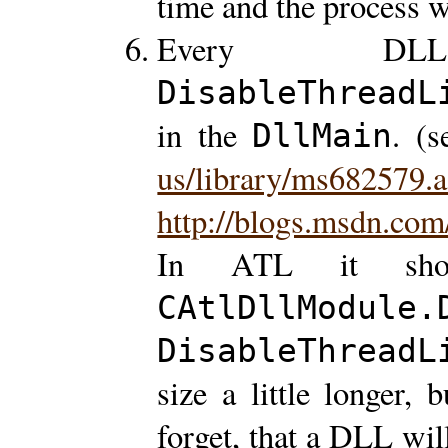
time and the process w
Every DL
DisableThreadL
in the
. (
DllMain
us/library/ms682579.
http://blogs.msdn.com
In ATL it sho
CAtlDllModule.
DisableThreadL
size a little longer, 
forget, that a DLL wi