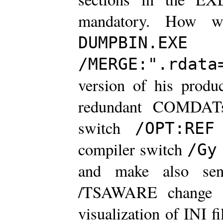
mandatory. How w
uti
DUMPBIN.EXE
/MERGE:".rdata
version of his produ
redundant COMDATs
switch
u
/OPT:REF
compiler switch
/Gy
and make also sen
/TSAWARE change a
visualization of INI fi