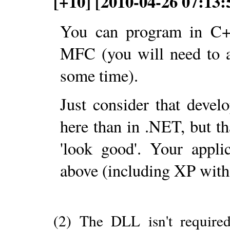
[+10] [2010-04-26 07:13:
You can program in C+
MFC (you will need to
some time).
Just consider that deve
here than in .NET, but tha
'look good'. Your appl
above (including XP with
(2) The DLL isn't require