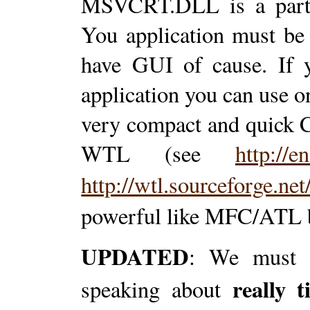
MSVCRT.DLL is a part 
You application must be 
have GUI of cause. If y
application you can use 
very compact and quick 
WTL (see
http://
http://wtl.sourceforge.net
powerful like MFC/ATL b
UPDATED
: We must b
really 
speaking about