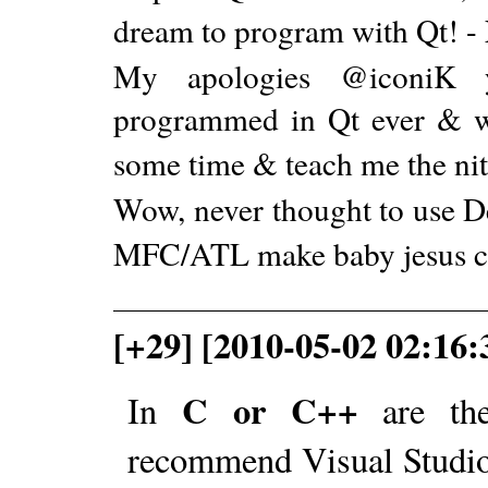
dream to program with Qt! -
My apologies @iconiK y
programmed in Qt ever & wou
some time & teach me the nitt
Wow, never thought to use De
MFC/ATL make baby jesus cr
[+29] [2010-05-02 02:16:
C or C++
In
are the
recommend Visual Studio