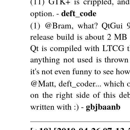
(11) GTK+ is crippled, and
deft_code
option. -
(1) @Bram, what? QtGui 9
release build is about 2 MB 
Qt is compiled with LTCG th
anything not used is throw
it's not even funny to see how 
@Matt, deft_coder... which o
on the right side of this d
gbjbaanb
written with :) -