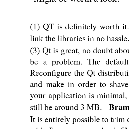
(1) QT is definitely worth it
link the libraries in no hassle
(3) Qt is great, no doubt abo
be a problem. The defaul
Reconfigure the Qt distribut
and make in order to shave
your application is minimal,
Bram
still be around 3 MB. -
It is entirely possible to tr