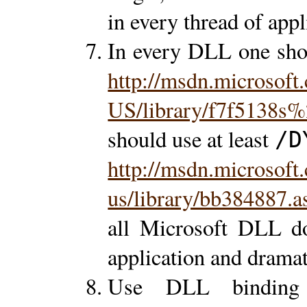
in every thread of appl
In every DLL one shou
http://msdn.microsoft
US/library/f7f5138s
should use at least
/D
http://msdn.microsoft
us/library/bb384887.a
all Microsoft DLL do
application and drama
Use DLL binding d