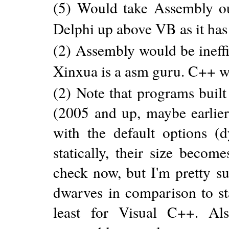
(5) Would take Assembly out
Delphi up above VB as it has 
(2) Assembly would be ineff
Xinxua is a asm guru. C++ 
(2) Note that programs built
(2005 and up, maybe earlier
with the default options (
statically, their size becom
check now, but I'm pretty su
dwarves in comparison to sta
least for Visual C++. Al