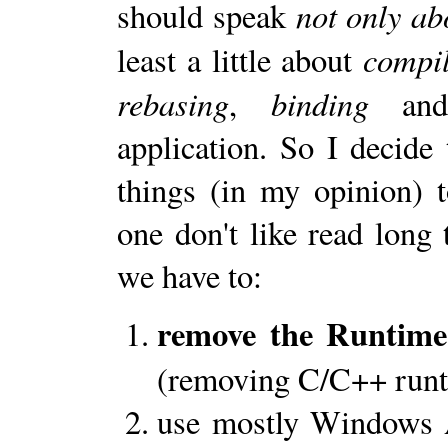
not only ab
should speak
compil
least a little about
rebasing
binding
,
and
application. So I decid
things (in my opinion) 
one don't like read long 
we have to:
remove the Runtime
(removing C/C++ runt
use mostly Windows A