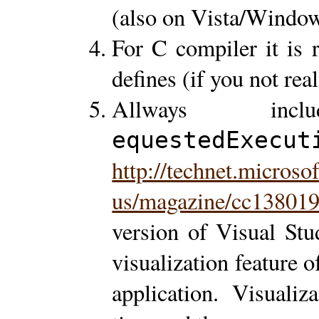
(also on Vista/Window
For C compiler it is
defines (if you not real
Allways inc
equestedExecut
http://technet.microso
us/magazine/cc138019
version of Visual Stud
visualization feature 
application. Visualiz