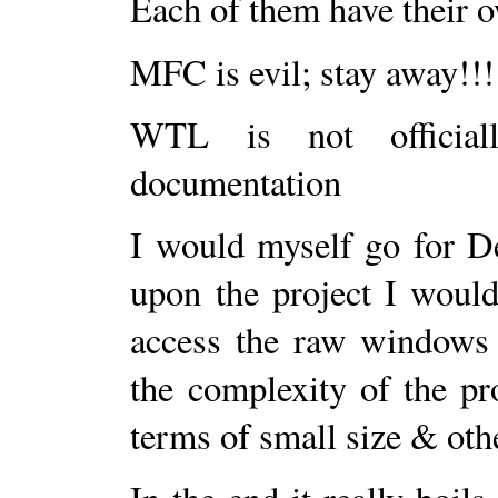
Each of them have their 
MFC is evil; stay away!!!
WTL is not official
documentation
I would myself go for D
upon the project I would
access the raw windows 
the complexity of the pr
terms of small size & oth