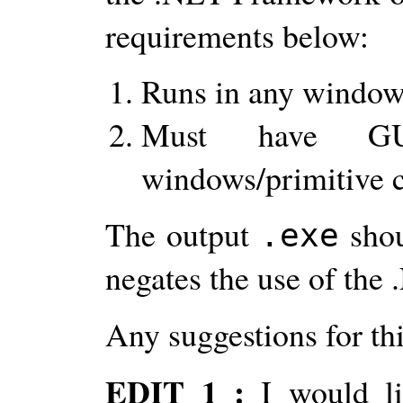
requirements below:
Runs in any window
Must have GUI
windows/primitive c
The output
shou
.exe
negates the use of th
Any suggestions for th
EDIT 1 :
I would l