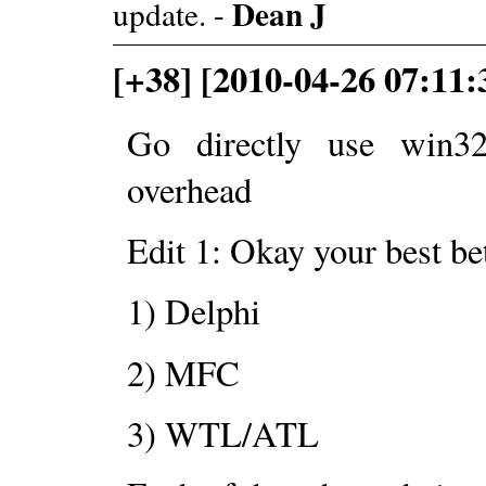
Dean J
update. -
[+38] [2010-04-26 07:11
Go directly use win32
overhead
Edit 1: Okay your best be
1) Delphi
2) MFC
3) WTL/ATL