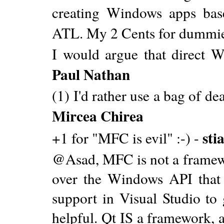
creating Windows apps bas
ATL. My 2 Cents for dummie
I would argue that direct 
Paul Nathan
(1) I'd rather use a bag of d
Mircea Chirea
sti
+1 for "MFC is evil" :-) -
@Asad, MFC is not a framewor
over the Windows API that 
support in Visual Studio to
helpful. Qt IS a framework, 