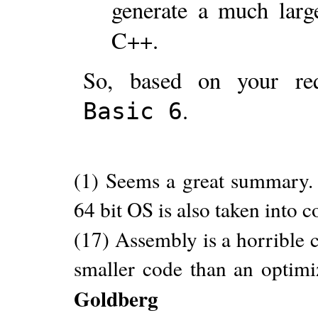
generate a much larg
C++.
So, based on your re
.
Basic 6
(1) Seems a great summary.
64 bit OS is also taken into 
(17) Assembly is a horrible c
smaller code than an optim
Goldberg