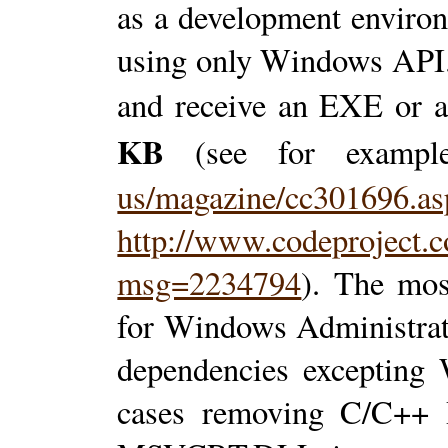
as a development enviro
using only Windows API
and receive an EXE or
KB
(see for examp
us/magazine/cc301696.as
http://www.codeproject.c
msg=2234794
). The mos
for Windows Administrat
dependencies excepting
cases removing C/C++ 