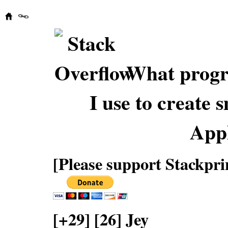
What progr
I use to create 
Appl
[Please support Stackpri
[+29] [26] Jey