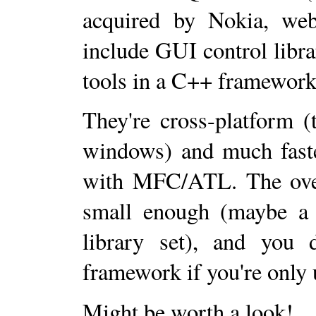
acquired by Nokia, we
include GUI control libra
tools in a C++ framework
They're cross-platform 
windows) and much faste
with MFC/ATL. The overh
small enough (maybe a
library set), and you d
framework if you're only u
Might be worth a look!