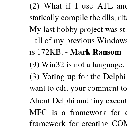
(2) What if I use ATL an
statically compile the dlls, ri
My last hobby project was st
- all of my previous Window
Mark Ransom
is 172KB. -
(9) Win32 is not a language.
(3) Voting up for the Delphi
want to edit your comment to
About Delphi and tiny execut
MFC is a framework for c
framework for creating CO