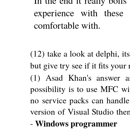
In the end it really boil
experience with these
comfortable with.
(12) take a look at delphi, its
but give try see if it fits your
(1) Asad Khan's answer a
possibility is to use MFC w
no service packs can handl
version of Visual Studio then 
Windows programmer
-