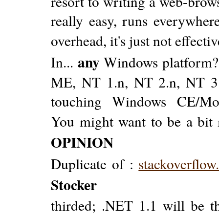
resort to writing a web-browse
really easy, runs everywher
overhead, it's just not effectiv
any
In...
Windows platform? S
ME, NT 1.n, NT 2.n, NT 3.n,
touching Windows CE/Mobi
You might want to be a bit 
OPINION
Duplicate of :
stackoverflo
Stocker
thirded; .NET 1.1 will be t