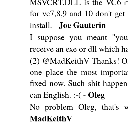
MSVCRT.DLL is the VC6 ru
for vc7,8,9 and 10 don't get
Joe Gauterin
install. -
I suppose you meant "y
receive an exe or dll which h
(2) @MadKeithV Thanks! Of c
one place the most importa
fixed now. Such shit happens
Oleg
can English. :-( -
No problem Oleg, that's wh
MadKeithV