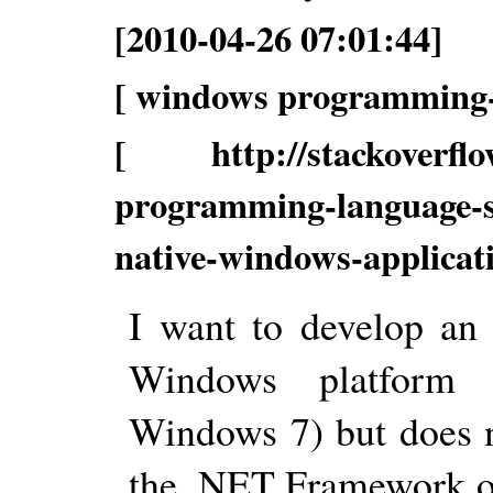
[2010-04-26 07:01:44]
[ windows programming-
[ http://stackoverflow
programming-language-sh
native-windows-applica
I want to develop an 
Windows platform 
Windows 7) but does n
the .NET Framework or