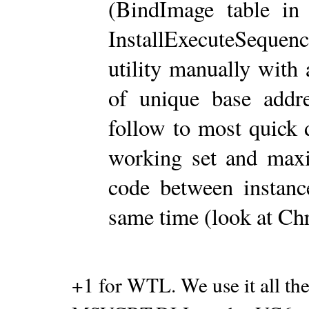
(BindImage table in
InstallExecuteSequen
utility manually wit
of unique base addr
follow to most quick d
working set and max
code between instance
same time (look at Ch
+1 for WTL. We use it all the