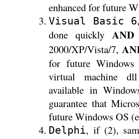
enhanced for future 
Visual Basic 6
AND
done quickly
AN
2000/XP/Vista/7,
for future Windows
virtual machine d
available in Window
guarantee that Micros
future Windows OS (e
, if (2), sa
Delphi