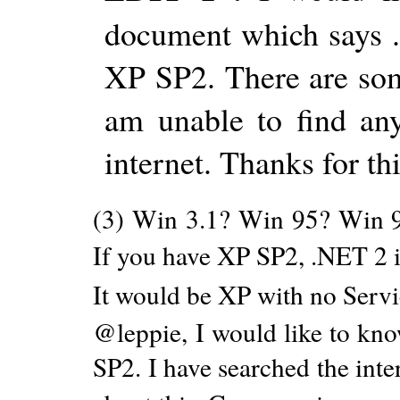
document which says 
XP SP2. There are some
am unable to find an
internet. Thanks for thi
(3) Win 3.1? Win 95? Win 
If you have XP SP2, .NET 2 i
It would be XP with no Servi
@leppie, I would like to know
SP2. I have searched the inte