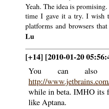
Yeah. The idea is promising. 
time I gave it a try. I wish 
platforms and browsers that
Lu
[+14] [2010-01-20 05:56
You can also t
http://www.jetbrains.com
while in beta. IMHO its f
like Aptana.