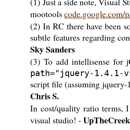
(1) Just a side note, Visual S
mootools
code.google.com/p/
(2) In RC there have been s
subtle features regarding con
Sky Sanders
(3) To add intellisense for
path="jquery-1.4.1-
script file (assuming jquery-1
Chris S.
In cost/quality ratio terms,
UpTheCree
visual studio! -