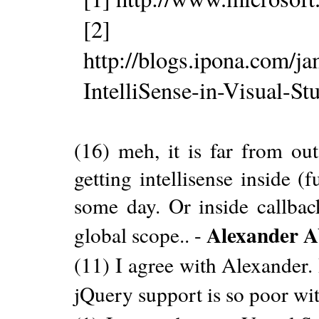
[2]
http://blogs.ipona.com/j
IntelliSense-in-Visual-S
(16) meh, it is far from ou
getting intellisense inside 
some day. Or inside callbac
Alexander 
global scope.. -
(11) I agree with Alexander. 
jQuery support is so poor w