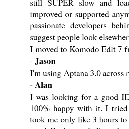
still SUPER slow and loads
improved or supported anymor
passionate developers beh
suggest people look elsewher
I moved to Komodo Edit 7 f
Jason
-
I'm using Aptana 3.0 across 
Alan
-
I was looking for a good ID
100% happy with it. I tried
took me only like 3 hours to