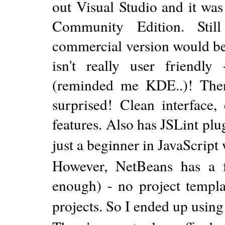
out Visual Studio and it wa
Community Edition. Stil
commercial version would be 
isn't really user friend
(reminded me KDE..)! Then
surprised! Clean interface
features. Also has JSLint pl
just a beginner in JavaScript
However, NetBeans has a 
enough) - no project temp
projects. So I ended up using