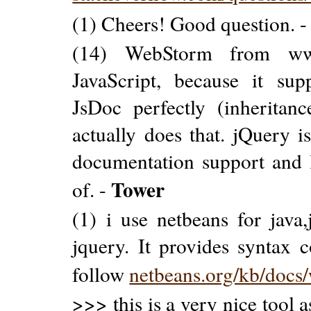
(1) Cheers! Good question. 
(14) WebStorm from www.
JavaScript, because it su
JsDoc perfectly (inheritanc
actually does that. jQuery is
documentation support and l
Tower
of. -
(1) i use netbeans for java,
jquery. It provides syntax c
follow
netbeans.org/kb/docs/
>>> this is a very nice tool 