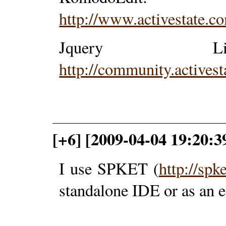
http://www.activestate.
Jquery Lib
http://community.activest
[+6] [2009-04-04 19:20:3
I use SPKET (
http://spk
standalone IDE or as an e