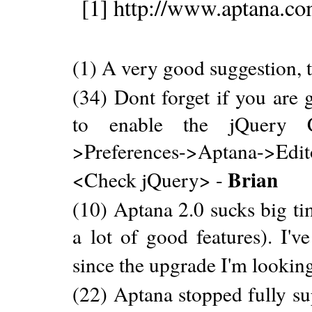
[1] http://www.aptana.c
(1) A very good suggestion, 
(34) Dont forget if you are 
to enable the jQuery 
>Preferences->Aptana->Ed
Brian
<Check jQuery> -
(10) Aptana 2.0 sucks big ti
a lot of good features). I'v
since the upgrade I'm looking
(22) Aptana stopped fully su