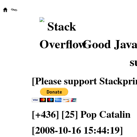
Good Java
s
[Please support Stackpri
[+436] [25] Pop Catalin
[2008-10-16 15:44:19]