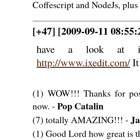
Coffescript and NodeJs, plus
[+47] [2009-09-11 08:55:
have a look at ix
http://www.ixedit.com/
It
(1) WOW!!! Thanks for posti
Pop Catalin
now. -
Ja
(7) totally AMAZING!!! -
(1) Good Lord how great is t