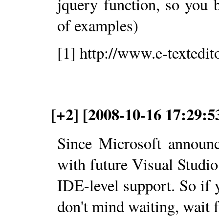
jquery function, so you 
of examples)
[1] http://www.e-textedit
[+2] [2008-10-16 17:29:5
Since Microsoft announc
with future Visual Studio
IDE-level support. So if 
don't mind waiting, wait 