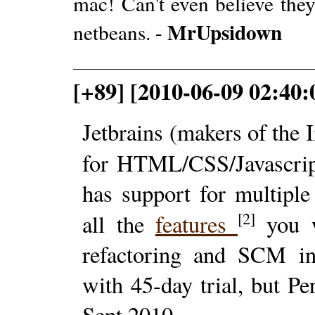
mac! Can't even believe they
MrUpsidown
netbeans. -
[+89] [2010-06-09 02:40:
Jetbrains (makers of the 
for HTML/CSS/Javascrip
has support for multiple
[2]
all the
features
you w
refactoring and SCM in
with 45-day trial, but Pe
Sept 2010.