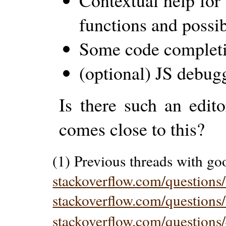
Contextual help for
functions and possi
Some code complet
(optional) JS debug
Is there such an edit
comes close to this?
(1) Previous threads with go
stackoverflow.com/question
stackoverflow.com/questions/
stackoverflow.com/questions/