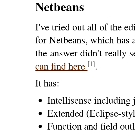
Netbeans
I've tried out all of the 
for Netbeans, which has
the answer didn't really 
[1]
can find here
.
It has:
Intellisense including 
Extended (Eclipse-sty
Function and field out