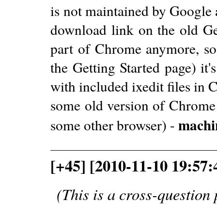
is not maintained by Google 
download link on the old Ge
part of Chrome anymore, so 
the Getting Started page) it'
with included ixedit files in
some old version of Chrome 
machi
some other browser) -
[+45] [2010-11-10 19:57:
(This is a cross-question 