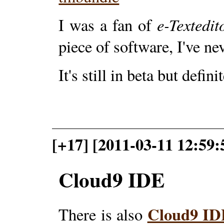
e-Textedit
I was a fan of
piece of software, I've ne
It's still in beta but defin
[+17] [2011-03-11 12:59:
Cloud9 IDE
Cloud9 I
There is also