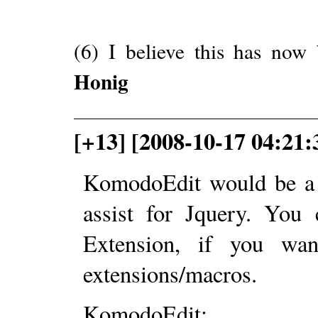
(6) I believe this has n
Honig
[+13] [2008-10-17 04:21
KomodoEdit would be a g
assist for Jquery. You 
Extension, if you wa
extensions/macros.
KomodoEdit: