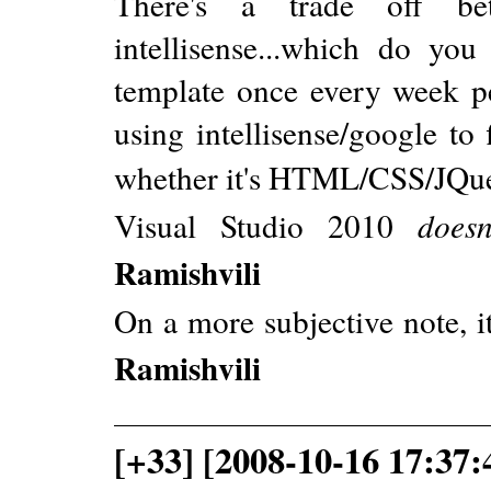
There's a trade off be
intellisense...which do yo
template once every week per
using intellisense/google to
whether it's HTML/CSS/JQu
Visual Studio 2010
doesn
Ramishvili
On a more subjective note, i
Ramishvili
[+33] [2008-10-16 17:37: