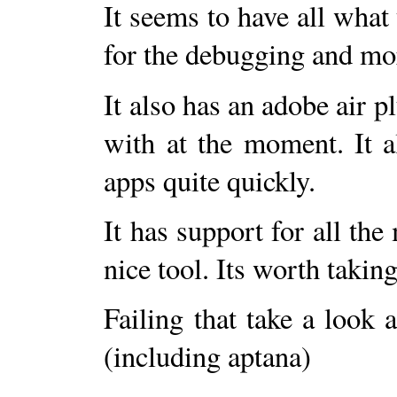
It seems to have all what
for the debugging and mo
It also has an adobe air 
with at the moment. It a
apps quite quickly.
It has support for all the 
nice tool. Its worth taking
Failing that take a look a
(including aptana)