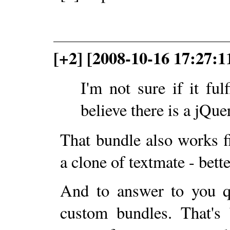
[+2] [2008-10-16 17:27:1
I'm not sure if it fulf
believe there is a jQu
That bundle also works 
a clone of textmate - bette
And to answer to you qu
custom bundles. That's 