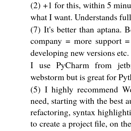
(2) +1 for this, within 5 min
what I want. Understands ful
(7) It's better than aptana.
company = more support = 
developing new versions etc. 
I use PyCharm from jetbra
webstorm but is great for 
(5) I highly recommend Web
need, starting with the best 
refactoring, syntax highligh
to create a project file, on t