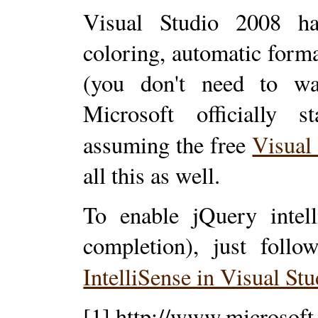
Visual Studio 2008 has
coloring, automatic form
(you don't need to wa
Microsoft officially s
assuming the free
Visual
all this as well.
To enable jQuery intel
completion), just follo
IntelliSense in Visual St
[1] http://www.microsof