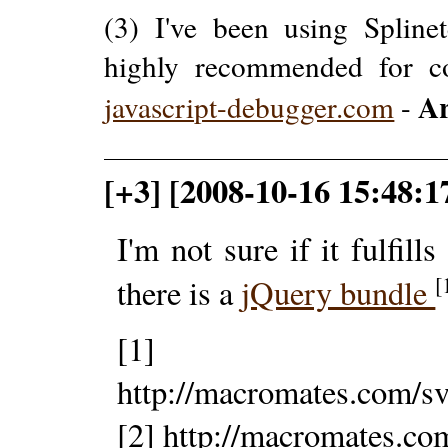
(3) I've been using Splinet
highly recommended for c
Ar
javascript-debugger.com
-
[+3] [2008-10-16 15:48:1
I'm not sure if it fulfills
[
there is a
jQuery bundle
[1]
http://macromates.com/s
[2] http://macromates.co