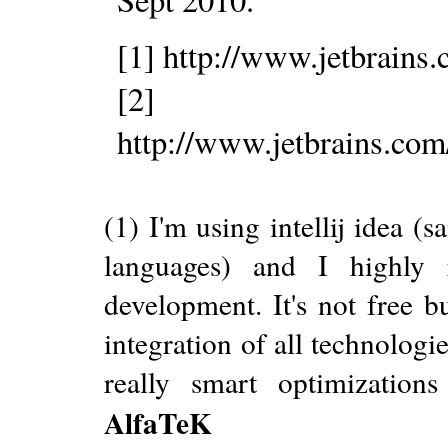
[1] http://www.jetbrains
[2]
http://www.jetbrains.com
(1) I'm using intellij idea 
languages) and I highly
development. It's not free b
integration of all technologie
really smart optimizatio
AlfaTeK