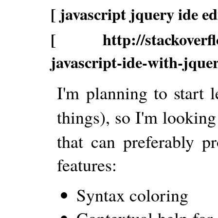
[ javascript jquery ide ed
[ http://stackoverflo
javascript-ide-with-jque
I'm planning to start
things), so I'm looking
that can preferably p
features:
Syntax coloring