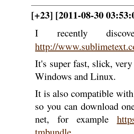
[+23] [2011-08-30 03:53:
I recently disc
http://www.sublimetext.
It's super fast, slick, v
Windows and Linux.
It is also compatible wit
so you can download one
net, for example
http
tmbundle