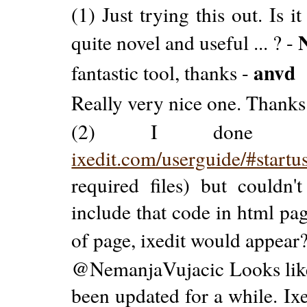
(1) Just trying this out. Is
quite novel and useful ... ? -
anvd
fantastic tool, thanks -
Really very nice one. Thanks.
(2) I done ever
ixedit.com/userguide/#startu
required files) but couldn't
include that code in html pa
of page, ixedit would appear
@NemanjaVujacic Looks like i
been updated for a while. I