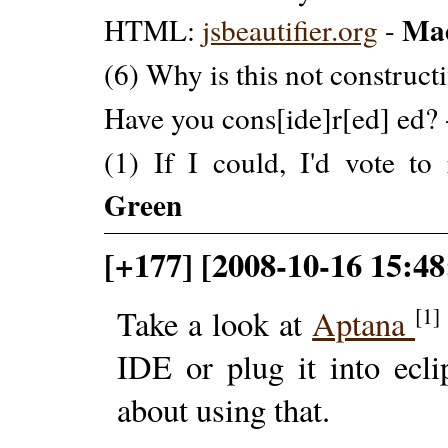
Ma
HTML:
jsbeautifier.org
-
(6) Why is this not construct
Have you cons[ide]r[ed] ed?
(1) If I could, I'd vote to
Green
[+177] [2008-10-16 15:48
[1]
Take a look at
Aptana
IDE or plug it into ecli
about using that.