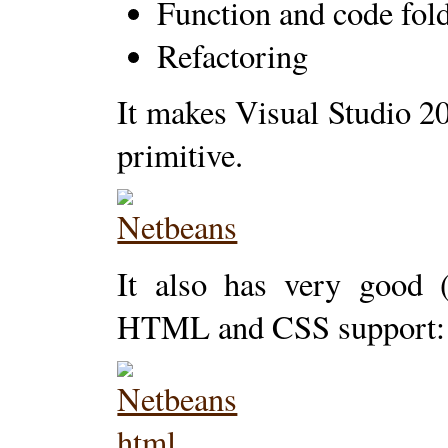
Function and code fol
Refactoring
It makes Visual Studio 20
primitive.
It also has very good (
HTML and CSS support: