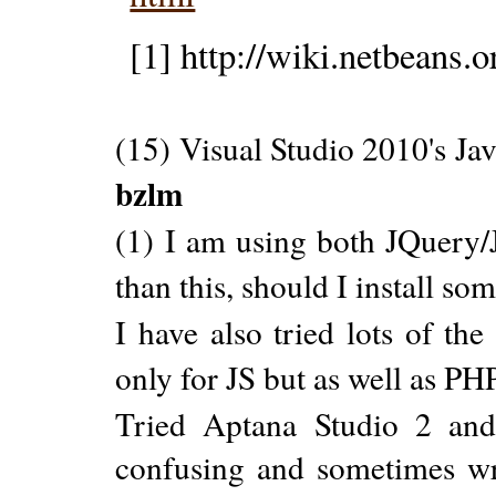
[1] http://wiki.netbeans.o
(15) Visual Studio 2010's Ja
bzlm
(1) I am using both JQuery/J
than this, should I install som
I have also tried lots of th
only for JS but as well as P
Tried Aptana Studio 2 and
confusing and sometimes wr