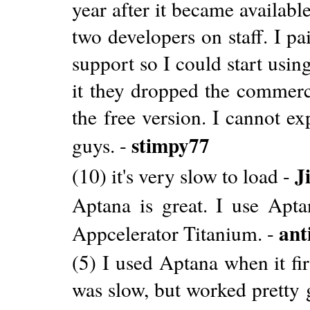
year after it became availabl
two developers on staff. I pa
support so I could start usin
it they dropped the commerci
the free version. I cannot e
stimpy77
guys. -
J
(10) it's very slow to load -
Aptana is great. I use Apt
ant
Appcelerator Titanium. -
(5) I used Aptana when it fir
was slow, but worked pretty 