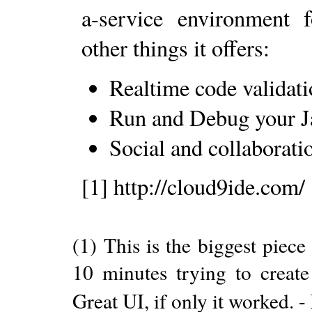
a-service environment
other things it offers:
Realtime code validati
Run and Debug your Ja
Social and collaborati
[1] http://cloud9ide.com/
(1) This is the biggest piece
10 minutes trying to create 
Great UI, if only it worked. -