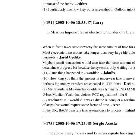
Funniest of the funny! -
edthix
(1) I particularly like how they put a screenshot of Outlook into 
[+191] [2008-10-06 18:35:47] Larry
In Mission Impossible, an electronic transfer of a big am
When in fact it takes almost exactly the same amount of time for a
Most electronic transactions take longer than very large file u
purposes. -
Jared Updike
Maybe a small transaction would also take the same amount of 
determinate progress bar because the system is only waiting for
(11) Same thing happened in Swordfish. -
JohnFx
(10) How long you think the gnomes in underwear take to 
Perhaps big money transfers are encoded in UTF-2^64 -
Decko
(2) My favorite in Mission Impossible was typing "SEND JAM
@Joel Mueller: Yeah, that violates FCC regulations! -
JAB
(2) @JohnFx: In Swordfish it was a divide & conquer algorithm of t
of steps that would require some factor of time. -
Aren
In the UK, BACS transfers take several days to process. -
Fahad
[+175] [2008-10-06 17:23:48] Sergio Acosta
I hate how many movies and tv series equate hacking 