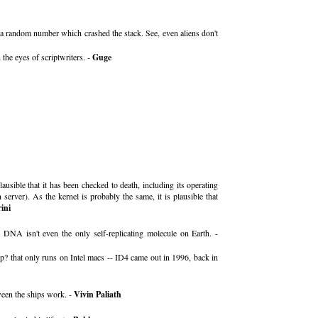
y a random number which crashed the stack. See, even aliens don't
the eyes of scriptwriters. -
Guge
ausible that it has been checked to death, including its operating
rver). As the kernel is probably the same, it is plausible that
ini
 DNA isn't even the only self-replicating molecule on Earth. -
p? that only runs on Intel macs -- ID4 came out in 1996, back in
tween the ships work. -
Vivin Paliath