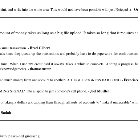
Paint, and write into the white area. This would not have been possible with just Notepad :) -
Or
ount of money takes as long as a big file upload. It takes so long that it requires a p
 small transaction. -
Brad Gilbert
ploads since they queue up the transactions and probably have to do paperwork for each transac
time. When I use my credit card it always takes a while to complete. Adding a progress b
 acknowledgement). -
thomasrutter
move so much money from one account to another? A HUGE PROGRESS BAR LONG -
Francisc
MING SIGNAL" into a laptop to jam someone's cell phone. -
Joel Mueller
aking x dollars and zipping them through all sorts of accounts to "make it untraceable" while th
 Sadah
with 'password guessing'.