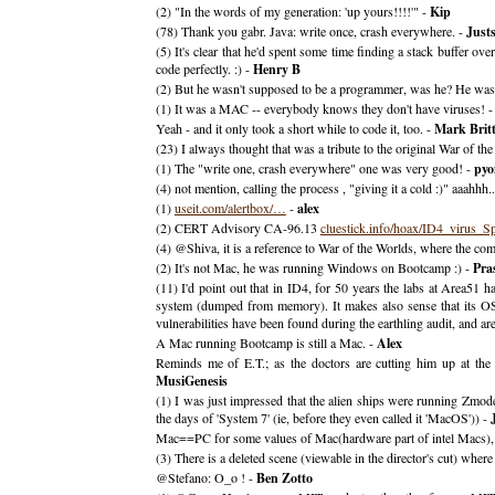
(2) "In the words of my generation: 'up yours!!!!'" -
Kip
(78) Thank you gabr. Java: write once, crash everywhere. -
Justs
(5) It's clear that he'd spent some time finding a stack buffer 
code perfectly. :) -
Henry B
(2) But he wasn't supposed to be a programmer, was he? He was so
(1) It was a MAC -- everybody knows they don't have viruses! 
Yeah - and it only took a short while to code it, too. -
Mark Brit
(23) I always thought that was a tribute to the original War of the
(1) The "write one, crash everywhere" one was very good! -
pyo
(4) not mention, calling the process , "giving it a cold :)" aaahhh.
(1)
useit.com/alertbox/…
-
alex
(2) CERT Advisory CA-96.13
cluestick.info/hoax/ID4_virus_S
(4) @Shiva, it is a reference to War of the Worlds, where the com
(2) It's not Mac, he was running Windows on Bootcamp :) -
Pra
(11) I'd point out that in ID4, for 50 years the labs at Area51 h
system (dumped from memory). It makes also sense that its OS i
vulnerabilities have been found during the earthling audit, and a
A Mac running Bootcamp is still a Mac. -
Alex
Reminds me of E.T.; as the doctors are cutting him up at the 
MusiGenesis
(1) I was just impressed that the alien ships were running Zmod
the days of 'System 7' (ie, before they even called it 'MacOS')) -
Mac==PC for some values of Mac(hardware part of intel Macs
(3) There is a deleted scene (viewable in the director's cut) whe
@Stefano: O_o ! -
Ben Zotto