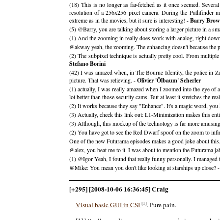
(18) This is no longer as far-fetched as it once seemed. Severa
resolution of a 256x256 pixel camera. During the Pathfinder m
extreme as in the movies, but it sure is interesting! -
Barry Bro
(5) @Barry, you are talking about storing a larger picture in a sm
(1) And the zooming in really does work with analog, right down
@akway yeah, the zooming. The enhancing doesn't because the pict
(2) The subpixel technique is actually pretty cool. From multiple
Stefano Borini
(42) I was amazed when, in The Bourne Identity, the police in
picture. That was relieving. -
Olivier 'Ölbaum' Scherler
(1) actually, I was really amazed when I zoomed into the eye of a 
lot better than those security cams. But at least it stretches the reali
(2) It works because they say "Enhance". It's a magic word, you
(3) Actually, check this link out: L1-Minimization makes this ent
(3) Although, this mockup of the technology is far more amusin
(2) You have got to see the Red Dwarf spoof on the zoom to infin
One of the new Futurama episodes makes a good joke about this
@alex, you beat me to it. I was about to mention the Futurama ja
(1) @Igor Yeah, I found that really funny personally. I managed t
@Mike: You mean you don't like looking at starships up close? 
[+295] [2008-10-06 16:36:45] Craig
[1]
Visual basic GUI in CSI
. Pure pain.