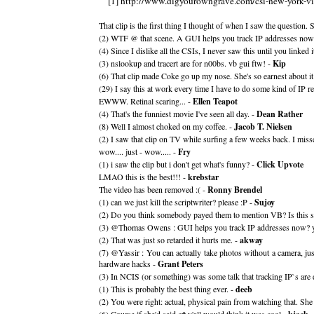
[1] http://www.digyourowngrave.com/csi-new-york-vi
That clip is the first thing I thought of when I saw the question
(2) WTF @ that scene. A GUI helps you track IP addresses now
(4) Since I dislike all the CSIs, I never saw this until you linked it.
(3) nslookup and tracert are for n00bs. vb gui ftw! -
Kip
(6) That clip made Coke go up my nose. She's so earnest about it
(29) I say this at work every time I have to do some kind of IP r
EWWW. Retinal scaring... -
Ellen Teapot
(4) That's the funniest movie I've seen all day. -
Dean Rather
(8) Well I almost choked on my coffee. -
Jacob T. Nielsen
(2) I saw that clip on TV while surfing a few weeks back. I miss
wow.... just - wow..... -
Fry
(1) i saw the clip but i don't get what's funny? -
Click Upvote
LMAO this is the best!!! -
krebstar
The video has been removed :( -
Ronny Brendel
(1) can we just kill the scriptwriter? please :P -
Sujoy
(2) Do you think somebody payed them to mention VB? Is this s
(3) @Thomas Owens : GUI helps you track IP addresses now? yes d
(2) That was just so retarded it hurts me. -
akway
(7) @Yassir : You can actually take photos without a camera, ju
hardware hacks -
Grant Peters
(3) In NCIS (or something) was some talk that tracking IP`s are
(1) This is probably the best thing ever. -
deeb
(2) You were right: actual, physical pain from watching that. S