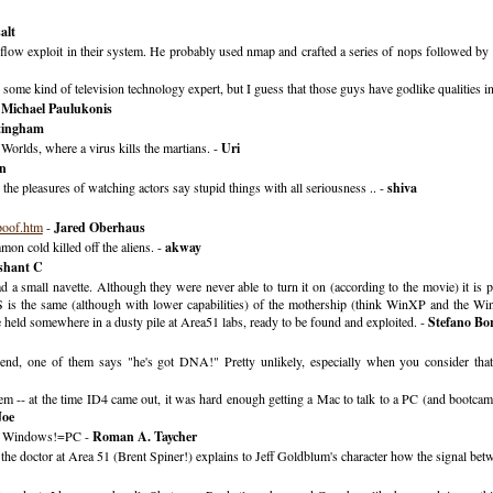
alt
overflow exploit in their system. He probably used nmap and crafted a series of nops followed b
me kind of television technology expert, but I guess that those guys have godlike qualities in 
-
Michael Paulukonis
tingham
 Worlds, where a virus kills the martians. -
Uri
n
. the pleasures of watching actors say stupid things with all seriousness .. -
shiva
poof.htm
-
Jared Oberhaus
mon cold killed off the aliens. -
akway
shant C
ad a small navette. Although they were never able to turn it on (according to the movie) it is pl
s the same (although with lower capabilities) of the mothership (think WinXP and the Win se
re held somewhere in a dusty pile at Area51 labs, ready to be found and exploited. -
Stefano Bor
end, one of them says "he's got DNA!" Pretty unlikely, especially when you consider that
em -- at the time ID4 came out, it was hard enough getting a Mac to talk to a PC (and bootcam
Joe
), Windows!=PC -
Roman A. Taycher
re the doctor at Area 51 (Brent Spiner!) explains to Jeff Goldblum's character how the signal be