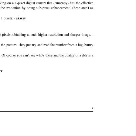
g on a 1-pixel digital camera that (currently) has the effective
the resolution by doing sub-pixel enhancement. These aren't as
 1 pixel). -
akway
nt pixels, obtaining a much higher resolution and sharper image. -
 picture. They just try and read the number from a big, blurry
 Of course you can't see who's there and the quality of a dslr is a
er
2