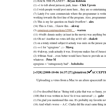
(1) HACK THE PLANET!! -
Bryan Rehbein
(1) +1 to tsib about jurrassic park, lmao -
Click Upvote
(1) I wish people would post more here... they are so entertaining
(7) Lately I've seen commercials where the programmer is writ
working towards the first line of the program. Also, programmer
(3) This is my fav question on Stack Overflow! -
alex
(34) This is Unix... I know this. -
akway
(3)
superuser.com/questions/1599/…
-
warren
(11) @tsilb: dennis nedry (at least in the movie) was anything but
(4) Oh no! Another no-votes-left day at SO xD -
chakrit
(3) on a totaly related subject it actualy was unix on the jurasic 
(1) ++1 for "egregious" ;-) -
Mawg
(6) @akway, yeah actually it was. Everyone makes fun of Jurass
(2) @Brian Neal .. even better would have been to provide an in
whatever. -
Peter M
egregious = "outrageously bad" -
bobobobo
[+528] [2008-10-06 16:37:27] glenatron [
ACCEPT
Uploading a virus from a Mac to an alien spacecraft 
(1) I've described that as "Being told a joke that was so funny, y
(108) But it was written in Java! So it was universal! ;-) -
gabr
(1) I'm glad you mentioned this one. It's probably my favorite now
(16) And what's worse -- A.C. Clarke did the exact same thing i