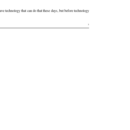
have technology that can do that these days, but before technology
3