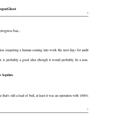
egonGhost
4
rogress bar...
tion (requiring a human coming into work the next day) for audit
ar is probably a good idea (though it would probably be a non-
o Aquino
at's still a load of bull, at least it was an operation with 1000's
5