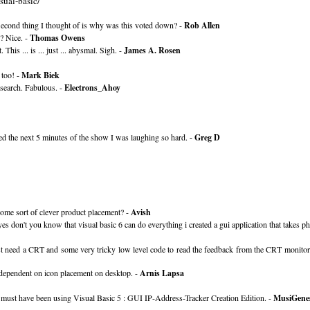
sual-basic/
. Second thing I thought of is why was this voted down? -
Rob Allen
? Nice. -
Thomas Owens
 This ... is ... just ... abysmal. Sigh. -
James A. Rosen
 too! -
Mark Biek
esearch. Fabulous. -
Electrons_Ahoy
ed the next 5 minutes of the show I was laughing so hard. -
Greg D
ome sort of clever product placement? -
Avish
on't you know that visual basic 6 can do everything i created a gui application that takes ph
st need a CRT and some very tricky low level code to read the feedback from the CRT monitor
 dependent on icon placement on desktop. -
Arnis Lapsa
he must have been using Visual Basic 5 : GUI IP-Address-Tracker Creation Edition. -
MusiGenes