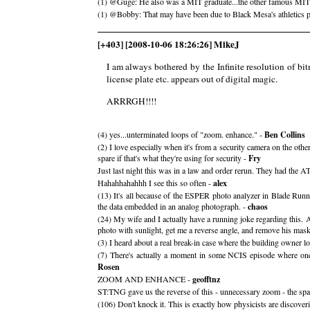
(1) @Guge: He also was a MIT graduate...the other famous MIT g
(1) @Bobby: That may have been due to Black Mesa's athletics pro
[+403] [2008-10-06 18:26:26] MikeJ
I am always bothered by the Infinite resolution of bit
license plate etc. appears out of digital magic.
ARRRGH!!!!
(4) yes...unterminated loops of "zoom. enhance." -
Ben Collins
(2) I love especially when it's from a security camera on the othe
spare if that's what they're using for security -
Fry
Just last night this was in a law and order rerun. They had the A
Hahahhahahhh I see this so often -
alex
(13) It's all because of the ESPER photo analyzer in Blade Runne
the data embedded in an analog photograph. -
chaos
(24) My wife and I actually have a running joke regarding this. 
photo with sunlight, get me a reverse angle, and remove his mask.
(3) I heard about a real break-in case where the building owner lo
(7) There's actually a moment in some NCIS episode where one o
Rosen
ZOOM AND ENHANCE -
geofftnz
ST:TNG gave us the reverse of this - unnecessary zoom - the space
(106) Don't knock it. This is exactly how physicists are disco