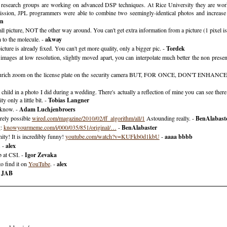
l research groups are working on advanced DSP techniques. At Rice University they are workin
ission, JPL programmers were able to combine two seemingly-identical photos and increase 
wn
all picture, NOT the other way around. You can't get extra information from a picture (1 pixel is
 to the molecule. -
akway
ure is already fixed. You can't get more quality, only a bigger pic. -
Tordek
 images at low resolution, slightly moved apart, you can interpolate much better the non prese
 Zurich zoom on the license plate on the security camera BUT, FOR ONCE, DON'T ENHANCE the
child in a photo I did during a wedding. There's actually a reflection of mine you can see there.
ty only a little bit. -
Tobias Langner
 know. -
Adam Luchjenbroers
irely possible
wired.com/magazine/2010/02/ff_algorithm/all/1
Astounding really. -
BenAlabast
g:
knowyourmeme.com/i/000/035/851/original/…
-
BenAlabaster
ity! It is incredibly funny!
youtube.com/watch?v=KUFkb0d1kbU
-
aaaa bbbb
. -
alex
b at CSI. -
Igor Zevaka
o find it on
YouTube
. -
alex
-
JAB