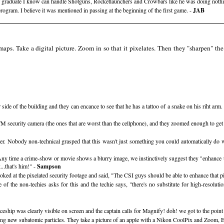
raduate I know can handle Shotguns, Rocketlaunchers and Crowbars like he was doing nothing e
gram. I believe it was mentioned in passing at the beginning of the first game. -
JAB
maps. Take a digital picture. Zoom in so that it pixelates. Then they "sharpen" the 
r side of the building and they can encance to see that he has a tattoo of a snake on his riht a
TM security camera (the ones that are worst than the cellphone), and they zoomed enough to get
r. Nobody non-technical grasped that this wasn't just something you could automatically do wi
Any time a crime-show or movie shows a blurry image, we instinctively suggest they "enhance t
..that's him!" -
Sampson
oked at the pixelated security footage and said, "The CSI guys should be able to enhance that pi
f the non-techies asks for this and the techie says, "there's no substitute for high-resolut
ship was clearly visible on screen and the captain calls for Magnify! doh! we got to the point 
vering new subatomic particles. They take a picture of an apple with a Nikon CoolPix and Zoo