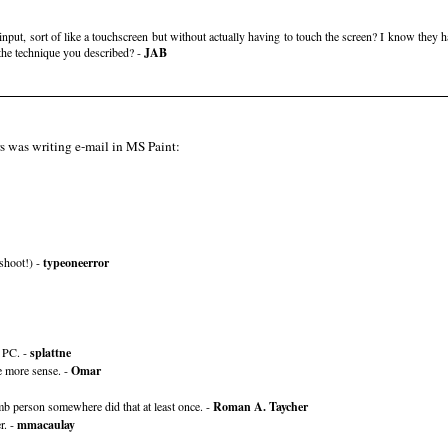
nput, sort of like a touchscreen but without actually having to touch the screen? I know they 
the technique you described? -
JAB
rs was writing e-mail in MS Paint:
 shoot!) -
typeoneerror
t PC. -
splattne
e more sense. -
Omar
mb person somewhere did that at least once. -
Roman A. Taycher
r. -
mmacaulay