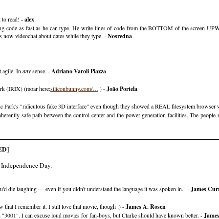
 to read! -
alex
ing code as fast as he can type. He write lines of code from the BOTTOM of the screen UPW
s now videochat about dates while they type. -
Nosredna
 agile. In
any
sense. -
Adriano Varoli Piazza
park (IRIX) (moar here:
siliconbunny.com/…
) -
João Portela
ic Park's "ridiculous fake 3D interface" even though they showed a REAL filesystem browser 
herently safe path between the control center and the power generation facilities. The peopl
ED]
in Independence Day.
ou'd die laughing --- even if you didn't understand the language it was spoken in." -
James Cur
 that I remember it. I still love that movie, though :) -
James A. Rosen
n "3001". I can excuse loud movies for fan-boys, but Clarke should have known better. -
James