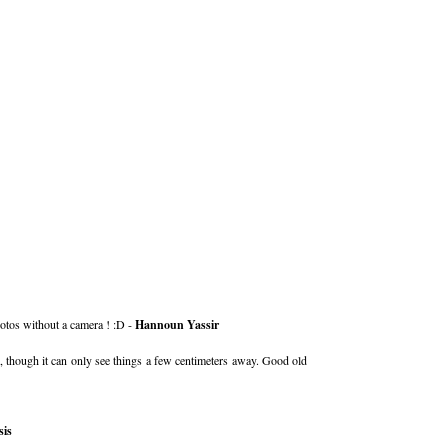
otos without a camera ! :D -
Hannoun Yassir
, though it can only see things a few centimeters away. Good old
is