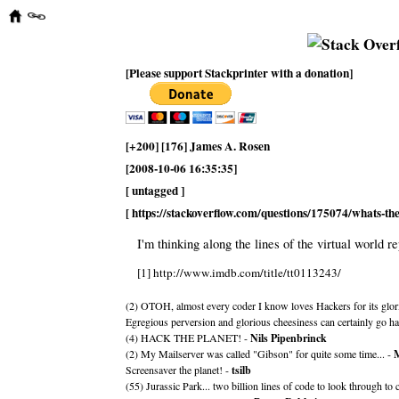
[Please support Stackprinter with a donation]
[+200] [176] James A. Rosen
[2008-10-06 16:35:35]
[ untagged ]
[ https://stackoverflow.com/questions/175074/whats-t
I'm thinking along the lines of the virtual world r
[1] http://www.imdb.com/title/tt0113243/
(2) OTOH, almost every coder I know loves Hackers for its glor
Egregious perversion and glorious cheesiness can certainly go ha
(4) HACK THE PLANET! -
Nils Pipenbrinck
(2) My Mailserver was called "Gibson" for quite some time... -
M
Screensaver the planet! -
tsilb
(55) Jurassic Park... two billion lines of code to look through to 