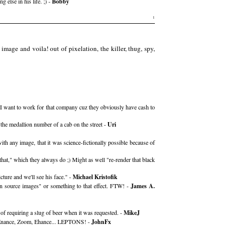
lse in his life. ;) -
Bobby
1
image and voila! out of pixelation, the killer, thug, spy,
rm. I want to work for that company cuz they obviously have cash to
 the medallion number of a cab on the street -
Uri
th any image, that it was science-fictionally possible because of
hat," which they always do ;) Might as well "re-render that black
cture and we'll see his face." -
Michael Kristofik
ion source images" or something to that effect. FTW! -
James A.
of requiring a slug of beer when it was requested. -
MikeJ
m, Enance, Zoom, Ehance... LEPTONS! -
JohnFx