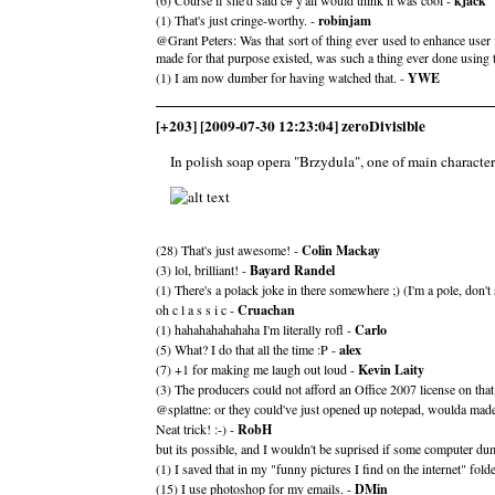
(6) Course if she'd said c# y'all would think it was cool -
kjack
(1) That's just cringe-worthy. -
robinjam
@Grant Peters: Was that sort of thing ever used to enhance user i
made for that purpose existed, was such a thing ever done using 
(1) I am now dumber for having watched that. -
YWE
[+203] [2009-07-30 12:23:04] zeroDivisible
In polish soap opera "Brzydula", one of main characte
(28) That's just awesome! -
Colin Mackay
(3) lol, brilliant! -
Bayard Randel
(1) There's a polack joke in there somewhere ;) (I'm a pole, don't
oh c l a s s i c -
Cruachan
(1) hahahahahahaha I'm literally rofl -
Carlo
(5) What? I do that all the time :P -
alex
(7) +1 for making me laugh out loud -
Kevin Laity
(3) The producers could not afford an Office 2007 license on tha
@splattne: or they could've just opened up notepad, woulda mad
Neat trick! :-) -
RobH
but its possible, and I wouldn't be suprised if some computer du
(1) I saved that in my "funny pictures I find on the internet" folde
(15) I use photoshop for my emails. -
DMin