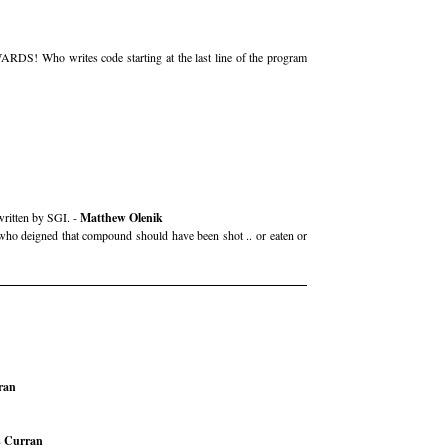
ARDS! Who writes code starting at the last line of the program
written by SGI. -
Matthew Olenik
e who deigned that compound should have been shot .. or eaten or
ran
 Curran