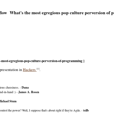
What's the most egregious pop culture perversion of
he-most-egregious-pop-culture-perversion-of-programming ]
epresentation in
Hackers
.
[1]
ious cheesiness. -
Dana
nd-in-hand :) -
James A. Rosen
ichael Stum
control the power? Well, I suppose that's about right if they're Agile. -
tsilb