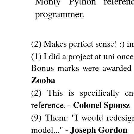
Monty Python referen
programmer.
(2) Makes perfect sense! :) i
(1) I did a project at uni on
Bonus marks were awarded f
Zooba
(2) This is specifically e
Colonel Sponsz
reference. -
(9) Them: "I would redesign 
Joseph Gordon
model..." -