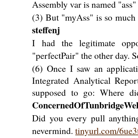
Assembly var is named "ass"
(3) But "myAss" is so much be
steffenj
I had the legitimate opp
"perfectPair" the other day. So
(6) Once I saw an applica
Integrated Analytical Repo
supposed to go: Where di
ConcernedOfTunbridgeWel
Did you every pull anything
nevermind.
tinyurl.com/6ue3