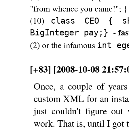
"from whence you came!"; }
(10)
class CEO { s
fa
-
BigInteger pay;}
(2) or the infamous
int eg
[+83] [2008-10-08 21:57
Once, a couple of year
custom XML for an install
just couldn't figure out
work. That is, until I got