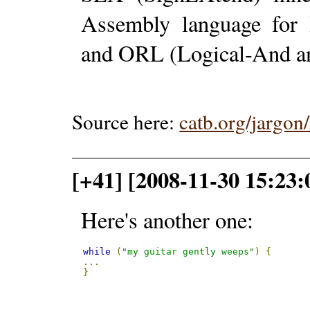
Assembly language for 
and ORL (Logical-And an
Source here:
catb.org/jargo
[+41] [2008-11-30 15:23:
Here's another one:
while
(
"my guitar gently weeps"
)
{
...
}