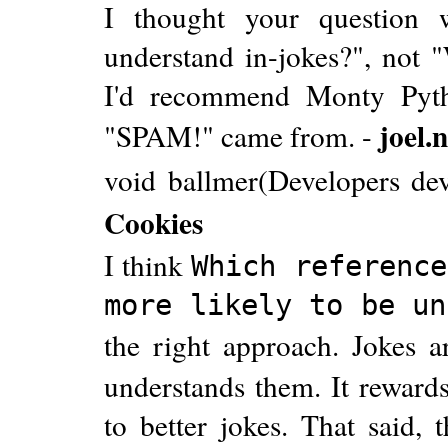
I thought your question 
understand in-jokes?", not "
I'd recommend Monty Pyth
joel.
"SPAM!" came from. -
void ballmer(Developers dev
Cookies
I think
Which reference
more likely to be un
the right approach. Jokes
understands them. It rewards
to better jokes. That said, 