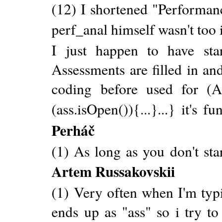
(12) I shortened "Performanc
perf_anal himself wasn't too
I just happen to have st
Assessments are filled in a
coding before used for (A
(ass.isOpen()){...}...} it's 
Perháč
(1) As long as you don't s
Artem Russakovskii
(1) Very often when I'm typi
ends up as "ass" so i try to