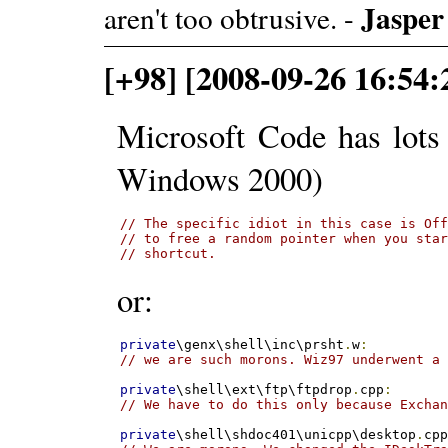
Jasper
aren't too obtrusive. -
[+98] [2008-09-26 16:54:
Microsoft Code has lot
Windows 2000)
// The specific idiot in this case is Of
// to free a random pointer when you sta
// shortcut.
or:
private
\genx\shell\inc\prsht
.
w
:
// we are such morons. Wiz97 underwent a
private
\shell\ext\ftp\ftpdrop
.
cpp
:
// We have to do this only because Excha
private
\shell\shdoc401\unicpp\desktop
.
cp