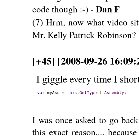
Dan F
code though :-) -
(7) Hrm, now what video site
Mr. Kelly Patrick Robinson?
[+45] [2008-09-26 16:09:
I giggle every time I shor
var
 myAss 
=
this
.
GetType
().
Assembly
;
I was once asked to go bac
this exact reason.... becaus