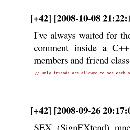
[+42] [2008-10-08 21:22:
I've always waited for th
comment inside a C++ c
members and friend class
// Only friends are allowed to see each 
[+42] [2008-09-26 20:17:
SEX (SignEXtend) mne