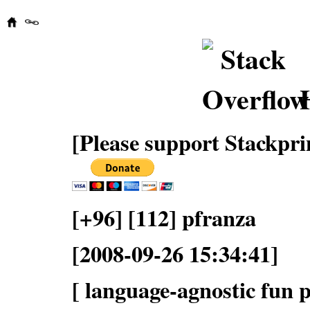
[Please support Stackpri
[+96] [112] pfranza
[2008-09-26 15:34:41]
[ language-agnostic fun p