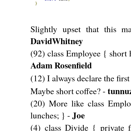
}
Slightly upset that this 
DavidWhitney
(92) class Employee { short 
Adam Rosenfield
(12) I always declare the firs
tunnu
Maybe short coffee? -
(20) More like class Emplo
Joe
lunches; } -
(4) class Divide { private 