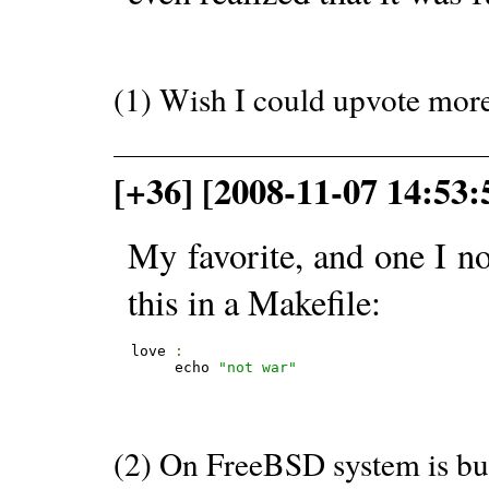
(1) Wish I could upvote mor
[+36] [2008-11-07 14:53:
My favorite, and one I 
this in a Makefile:
love 
:
     echo 
"not war"
(2) On FreeBSD system is bui