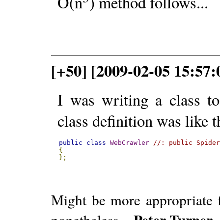
O(n
) method follows...
[+50] [2009-02-05 15:57:
I was writing a class t
class definition was like t
public
class
WebCrawler
//: public Spide
{
};
Might be more appropriate f
Peter Turner
nonetheless. -