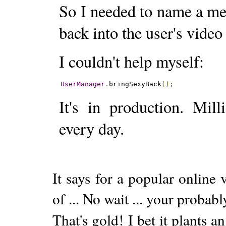
So I needed to name a me
back into the user's video
I couldn't help myself:
UserManager
.
bringSexyBack
();
It's in production. Mil
every day.
It says for a popular online
of ... No wait ... your probabl
That's gold! I bet it plants