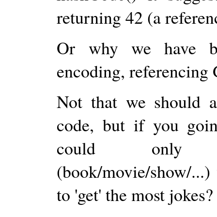
returning 42 (a refe
Or why we have big
encoding, referencing G
Not that we should a
code, but if you goin
could only (w
(book/movie/show/...
to 'get' the most jokes?