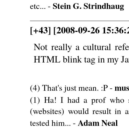
Stein G. Strindhaug
etc... -
[+43] [2008-09-26 15:36:
Not really a cultural ref
HTML blink tag in my Ja
mus
(4) That's just mean. :P -
(1) Ha! I had a prof who s
(websites) would result in
Adam Neal
tested him... -