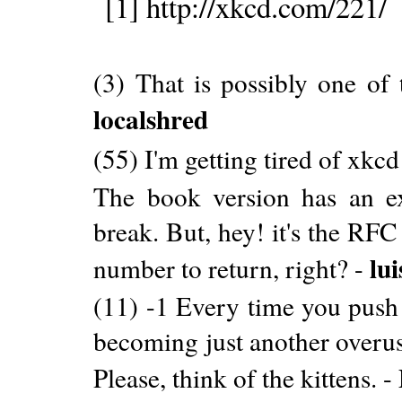
[1] http://xkcd.com/221/
(3) That is possibly one of 
localshred
(55) I'm getting tired of xkc
The book version has an ext
break. But, hey! it's the RFC
lu
number to return, right? -
(11) -1 Every time you push 
becoming just another overus
Please, think of the kittens. -