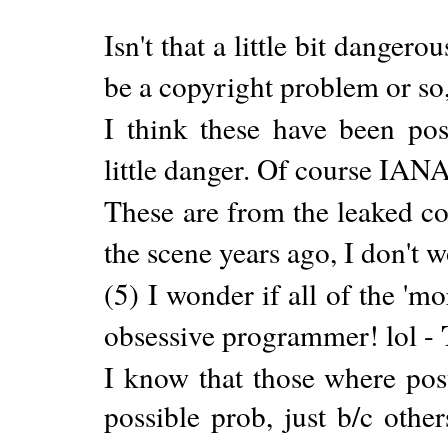
Isn't that a little bit dangero
be a copyright problem or so,
I think these have been post
little danger. Of course IANA
These are from the leaked c
the scene years ago, I don't 
(5) I wonder if all of the '
obsessive programmer! lol -
I know that those where poste
possible prob, just b/c others