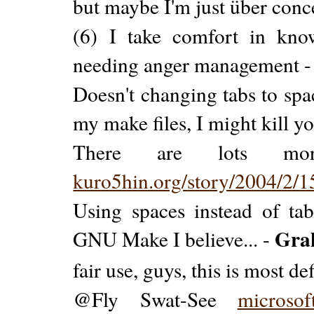
but maybe I'm just über con
(6) I take comfort in kno
needing anger management 
Doesn't changing tabs to sp
my make files, I might kill y
There are lots mor
kuro5hin.org/story/2004/2/
Using spaces instead of ta
Gra
GNU Make I believe... -
fair use, guys, this is most def
@Fly Swat-See
microsof