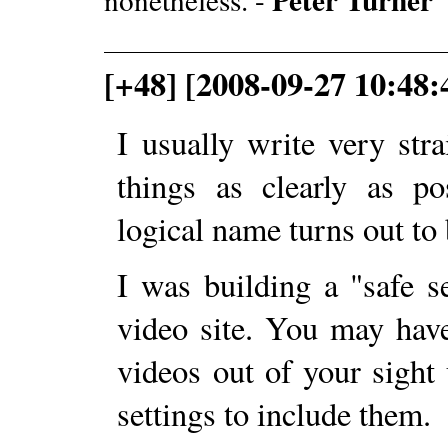
[+48] [2008-09-27 10:48:
I usually write very str
things as clearly as p
logical name turns out to
I was building a "safe se
video site. You may have 
videos out of your sight 
settings to include them.