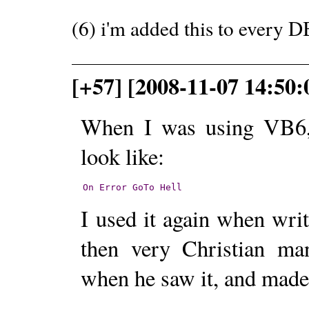
(6) i'm added this to every D
[+57] [2008-11-07 14:50
When I was using VB6, 
look like:
On
Error
GoTo
Hell
I used it again when wr
then very Christian man
when he saw it, and made