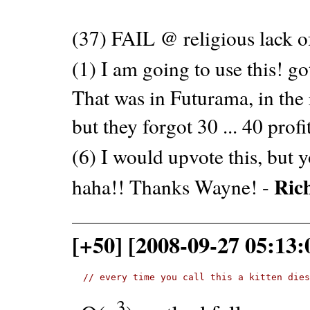
(37) FAIL @ religious lack 
(1) I am going to use this! go
That was in Futurama, in the 
but they forgot 30 ... 40 profi
(6) I would upvote this, but 
Ric
haha!! Thanks Wayne! -
[+50] [2008-09-27 05:13:
// every time you call this a kitten die
3