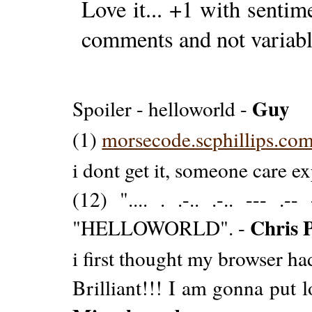
Love it... +1 with sentim
comments and not variab
Guy
Spoiler - helloworld -
(1)
morsecode.scphillips.com/
i dont get it, someone care e
(12) ".... . .-.. .-.. --- .-
Chris 
"HELLOWORLD". -
i first thought my browser ha
Brilliant!!! I am gonna put 