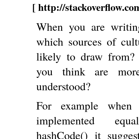
[ http://stackoverflow.c
When you are writin
which sources of cult
likely to draw from?
you think are more
understood?
For example when f
implemented equal
hashCode() it sugges