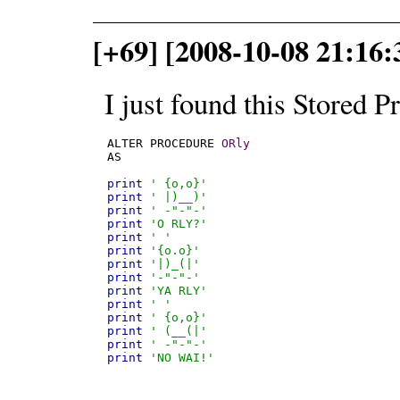
[+69] [2008-10-08 21:16:
I just found this Stored P
ALTER PROCEDURE 
ORly
AS

print
' {o,o}'
print
' |)__)'
print
' -"-"-'
print
'O RLY?'
print
' '
print
'{o.o}'
print
'|)_(|'
print
'-"-"-'
print
'YA RLY'
print
' '
print
' {o,o}'
print
' (__(|'
print
' -"-"-'
print
'NO WAI!'