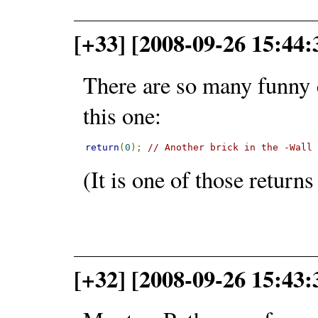
[+33] [2008-09-26 15:44:
There are so many funny 
this one:
return
(
0
);
// Another brick in the -Wall
(It is one of those return
[+32] [2008-09-26 15:43: