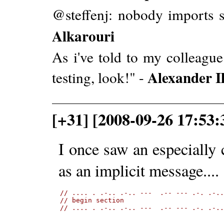
@steffenj: nobody imports s
Alkarouri
As i've told to my colleague:
Alexander Il
testing, look!" -
[+31] [2008-09-26 17:53:
I once saw an especiall
as an implicit message....
// .... . .-.. .-.. ---  .-- --- .-. .-.
// begin section
// .... . .-.. .-.. ---  .-- --- .-. .-.