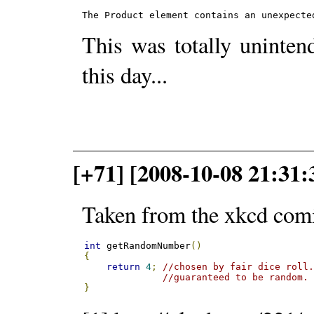
The Product element contains an unexpecte
This was totally uninte
this day...
[+71] [2008-10-08 21:31
Taken from the xkcd com
int
 getRandomNumber
()
{
return
4
;
//chosen by fair dice roll
//guaranteed to be random.
}