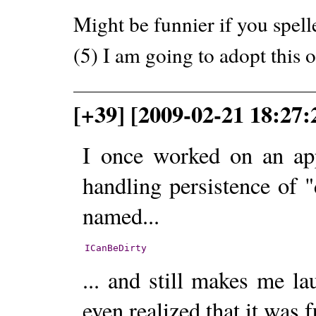
Might be funnier if you spelle
(5) I am going to adopt this 
[+39] [2009-02-21 18:27:
I once worked on an app
handling persistence of "
named...
ICanBeDirty
... and still makes me l
even realized that it was 