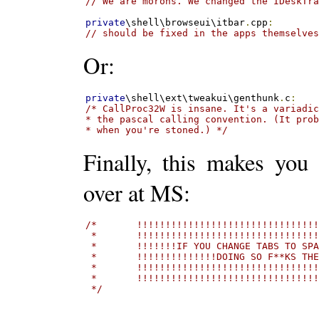
// We are morons. We changed the IDeskTr
private
\shell\browseui\itbar
.
cpp
:
// should be fixed in the apps themselve
Or:
private
\shell\ext\tweakui\genthunk
.
c
:
/* CallProc32W is insane. It's a variadic
* the pascal calling convention. (It prob
* when you're stoned.) */
Finally, this makes you
over at MS:
/*       !!!!!!!!!!!!!!!!!!!!!!!!!!!!!!!!
 *       !!!!!!!!!!!!!!!!!!!!!!!!!!!!!!!!
 *       !!!!!!!IF YOU CHANGE TABS TO SPA
 *       !!!!!!!!!!!!!!DOING SO F**KS THE
 *       !!!!!!!!!!!!!!!!!!!!!!!!!!!!!!!!
 *       !!!!!!!!!!!!!!!!!!!!!!!!!!!!!!!!
 */