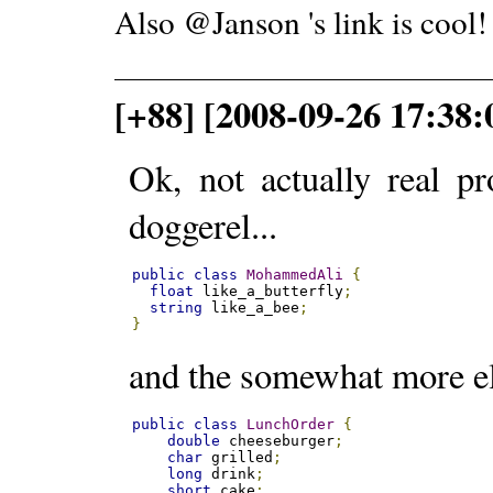
Also @Janson 's link is cool!
[+88] [2008-09-26 17:38:
Ok, not actually real p
doggerel...
public
class
MohammedAli
{
float
 like_a_butterfly
;
string
 like_a_bee
;
}
and the somewhat more el
public
class
LunchOrder
{
double
 cheeseburger
;
char
 grilled
;
long
 drink
;
short
 cake
;