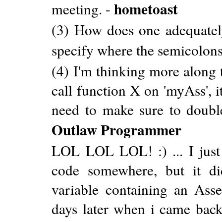
hometoast
meeting. -
(3) How does one adequatel
specify where the semicolons
(4) I'm thinking more along 
call function X on 'myAss', 
need to make sure to double
Outlaw Programmer
LOL LOL LOL! :) ... I jus
code somewhere, but it di
variable containing an Ass
days later when i came back