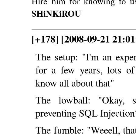
Hire him for knowing to u
SHiNKiROU
[+178] [2008-09-21 21:0
The setup: "I'm an exp
for a few years, lots o
know all about that"
The lowball: "Okay,
preventing SQL Injection
The fumble: "Weeell, thats