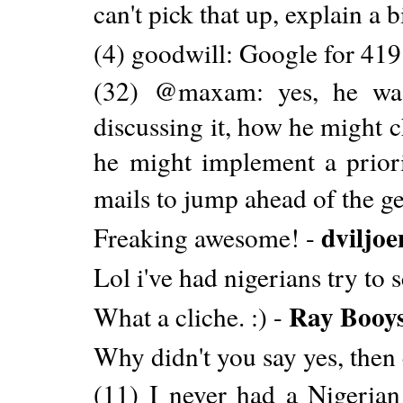
can't pick that up, explain a b
(4) goodwill: Google for 41
(32) @maxam: yes, he was
discussing it, how he might 
he might implement a prior
mails to jump ahead of the ge
dviljoe
Freaking awesome! -
Lol i've had nigerians try to
Ray Booy
What a cliche. :) -
Why didn't you say yes, then 
(11) I never had a Nigeria