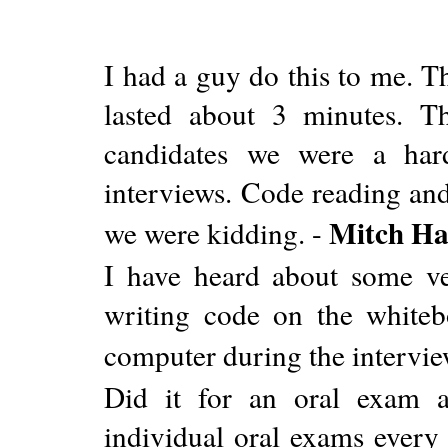
I had a guy do this to me. T
lasted about 3 minutes. Th
candidates we were a har
interviews. Code reading and
Mitch Ha
we were kidding. -
I have heard about some v
writing code on the whiteb
computer during the intervie
Did it for an oral exam 
individual oral exams every 