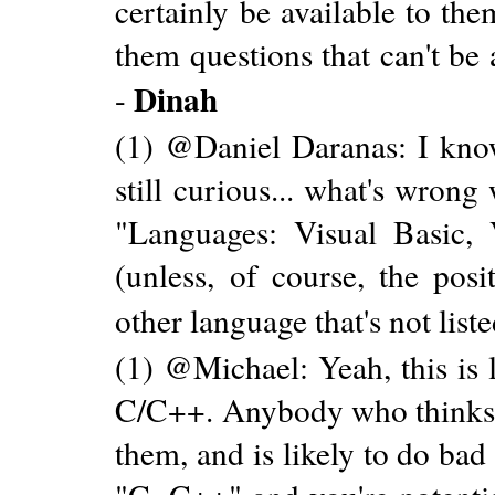
certainly be available to th
them questions that can't be
Dinah
-
(1) @Daniel Daranas: I know
still curious... what's wron
"Languages: Visual Basic,
(unless, of course, the pos
other language that's not liste
(1) @Michael: Yeah, this is l
C/C++. Anybody who thinks th
them, and is likely to do bad