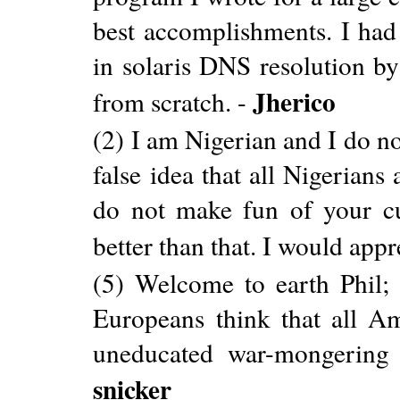
best accomplishments. I had
in solaris DNS resolution b
Jherico
from scratch. -
(2) I am Nigerian and I do not
false idea that all Nigerians
do not make fun of your cu
better than that. I would appr
(5) Welcome to earth Phil; 
Europeans think that all Am
uneducated war-mongering g
snicker