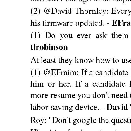
(2) @David Thornley: Everyo
EFra
his firmware updated. -
(1) Do you ever ask them 
tlrobinson
At least they know how to us
(1) @EFraim: If a candidate 
him or her. If a candidate l
more resume you don't need t
David
labor-saving device. -
Roy: "Don't google the ques