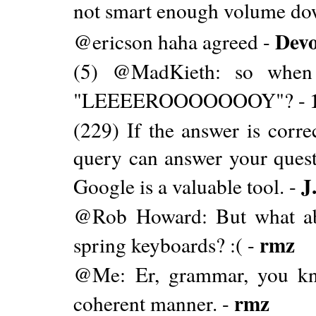
not smart enough volume down
Dev
@ericson haha agreed -
(5) @MadKieth: so when
"LEEEEROOOOOOOY"? -
(229) If the answer is corre
query can answer your questi
J
Google is a valuable tool. -
@Rob Howard: But what abo
rmz
spring keyboards? :( -
@Me: Er, grammar, you kno
rmz
coherent manner. -