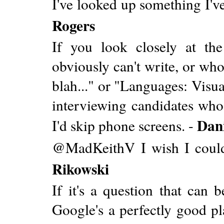
I've looked up something I've
Rogers
If you look closely at t
obviously can't write, or wh
blah..." or "Languages: Visua
interviewing candidates who a
Dan
I'd skip phone screens. -
@MadKeithV I wish I coul
Rikowski
If it's a question that can 
Google's a perfectly good pla