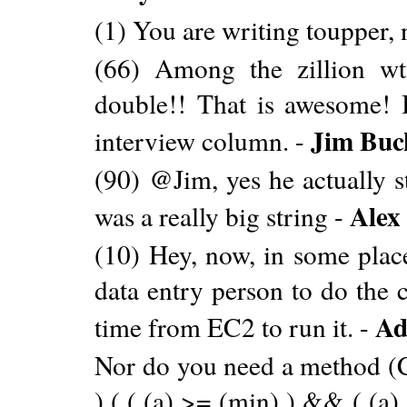
(1) You are writing toupper, 
(66) Among the zillion wtf
double!! That is awesome! I
Jim Buc
interview column. -
(90) @Jim, yes he actually s
Alex
was a really big string -
(10) Hey, now, in some place
data entry person to do the 
Ad
time from EC2 to run it. -
Nor do you need a method 
) ( ( (a) >= (min) ) && ( (a