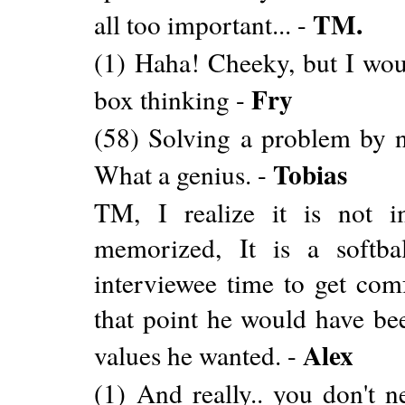
TM.
all too important... -
(1) Haha! Cheeky, but I woul
Fry
box thinking -
(58) Solving a problem by not
Tobias
What a genius. -
TM, I realize it is not i
memorized, It is a softba
interviewee time to get comf
that point he would have be
Alex
values he wanted. -
(1) And really.. you don't 