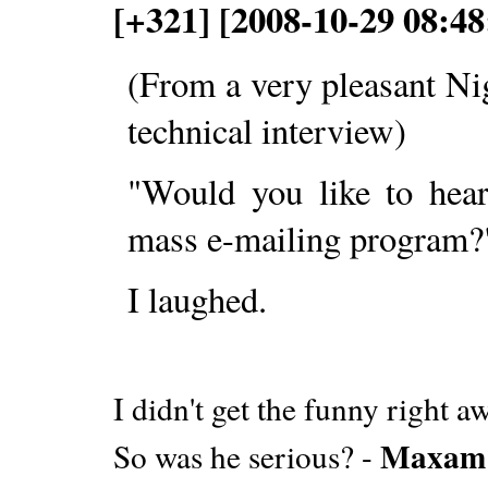
[+321] [2008-10-29 08:48
(From a very pleasant Ni
technical interview)
"Would you like to hea
mass e-mailing program?
I laughed.
I didn't get the funny right 
Maxam
So was he serious? -