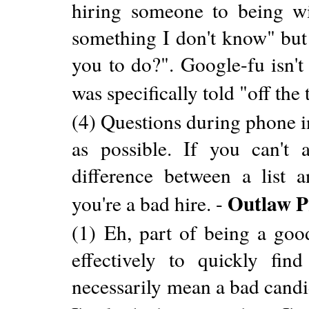
hiring someone to being w
something I don't know" but 
you to do?". Google-fu isn't
was specifically told "off the
(4) Questions during phone i
as possible. If you can't 
difference between a list
Outlaw 
you're a bad hire. -
(1) Eh, part of being a goo
effectively to quickly fi
necessarily mean a bad candi