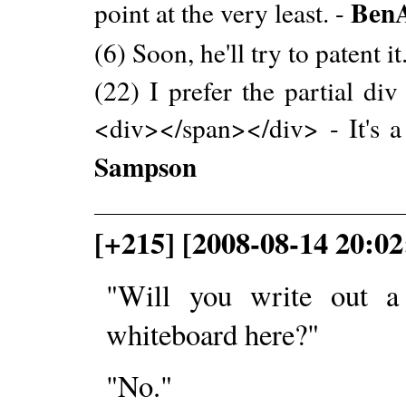
BenA
point at the very least. -
(6) Soon, he'll try to patent it
(22) I prefer the partial di
<div></span></div> - It's 
Sampson
[+215] [2008-08-14 20:02
"Will you write out a 
whiteboard here?"
"No."