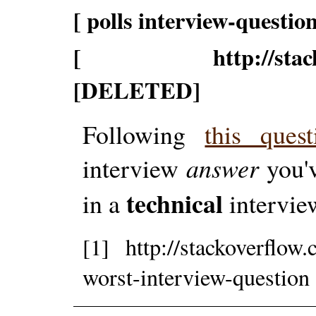
[ polls interview-question
[ http://stackoverf
[DELETED]
Following
this ques
interview
answer
you'v
technical
in a
intervie
[1] http://stackoverflow
worst-interview-question