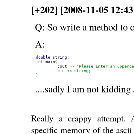
[+202] [2008-11-05 12:43
Q: So write a method to c
A:
double
string
;
int
 main
{
         cout 
>>
"Please Enter an upperca
         cin << string;

}
....sadly I am not kidding 
Really a crappy attempt. 
specific memory of the ascii 