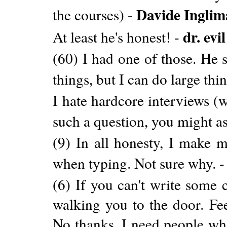
Davide Inglim
the courses) -
dr. evil
At least he's honest! -
(60) I had one of those. He 
things, but I can do large thi
I hate hardcore interviews (w
such a question, you might a
(9) In all honesty, I make m
when typing. Not sure why. 
(6) If you can't write some 
walking you to the door. Fee
No thanks, I need people wh