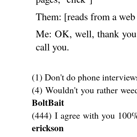
Them: [reads from a web
Me: OK, well, thank you f
call you.
(1) Don't do phone interview
(4) Wouldn't you rather weed
BoltBait
(444) I agree with you 100%
erickson