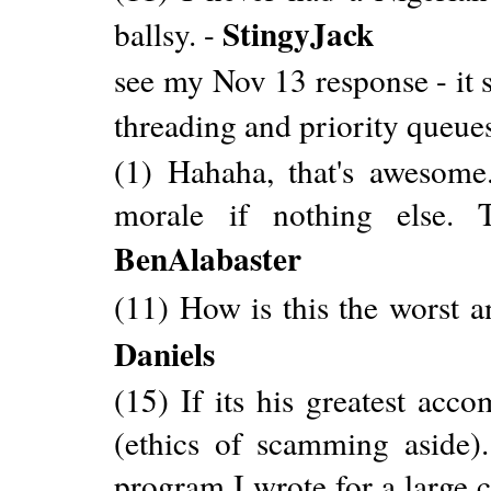
StingyJack
ballsy. -
see my Nov 13 response - it 
threading and priority queues
(1) Hahaha, that's awesome
morale if nothing else. 
BenAlabaster
(11) How is this the worst a
Daniels
(15) If its his greatest acc
(ethics of scamming aside)
program I wrote for a large 