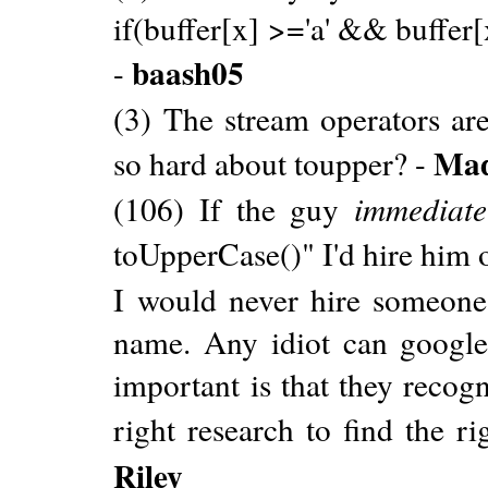
if(buffer[x] >='a' && buffer[x
baash05
-
(3) The stream operators ar
Ma
so hard about toupper? -
(106) If the guy
immediate
toUpperCase()" I'd hire him 
I would never hire someone
name. Any idiot can google
important is that they recog
right research to find the ri
Riley