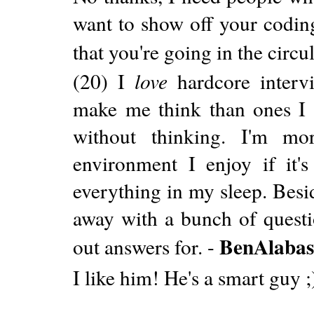
want to show off your coding
that you're going in the circula
(20) I
love
hardcore intervi
make me think than ones I 
without thinking. I'm mo
environment I enjoy if it'
everything in my sleep. Beside
away with a bunch of questi
BenAlabas
out answers for. -
I like him! He's a smart guy ;