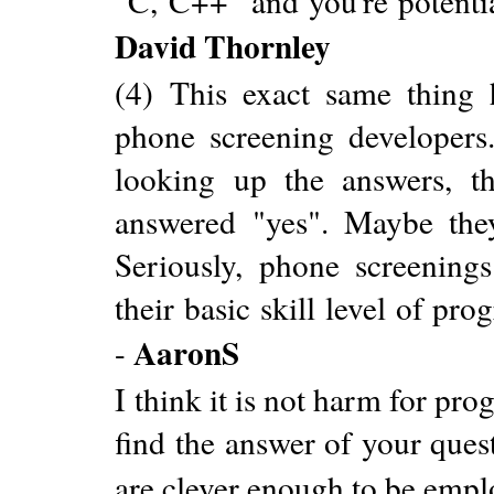
"C, C++" and you're potentia
David Thornley
(4) This exact same thin
phone screening developers
looking up the answers, t
answered "yes". Maybe the
Seriously, phone screening
their basic skill level of pr
AaronS
-
I think it is not harm for pr
find the answer of your ques
are clever enough to be empl