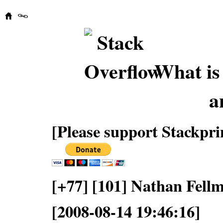
What is 
a
[Please support Stackpri
[+77] [101] Nathan Fell
[2008-08-14 19:46:16]