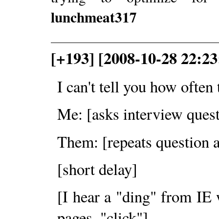
lunchmeat317
[+193] [2008-10-28 22:23
I can't tell you how often
Me: [asks interview quest
Them: [repeats question a
[short delay]
[I hear a "ding" from IE
pages, "click"]