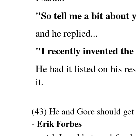
"So tell me a bit about y
and he replied...
"I recently invented the
He had it listed on his res
it.
(43) He and Gore should get
Erik Forbes
-