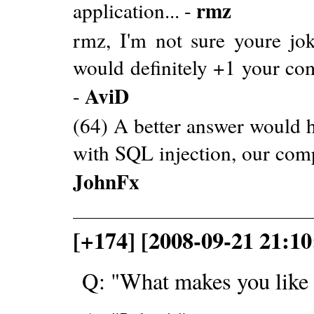
rmz
application... -
rmz, I'm not sure youre joki
would definitely +1 your com
AviD
-
(64) A better answer would 
with SQL injection, our comp
JohnFx
[+174] [2008-09-21 21:1
Q: "What makes you lik