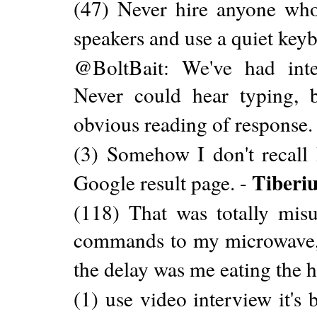
(47) Never hire anyone who 
speakers and use a quiet key
@BoltBait: We've had int
Never could hear typing, b
obvious reading of response.
(3) Somehow I don't recall
Tiberi
Google result page. -
(118) That was totally mis
commands to my microwave, 
the delay was me eating the h
(1) use video interview it's