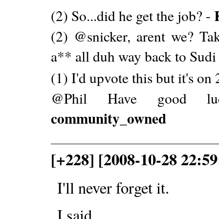
(2) So...did he get the job? -
(2) @snicker, arent we? Tak
a** all duh way back to Sudi 
(1) I'd upvote this but it's on
@Phil Have good luc
community_owned
[+228] [2008-10-28 22:59
I'll never forget it.
I said...