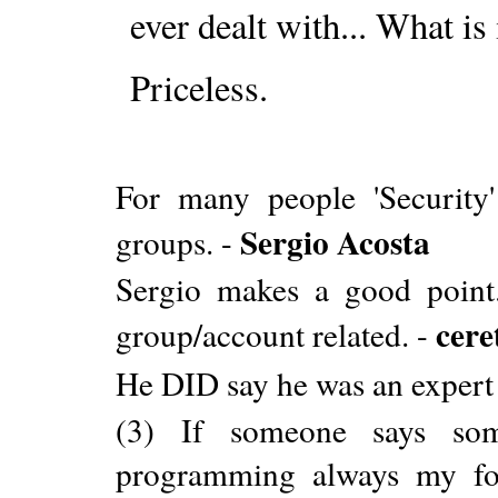
ever dealt with... What is 
Priceless.
For many people 'Security
Sergio Acosta
groups. -
Sergio makes a good point.
cere
group/account related. -
He DID say he was an expert
(3) If someone says som
programming always my fol