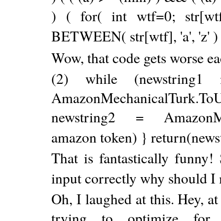
) ( for( int wtf=0; str[wt
BETWEEN( str[wtf], 'a', 'z' ) ) ?
Wow, that code gets worse eac
(2) while (newstring1 
AmazonMechanicalTurk.ToU
newstring2 = AmazonMech
amazon token) } return(news
That is fantastically funny! 
input correctly why should I
Oh, I laughed at this. Hey, at
trying to optimize for 