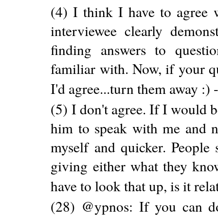
(4) I think I have to agree 
interviewee clearly demons
finding answers to quest
familiar with. Now, if your
I'd agree...turn them away :) 
(5) I don't agree. If I would
him to speak with me and no
myself and quicker. People s
giving either what they kno
have to look that up, is it rela
(28) @ypnos: If you can do