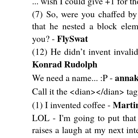
... wish I could give +1 for t
(7) So, were you chaffed by 
that he nested a block elem
FlySwat
you? -
(12) He didn’t invent invalid
Konrad Rudolph
annak
We need a name... :P -
Call it the <dian></dian> tag
Martin
(1) I invented coffee -
LOL - I'm going to put that 
raises a laugh at my next int