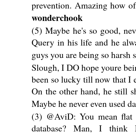
prevention. Amazing how ofte
wonderchook
(5) Maybe he's so good, nev
Query in his life and he alw
guys you are being so harsh 
Slough, I DO hope youre bein
been so lucky till now that I
On the other hand, he still 
Maybe he never even used d
(3) @AviD: You mean flat X
database? Man, I think I