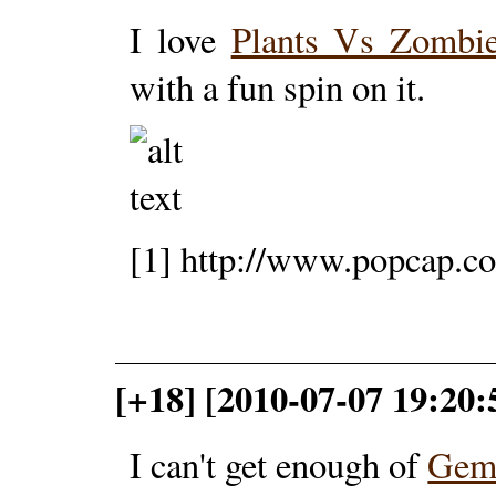
I love
Plants Vs Zombi
with a fun spin on it.
[1] http://www.popcap.c
[+18] [2010-07-07 19:20:5
I can't get enough of
Gemc