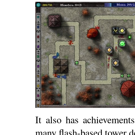
It also has achievement
many flash-based tower d