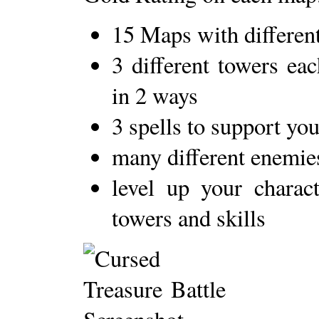
15 Maps with different 
3 different towers ea
in 2 ways
3 spells to support yo
many different enemies
level up your charact
towers and skills