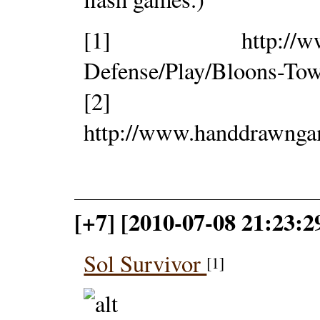
[1] http://www.ni
Defense/Play/Bloons-Tow
[2]
http://www.handdrawng
[+7] [2010-07-08 21:23:
Sol Survivor
[1]