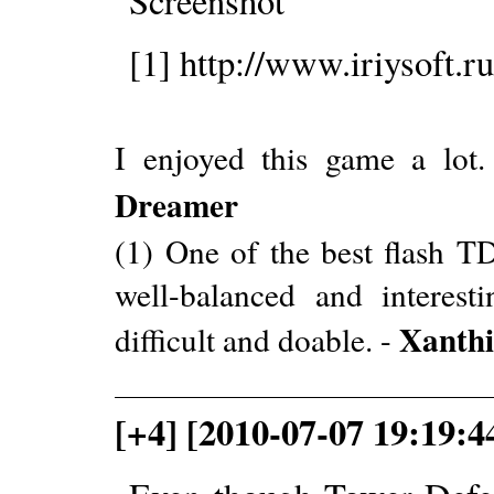
[1] http://www.iriysoft.ru
I enjoyed this game a lot.
Dreamer
(1) One of the best flash T
well-balanced and interesti
Xanthi
difficult and doable. -
[+4] [2010-07-07 19:19: