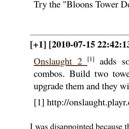
Try the "Bloons Tower Def
[+1] [2010-07-15 22:42:1
[1]
Onslaught 2
adds so
combos. Build two tower
upgrade them and they wi
[1] http://onslaught.playr
I was disappointed because t