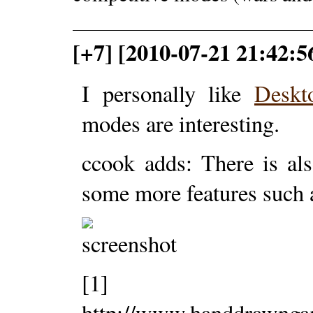
[+7] [2010-07-21 21:42
I personally like
Deskt
modes are interesting.
ccook adds: There is al
some more features such 
[1]
http://www.handdrawng