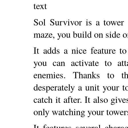
Sol Survivor is a tower
maze, you build on side o
It adds a nice feature to
you can activate to att
enemies. Thanks to t
desperately a unit your 
catch it after. It also gi
only watching your towers
It features several chara