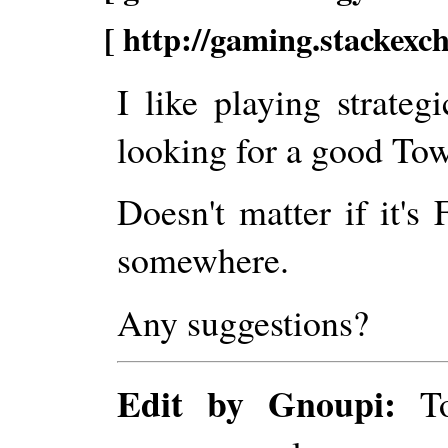
[ http://gaming.stackexc
I like playing strate
looking for a good To
Doesn't matter if it's 
somewhere.
Any suggestions?
Edit by Gnoupi:
To 