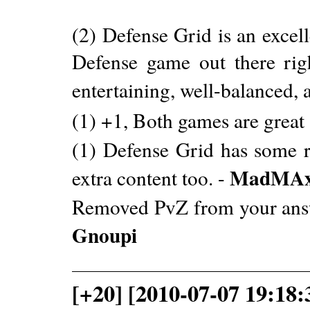
(2) Defense Grid is an excell
Defense game out there rig
entertaining, well-balanced, a
(1) +1, Both games are great
(1) Defense Grid has some r
MadMAx
extra content too. -
Removed PvZ from your answer
Gnoupi
[+20] [2010-07-07 19:18