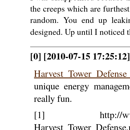
the creeps which are furthest 
random. You end up leakin
designed. Up until I noticed t
[0] [2010-07-15 17:25:12
Harvest Tower Defens
unique energy manageme
really fun.
[1] http://www.tow
Harvest_Tower_Defense.