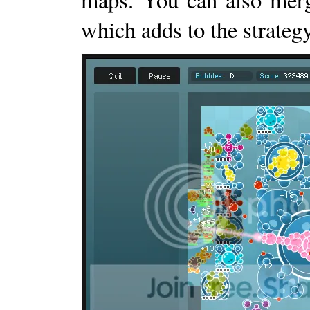
which adds to the strategy