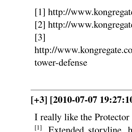
[1] http://www.kongrega
[2] http://www.kongregat
[3]
http://www.kongregate.c
tower-defense
[+3] [2010-07-07 19:27:
I really like the Protector
[1]
. Extended storyline, 