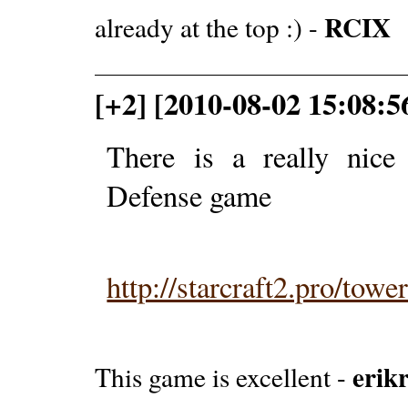
RCIX
already at the top :) -
[+2] [2010-08-02 15:08:5
There is a really nice
Defense game
http://starcraft2.pro/towe
erikr
This game is excellent -