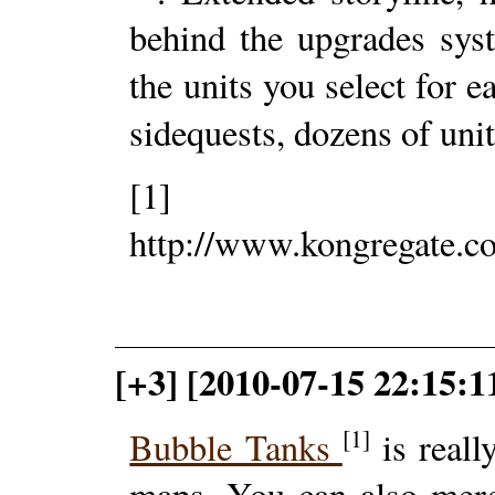
behind the upgrades syst
the units you select for e
sidequests, dozens of unit
[1]
http://www.kongregate.co
[+3] [2010-07-15 22:15:1
[1]
Bubble Tanks
is reall
maps. You can also merg