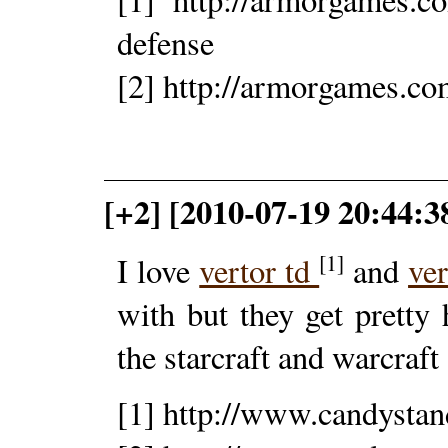
defense
[2] http://armorgames.co
[+2] [2010-07-19 20:44:3
[1]
I love
vertor td
and
ve
with but they get pretty 
the starcraft and warcraft
[1] http://www.candystan