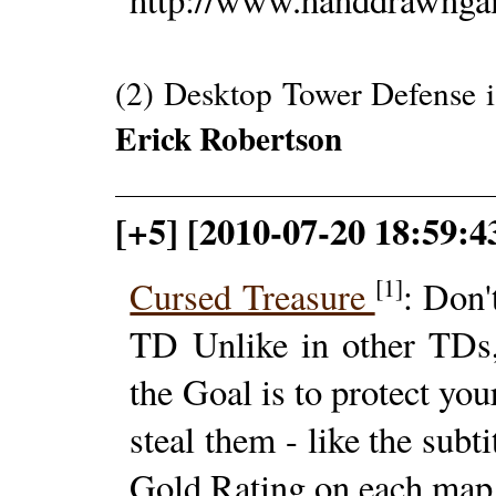
(2) Desktop Tower Defense i
Erick Robertson
[+5] [2010-07-20 18:59:43
[1]
Cursed Treasure
: Don'
TD Unlike in other TDs,
the Goal is to protect yo
steal them - like the subt
Gold Rating on each map