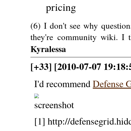
pricing
(6) I don't see why question
they're community wiki. I th
Kyralessa
[+33] [2010-07-07 19:18:
I'd recommend
Defense 
[1] http://defensegrid.hi