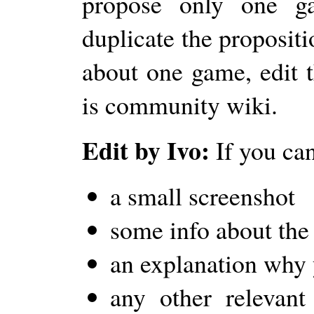
propose only one g
duplicate the propositi
about one game, edit t
is community wiki.
Edit by Ivo:
If you can
a small screenshot
some info about th
an explanation why y
any other relevant