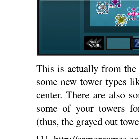
This is actually from th
some new tower types lik
center. There are also 
some of your towers fo
(thus, the grayed out tower
[1] http://armorgames.c