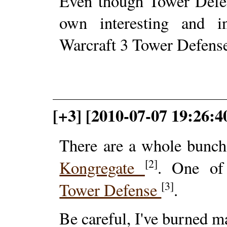
Even though Tower Defen
own interesting and in
Warcraft 3 Tower Defens
[+3] [2010-07-07 19:26:4
There are a whole bunc
[2]
Kongregate
. One of
[3]
Tower Defense
.
Be careful, I've burned ma