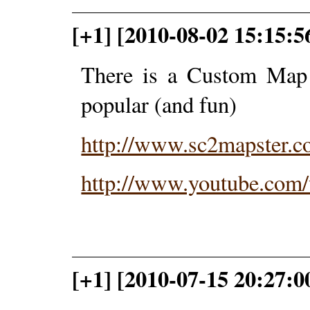
[+1] [2010-08-02 15:15:5
There is a Custom Map i
popular (and fun)
http://www.sc2mapster.c
http://www.youtube.co
[+1] [2010-07-15 20:27: