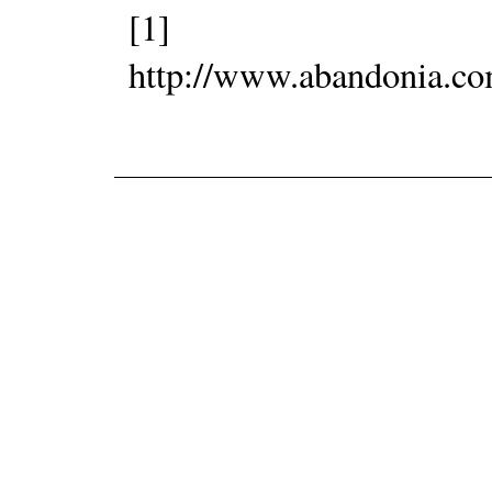
[1]
http://www.abandonia.c