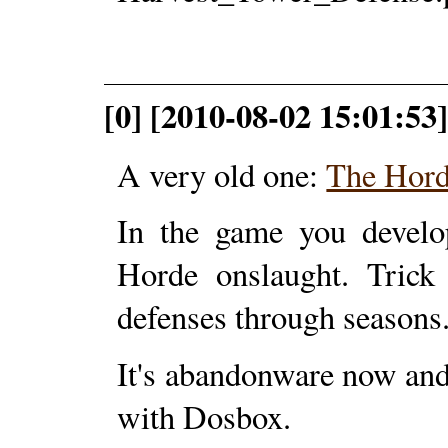
[0] [2010-08-02 15:01:53
A very old one:
The Hor
In the game you develop
Horde onslaught. Trick
defenses through seasons
It's abandonware now and
with Dosbox.