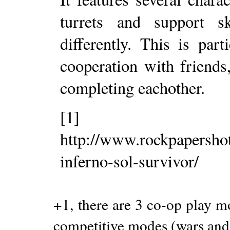
turrets and support s
differently. This is pa
cooperation with friends
completing eachother.
[1]
http://www.rockpapersho
inferno-sol-survivor/
+1, there are 3 co-op play mo
competitive modes (wars and 