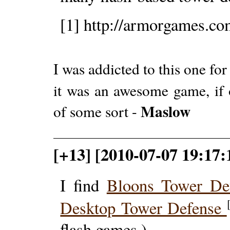
[1] http://armorgames.co
I was addicted to this one for
it was an awesome game, if 
Maslow
of some sort -
[+13] [2010-07-07 19:17:
I find
Bloons Tower De
Desktop Tower Defense
flash games.)