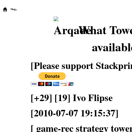
What Towe
availabl
[Please support Stackpri
[+29] [19] Ivo Flipse
[2010-07-07 19:15:37]
[ game-rec strategy tower