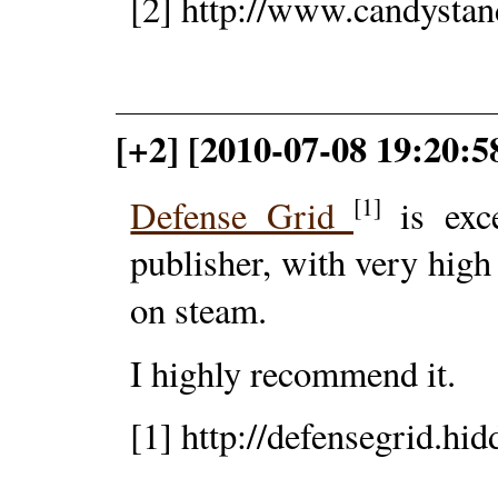
[2] http://www.candystan
[+2] [2010-07-08 19:20:
[1]
Defense Grid
is exce
publisher, with very high 
on steam.
I highly recommend it.
[1] http://defensegrid.hi