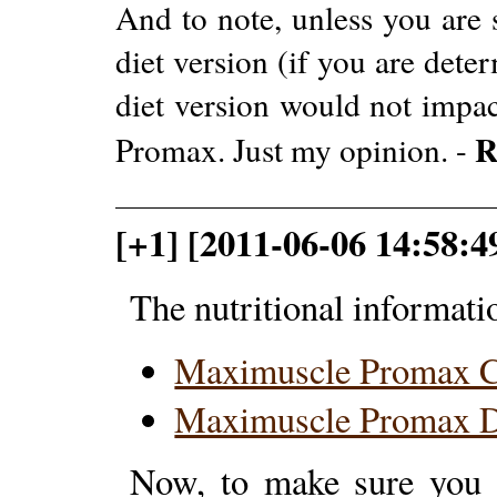
And to note, unless you are s
diet version (if you are dete
diet version would not impac
R
Promax. Just my opinion. -
[+1] [2011-06-06 14:58:4
The nutritional informati
Maximuscle Promax 
Maximuscle Promax D
Now, to make sure you a