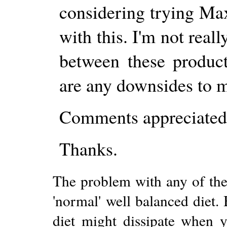
considering trying Ma
with this. I'm not real
between these produc
are any downsides to m
Comments appreciated
Thanks.
The problem with any of thes
'normal' well balanced diet.
diet might dissipate when y