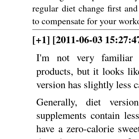
regular diet change first an
to compensate for your worko
[+1] [2011-06-03 15:27:4
I'm not very familiar
products, but it looks li
version has slightly less 
Generally, diet versi
supplements contain less
have a zero-calorie swee