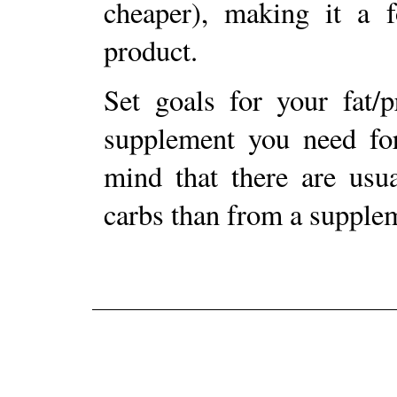
cheaper), making it a f
product.
Set goals for your fat/p
supplement you need for
mind that there are usua
carbs than from a supple