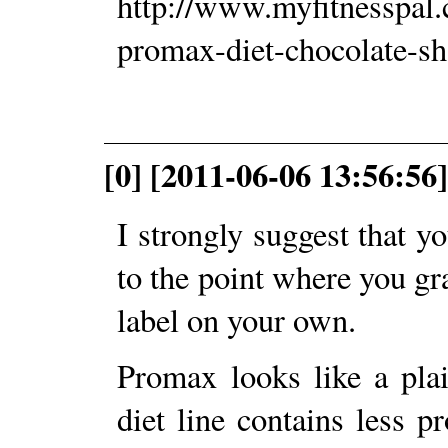
http://www.myfitnesspal
promax-diet-chocolate-s
[0] [2011-06-06 13:56:56]
I strongly suggest that yo
to the point where you gr
label on your own.
Promax looks like a pla
diet line contains less 