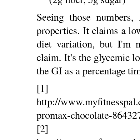
Seeing those numbers, 
properties. It claims a l
diet variation, but I'm
claim. It's the glycemic l
the GI as a percentage tim
[1]
http://www.myfitnesspal
promax-chocolate-86432
[2]