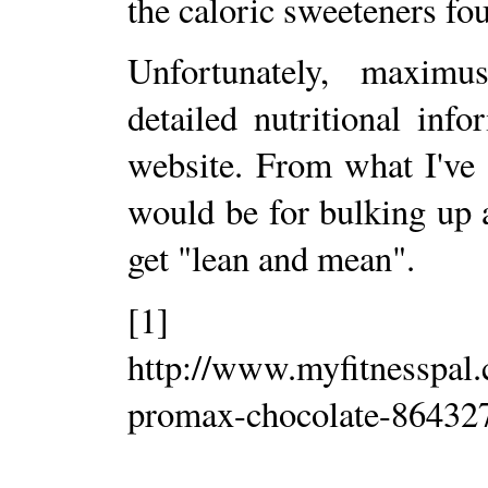
the caloric sweeteners fou
Unfortunately, maximu
detailed nutritional inf
website. From what I've
would be for bulking up
get "lean and mean".
[1]
http://www.myfitnesspal
promax-chocolate-86432