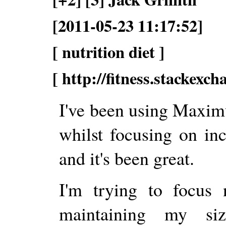
[2011-05-23 11:17:52]
[ nutrition diet ]
[ http://fitness.stackexc
I've been using Maxim
whilst focusing on in
and it's been great.
I'm trying to focus 
maintaining my si