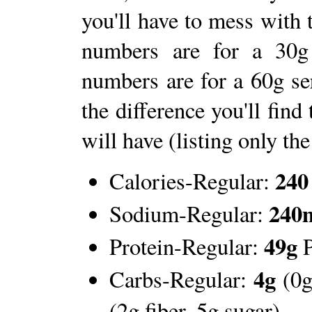
you'll have to mess with
numbers are for a 30g
numbers are for a 60g s
the difference you'll find
will have (listing only the
240
Calories-Regular:
240
Sodium-Regular:
49g
Protein-Regular:
P
4g
Carbs-Regular:
(0g
(2g fiber, 5g sugar)