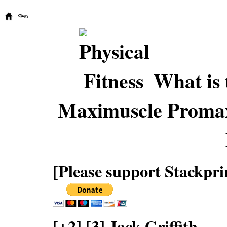
What is 
Maximuscle Proma
[Please support Stackpri
[+2] [3] Jack Griffith