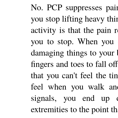
No. PCP suppresses pain
you stop lifting heavy th
activity is that the pain 
you to stop. When you d
damaging things to your 
fingers and toes to fall o
that you can't feel the t
feel when you walk and
signals, you end up 
extremities to the point t