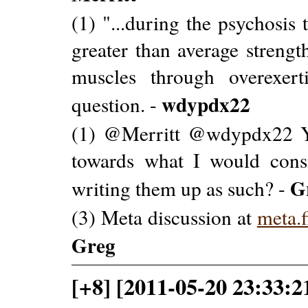
(1) "...during the psychosis
greater than average strength
muscles through overexert
wdypdx22
question. -
(1) @Merritt @wdypdx22 Y
towards what I would cons
G
writing them up as such? -
(3) Meta discussion at
meta.
Greg
[+8] [2011-05-20 23:33:2