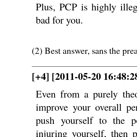
Plus, PCP is highly ille
bad for you.
(2) Best answer, sans the pre
[+4] [2011-05-20 16:48:
Even from a purely theo
improve your overall pe
push yourself to the p
injuring yourself, then 