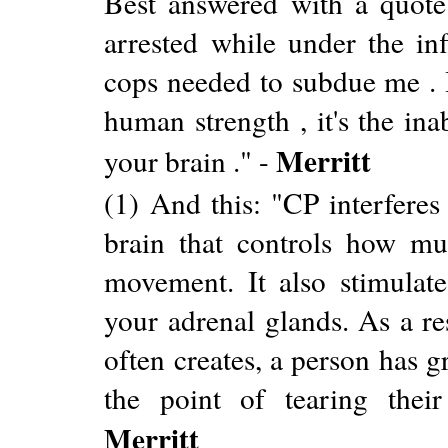
Best answered with a quote:
arrested while under the in
cops needed to subdue me . I
human strength , it's the ina
Merritt
your brain ." -
(1) And this: "CP interferes
brain that controls how mu
movement. It also stimulat
your adrenal glands. As a re
often creates, a person has g
the point of tearing thei
Merritt