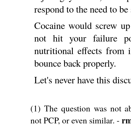
respond to the need to be 
Cocaine would screw up 
not hit your failure p
nutritional effects from
bounce back properly.
Let's never have this disc
(1) The question was not ab
r
not PCP, or even similar. -