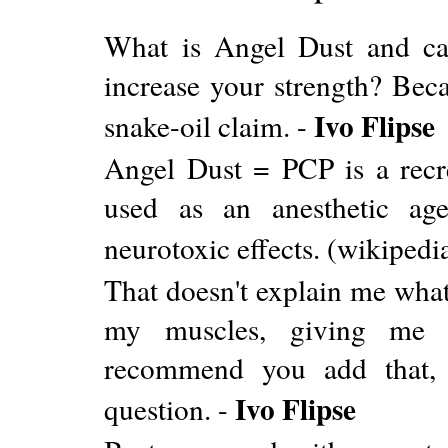
What is Angel Dust and car
increase your strength? Bec
Ivo Flipse
snake-oil claim. -
Angel Dust = PCP is a recre
used as an anesthetic age
neurotoxic effects. (wikipedi
That doesn't explain me what 
my muscles, giving me s
recommend you add that, b
Ivo Flipse
question. -