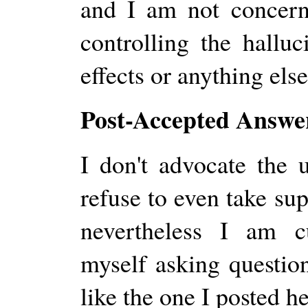
and I am not concerne
controlling the halluc
effects or anything else
Post-Accepted Answer
I don't advocate the 
refuse to even take su
nevertheless I am c
myself asking questio
like the one I posted he