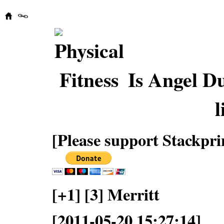
Is Angel D
l
[Please support Stackpri
[+1] [3] Merritt
[2011-05-20 15:27:14]