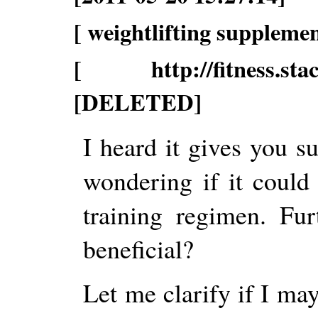
[ weightlifting supplemen
[ http://fitness.stack
[DELETED]
I heard it gives you s
wondering if it could
training regimen. Fu
beneficial?
Let me clarify if I may