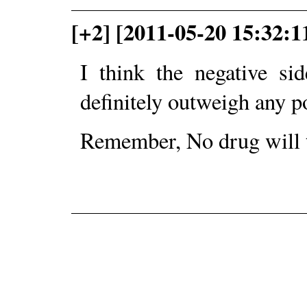
[+2] [2011-05-20 15:32:
I think the negative si
definitely outweigh any po
Remember, No drug will 